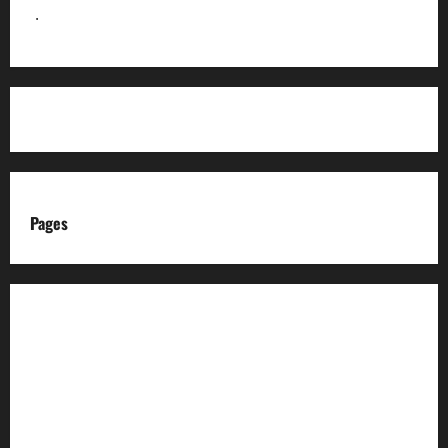
]
.
Pages
About us
Advertise with us
Advertising & Sponsored Content Policy