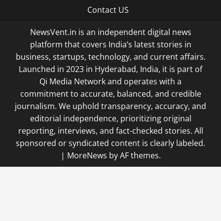
Contact US
NewsVent.in is an independent digital news
platform that covers India’s latest stories in
business, startups, technology, and current affairs.
Launched in 2023 in Hyderabad, India, it is part of
Qi Media Network and operates with a
commitment to accurate, balanced, and credible
journalism. We uphold transparency, accuracy, and
editorial independence, prioritizing original
reporting, interviews, and fact-checked stories. All
sponsored or syndicated content is clearly labeled.
|
MoreNews
by AF themes.