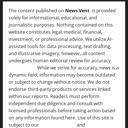
The content published on
News Vent
is provided
solely for informational, educational, and
journalistic purposes. Nothing contained on this
website constitutes legal, medical, financial,
investment, or professional advice. We utilize AI-
assisted tools for data processing, text drafting,
and illustrative imagery; however, all content
undergoes human editorial review for accuracy
[ AI
Disclosure ]
.
While we strive for accuracy, news is a
dynamic field; information may become outdated
or subject to change without notice. We do not
endorse third-party products or services linked
within our reports. Readers must perform
independent due diligence and consult with
licensed professionals before taking action based
on any information found here. Use of this site is
subject to our
Terms of Service
and
[Full Disclaimer