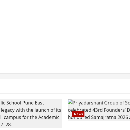
News
Pravin Tarde and Shri D