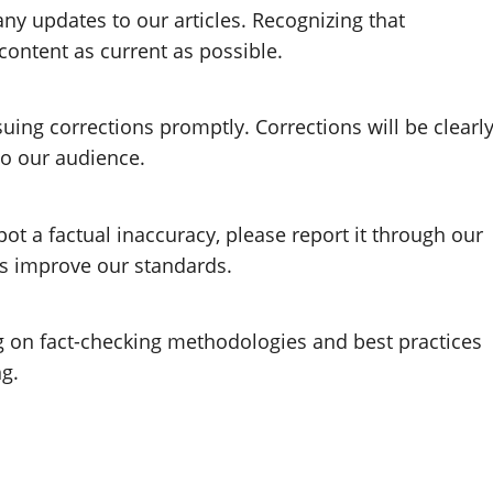
any updates to our articles. Recognizing that
content as current as possible.
suing corrections promptly. Corrections will be clearl
o our audience.
t a factual inaccuracy, please report it through our
us improve our standards.
g on fact-checking methodologies and best practices
ng.