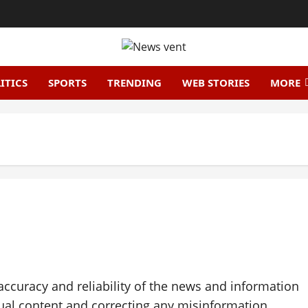
ITICS
SPORTS
TRENDING
WEB STORIES
MORE
accuracy and reliability of the news and information
ual content and correcting any misinformation