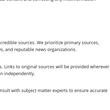
 credible sources. We prioritize primary sources,
ws, and reputable news organizations.
. Links to original sources will be provided wherever
ion independently.
nsult with subject matter experts to ensure accurate