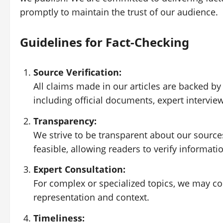
promptly to maintain the trust of our audience.
Guidelines for Fact-Checking
Source Verification:
All claims made in our articles are backed by
including official documents, expert intervie
Transparency:
We strive to be transparent about our sources
feasible, allowing readers to verify informat
Expert Consultation:
For complex or specialized topics, we may co
representation and context.
Timeliness: