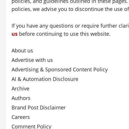
policies, and guidelines outlined in these pages.
policies, we advise you to discontinue the use o
If you have any questions or require further clar
us
before continuing to use this website.
About us
Advertise with us
Advertising & Sponsored Content Policy
AI & Automation Disclosure
Archive
Authors
Brand Post Disclaimer
Careers
Comment Policy