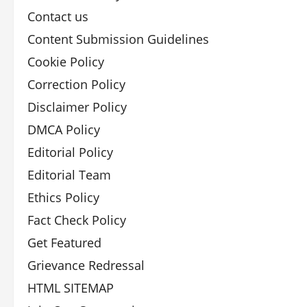
Contact us
Content Submission Guidelines
Cookie Policy
Correction Policy
Disclaimer Policy
DMCA Policy
Editorial Policy
Editorial Team
Ethics Policy
Fact Check Policy
Get Featured
Grievance Redressal
HTML SITEMAP