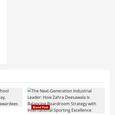
Brand Post
attatray