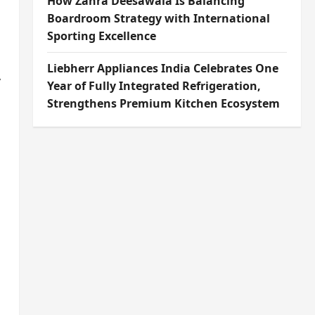
How Zahra Deesawala Is Balancing
Boardroom Strategy with International
Sporting Excellence
Liebherr Appliances India Celebrates One
y
Year of Fully Integrated Refrigeration,
Strengthens Premium Kitchen Ecosystem