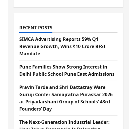
RECENT POSTS
SIMCA Advertising Reports 59% Q1
Revenue Growth, Wins ₹10 Crore BFSI
Mandate
Pune Families Show Strong Interest in
Delhi Public School Pune East Admissions
Pravin Tarde and Shri Dattatray Ware
Guruji Confer Samajratna Puraskar 2026
at Priyadarshani Group of Schools’ 43rd
Founders’ Day
The Next-Generation Industrial Leader: