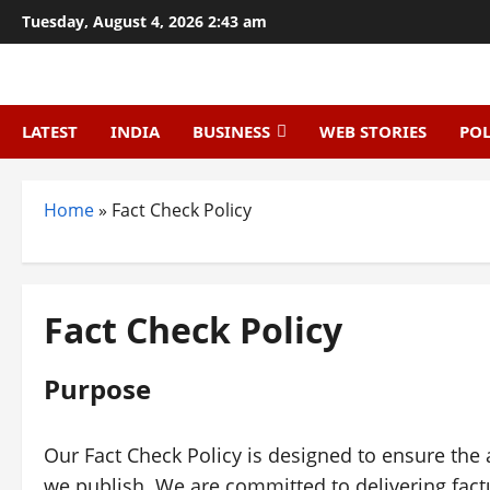
Skip
Tuesday, August 4, 2026 2:43 am
to
content
LATEST
INDIA
BUSINESS
WEB STORIES
POL
Home
»
Fact Check Policy
Fact Check Policy
Purpose
Our Fact Check Policy is designed to ensure the 
we publish. We are committed to delivering fact