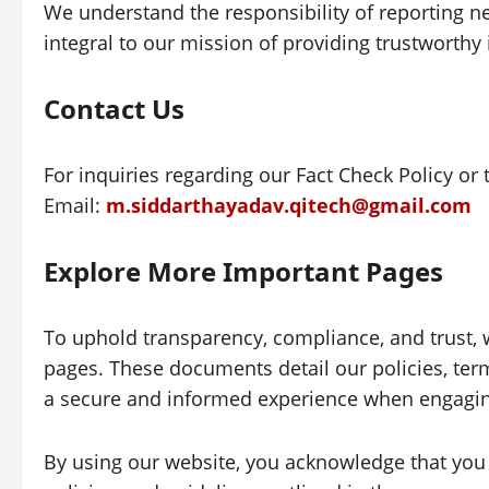
We understand the responsibility of reporting n
integral to our mission of providing trustworthy
Contact Us
For inquiries regarding our Fact Check Policy or 
Email:
m.siddarthayadav.qitech@gmail.com
Explore More Important Pages
To uphold transparency, compliance, and trust, 
pages. These documents detail our policies, term
a secure and informed experience when engagin
By using our website, you acknowledge that you 