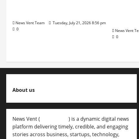
Q1 Revenue Growth, Wins ₹10
Pune Fam
Crore BFSI Mandate
Interest i
Pune Eas
News Vent Team
Tuesday, July 21, 2026 8:56 pm
0
News Vent T
0
About us
News Vent (
Newsvent.in
) is a dynamic digital news
platform delivering timely, credible, and engaging
stories across business, startups, technology,