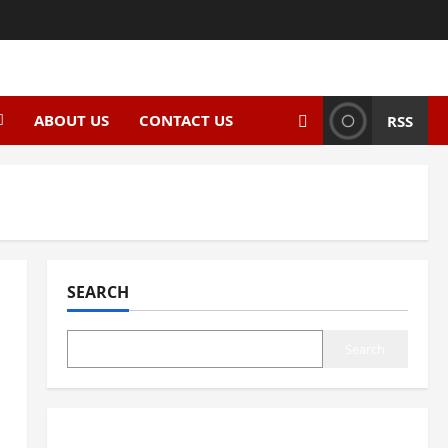
ABOUT US
CONTACT US
RSS
SEARCH
Search