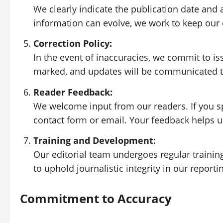
We clearly indicate the publication date and 
information can evolve, we work to keep our 
Correction Policy:
In the event of inaccuracies, we commit to is
marked, and updates will be communicated t
Reader Feedback:
We welcome input from our readers. If you spo
contact form or email. Your feedback helps 
Training and Development:
Our editorial team undergoes regular trainin
to uphold journalistic integrity in our reporti
Commitment to Accuracy