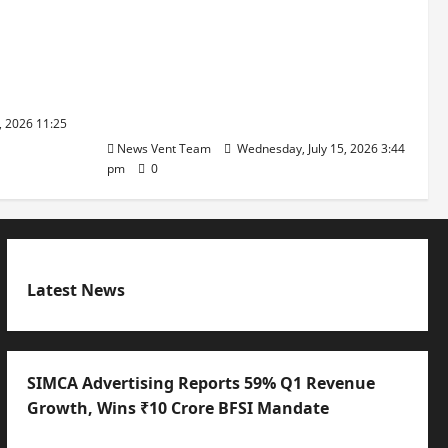
ajratna
The Next-Generation Industrial
arshani
Leader: How Zahra Deesawala Is
Founders’
Balancing Boardroom Strategy
with International Sporting
Excellence
, 2026 11:25
News Vent Team
Wednesday, July 15, 2026 3:44
pm
0
Latest News
SIMCA Advertising Reports 59% Q1 Revenue
Growth, Wins ₹10 Crore BFSI Mandate