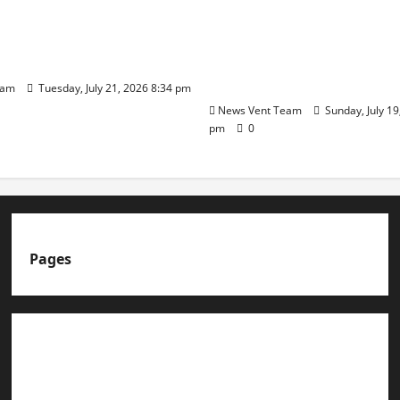
ilies Show Strong
Ware Guruji Confer Sam
n Delhi Public School
Puraskar 2026 at Priyad
t Admissions
Group of Schools’ 43rd 
Day
eam
Tuesday, July 21, 2026 8:34 pm
News Vent Team
Sunday, July 19
pm
0
Pages
About us
Advertise with us