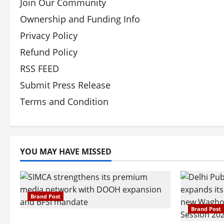
Join Our Community
Ownership and Funding Info
Privacy Policy
Refund Policy
RSS FEED
Submit Press Release
Terms and Condition
YOU MAY HAVE MISSED
Brand Post
Brand Post
SIMCA Advertising Reports 59%