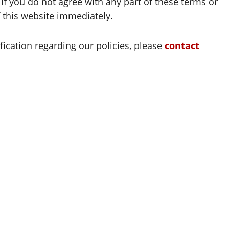
 If you do not agree with any part of these terms or
f this website immediately.
ification regarding our policies, please
contact