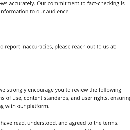
ews accurately. Our commitment to fact-checking is
 information to our audience.
to report inaccuracies, please reach out to us at:
we strongly encourage you to review the following
s of use, content standards, and user rights, ensurin
g with our platform.
have read, understood, and agreed to the terms,