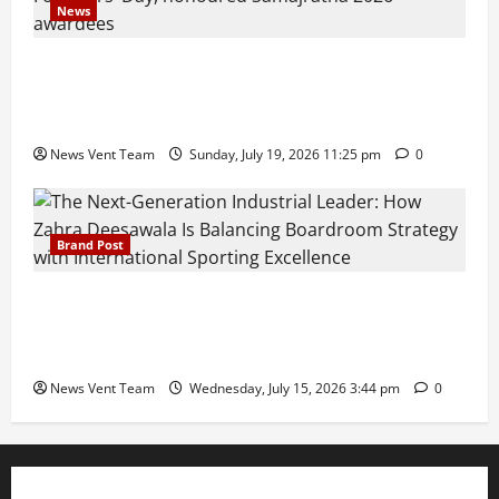
News
Pravin Tarde and Shri Dattatray Ware Guruji Confer
Samajratna Puraskar 2026 at Priyadarshani Group
of Schools’ 43rd Founders’ Day
News Vent Team
Sunday, July 19, 2026 11:25 pm
0
Brand Post
The Next-Generation Industrial Leader: How Zahra
Deesawala Is Balancing Boardroom Strategy with
International Sporting Excellence
News Vent Team
Wednesday, July 15, 2026 3:44 pm
0