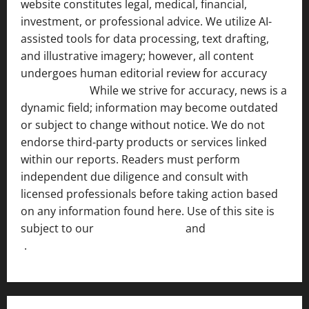
website constitutes legal, medical, financial,
investment, or professional advice. We utilize AI-
assisted tools for data processing, text drafting,
and illustrative imagery; however, all content
undergoes human editorial review for accuracy
[ AI
Disclosure ]
.
While we strive for accuracy, news is a
dynamic field; information may become outdated
or subject to change without notice. We do not
endorse third-party products or services linked
within our reports. Readers must perform
independent due diligence and consult with
licensed professionals before taking action based
on any information found here. Use of this site is
subject to our
Terms of Service
and
[Full Disclaimer
]
.