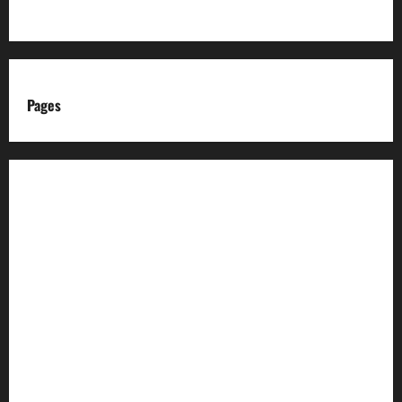
Pages
About us
Advertise with us
Advertising & Sponsored Content Policy
AI & Automation Disclosure
Archive
Authors