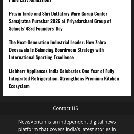
Pravin Tarde and Shri Dattatray Ware Guruji Confer
Samajratna Puraskar 2026 at Priyadarshani Group of
Schools’ 43rd Founders’ Day
The Next-Generation Industrial Leader: How Zahra
Deesawala Is Balancing Boardroom Strategy with
International Sporting Excellence
Liebherr Appliances India Celebrates One Year of Fully
Integrated Refrigeration, Strengthens Premium Kitchen
Ecosystem
Contact US
NewsVent.in is an independent digital news
platform that covers India’s latest stories in