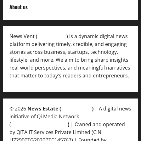
About us
News Vent (
Newsvent.in
) is a dynamic digital news
platform delivering timely, credible, and engaging
stories across business, startups, technology,
lifestyle, and more. We aim to bring sharp insights,
real-world perspectives, and meaningful narratives
that matter to today’s readers and entrepreneurs.
© 2026
News Estate (
newsvent.in
)
| A digital news
initiative of Qi Media Network
(
qimedianetwork.com
)
| Owned and operated
by QITA IT Services Private Limited (CIN:
U72900TG2020PTC145767) | Founded by
Ankur