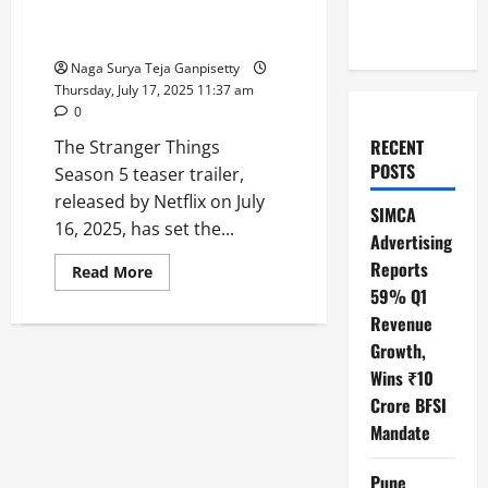
Thrilling, Emotional Showdown
in Netflix’s Finale
Naga Surya Teja Ganpisetty
Thursday, July 17, 2025 11:37 am
0
RECENT
The Stranger Things
POSTS
Season 5 teaser trailer,
released by Netflix on July
SIMCA
16, 2025, has set the...
Advertising
Reports
Read
Read More
more
59% Q1
about
Stranger
Revenue
Things
5
Growth,
Teaser:
Wins ₹10
Hawkins’
Heroes
Crore BFSI
Rally
for
Mandate
a
Thrilling,
Emotional
Pune
Showdown