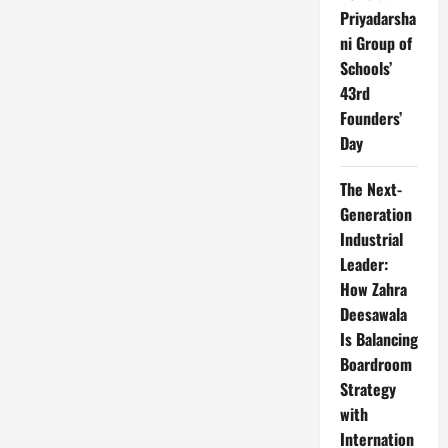
Priyadarsha
ni Group of
Schools’
43rd
Founders’
Day
The Next-
Generation
Industrial
Leader:
How Zahra
Deesawala
Is Balancing
Boardroom
Strategy
with
Internation