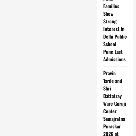
in
Families
Netflix’s
Finale
Show
Strong
Interest in
Delhi Public
School
Pune East
Admissions
Pravin
Tarde and
Shri
Dattatray
Ware Guruji
Confer
Samajratna
Puraskar
2026 at