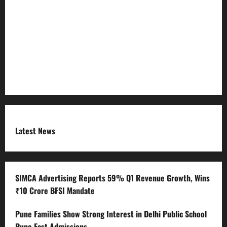
Refund Policy
RSS FEED
Submit Press Release
Terms and Condition
Latest News
SIMCA Advertising Reports 59% Q1 Revenue Growth, Wins
₹10 Crore BFSI Mandate
Pune Families Show Strong Interest in Delhi Public School
Pune East Admissions