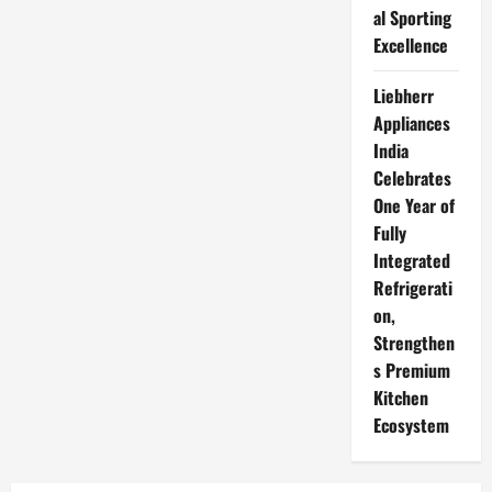
al Sporting
Excellence
Liebherr
Appliances
India
Celebrates
One Year of
Fully
Integrated
Refrigerati
on,
Strengthen
s Premium
Kitchen
Ecosystem