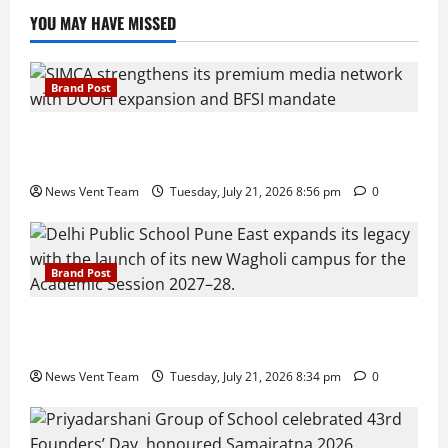
YOU MAY HAVE MISSED
Brand Post
SIMCA Advertising Reports 59% Q1 Revenue
Growth, Wins ₹10 Crore BFSI Mandate
News Vent Team
Tuesday, July 21, 2026 8:56 pm
0
Brand Post
Pune Families Show Strong Interest in Delhi Public
School Pune East Admissions
News Vent Team
Tuesday, July 21, 2026 8:34 pm
0