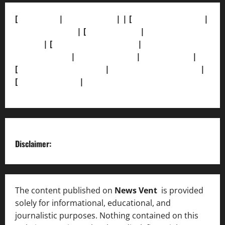
[
About Us]
|
[Contact Us]
| | [
Correction Policy]
|
[Privacy Policy]
| [
Ethics Policy]
|
[Fact-Check
Policy]
| [
Grievance Redressal]
|
[Ownership and
Funding Info]
|
[AI Disclosure]
|
[Disclaimer]
|
[
Terms and condition]
|
[Team]
[XML Sitemap]
|
[
News Sitemap]
|
[
RSS Feed
]
Disclaimer:
The content published on
News Vent
is provided
solely for informational, educational, and
journalistic purposes. Nothing contained on this