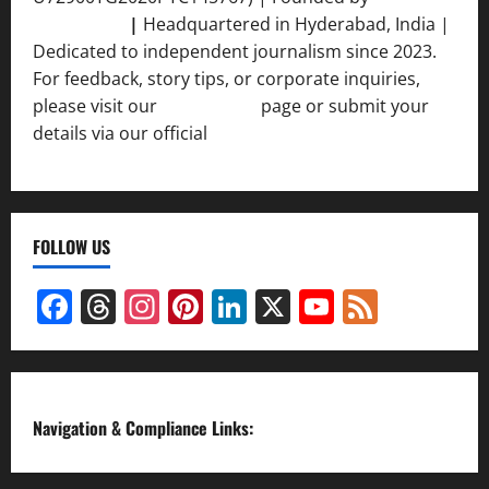
Srivastava
|
Headquartered in Hyderabad, India |
Dedicated to independent journalism since 2023.
For feedback, story tips, or corporate inquiries,
please visit our
Contact Us
page or submit your
details via our official
Inquiry Form.
FOLLOW US
Facebook
Threads
Instagram
Pinterest
LinkedIn
X
YouTube
Feed
Channel
Navigation & Compliance Links: