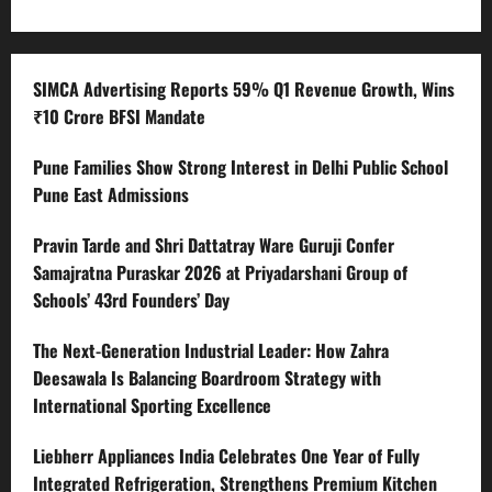
SIMCA Advertising Reports 59% Q1 Revenue Growth, Wins
₹10 Crore BFSI Mandate
Pune Families Show Strong Interest in Delhi Public School
Pune East Admissions
Pravin Tarde and Shri Dattatray Ware Guruji Confer
Samajratna Puraskar 2026 at Priyadarshani Group of
Schools’ 43rd Founders’ Day
The Next-Generation Industrial Leader: How Zahra
Deesawala Is Balancing Boardroom Strategy with
International Sporting Excellence
Liebherr Appliances India Celebrates One Year of Fully
Integrated Refrigeration, Strengthens Premium Kitchen