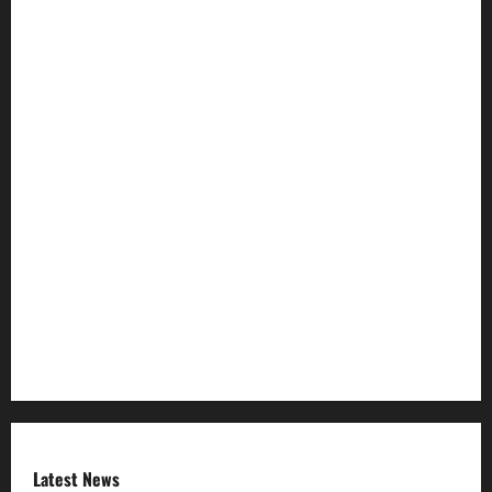
HTML SITEMAP
Join Our Community
Ownership and Funding Info
Privacy Policy
Refund Policy
RSS FEED
Submit Press Release
Terms and Condition
Latest News