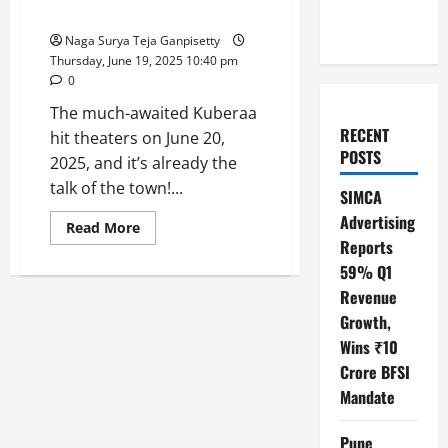
the Spotlight!
Naga Surya Teja Ganpisetty
Thursday, June 19, 2025 10:40 pm
0
The much-awaited Kuberaa
RECENT
hit theaters on June 20,
POSTS
2025, and it’s already the
talk of the town!...
SIMCA
Advertising
Read
Read More
more
Reports
about
Kuberaa
59% Q1
Revealed:
Revenue
Rashmika,
Dhanush,
Growth,
and
Nagarjuna
Wins ₹10
Steal
the
Crore BFSI
Spotlight!
Mandate
Pune