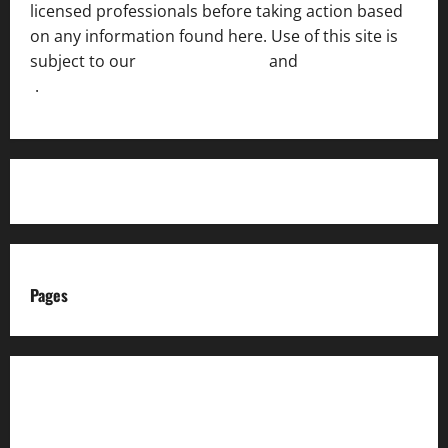
licensed professionals before taking action based
on any information found here. Use of this site is
subject to our
Terms of Service
and
[Full Disclaimer
]
.
Pages
About us
Advertise with us