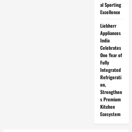
al Sporting
Excellence
Liebherr
Appliances
India
Celebrates
One Year of
Fully
Integrated
Refrigerati
on,
Strengthen
s Premium
Kitchen
Ecosystem