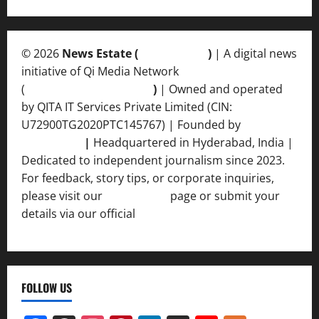
© 2026
News Estate (
newsvent.in
)
| A digital news
initiative of Qi Media Network
(
qimedianetwork.com
)
| Owned and operated
by QITA IT Services Private Limited (CIN:
U72900TG2020PTC145767) | Founded by
Ankur
Srivastava
|
Headquartered in Hyderabad, India |
Dedicated to independent journalism since 2023.
For feedback, story tips, or corporate inquiries,
please visit our
Contact Us
page or submit your
details via our official
Inquiry Form.
FOLLOW US