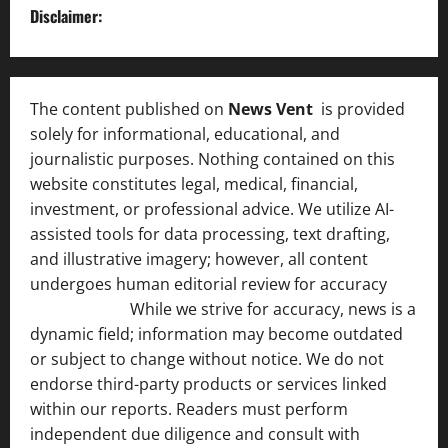
Disclaimer:
The content published on
News Vent
is provided
solely for informational, educational, and
journalistic purposes. Nothing contained on this
website constitutes legal, medical, financial,
investment, or professional advice. We utilize AI-
assisted tools for data processing, text drafting,
and illustrative imagery; however, all content
undergoes human editorial review for accuracy
[ AI
Disclosure ]
.
While we strive for accuracy, news is a
dynamic field; information may become outdated
or subject to change without notice. We do not
endorse third-party products or services linked
within our reports. Readers must perform
independent due diligence and consult with