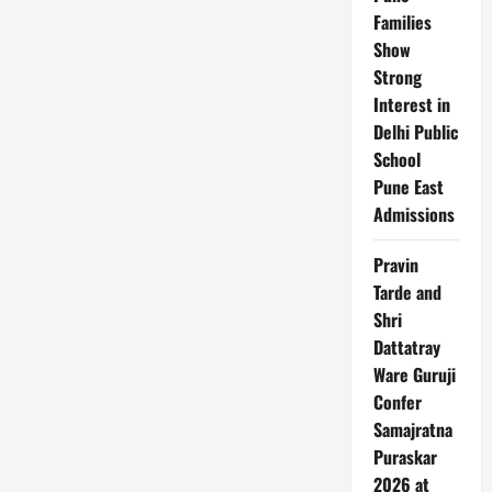
Families
Show
Strong
Interest in
Delhi Public
School
Pune East
Admissions
Pravin
Tarde and
Shri
Dattatray
Ware Guruji
Confer
Samajratna
Puraskar
2026 at