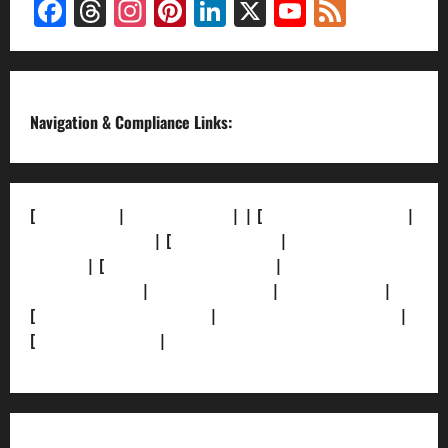
Facebook
Threads
Instagram
Pinterest
LinkedIn
X
YouTube
Feed
Channel
Navigation & Compliance Links:
[
About Us]
|
[Contact Us]
| | [
Correction Policy]
|
[Privacy Policy]
| [
Ethics Policy]
|
[Fact-Check
Policy]
| [
Grievance Redressal]
|
[Ownership and
Funding Info]
|
[AI Disclosure]
|
[Disclaimer]
|
[
Terms and condition]
|
[Team]
[XML Sitemap]
|
[
News Sitemap]
|
[
RSS Feed
]