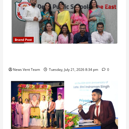
Brand Post
Pune Families Show Strong Interest in Delhi Public
School Pune East Admissions
News Vent Team
Tuesday, July 21, 2026 8:34 pm
0