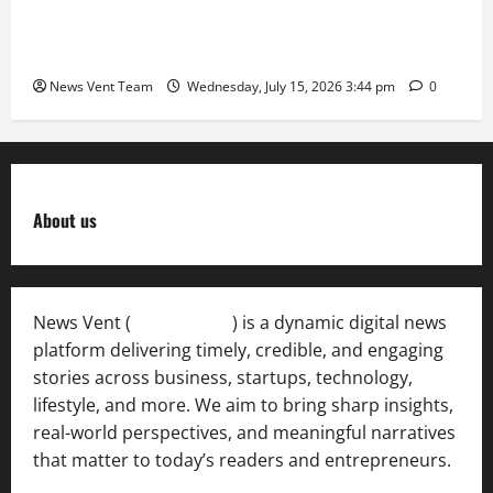
The Next-Generation Industrial Leader: How Zahra
Deesawala Is Balancing Boardroom Strategy with
International Sporting Excellence
News Vent Team
Wednesday, July 15, 2026 3:44 pm
0
About us
News Vent (
Newsvent.in
) is a dynamic digital news
platform delivering timely, credible, and engaging
stories across business, startups, technology,
lifestyle, and more. We aim to bring sharp insights,
real-world perspectives, and meaningful narratives
that matter to today’s readers and entrepreneurs.