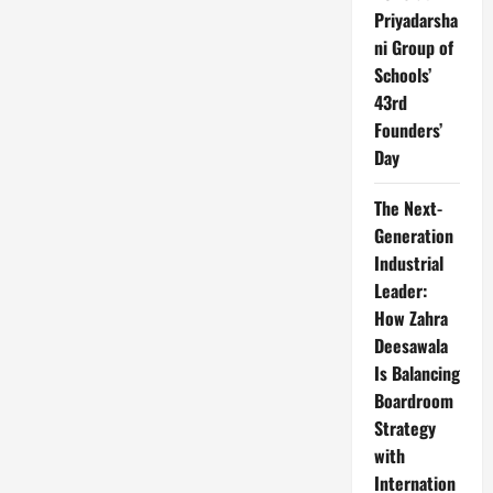
Priyadarsha
ni Group of
Schools’
43rd
Founders’
Day
The Next-
Generation
Industrial
Leader:
How Zahra
Deesawala
Is Balancing
Boardroom
Strategy
with
Internation