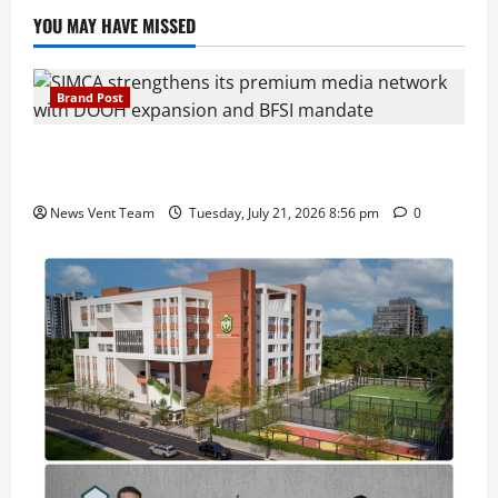
YOU MAY HAVE MISSED
Brand Post
SIMCA Advertising Reports 59% Q1 Revenue
Growth, Wins ₹10 Crore BFSI Mandate
News Vent Team
Tuesday, July 21, 2026 8:56 pm
0