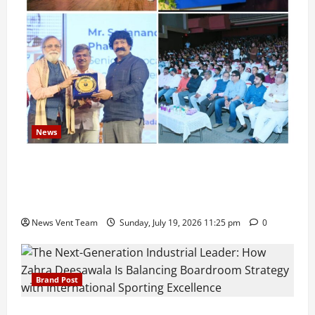
News
Pravin Tarde and Shri Dattatray Ware Guruji Confer
Samajratna Puraskar 2026 at Priyadarshani Group
of Schools’ 43rd Founders’ Day
News Vent Team
Sunday, July 19, 2026 11:25 pm
0
Brand Post