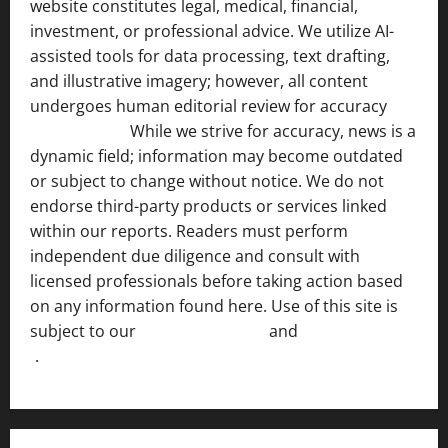
website constitutes legal, medical, financial,
investment, or professional advice. We utilize AI-
assisted tools for data processing, text drafting,
and illustrative imagery; however, all content
undergoes human editorial review for accuracy
[ AI
Disclosure ]
.
While we strive for accuracy, news is a
dynamic field; information may become outdated
or subject to change without notice. We do not
endorse third-party products or services linked
within our reports. Readers must perform
independent due diligence and consult with
licensed professionals before taking action based
on any information found here. Use of this site is
subject to our
Terms of Service
and
[Full Disclaimer
]
.