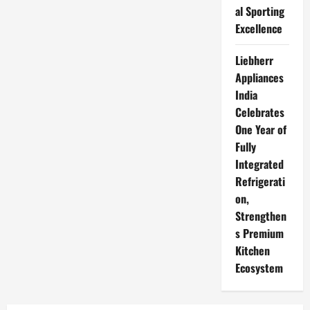
al Sporting
Excellence
Liebherr
Appliances
India
Celebrates
One Year of
Fully
Integrated
Refrigerati
on,
Strengthen
s Premium
Kitchen
Ecosystem