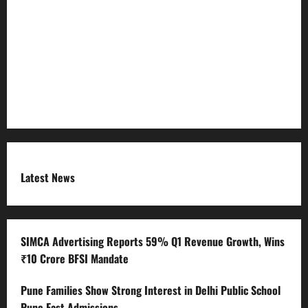
Refund Policy
RSS FEED
Submit Press Release
Terms and Condition
Latest News
SIMCA Advertising Reports 59% Q1 Revenue Growth, Wins
₹10 Crore BFSI Mandate
Pune Families Show Strong Interest in Delhi Public School
Pune East Admissions