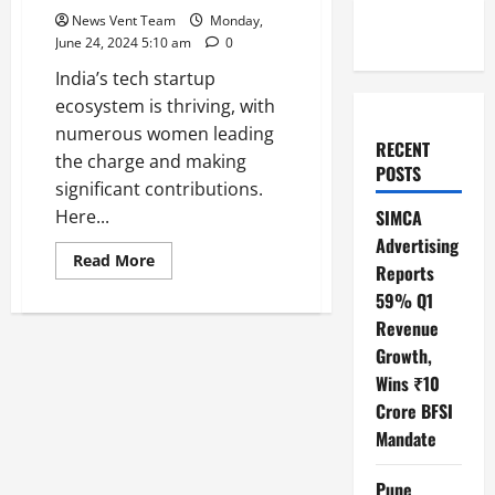
News Vent Team
Monday,
June 24, 2024 5:10 am
0
India’s tech startup
ecosystem is thriving, with
numerous women leading
RECENT
the charge and making
POSTS
significant contributions.
Here...
SIMCA
Advertising
Read
Read More
Reports
more
about
59% Q1
Top
10
Revenue
Women
in
Growth,
Tech
Wins ₹10
Startups
in
Crore BFSI
India
Mandate
Pune