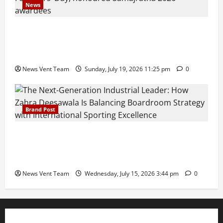
News
Pravin Tarde and Shri Dattatray Ware Guruji Confer
Samajratna Puraskar 2026 at Priyadarshani Group
of Schools’ 43rd Founders’ Day
News Vent Team
Sunday, July 19, 2026 11:25 pm
0
Brand Post
The Next-Generation Industrial Leader: How Zahra
Deesawala Is Balancing Boardroom Strategy with
International Sporting Excellence
News Vent Team
Wednesday, July 15, 2026 3:44 pm
0