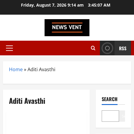
Skip
Friday, August 7, 2026 9:14 am
3:45:08 AM
to
content
RSS
Primary
Menu
Home
»
Aditi Avasthi
Aditi Avasthi
SEARCH
Trending
Search
Top 10 Women in Tech Startups
in India