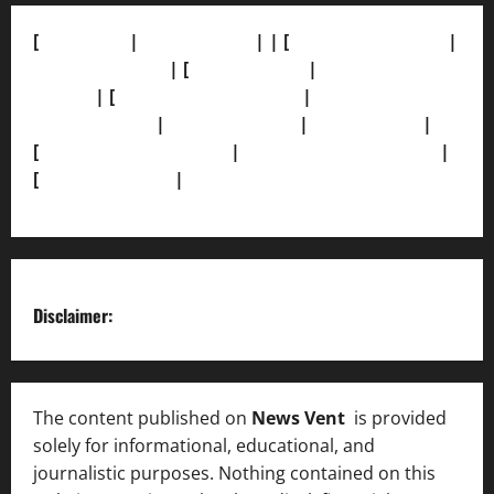
[
About Us]
|
[Contact Us]
| | [
Correction Policy]
|
[Privacy Policy]
| [
Ethics Policy]
|
[Fact-Check
Policy]
| [
Grievance Redressal]
|
[Ownership and
Funding Info]
|
[AI Disclosure]
|
[Disclaimer]
|
[
Terms and condition]
|
[Team]
[XML Sitemap]
|
[
News Sitemap]
|
[
RSS Feed
]
Disclaimer:
The content published on
News Vent
is provided
solely for informational, educational, and
journalistic purposes. Nothing contained on this