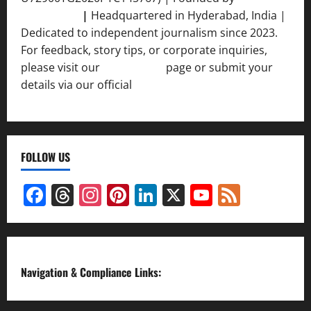
Srivastava
|
Headquartered in Hyderabad, India |
Dedicated to independent journalism since 2023.
For feedback, story tips, or corporate inquiries,
please visit our
Contact Us
page or submit your
details via our official
Inquiry Form.
FOLLOW US
Facebook
Threads
Instagram
Pinterest
LinkedIn
X
YouTube
Feed
Channel
Navigation & Compliance Links: