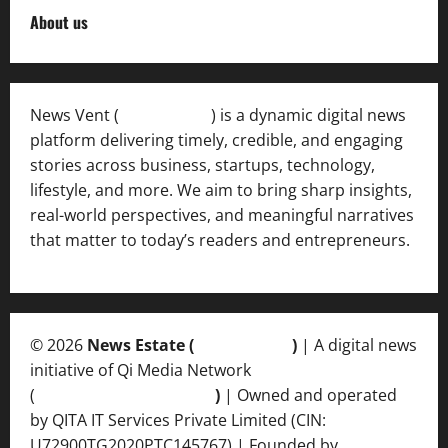
About us
News Vent (
Newsvent.in
) is a dynamic digital news
platform delivering timely, credible, and engaging
stories across business, startups, technology,
lifestyle, and more. We aim to bring sharp insights,
real-world perspectives, and meaningful narratives
that matter to today’s readers and entrepreneurs.
© 2026
News Estate (
newsvent.in
)
| A digital news
initiative of Qi Media Network
(
qimedianetwork.com
)
| Owned and operated
by QITA IT Services Private Limited (CIN:
U72900TG2020PTC145767) | Founded by
Ankur