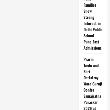
Families
Show
Strong
Interest in
Delhi Public
School
Pune East
Admissions
Pravin
Tarde and
Shri
Dattatray
Ware Guruji
Confer
Samajratna
Puraskar
2026 at