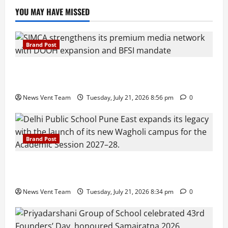
YOU MAY HAVE MISSED
Brand Post
SIMCA Advertising Reports 59% Q1 Revenue
Growth, Wins ₹10 Crore BFSI Mandate
News Vent Team
Tuesday, July 21, 2026 8:56 pm
0
Brand Post
Pune Families Show Strong Interest in Delhi Public
School Pune East Admissions
News Vent Team
Tuesday, July 21, 2026 8:34 pm
0