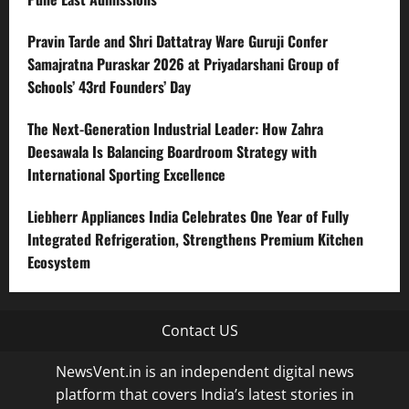
Pravin Tarde and Shri Dattatray Ware Guruji Confer
Samajratna Puraskar 2026 at Priyadarshani Group of
Schools’ 43rd Founders’ Day
The Next-Generation Industrial Leader: How Zahra
Deesawala Is Balancing Boardroom Strategy with
International Sporting Excellence
Liebherr Appliances India Celebrates One Year of Fully
Integrated Refrigeration, Strengthens Premium Kitchen
Ecosystem
Contact US
NewsVent.in is an independent digital news
platform that covers India’s latest stories in