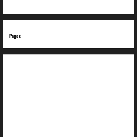
Pages
About us
Advertise with us
Advertising & Sponsored Content Policy
AI & Automation Disclosure
Archive
Authors