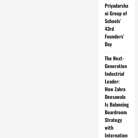
Priyadarsha
ni Group of
Schools’
43rd
Founders’
Day
The Next-
Generation
Industrial
Leader:
How Zahra
Deesawala
Is Balancing
Boardroom
Strategy
with
Internation