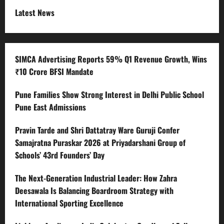
Latest News
SIMCA Advertising Reports 59% Q1 Revenue Growth, Wins
₹10 Crore BFSI Mandate
Pune Families Show Strong Interest in Delhi Public School
Pune East Admissions
Pravin Tarde and Shri Dattatray Ware Guruji Confer
Samajratna Puraskar 2026 at Priyadarshani Group of
Schools’ 43rd Founders’ Day
The Next-Generation Industrial Leader: How Zahra
Deesawala Is Balancing Boardroom Strategy with
International Sporting Excellence