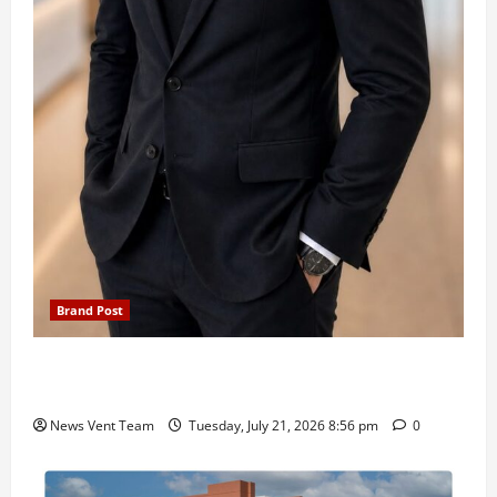
Brand Post
SIMCA Advertising Reports 59% Q1 Revenue
Growth, Wins ₹10 Crore BFSI Mandate
News Vent Team
Tuesday, July 21, 2026 8:56 pm
0