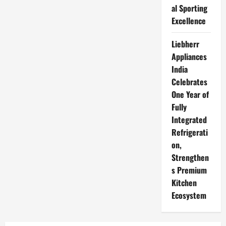
al Sporting
Excellence
Liebherr
Appliances
India
Celebrates
One Year of
Fully
Integrated
Refrigerati
on,
Strengthen
s Premium
Kitchen
Ecosystem