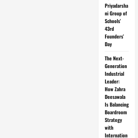
Priyadarsha
ni Group of
Schools’
43rd
Founders’
Day
The Next-
Generation
Industrial
Leader:
How Zahra
Deesawala
Is Balancing
Boardroom
Strategy
with
Internation