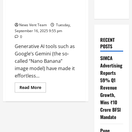
Fashion Trends: Identity,
Recognition & Digital Culture in
India
News Vent Team
Tuesday,
September 16, 2025 9:55 pm
0
RECENT
POSTS
Generative AI tools such as
Google’s Gemini (the so-
SIMCA
called “Nano Banana”
Advertising
image model) have made it
Reports
effortless...
59% Q1
Revenue
Read
Read More
more
Growth,
about
How
Wins ₹10
Iconic
Faces
Crore BFSI
Like
Robert
Mandate
Redford
Are
Reflected
Pune