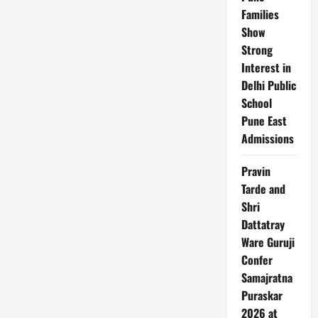
in
AI
Families
Fashion
Show
Trends:
Identity,
Strong
Recognition
&
Interest in
Digital
Culture
Delhi Public
in
India
School
Pune East
Admissions
Pravin
Tarde and
Shri
Dattatray
Ware Guruji
Confer
Samajratna
Puraskar
2026 at