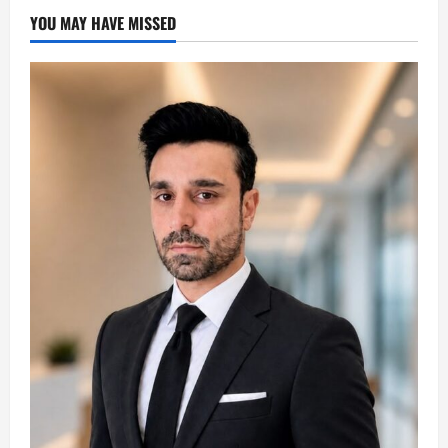
YOU MAY HAVE MISSED