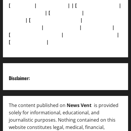
[
About Us]
|
[Contact Us]
| | [
Correction Policy]
|
[Privacy Policy]
| [
Ethics Policy]
|
[Fact-Check
Policy]
| [
Grievance Redressal]
|
[Ownership and
Funding Info]
|
[AI Disclosure]
|
[Disclaimer]
|
[
Terms and condition]
|
[Team]
[XML Sitemap]
|
[
News Sitemap]
|
[
RSS Feed
]
Disclaimer:
The content published on
News Vent
is provided
solely for informational, educational, and
journalistic purposes. Nothing contained on this
website constitutes legal, medical, financial,