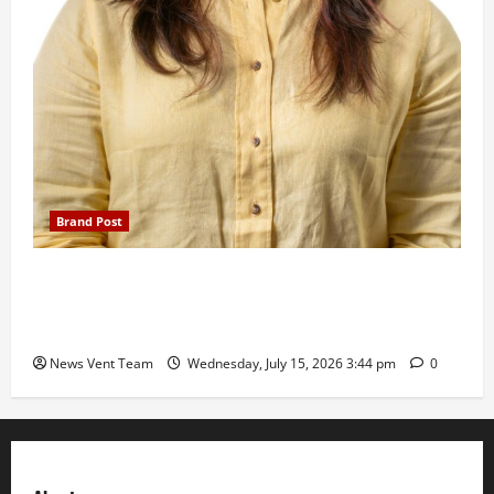
Brand Post
The Next-Generation Industrial Leader: How Zahra
Deesawala Is Balancing Boardroom Strategy with
International Sporting Excellence
News Vent Team
Wednesday, July 15, 2026 3:44 pm
0