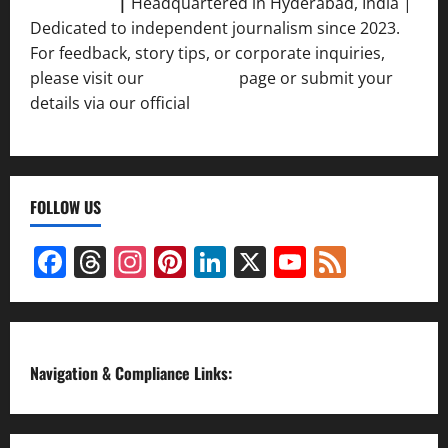
Srivastava
|
Headquartered in Hyderabad, India |
Dedicated to independent journalism since 2023.
For feedback, story tips, or corporate inquiries,
please visit our
Contact Us
page or submit your
details via our official
Inquiry Form.
FOLLOW US
Facebook
Threads
Instagram
Pinterest
LinkedIn
X
YouTube
Feed
Channel
Navigation & Compliance Links: