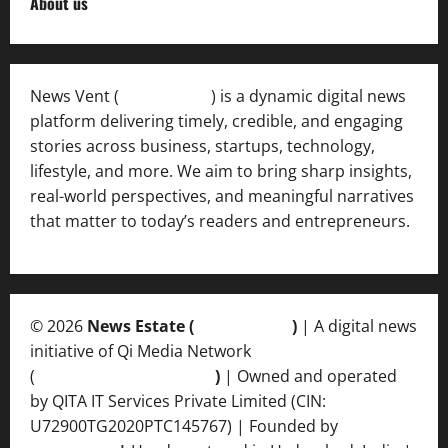
About us
News Vent (
Newsvent.in
) is a dynamic digital news
platform delivering timely, credible, and engaging
stories across business, startups, technology,
lifestyle, and more. We aim to bring sharp insights,
real-world perspectives, and meaningful narratives
that matter to today’s readers and entrepreneurs.
© 2026
News Estate (
newsvent.in
)
| A digital news
initiative of Qi Media Network
(
qimedianetwork.com
)
| Owned and operated
by QITA IT Services Private Limited (CIN:
U72900TG2020PTC145767) | Founded by
Ankur