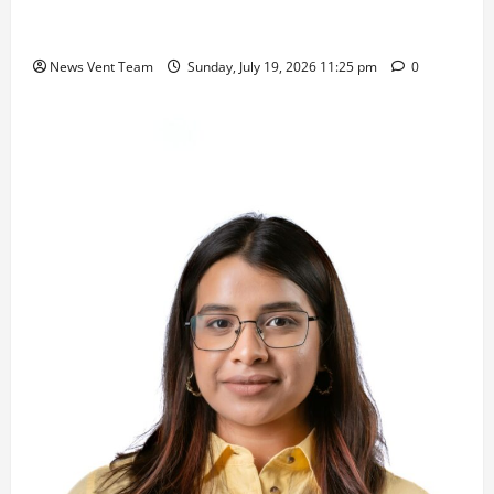
Samajratna Puraskar 2026 at Priyadarshani Group
of Schools’ 43rd Founders’ Day
News Vent Team
Sunday, July 19, 2026 11:25 pm
0