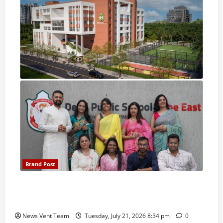
Brand Post
Pune Families Show Strong Interest in Delhi Public
School Pune East Admissions
News Vent Team
Tuesday, July 21, 2026 8:34 pm
0