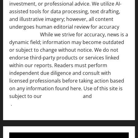
investment, or professional advice. We utilize AI-
assisted tools for data processing, text drafting,
and illustrative imagery; however, all content
undergoes human editorial review for accuracy
[ AI
Disclosure ]
.
While we strive for accuracy, news is a
dynamic field; information may become outdated
or subject to change without notice. We do not
endorse third-party products or services linked
within our reports. Readers must perform
independent due diligence and consult with
licensed professionals before taking action based
on any information found here. Use of this site is
subject to our
Terms of Service
and
[Full Disclaimer
]
.