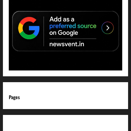
Pages
About us