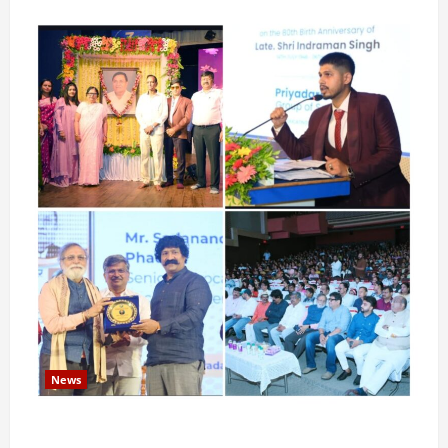
News
Pravin Tarde and Shri Dattatray Ware Guruji Confer