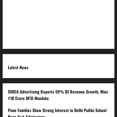
Refund Policy
RSS FEED
Submit Press Release
Terms and Condition
Latest News
SIMCA Advertising Reports 59% Q1 Revenue Growth, Wins
₹10 Crore BFSI Mandate
Pune Families Show Strong Interest in Delhi Public School
Pune East Admissions