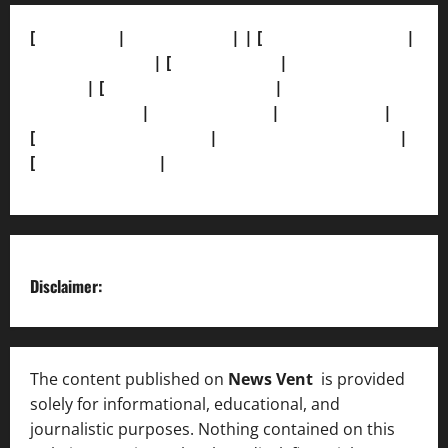
[
About Us]
|
[Contact Us]
| | [
Correction Policy]
|
[Privacy Policy]
| [
Ethics Policy]
|
[Fact-Check
Policy]
| [
Grievance Redressal]
|
[Ownership and
Funding Info]
|
[AI Disclosure]
|
[Disclaimer]
|
[
Terms and condition]
|
[Team]
[XML Sitemap]
|
[
News Sitemap]
|
[
RSS Feed
]
Disclaimer:
The content published on
News Vent
is provided
solely for informational, educational, and
journalistic purposes. Nothing contained on this