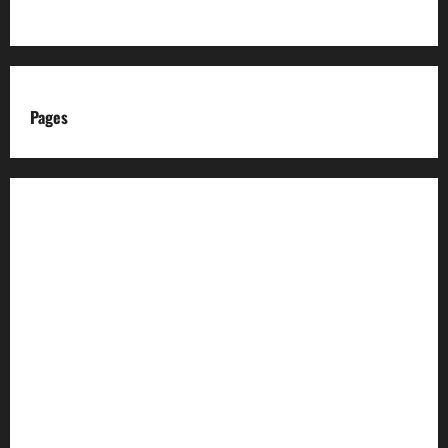
Pages
About us
Advertise with us
Advertising & Sponsored Content Policy
AI & Automation Disclosure
Archive
Authors