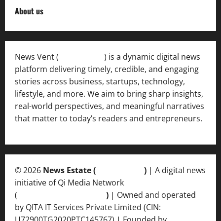
About us
News Vent (
Newsvent.in
) is a dynamic digital news
platform delivering timely, credible, and engaging
stories across business, startups, technology,
lifestyle, and more. We aim to bring sharp insights,
real-world perspectives, and meaningful narratives
that matter to today’s readers and entrepreneurs.
© 2026
News Estate (
newsvent.in
)
| A digital news
initiative of Qi Media Network
(
qimedianetwork.com
)
| Owned and operated
by QITA IT Services Private Limited (CIN:
U72900TG2020PTC145767) | Founded by
Ankur