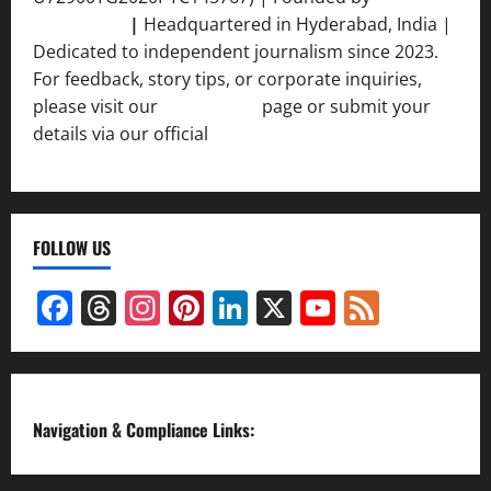
Srivastava
|
Headquartered in Hyderabad, India |
Dedicated to independent journalism since 2023.
For feedback, story tips, or corporate inquiries,
please visit our
Contact Us
page or submit your
details via our official
Inquiry Form.
FOLLOW US
Facebook
Threads
Instagram
Pinterest
LinkedIn
X
YouTube
Feed
Channel
Navigation & Compliance Links: