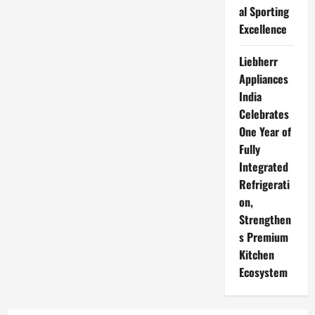
al Sporting
Excellence
Liebherr
Appliances
India
Celebrates
One Year of
Fully
Integrated
Refrigerati
on,
Strengthen
s Premium
Kitchen
Ecosystem