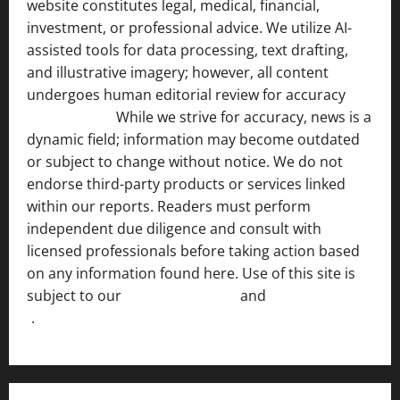
website constitutes legal, medical, financial,
investment, or professional advice. We utilize AI-
assisted tools for data processing, text drafting,
and illustrative imagery; however, all content
undergoes human editorial review for accuracy
[ AI
Disclosure ]
.
While we strive for accuracy, news is a
dynamic field; information may become outdated
or subject to change without notice. We do not
endorse third-party products or services linked
within our reports. Readers must perform
independent due diligence and consult with
licensed professionals before taking action based
on any information found here. Use of this site is
subject to our
Terms of Service
and
[Full Disclaimer
]
.