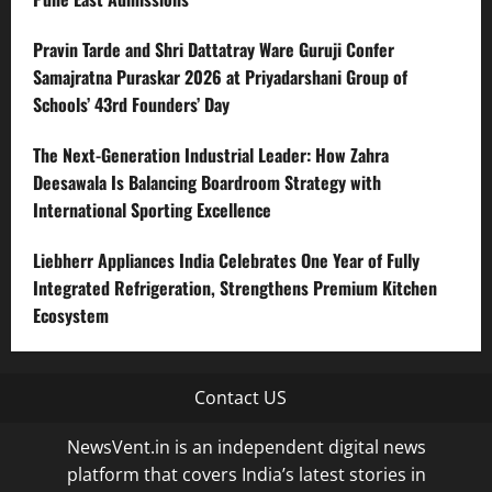
Pravin Tarde and Shri Dattatray Ware Guruji Confer
Samajratna Puraskar 2026 at Priyadarshani Group of
Schools’ 43rd Founders’ Day
The Next-Generation Industrial Leader: How Zahra
Deesawala Is Balancing Boardroom Strategy with
International Sporting Excellence
Liebherr Appliances India Celebrates One Year of Fully
Integrated Refrigeration, Strengthens Premium Kitchen
Ecosystem
Contact US
NewsVent.in is an independent digital news
platform that covers India’s latest stories in