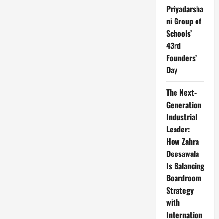
Priyadarsha
ni Group of
Schools’
43rd
Founders’
Day
The Next-
Generation
Industrial
Leader:
How Zahra
Deesawala
Is Balancing
Boardroom
Strategy
with
Internation