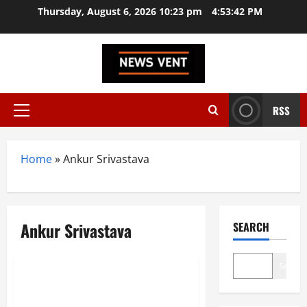
Skip
Thursday, August 6, 2026 10:23 pm
4:53:43 PM
to
content
RSS
Primary
Menu
Home
»
Ankur Srivastava
Ankur Srivastava
SEARCH
Trending
Search
Top 20 Startup News Websites
In India