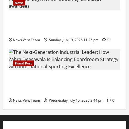
News
Pravin Tarde and Shri Dattatray Ware Guruji Confer
Samajratna Puraskar 2026 at Priyadarshani Group
of Schools’ 43rd Founders’ Day
News Vent Team
Sunday, July 19, 2026 11:25 pm
0
Brand Post
The Next-Generation Industrial Leader: How Zahra
Deesawala Is Balancing Boardroom Strategy with
International Sporting Excellence
News Vent Team
Wednesday, July 15, 2026 3:44 pm
0