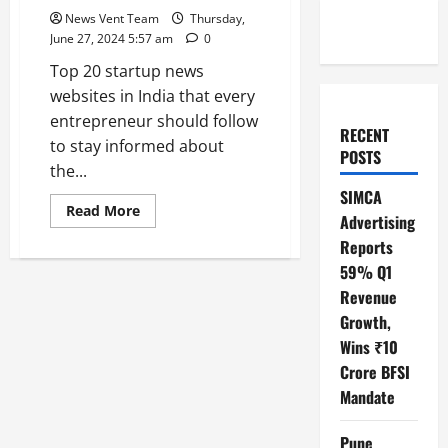
News Vent Team
Thursday,
June 27, 2024 5:57 am
0
Top 20 startup news
websites in India that every
entrepreneur should follow
RECENT
to stay informed about
POSTS
the...
SIMCA
Read
Read More
Advertising
more
about
Reports
Top
20
59% Q1
Startup
News
Revenue
Websites
Growth,
In
India
Wins ₹10
Crore BFSI
Mandate
Pune