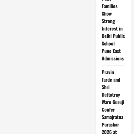
Families
Show
Strong
Interest in
Delhi Public
School
Pune East
Admissions
Pravin
Tarde and
Shri
Dattatray
Ware Guruji
Confer
Samajratna
Puraskar
2026 at