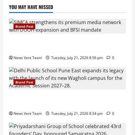
YOU MAY HAVE MISSED
Brand Post
SIMCA Advertising Reports 59% Q1 Revenue
Growth, Wins ₹10 Crore BFSI Mandate
News Vent Team
Tuesday, July 21, 2026 8:56 pm
0
Brand Post
Pune Families Show Strong Interest in Delhi Public
School Pune East Admissions
News Vent Team
Tuesday, July 21, 2026 8:34 pm
0