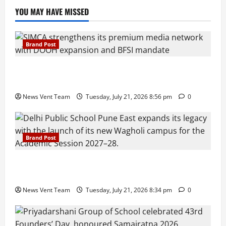
YOU MAY HAVE MISSED
Brand Post
SIMCA Advertising Reports 59% Q1 Revenue
Growth, Wins ₹10 Crore BFSI Mandate
News Vent Team
Tuesday, July 21, 2026 8:56 pm
0
Brand Post
Pune Families Show Strong Interest in Delhi Public
School Pune East Admissions
News Vent Team
Tuesday, July 21, 2026 8:34 pm
0