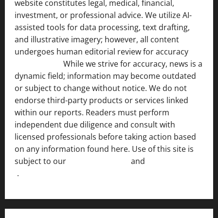
website constitutes legal, medical, financial,
investment, or professional advice. We utilize AI-
assisted tools for data processing, text drafting,
and illustrative imagery; however, all content
undergoes human editorial review for accuracy
[ AI
Disclosure ]
.
While we strive for accuracy, news is a
dynamic field; information may become outdated
or subject to change without notice. We do not
endorse third-party products or services linked
within our reports. Readers must perform
independent due diligence and consult with
licensed professionals before taking action based
on any information found here. Use of this site is
subject to our
Terms of Service
and
[Full Disclaimer
]
.