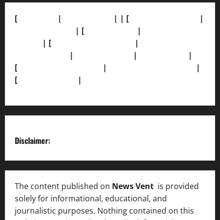
[
About Us]
|
[Contact Us]
| | [
Correction Policy]
|
[Privacy Policy]
| [
Ethics Policy]
|
[Fact-Check
Policy]
| [
Grievance Redressal]
|
[Ownership and
Funding Info]
|
[AI Disclosure]
|
[Disclaimer]
|
[
Terms and condition]
|
[Team]
[XML Sitemap]
|
[
News Sitemap]
|
[
RSS Feed
]
Disclaimer:
The content published on
News Vent
is provided
solely for informational, educational, and
journalistic purposes. Nothing contained on this