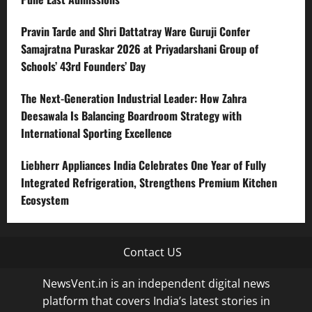
Pravin Tarde and Shri Dattatray Ware Guruji Confer
Samajratna Puraskar 2026 at Priyadarshani Group of
Schools’ 43rd Founders’ Day
The Next-Generation Industrial Leader: How Zahra
Deesawala Is Balancing Boardroom Strategy with
International Sporting Excellence
Liebherr Appliances India Celebrates One Year of Fully
Integrated Refrigeration, Strengthens Premium Kitchen
Ecosystem
Contact US
NewsVent.in is an independent digital news
platform that covers India’s latest stories in