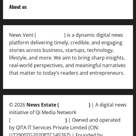
About us
News Vent (
Newsvent.in
) is a dynamic digital news
platform delivering timely, credible, and engaging
stories across business, startups, technology,
lifestyle, and more. We aim to bring sharp insights,
real-world perspectives, and meaningful narratives
that matter to today’s readers and entrepreneurs.
© 2026
News Estate (
newsvent.in
)
| A digital news
initiative of Qi Media Network
(
qimedianetwork.com
)
| Owned and operated
by QITA IT Services Private Limited (CIN:
U72900TG2020PTC145767) | Founded by
Ankur