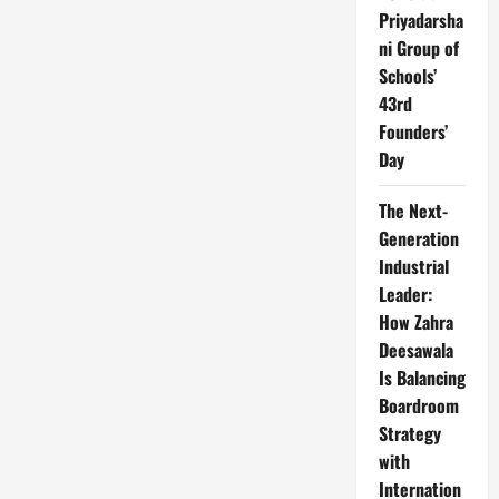
Priyadarsha
ni Group of
Schools’
43rd
Founders’
Day
The Next-
Generation
Industrial
Leader:
How Zahra
Deesawala
Is Balancing
Boardroom
Strategy
with
Internation