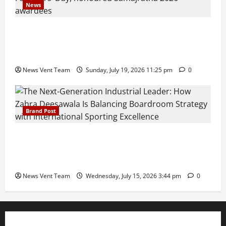
News
Pravin Tarde and Shri Dattatray Ware Guruji Confer
Samajratna Puraskar 2026 at Priyadarshani Group
of Schools’ 43rd Founders’ Day
News Vent Team
Sunday, July 19, 2026 11:25 pm
0
Brand Post
The Next-Generation Industrial Leader: How Zahra
Deesawala Is Balancing Boardroom Strategy with
International Sporting Excellence
News Vent Team
Wednesday, July 15, 2026 3:44 pm
0