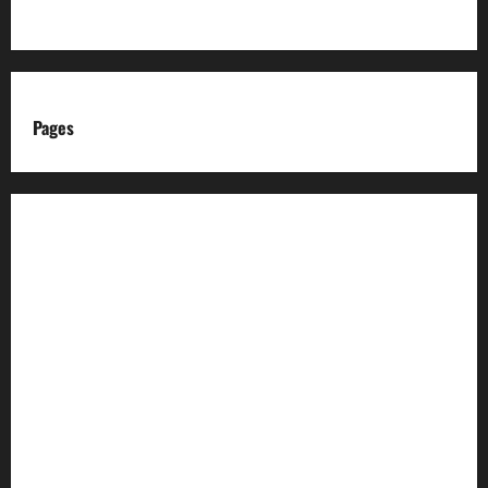
Pages
About us
Advertise with us
Advertising & Sponsored Content Policy
AI & Automation Disclosure
Archive
Authors