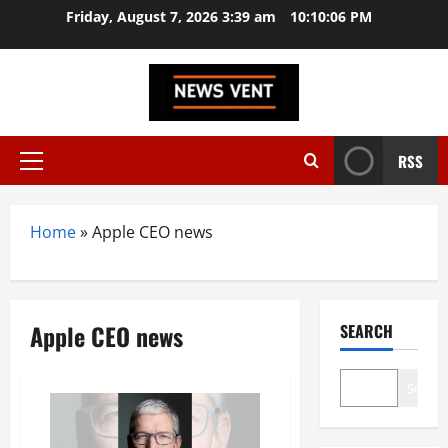
Skip
Friday, August 7, 2026 3:39 am
10:10:06 PM
to
content
RSS
Primary
Menu
Home
»
Apple CEO news
Apple CEO news
SEARCH
Search