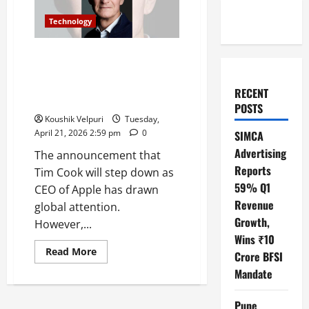
Technology
How Tim Cook stepping down
impacted Wall Street: Calm
reaction signals investor
RECENT
confidence
POSTS
Koushik Velpuri
Tuesday,
April 21, 2026 2:59 pm
0
SIMCA
Advertising
The announcement that
Reports
Tim Cook will step down as
59% Q1
CEO of Apple has drawn
Revenue
global attention.
Growth,
However,...
Wins ₹10
Read
Read More
Crore BFSI
more
about
Mandate
How
Tim
Cook
Pune
stepping