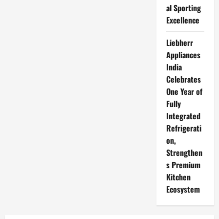
al Sporting
Excellence
Liebherr
Appliances
India
Celebrates
One Year of
Fully
Integrated
Refrigerati
on,
Strengthen
s Premium
Kitchen
Ecosystem