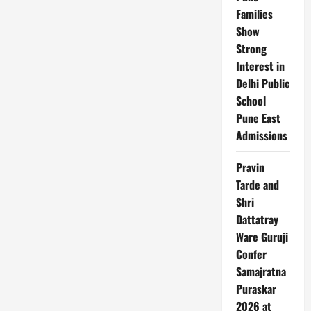
down
Families
impacted
Wall
Show
Street:
Strong
Calm
reaction
Interest in
signals
investor
Delhi Public
confidence
School
Pune East
Admissions
Pravin
Tarde and
Shri
Dattatray
Ware Guruji
Confer
Samajratna
Puraskar
2026 at