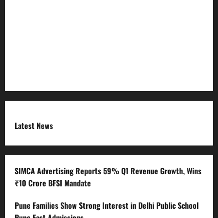
Refund Policy
RSS FEED
Submit Press Release
Terms and Condition
Latest News
SIMCA Advertising Reports 59% Q1 Revenue Growth, Wins
₹10 Crore BFSI Mandate
Pune Families Show Strong Interest in Delhi Public School
Pune East Admissions