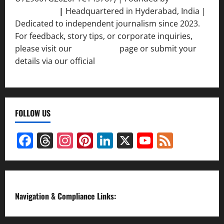
Srivastava
|
Headquartered in Hyderabad, India |
Dedicated to independent journalism since 2023.
For feedback, story tips, or corporate inquiries,
please visit our
Contact Us
page or submit your
details via our official
Inquiry Form.
FOLLOW US
Facebook
Threads
Instagram
Pinterest
LinkedIn
X
YouTube
Feed
Channel
Navigation & Compliance Links: