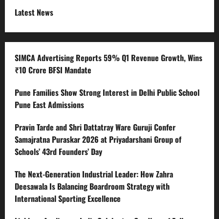
Latest News
SIMCA Advertising Reports 59% Q1 Revenue Growth, Wins
₹10 Crore BFSI Mandate
Pune Families Show Strong Interest in Delhi Public School
Pune East Admissions
Pravin Tarde and Shri Dattatray Ware Guruji Confer
Samajratna Puraskar 2026 at Priyadarshani Group of
Schools’ 43rd Founders’ Day
The Next-Generation Industrial Leader: How Zahra
Deesawala Is Balancing Boardroom Strategy with
International Sporting Excellence