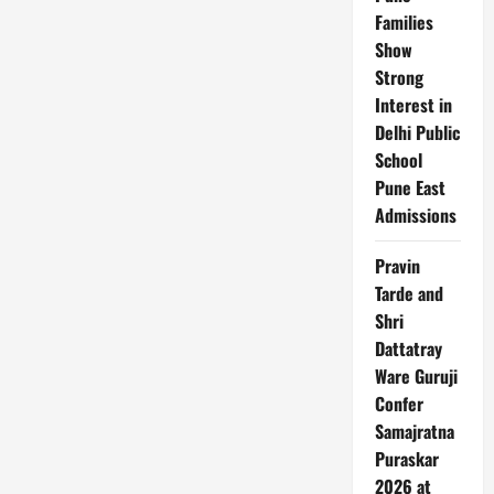
Ultra
3
Families
&
Show
More
in
Strong
the
Pipeline
Interest in
Delhi Public
School
Pune East
Admissions
Pravin
Tarde and
Shri
Dattatray
Ware Guruji
Confer
Samajratna
Puraskar
2026 at