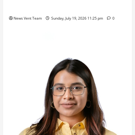
Samajratna Puraskar 2026 at Priyadarshani Group
of Schools’ 43rd Founders’ Day
News Vent Team
Sunday, July 19, 2026 11:25 pm
0