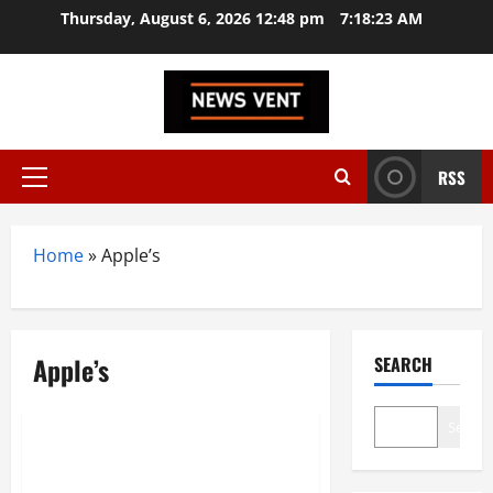
Skip
Thursday, August 6, 2026 12:48 pm
7:18:24 AM
to
content
RSS
Primary
Menu
Home
»
Apple’s
Apple’s
SEARCH
Technology
Search
Apple’s 2025 Lineup Unveiled
iPhone 17, M5 MacBook Pro,