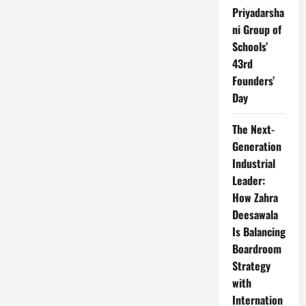
Priyadarsha
ni Group of
Schools’
43rd
Founders’
Day
The Next-
Generation
Industrial
Leader:
How Zahra
Deesawala
Is Balancing
Boardroom
Strategy
with
Internation