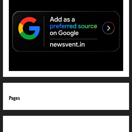
Pages
About us