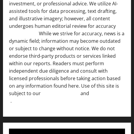
investment, or professional advice. We utilize AI-
assisted tools for data processing, text drafting,
and illustrative imagery; however, all content
undergoes human editorial review for accuracy
[ AI
Disclosure ]
.
While we strive for accuracy, news is a
dynamic field; information may become outdated
or subject to change without notice. We do not
endorse third-party products or services linked
within our reports. Readers must perform
independent due diligence and consult with
licensed professionals before taking action based
on any information found here. Use of this site is
subject to our
Terms of Service
and
[Full Disclaimer
]
.