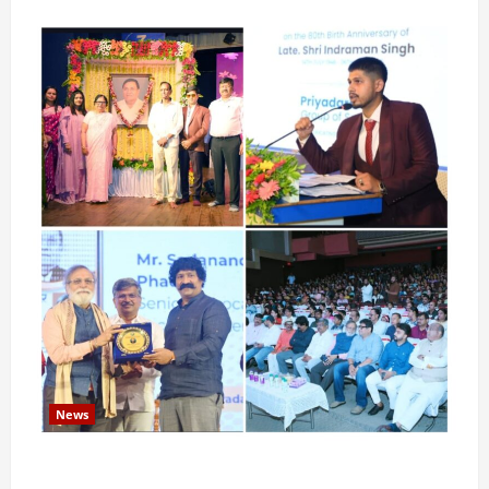
News
Pravin Tarde and Shri Dattatray Ware Guruji Confer