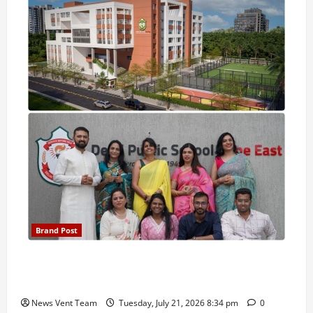
Brand Post
Pune Families Show Strong Interest in Delhi Public
School Pune East Admissions
News Vent Team
Tuesday, July 21, 2026 8:34 pm
0