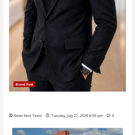
Brand Post
SIMCA Advertising Reports 59% Q1 Revenue
Growth, Wins ₹10 Crore BFSI Mandate
News Vent Team
Tuesday, July 21, 2026 8:56 pm
0