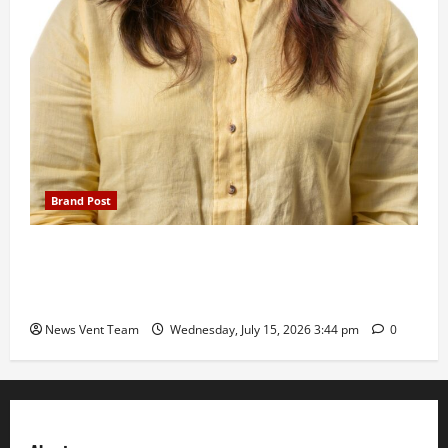
Brand Post
The Next-Generation Industrial Leader: How Zahra
Deesawala Is Balancing Boardroom Strategy with
International Sporting Excellence
News Vent Team
Wednesday, July 15, 2026 3:44 pm
0