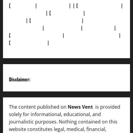
[
About Us]
|
[Contact Us]
| | [
Correction Policy]
|
[Privacy Policy]
| [
Ethics Policy]
|
[Fact-Check
Policy]
| [
Grievance Redressal]
|
[Ownership and
Funding Info]
|
[AI Disclosure]
|
[Disclaimer]
|
[
Terms and condition]
|
[Team]
[XML Sitemap]
|
[
News Sitemap]
|
[
RSS Feed
]
Disclaimer:
The content published on
News Vent
is provided
solely for informational, educational, and
journalistic purposes. Nothing contained on this
website constitutes legal, medical, financial,