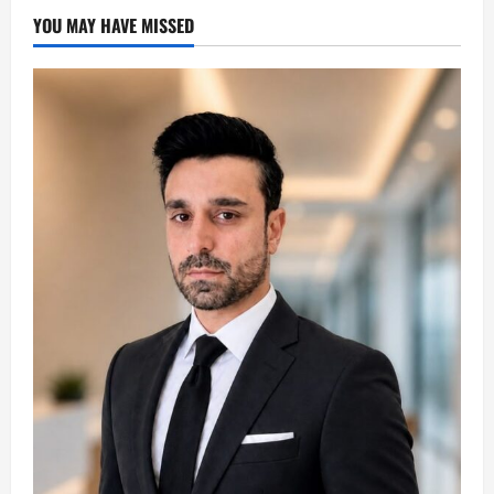
YOU MAY HAVE MISSED