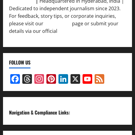
Srivastava
|
Headquartered in Hyderabad, India |
Dedicated to independent journalism since 2023.
For feedback, story tips, or corporate inquiries,
please visit our
Contact Us
page or submit your
details via our official
Inquiry Form.
FOLLOW US
Facebook
Threads
Instagram
Pinterest
LinkedIn
X
YouTube
Feed
Channel
Navigation & Compliance Links: