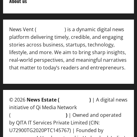
About us
News Vent (
Newsvent.in
) is a dynamic digital news
platform delivering timely, credible, and engaging
stories across business, startups, technology,
lifestyle, and more. We aim to bring sharp insights,
real-world perspectives, and meaningful narratives
that matter to today’s readers and entrepreneurs.
© 2026
News Estate (
newsvent.in
)
| A digital news
initiative of Qi Media Network
(
qimedianetwork.com
)
| Owned and operated
by QITA IT Services Private Limited (CIN:
U72900TG2020PTC145767) | Founded by
Ankur