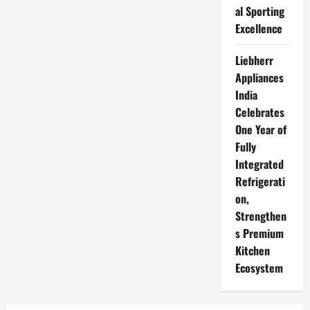
al Sporting
Excellence
Liebherr
Appliances
India
Celebrates
One Year of
Fully
Integrated
Refrigerati
on,
Strengthen
s Premium
Kitchen
Ecosystem