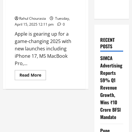
Apple Watch Ultra 3 & More in
the Pipeline
Rahul Chourasia
Tuesday,
April 15, 2025 12:11 pm
0
Apple is gearing up for a
RECENT
game-changing 2025 with
POSTS
new launches including
iPhone 17, M5 MacBook
SIMCA
Pro,...
Advertising
Reports
Read
Read More
more
59% Q1
about
Revenue
Apple’s
2025
Growth,
Lineup
Unveiled
Wins ₹10
iPhone
17,
Crore BFSI
M5
MacBook
Mandate
Pro,
Apple
Watch
Pune