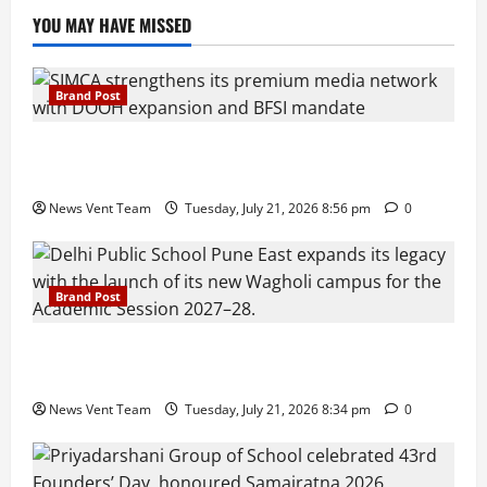
YOU MAY HAVE MISSED
Brand Post
SIMCA Advertising Reports 59% Q1 Revenue
Growth, Wins ₹10 Crore BFSI Mandate
News Vent Team
Tuesday, July 21, 2026 8:56 pm
0
Brand Post
Pune Families Show Strong Interest in Delhi Public
School Pune East Admissions
News Vent Team
Tuesday, July 21, 2026 8:34 pm
0