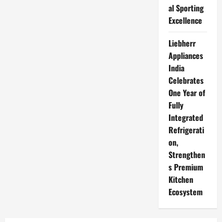
al Sporting
Excellence
Liebherr
Appliances
India
Celebrates
One Year of
Fully
Integrated
Refrigerati
on,
Strengthen
s Premium
Kitchen
Ecosystem