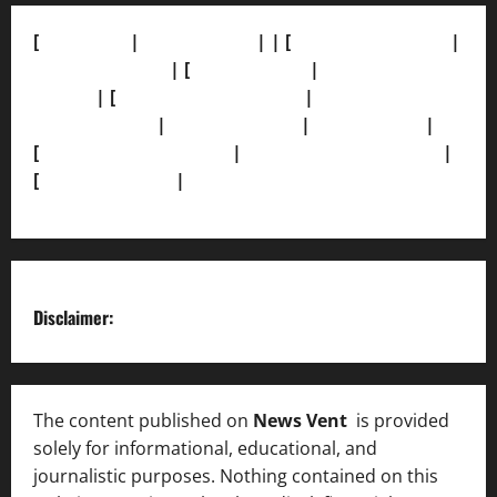
[
About Us]
|
[Contact Us]
| | [
Correction Policy]
|
[Privacy Policy]
| [
Ethics Policy]
|
[Fact-Check
Policy]
| [
Grievance Redressal]
|
[Ownership and
Funding Info]
|
[AI Disclosure]
|
[Disclaimer]
|
[
Terms and condition]
|
[Team]
[XML Sitemap]
|
[
News Sitemap]
|
[
RSS Feed
]
Disclaimer:
The content published on
News Vent
is provided
solely for informational, educational, and
journalistic purposes. Nothing contained on this