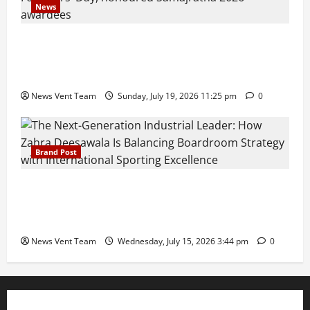
News
Pravin Tarde and Shri Dattatray Ware Guruji Confer
Samajratna Puraskar 2026 at Priyadarshani Group
of Schools’ 43rd Founders’ Day
News Vent Team
Sunday, July 19, 2026 11:25 pm
0
Brand Post
The Next-Generation Industrial Leader: How Zahra
Deesawala Is Balancing Boardroom Strategy with
International Sporting Excellence
News Vent Team
Wednesday, July 15, 2026 3:44 pm
0