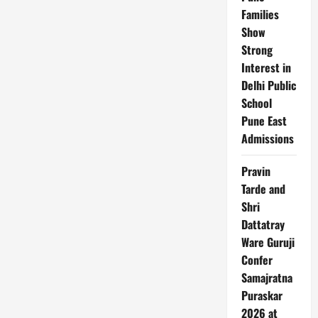
Legal
Families
Notice!
Show
Strong
Interest in
Delhi Public
School
Pune East
Admissions
Pravin
Tarde and
Shri
Dattatray
Ware Guruji
Confer
Samajratna
Puraskar
2026 at