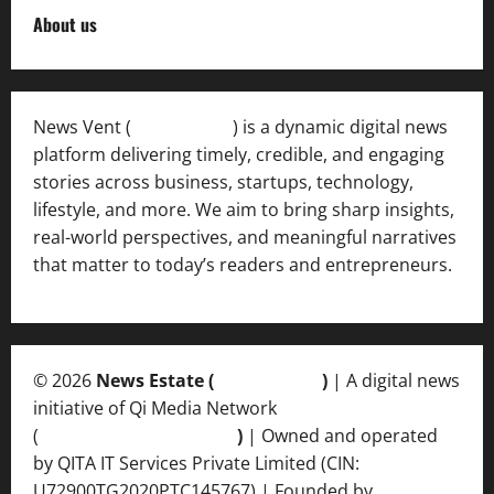
About us
News Vent (
Newsvent.in
) is a dynamic digital news
platform delivering timely, credible, and engaging
stories across business, startups, technology,
lifestyle, and more. We aim to bring sharp insights,
real-world perspectives, and meaningful narratives
that matter to today’s readers and entrepreneurs.
© 2026
News Estate (
newsvent.in
)
| A digital news
initiative of Qi Media Network
(
qimedianetwork.com
)
| Owned and operated
by QITA IT Services Private Limited (CIN:
U72900TG2020PTC145767) | Founded by
Ankur