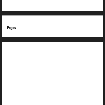
Pages
About us
Advertise with us
Advertising & Sponsored Content Policy
AI & Automation Disclosure
Archive
Authors