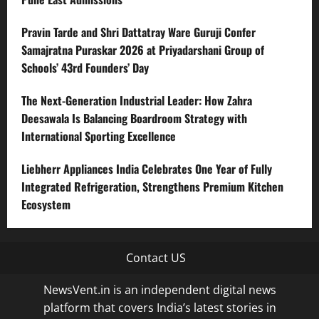
Pravin Tarde and Shri Dattatray Ware Guruji Confer
Samajratna Puraskar 2026 at Priyadarshani Group of
Schools’ 43rd Founders’ Day
The Next-Generation Industrial Leader: How Zahra
Deesawala Is Balancing Boardroom Strategy with
International Sporting Excellence
Liebherr Appliances India Celebrates One Year of Fully
Integrated Refrigeration, Strengthens Premium Kitchen
Ecosystem
Contact US
NewsVent.in is an independent digital news
platform that covers India’s latest stories in