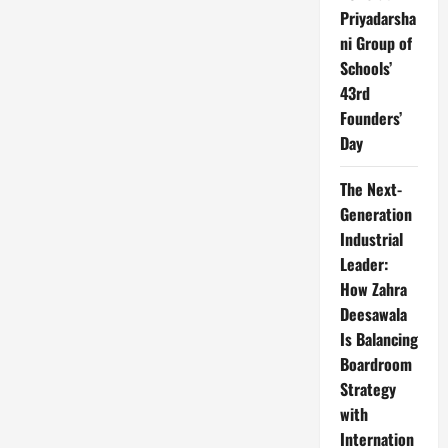
Priyadarsha
ni Group of
Schools’
43rd
Founders’
Day
The Next-
Generation
Industrial
Leader:
How Zahra
Deesawala
Is Balancing
Boardroom
Strategy
with
Internation