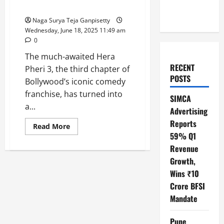
Slaps ₹25 Crore Legal Notice!
Naga Surya Teja Ganpisetty
Wednesday, June 18, 2025 11:49 am
0
The much-awaited Hera
RECENT
Pheri 3, the third chapter of
POSTS
Bollywood’s iconic comedy
franchise, has turned into
SIMCA
a...
Advertising
Reports
Read
Read More
more
59% Q1
about
Hera
Revenue
Pheri
Growth,
3
Drama:
Wins ₹10
Paresh
Rawal
Crore BFSI
Quits,
Akshay
Mandate
Kumar
Slaps
₹25
Pune
Crore