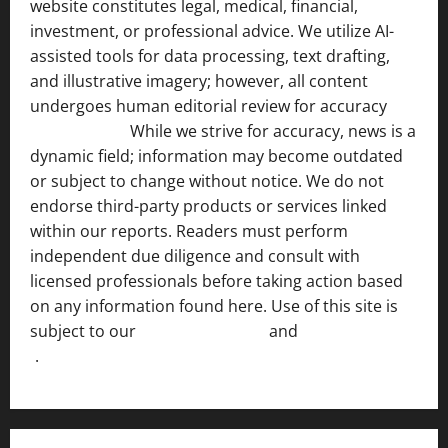
website constitutes legal, medical, financial,
investment, or professional advice. We utilize AI-
assisted tools for data processing, text drafting,
and illustrative imagery; however, all content
undergoes human editorial review for accuracy
[ AI
Disclosure ]
.
While we strive for accuracy, news is a
dynamic field; information may become outdated
or subject to change without notice. We do not
endorse third-party products or services linked
within our reports. Readers must perform
independent due diligence and consult with
licensed professionals before taking action based
on any information found here. Use of this site is
subject to our
Terms of Service
and
[Full Disclaimer
]
.