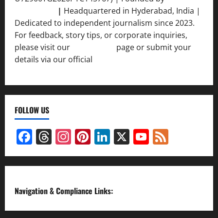
Srivastava
|
Headquartered in Hyderabad, India |
Dedicated to independent journalism since 2023.
For feedback, story tips, or corporate inquiries,
please visit our
Contact Us
page or submit your
details via our official
Inquiry Form.
FOLLOW US
Facebook
Threads
Instagram
Pinterest
LinkedIn
X
YouTube
Feed
Channel
Navigation & Compliance Links: