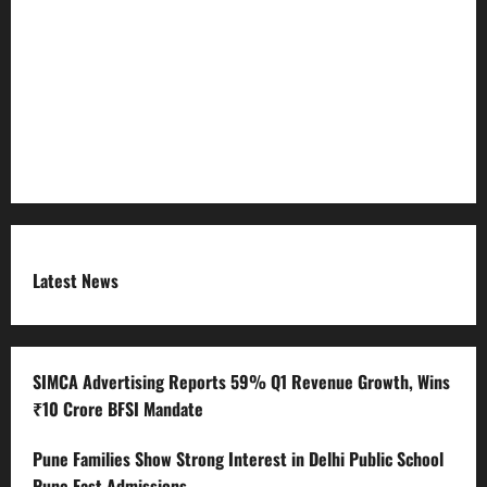
Refund Policy
RSS FEED
Submit Press Release
Terms and Condition
Latest News
SIMCA Advertising Reports 59% Q1 Revenue Growth, Wins
₹10 Crore BFSI Mandate
Pune Families Show Strong Interest in Delhi Public School
Pune East Admissions