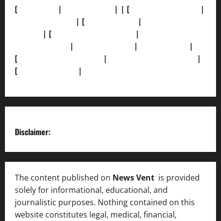
[
About Us]
|
[Contact Us]
| | [
Correction Policy]
|
[Privacy Policy]
| [
Ethics Policy]
|
[Fact-Check
Policy]
| [
Grievance Redressal]
|
[Ownership and
Funding Info]
|
[AI Disclosure]
|
[Disclaimer]
|
[
Terms and condition]
|
[Team]
[XML Sitemap]
|
[
News Sitemap]
|
[
RSS Feed
]
Disclaimer:
The content published on
News Vent
is provided
solely for informational, educational, and
journalistic purposes. Nothing contained on this
website constitutes legal, medical, financial,