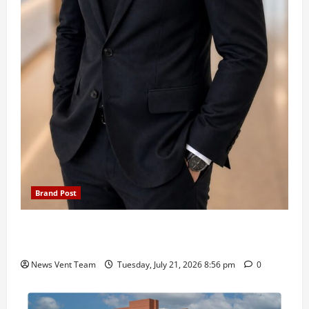
Brand Post
SIMCA Advertising Reports 59% Q1 Revenue
Growth, Wins ₹10 Crore BFSI Mandate
News Vent Team
Tuesday, July 21, 2026 8:56 pm
0