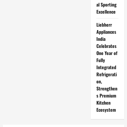
al Sporting
Excellence
Liebherr
Appliances
India
Celebrates
One Year of
Fully
Integrated
Refrigerati
on,
Strengthen
s Premium
Kitchen
Ecosystem