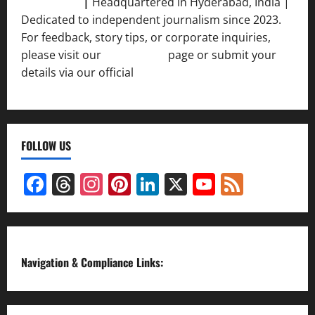
Srivastava
|
Headquartered in Hyderabad, India |
Dedicated to independent journalism since 2023.
For feedback, story tips, or corporate inquiries,
please visit our
Contact Us
page or submit your
details via our official
Inquiry Form.
FOLLOW US
Facebook
Threads
Instagram
Pinterest
LinkedIn
X
YouTube
Feed
Channel
Navigation & Compliance Links: