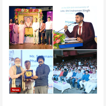
News
Pravin Tarde and Shri Dattatray Ware Guruji Confer