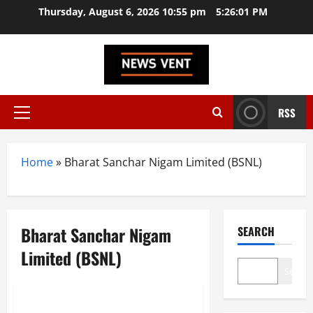
Skip
Thursday, August 6, 2026 10:55 pm
5:26:02 PM
to
content
RSS
Primary
Menu
Home
»
Bharat Sanchar Nigam Limited (BSNL)
Bharat Sanchar Nigam
SEARCH
Limited (BSNL)
Search
Trending