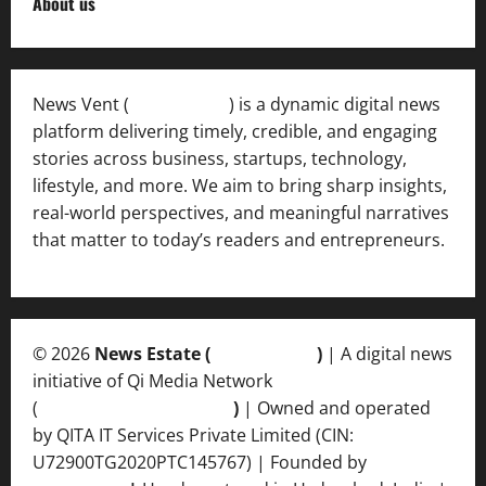
About us
News Vent (
Newsvent.in
) is a dynamic digital news
platform delivering timely, credible, and engaging
stories across business, startups, technology,
lifestyle, and more. We aim to bring sharp insights,
real-world perspectives, and meaningful narratives
that matter to today’s readers and entrepreneurs.
© 2026
News Estate (
newsvent.in
)
| A digital news
initiative of Qi Media Network
(
qimedianetwork.com
)
| Owned and operated
by QITA IT Services Private Limited (CIN:
U72900TG2020PTC145767) | Founded by
Ankur