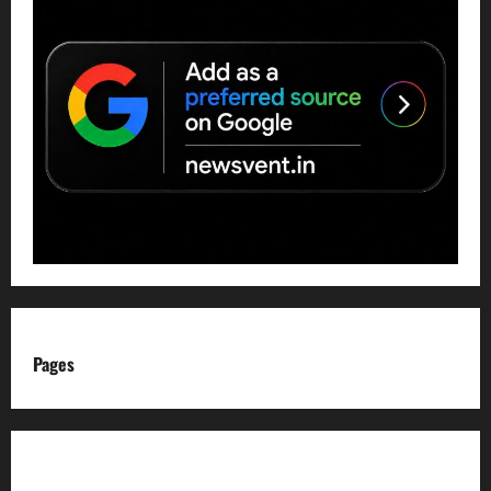
Pages
About us