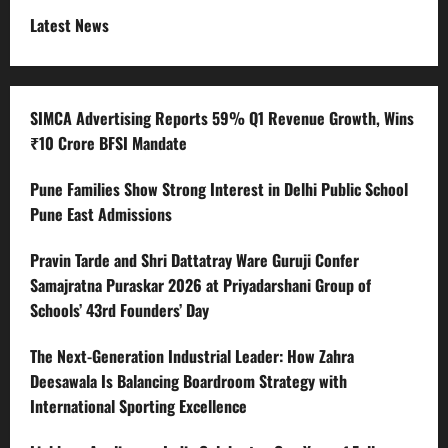
Latest News
SIMCA Advertising Reports 59% Q1 Revenue Growth, Wins
₹10 Crore BFSI Mandate
Pune Families Show Strong Interest in Delhi Public School
Pune East Admissions
Pravin Tarde and Shri Dattatray Ware Guruji Confer
Samajratna Puraskar 2026 at Priyadarshani Group of
Schools’ 43rd Founders’ Day
The Next-Generation Industrial Leader: How Zahra
Deesawala Is Balancing Boardroom Strategy with
International Sporting Excellence