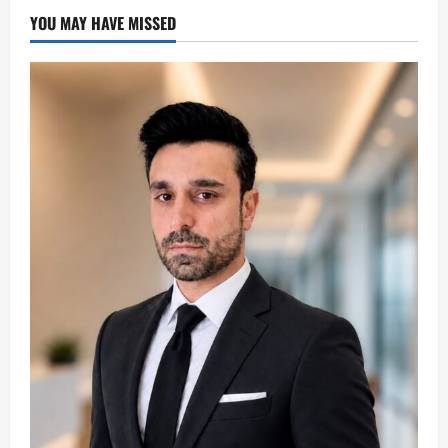
YOU MAY HAVE MISSED