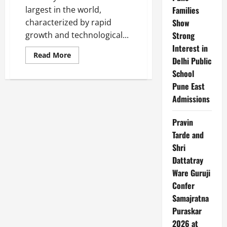
largest in the world,
Families
characterized by rapid
Show
growth and technological...
Strong
Interest in
Read
Read More
Delhi Public
more
about
School
Top
10
Pune East
Telecommunication
Companies
Admissions
in
India
Pravin
Tarde and
Shri
Dattatray
Ware Guruji
Confer
Samajratna
Puraskar
2026 at