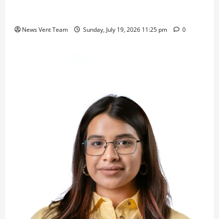
Samajratna Puraskar 2026 at Priyadarshani Group
of Schools’ 43rd Founders’ Day
News Vent Team
Sunday, July 19, 2026 11:25 pm
0