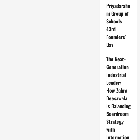
Priyadarsha
ni Group of
Schools’
43rd
Founders’
Day
The Next-
Generation
Industrial
Leader:
How Zahra
Deesawala
Is Balancing
Boardroom
Strategy
with
Internation