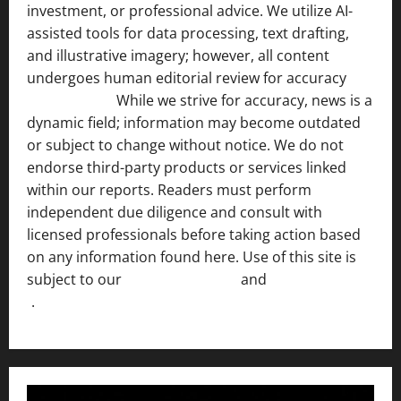
investment, or professional advice. We utilize AI-
assisted tools for data processing, text drafting,
and illustrative imagery; however, all content
undergoes human editorial review for accuracy
[ AI
Disclosure ]
.
While we strive for accuracy, news is a
dynamic field; information may become outdated
or subject to change without notice. We do not
endorse third-party products or services linked
within our reports. Readers must perform
independent due diligence and consult with
licensed professionals before taking action based
on any information found here. Use of this site is
subject to our
Terms of Service
and
[Full Disclaimer
]
.