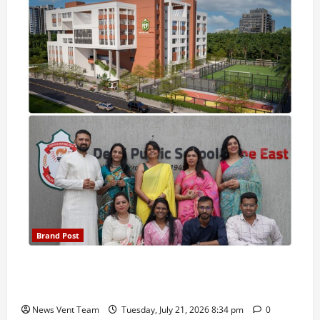
Brand Post
Pune Families Show Strong Interest in Delhi Public
School Pune East Admissions
News Vent Team
Tuesday, July 21, 2026 8:34 pm
0