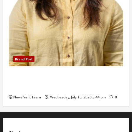
Brand Post
The Next-Generation Industrial Leader: How Zahra
Deesawala Is Balancing Boardroom Strategy with
International Sporting Excellence
News Vent Team
Wednesday, July 15, 2026 3:44 pm
0