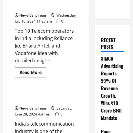
Top 10 Telecom Operators in
India
News Vent Team
Wednesday,
July 10, 2024 11:28 am
0
Top 10 Telecom operators
in India including Reliance
RECENT
Jio, Bharti Airtel, and
POSTS
Vodafone Idea with
SIMCA
detailed insights...
Advertising
Read
Read More
Reports
more
Trending
59% Q1
about
Top
Revenue
10
Telecom
Top 10 Telecommunication
Growth,
Operators
Companies in India
in
Wins ₹10
India
News Vent Team
Saturday,
Crore BFSI
June 29, 2024 4:41 am
0
Mandate
India’s telecommunication
industry is one of the
Pune