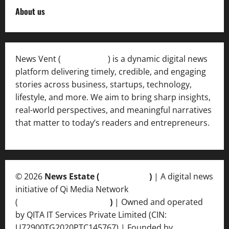
About us
News Vent (
Newsvent.in
) is a dynamic digital news
platform delivering timely, credible, and engaging
stories across business, startups, technology,
lifestyle, and more. We aim to bring sharp insights,
real-world perspectives, and meaningful narratives
that matter to today’s readers and entrepreneurs.
© 2026
News Estate (
newsvent.in
)
| A digital news
initiative of Qi Media Network
(
qimedianetwork.com
)
| Owned and operated
by QITA IT Services Private Limited (CIN:
U72900TG2020PTC145767) | Founded by
Ankur