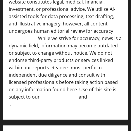
website constitutes legal, medical, financial,
investment, or professional advice. We utilize AI-
assisted tools for data processing, text drafting,
and illustrative imagery; however, all content
undergoes human editorial review for accuracy
[ AI
Disclosure ]
.
While we strive for accuracy, news is a
dynamic field; information may become outdated
or subject to change without notice. We do not
endorse third-party products or services linked
within our reports. Readers must perform
independent due diligence and consult with
licensed professionals before taking action based
on any information found here. Use of this site is
subject to our
Terms of Service
and
[Full Disclaimer
]
.