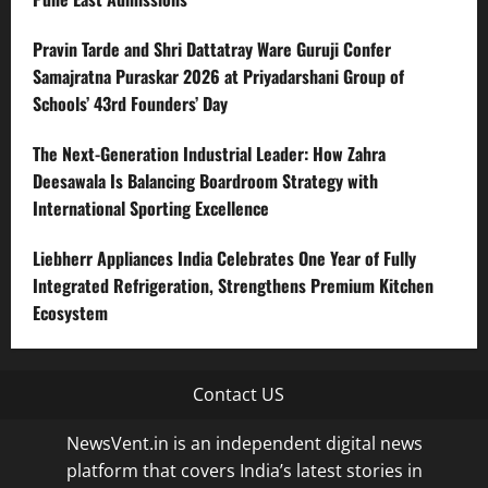
Pravin Tarde and Shri Dattatray Ware Guruji Confer
Samajratna Puraskar 2026 at Priyadarshani Group of
Schools’ 43rd Founders’ Day
The Next-Generation Industrial Leader: How Zahra
Deesawala Is Balancing Boardroom Strategy with
International Sporting Excellence
Liebherr Appliances India Celebrates One Year of Fully
Integrated Refrigeration, Strengthens Premium Kitchen
Ecosystem
Contact US
NewsVent.in is an independent digital news
platform that covers India’s latest stories in