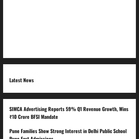
Refund Policy
RSS FEED
Submit Press Release
Terms and Condition
Latest News
SIMCA Advertising Reports 59% Q1 Revenue Growth, Wins
₹10 Crore BFSI Mandate
Pune Families Show Strong Interest in Delhi Public School
Pune East Admissions