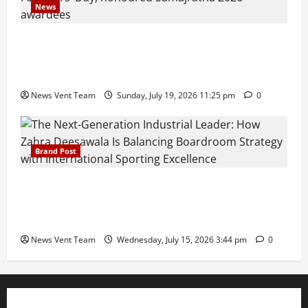
News
Pravin Tarde and Shri Dattatray Ware Guruji Confer
Samajratna Puraskar 2026 at Priyadarshani Group
of Schools’ 43rd Founders’ Day
News Vent Team
Sunday, July 19, 2026 11:25 pm
0
Brand Post
The Next-Generation Industrial Leader: How Zahra
Deesawala Is Balancing Boardroom Strategy with
International Sporting Excellence
News Vent Team
Wednesday, July 15, 2026 3:44 pm
0