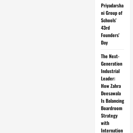
Priyadarsha
ni Group of
Schools’
43rd
Founders’
Day
The Next-
Generation
Industrial
Leader:
How Zahra
Deesawala
Is Balancing
Boardroom
Strategy
with
Internation