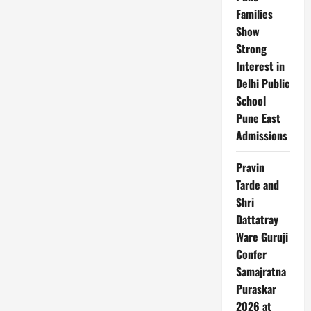
Families
Show
Strong
Interest in
Delhi Public
School
Pune East
Admissions
Pravin
Tarde and
Shri
Dattatray
Ware Guruji
Confer
Samajratna
Puraskar
2026 at