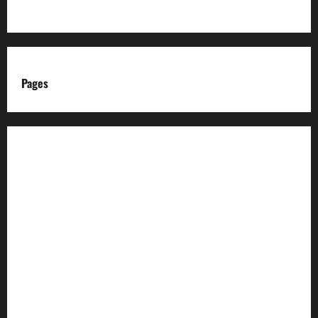
Pages
About us
Advertise with us
Advertising & Sponsored Content Policy
AI & Automation Disclosure
Archive
Authors