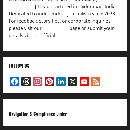
Srivastava
|
Headquartered in Hyderabad, India |
Dedicated to independent journalism since 2023.
For feedback, story tips, or corporate inquiries,
please visit our
Contact Us
page or submit your
details via our official
Inquiry Form.
FOLLOW US
Facebook
Threads
Instagram
Pinterest
LinkedIn
X
YouTube
Feed
Channel
Navigation & Compliance Links: