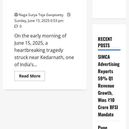
Kedarnath Tragedy: Fog Triggers
Deadly Helicopter Crash
Naga Surya Teja Ganpisetty
Sunday, June 15, 2025 6:53 pm
0
On the early morning of
RECENT
June 15, 2025, a
POSTS
heartbreaking tragedy
SIMCA
struck near Kedarnath, one
Advertising
of India’s...
Reports
Read
Read More
59% Q1
more
about
Revenue
Kedarnath
Tragedy:
Growth,
Fog
Wins ₹10
Triggers
Deadly
Crore BFSI
Helicopter
Crash
Mandate
Pune