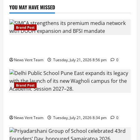
YOU MAY HAVE MISSED
Brand Post
SIMCA Advertising Reports 59% Q1 Revenue
Growth, Wins ₹10 Crore BFSI Mandate
News Vent Team
Tuesday, July 21, 2026 8:56 pm
0
Brand Post
Pune Families Show Strong Interest in Delhi Public
School Pune East Admissions
News Vent Team
Tuesday, July 21, 2026 8:34 pm
0