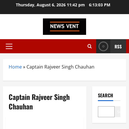
Skip
Thursday, August 6, 2026 11:42 pm
6:13:04 PM
to
content
RSS
Primary
Menu
Home
»
Captain Rajveer Singh Chauhan
Captain Rajveer Singh
SEARCH
Chauhan
Search
News