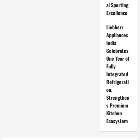
al Sporting
Excellence
Liebherr
Appliances
India
Celebrates
One Year of
Fully
Integrated
Refrigerati
on,
Strengthen
s Premium
Kitchen
Ecosystem