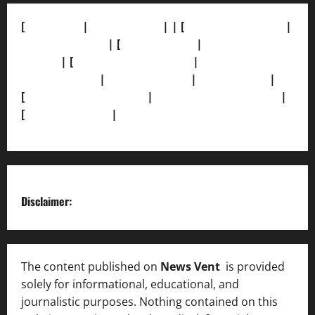
[
About Us]
|
[Contact Us]
| | [
Correction Policy]
|
[Privacy Policy]
| [
Ethics Policy]
|
[Fact-Check
Policy]
| [
Grievance Redressal]
|
[Ownership and
Funding Info]
|
[AI Disclosure]
|
[Disclaimer]
|
[
Terms and condition]
|
[Team]
[XML Sitemap]
|
[
News Sitemap]
|
[
RSS Feed
]
Disclaimer:
The content published on
News Vent
is provided
solely for informational, educational, and
journalistic purposes. Nothing contained on this