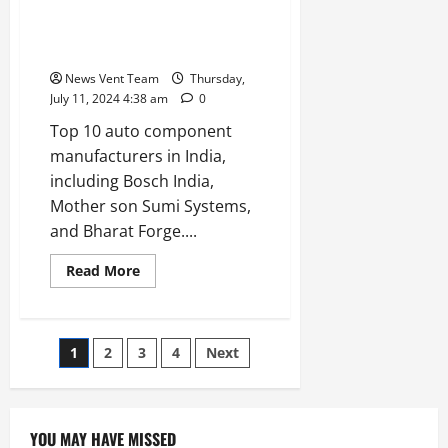
10
Angel
Top 10 Auto Component
Investor
Manufacturers in India
Networks
in
News Vent Team
Thursday,
India
July 11, 2024 4:38 am
0
Top 10 auto component
manufacturers in India,
including Bosch India,
Mother son Sumi Systems,
and Bharat Forge....
Read
Read More
more
about
Top
10
Auto
Posts
1
2
3
4
Next
Component
Manufacturers
in
pagination
India
YOU MAY HAVE MISSED