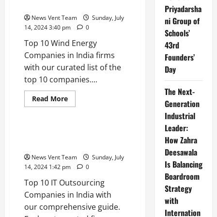
in India
in
Priyadarsha
India
News Vent Team
Sunday, July
ni Group of
14, 2024 3:40 pm
0
Schools’
Top 10 Wind Energy
43rd
Companies in India firms
Founders’
with our curated list of the
Day
top 10 companies....
The Next-
Read
Read More
Generation
more
Trending
about
Industrial
Top
10
Leader:
Wind
Top 10 IT Outsourcing
Energy
How Zahra
Companies in India
Companies
Deesawala
in
News Vent Team
Sunday, July
India
Is Balancing
14, 2024 1:42 pm
0
Boardroom
Top 10 IT Outsourcing
Strategy
Companies in India with
with
our comprehensive guide.
Internation