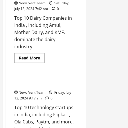
in
News Vent Team
Saturday,
India
July 13, 2024 7:42 am
0
Top 10 Dairy Companies in
India , including Amul,
Mother Dairy, and KMF,
dominate the dairy
industry...
Read
Read More
more
Trending
about
Top
10
Dairy
Top 10 Technology Startups in
Companies
India
in
India
News Vent Team
Friday, July
12, 2024 9:17 am
0
Top 10 technology startups
in India, including Flipkart,
Ola Cabs, Paytm, and more.