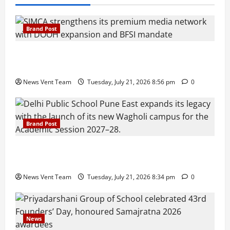
Brand Post
SIMCA Advertising Reports 59% Q1 Revenue
Growth, Wins ₹10 Crore BFSI Mandate
News Vent Team
Tuesday, July 21, 2026 8:56 pm
0
Brand Post
Pune Families Show Strong Interest in Delhi Public
School Pune East Admissions
News Vent Team
Tuesday, July 21, 2026 8:34 pm
0
News