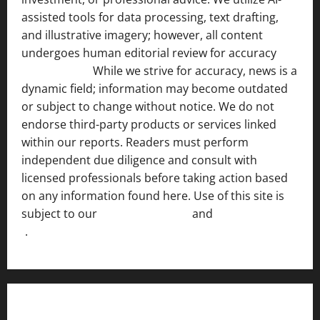
assisted tools for data processing, text drafting,
and illustrative imagery; however, all content
undergoes human editorial review for accuracy
[ AI
Disclosure ]
.
While we strive for accuracy, news is a
dynamic field; information may become outdated
or subject to change without notice. We do not
endorse third-party products or services linked
within our reports. Readers must perform
independent due diligence and consult with
licensed professionals before taking action based
on any information found here. Use of this site is
subject to our
Terms of Service
and
[Full Disclaimer
]
.