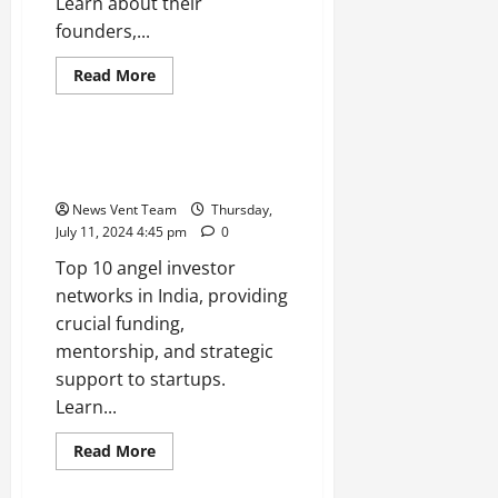
Learn about their
founders,...
Read
Read More
more
Trending
about
Top
10
Technology
Top 10 Angel Investor Networks
Startups
in India
in
India
News Vent Team
Thursday,
July 11, 2024 4:45 pm
0
Top 10 angel investor
networks in India, providing
crucial funding,
mentorship, and strategic
support to startups.
Learn...
Read
Read More
more
Trending
about
Top