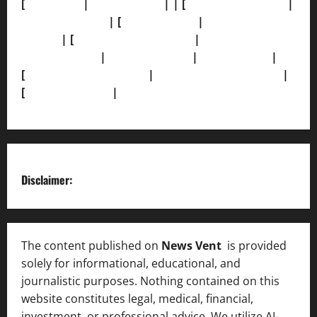
[
About Us]
|
[Contact Us]
| | [
Correction Policy]
|
[Privacy Policy]
| [
Ethics Policy]
|
[Fact-Check
Policy]
| [
Grievance Redressal]
|
[Ownership and
Funding Info]
|
[AI Disclosure]
|
[Disclaimer]
|
[
Terms and condition]
|
[Team]
[XML Sitemap]
|
[
News Sitemap]
|
[
RSS Feed
]
Disclaimer:
The content published on
News Vent
is provided
solely for informational, educational, and
journalistic purposes. Nothing contained on this
website constitutes legal, medical, financial,
investment, or professional advice. We utilize AI-