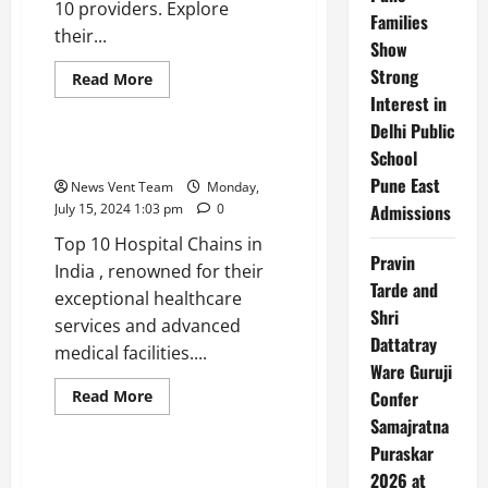
10 providers. Explore
Families
their...
Show
Strong
Read
Read More
more
Interest in
Trending
about
Top
Delhi Public
10
Reinsurance
School
Top 10 Hospital Chains in India
Companies
Pune East
in
News Vent Team
Monday,
India
July 15, 2024 1:03 pm
0
Admissions
Top 10 Hospital Chains in
Pravin
India , renowned for their
Tarde and
exceptional healthcare
Shri
services and advanced
Dattatray
medical facilities....
Ware Guruji
Read
Read More
Confer
more
Trending
Samajratna
about
Top
Puraskar
10
Hospital
Top 10 Wind Energy Companies
2026 at
Chains