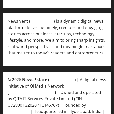
News Vent (
Newsvent.in
) is a dynamic digital news
platform delivering timely, credible, and engaging
stories across business, startups, technology,
lifestyle, and more. We aim to bring sharp insights,
real-world perspectives, and meaningful narratives
that matter to today’s readers and entrepreneurs.
© 2026
News Estate (
newsvent.in
)
| A digital news
initiative of Qi Media Network
(
qimedianetwork.com
)
| Owned and operated
by QITA IT Services Private Limited (CIN:
U72900TG2020PTC145767) | Founded by
Ankur
Srivastava
|
Headquartered in Hyderabad, India |