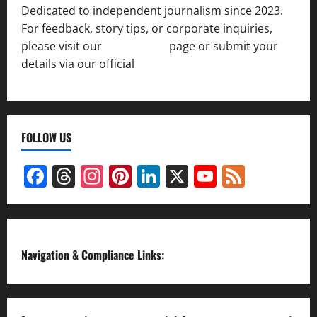
Dedicated to independent journalism since 2023.
For feedback, story tips, or corporate inquiries,
please visit our
Contact Us
page or submit your
details via our official
Inquiry Form.
FOLLOW US
Facebook
Threads
Instagram
Pinterest
LinkedIn
X
YouTube
Feed
Channel
Navigation & Compliance Links: