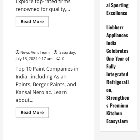
Explore top-rated firms
al Sporting
renowned for quality,...
Excellence
Read
Read More
more
Liebherr
Trending
about
Top
Appliances
10
India
IT
Top 10 Paint Companies in India
Outsourcing
Celebrates
Companies
News Vent Team
Saturday,
in
One Year of
July 13, 2024 9:17 am
0
India
Fully
Top 10 Paint Companies in
Integrated
India , including Asian
Refrigerati
Paints, Berger Paints, and
on,
Kansai Nerolac. Learn
Strengthen
about...
s Premium
Read
Read More
Kitchen
more
Trending
Ecosystem
about
Top
10
Paint
Top 10 Dairy Companies in India
Companies