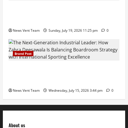
Pravin Tarde and Shri Dattatray Ware Guruji Confer
Samajratna Puraskar 2026 at Priyadarshani Group
of Schools’ 43rd Founders’ Day
News Vent Team
Sunday, July 19, 2026 11:25 pm
0
Brand Post
The Next-Generation Industrial Leader: How Zahra
Deesawala Is Balancing Boardroom Strategy with
International Sporting Excellence
News Vent Team
Wednesday, July 15, 2026 3:44 pm
0
About us