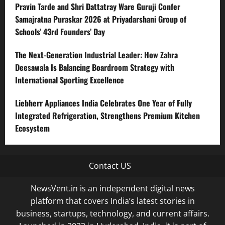
Pravin Tarde and Shri Dattatray Ware Guruji Confer
Samajratna Puraskar 2026 at Priyadarshani Group of
Schools’ 43rd Founders’ Day
The Next-Generation Industrial Leader: How Zahra
Deesawala Is Balancing Boardroom Strategy with
International Sporting Excellence
Liebherr Appliances India Celebrates One Year of Fully
Integrated Refrigeration, Strengthens Premium Kitchen
Ecosystem
Contact US
NewsVent.in is an independent digital news
platform that covers India’s latest stories in
business, startups, technology, and current affairs.