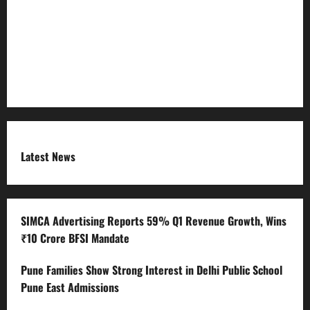
RSS FEED
Submit Press Release
Terms and Condition
Latest News
SIMCA Advertising Reports 59% Q1 Revenue Growth, Wins
₹10 Crore BFSI Mandate
Pune Families Show Strong Interest in Delhi Public School
Pune East Admissions