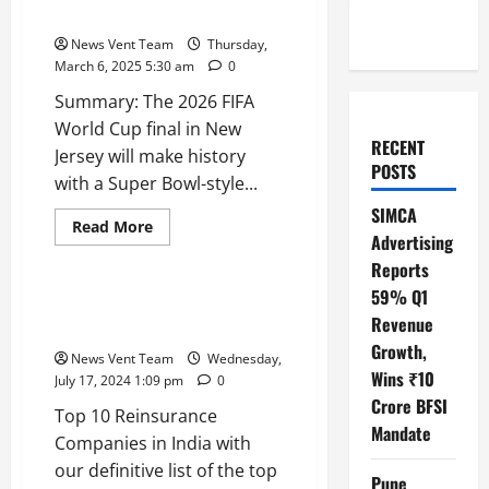
Halftime Show: Gianni Infantino
News Vent Team
Thursday,
March 6, 2025 5:30 am
0
Summary: The 2026 FIFA
World Cup final in New
RECENT
Jersey will make history
POSTS
with a Super Bowl-style...
SIMCA
Read
Read More
Advertising
more
Trending
about
Reports
2026
FIFA
59% Q1
World
Top 10 Reinsurance Companies
Cup
Revenue
in India
Final
to
Growth,
News Vent Team
Wednesday,
Feature
Wins ₹10
Super
July 17, 2024 1:09 pm
0
Bowl-
Crore BFSI
Style
Top 10 Reinsurance
Halftime
Mandate
Show:
Companies in India with
Gianni
our definitive list of the top
Infantino
Pune