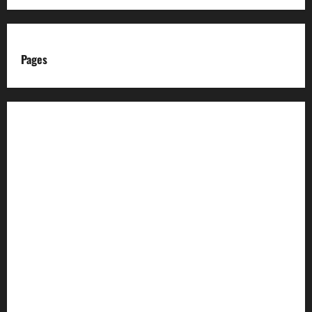
Pages
About us
Advertise with us
Advertising & Sponsored Content Policy
AI & Automation Disclosure
Archive
Authors