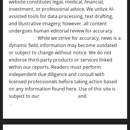
website constitutes legal, medical, financial,
investment, or professional advice. We utilize AI-
assisted tools for data processing, text drafting,
and illustrative imagery; however, all content
undergoes human editorial review for accuracy
[ AI
Disclosure ]
.
While we strive for accuracy, news is a
dynamic field; information may become outdated
or subject to change without notice. We do not
endorse third-party products or services linked
within our reports. Readers must perform
independent due diligence and consult with
licensed professionals before taking action based
on any information found here. Use of this site is
subject to our
Terms of Service
and
[Full Disclaimer
]
.