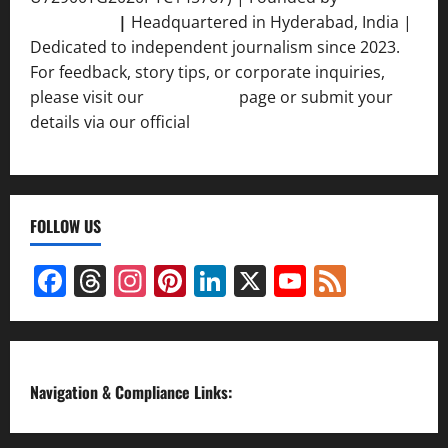
Srivastava
|
Headquartered in Hyderabad, India |
Dedicated to independent journalism since 2023.
For feedback, story tips, or corporate inquiries,
please visit our
Contact Us
page or submit your
details via our official
Inquiry Form.
FOLLOW US
Facebook
Threads
Instagram
Pinterest
LinkedIn
X
YouTube
Feed
Channel
Navigation & Compliance Links: