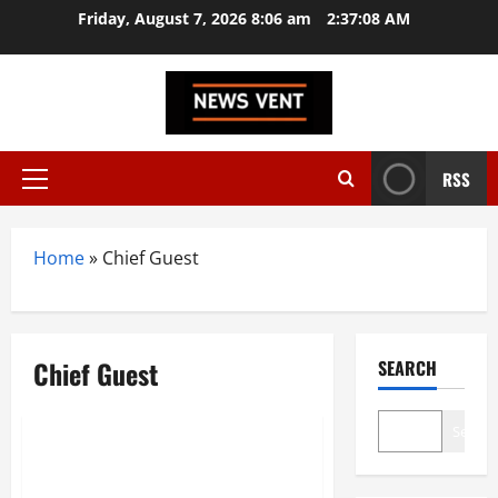
Skip
Friday, August 7, 2026 8:06 am
2:37:09 AM
to
content
RSS
Primary
Menu
Home
»
Chief Guest
Chief Guest
SEARCH
India
Search
Dr. Thejo kumari Amudala
attended as a chief guest cum.