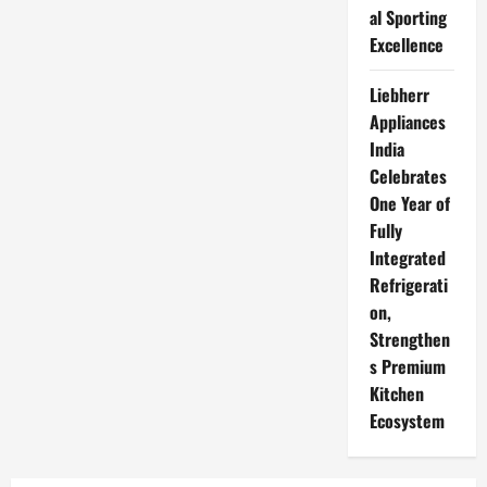
al Sporting
Excellence
Liebherr
Appliances
India
Celebrates
One Year of
Fully
Integrated
Refrigerati
on,
Strengthen
s Premium
Kitchen
Ecosystem