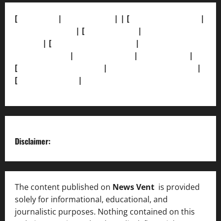
[
About Us]
|
[Contact Us]
| | [
Correction Policy]
|
[Privacy Policy]
| [
Ethics Policy]
|
[Fact-Check
Policy]
| [
Grievance Redressal]
|
[Ownership and
Funding Info]
|
[AI Disclosure]
|
[Disclaimer]
|
[
Terms and condition]
|
[Team]
[XML Sitemap]
|
[
News Sitemap]
|
[
RSS Feed
]
Disclaimer:
The content published on
News Vent
is provided
solely for informational, educational, and
journalistic purposes. Nothing contained on this