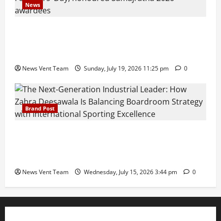
News
Pravin Tarde and Shri Dattatray Ware Guruji Confer
Samajratna Puraskar 2026 at Priyadarshani Group
of Schools’ 43rd Founders’ Day
News Vent Team
Sunday, July 19, 2026 11:25 pm
0
Brand Post
The Next-Generation Industrial Leader: How Zahra
Deesawala Is Balancing Boardroom Strategy with
International Sporting Excellence
News Vent Team
Wednesday, July 15, 2026 3:44 pm
0