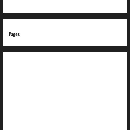
Pages
About us
Advertise with us
Advertising & Sponsored Content Policy
AI & Automation Disclosure
Archive
Authors