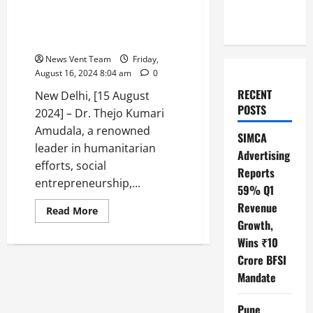
Awardee to World Pride Awards
on August 15th Independence
Day in Delhi
News Vent Team
Friday,
August 16, 2024 8:04 am
0
RECENT
New Delhi, [15 August
POSTS
2024] – Dr. Thejo Kumari
Amudala, a renowned
SIMCA
leader in humanitarian
Advertising
efforts, social
Reports
entrepreneurship,...
59% Q1
Revenue
Read
Read More
more
Growth,
about
Dr.
Wins ₹10
Thejo
Crore BFSI
kumari
Amudala
Mandate
attended
as
a
chief
Pune