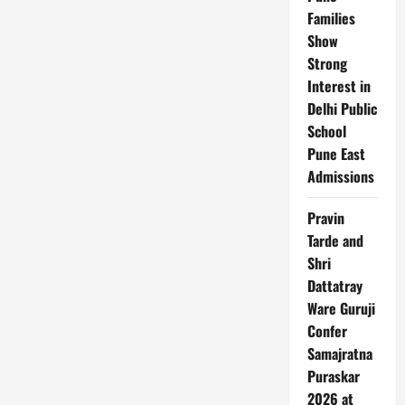
guest
Families
cum.
Awardee
Show
to
World
Strong
Pride
Awards
Interest in
on
Delhi Public
August
15th
School
Independence
Day
Pune East
in
Delhi
Admissions
Pravin
Tarde and
Shri
Dattatray
Ware Guruji
Confer
Samajratna
Puraskar
2026 at