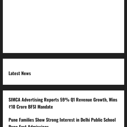
Refund Policy
RSS FEED
Submit Press Release
Terms and Condition
Latest News
SIMCA Advertising Reports 59% Q1 Revenue Growth, Wins
₹10 Crore BFSI Mandate
Pune Families Show Strong Interest in Delhi Public School
Pune East Admissions