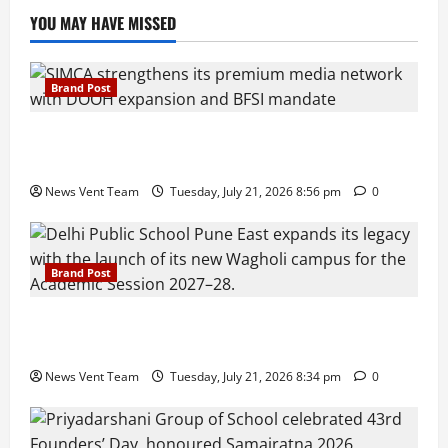
YOU MAY HAVE MISSED
Brand Post
SIMCA Advertising Reports 59% Q1 Revenue
Growth, Wins ₹10 Crore BFSI Mandate
News Vent Team
Tuesday, July 21, 2026 8:56 pm
0
Brand Post
Pune Families Show Strong Interest in Delhi Public
School Pune East Admissions
News Vent Team
Tuesday, July 21, 2026 8:34 pm
0