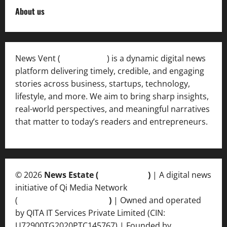
About us
News Vent (
Newsvent.in
) is a dynamic digital news
platform delivering timely, credible, and engaging
stories across business, startups, technology,
lifestyle, and more. We aim to bring sharp insights,
real-world perspectives, and meaningful narratives
that matter to today’s readers and entrepreneurs.
© 2026
News Estate (
newsvent.in
)
| A digital news
initiative of Qi Media Network
(
qimedianetwork.com
)
| Owned and operated
by QITA IT Services Private Limited (CIN:
U72900TG2020PTC145767) | Founded by
Ankur