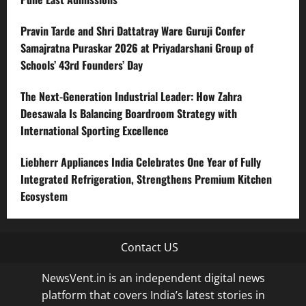
Pravin Tarde and Shri Dattatray Ware Guruji Confer
Samajratna Puraskar 2026 at Priyadarshani Group of
Schools’ 43rd Founders’ Day
The Next-Generation Industrial Leader: How Zahra
Deesawala Is Balancing Boardroom Strategy with
International Sporting Excellence
Liebherr Appliances India Celebrates One Year of Fully
Integrated Refrigeration, Strengthens Premium Kitchen
Ecosystem
Contact US
NewsVent.in is an independent digital news
platform that covers India’s latest stories in