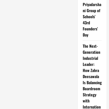
Priyadarsha
ni Group of
Schools’
43rd
Founders’
Day
The Next-
Generation
Industrial
Leader:
How Zahra
Deesawala
Is Balancing
Boardroom
Strategy
with
Internation