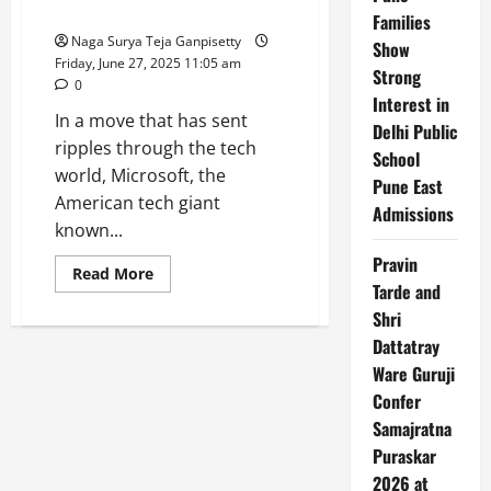
Sovereign
Significant Cuts
Families
Cloud
launch
Naga Surya Teja Ganpisetty
Show
partner
Friday, June 27, 2025 11:05 am
Strong
0
Interest in
In a move that has sent
Delhi Public
ripples through the tech
School
world, Microsoft, the
Pune East
American tech giant
Admissions
known...
Pravin
Read
Read More
more
Tarde and
about
Shri
Microsoft
Layoffs
Dattatray
:
Xbox
Ware Guruji
and
Global
Confer
Sales
Teams
Samajratna
Face
Puraskar
Significant
Cuts
2026 at