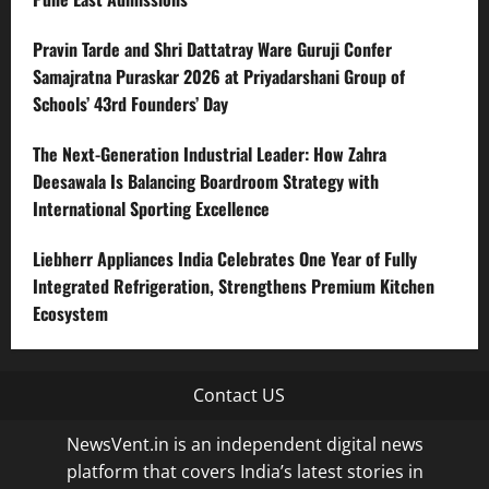
Pravin Tarde and Shri Dattatray Ware Guruji Confer
Samajratna Puraskar 2026 at Priyadarshani Group of
Schools’ 43rd Founders’ Day
The Next-Generation Industrial Leader: How Zahra
Deesawala Is Balancing Boardroom Strategy with
International Sporting Excellence
Liebherr Appliances India Celebrates One Year of Fully
Integrated Refrigeration, Strengthens Premium Kitchen
Ecosystem
Contact US
NewsVent.in is an independent digital news
platform that covers India’s latest stories in