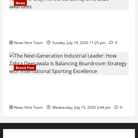
News
Pravin Tarde and Shri Dattatray Ware Guruji Confer
Samajratna Puraskar 2026 at Priyadarshani Group
of Schools’ 43rd Founders’ Day
News Vent Team
Sunday, July 19, 2026 11:25 pm
0
Brand Post
The Next-Generation Industrial Leader: How Zahra
Deesawala Is Balancing Boardroom Strategy with
International Sporting Excellence
News Vent Team
Wednesday, July 15, 2026 3:44 pm
0