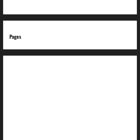
Pages
About us
Advertise with us
Advertising & Sponsored Content Policy
AI & Automation Disclosure
Archive
Authors