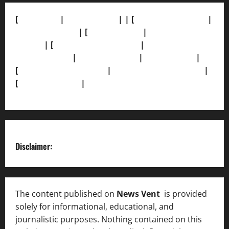
[
About Us]
|
[Contact Us]
| | [
Correction Policy]
|
[Privacy Policy]
| [
Ethics Policy]
|
[Fact-Check
Policy]
| [
Grievance Redressal]
|
[Ownership and
Funding Info]
|
[AI Disclosure]
|
[Disclaimer]
|
[
Terms and condition]
|
[Team]
[XML Sitemap]
|
[
News Sitemap]
|
[
RSS Feed
]
Disclaimer:
The content published on
News Vent
is provided
solely for informational, educational, and
journalistic purposes. Nothing contained on this