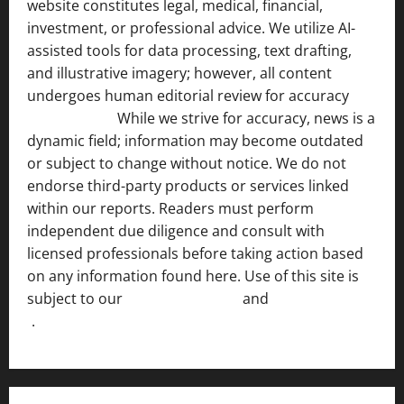
website constitutes legal, medical, financial,
investment, or professional advice. We utilize AI-
assisted tools for data processing, text drafting,
and illustrative imagery; however, all content
undergoes human editorial review for accuracy
[ AI
Disclosure ]
.
While we strive for accuracy, news is a
dynamic field; information may become outdated
or subject to change without notice. We do not
endorse third-party products or services linked
within our reports. Readers must perform
independent due diligence and consult with
licensed professionals before taking action based
on any information found here. Use of this site is
subject to our
Terms of Service
and
[Full Disclaimer
]
.