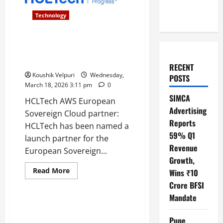
Technology
HCLTech named as AWS
European Sovereign Cloud
launch partner
RECENT
Koushik Velpuri
Wednesday,
POSTS
March 18, 2026 3:11 pm
0
SIMCA
HCLTech AWS European
Advertising
Sovereign Cloud partner:
Reports
HCLTech has been named a
59% Q1
launch partner for the
Revenue
European Sovereign...
Growth,
Read
Read More
Wins ₹10
more
Technology
about
Crore BFSI
HCLTech
Mandate
named
as
Microsoft Layoffs : Xbox and
AWS
Global Sales Teams Face
European
Pune