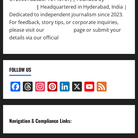
Srivastava
|
Headquartered in Hyderabad, India |
Dedicated to independent journalism since 2023.
For feedback, story tips, or corporate inquiries,
please visit our
Contact Us
page or submit your
details via our official
Inquiry Form.
FOLLOW US
Facebook
Threads
Instagram
Pinterest
LinkedIn
X
YouTube
Feed
Channel
Navigation & Compliance Links: