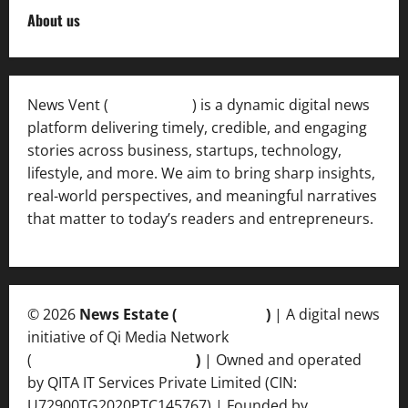
About us
News Vent (
Newsvent.in
) is a dynamic digital news
platform delivering timely, credible, and engaging
stories across business, startups, technology,
lifestyle, and more. We aim to bring sharp insights,
real-world perspectives, and meaningful narratives
that matter to today’s readers and entrepreneurs.
© 2026
News Estate (
newsvent.in
)
| A digital news
initiative of Qi Media Network
(
qimedianetwork.com
)
| Owned and operated
by QITA IT Services Private Limited (CIN:
U72900TG2020PTC145767) | Founded by
Ankur