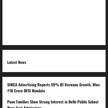
Refund Policy
RSS FEED
Submit Press Release
Terms and Condition
Latest News
SIMCA Advertising Reports 59% Q1 Revenue Growth, Wins
₹10 Crore BFSI Mandate
Pune Families Show Strong Interest in Delhi Public School
Pune East Admissions