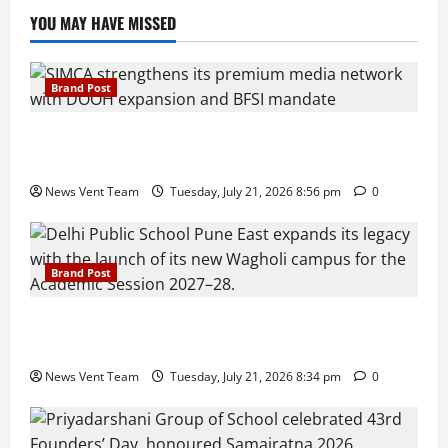
YOU MAY HAVE MISSED
Brand Post
SIMCA Advertising Reports 59% Q1 Revenue
Growth, Wins ₹10 Crore BFSI Mandate
News Vent Team
Tuesday, July 21, 2026 8:56 pm
0
Brand Post
Pune Families Show Strong Interest in Delhi Public
School Pune East Admissions
News Vent Team
Tuesday, July 21, 2026 8:34 pm
0