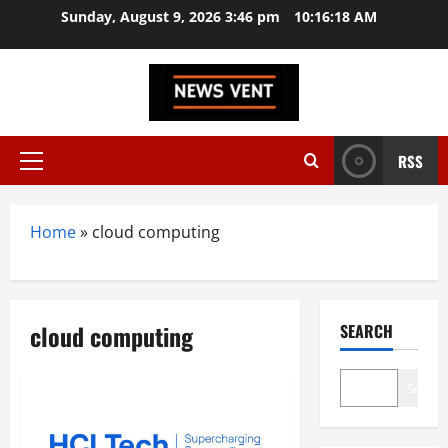
Skip
Sunday, August 9, 2026 3:46 pm
10:16:18 AM
to
content
RSS
Primary
Menu
Home
»
cloud computing
cloud computing
SEARCH
Search