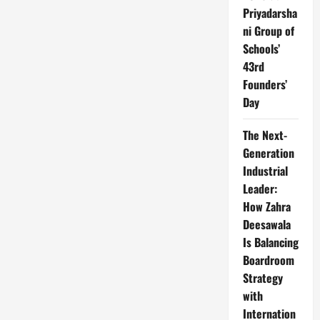
Priyadarsha
ni Group of
Schools’
43rd
Founders’
Day
The Next-
Generation
Industrial
Leader:
How Zahra
Deesawala
Is Balancing
Boardroom
Strategy
with
Internation