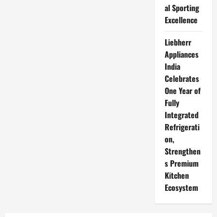
al Sporting
Excellence
Liebherr
Appliances
India
Celebrates
One Year of
Fully
Integrated
Refrigerati
on,
Strengthen
s Premium
Kitchen
Ecosystem