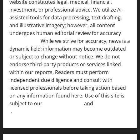
website constitutes legal, medical, financial,
investment, or professional advice. We utilize AI-
assisted tools for data processing, text drafting,
and illustrative imagery; however, all content
undergoes human editorial review for accuracy
[ AI
Disclosure ]
.
While we strive for accuracy, news is a
dynamic field; information may become outdated
or subject to change without notice. We do not
endorse third-party products or services linked
within our reports. Readers must perform
independent due diligence and consult with
licensed professionals before taking action based
on any information found here. Use of this site is
subject to our
Terms of Service
and
[Full Disclaimer
]
.