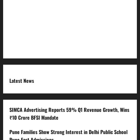
Refund Policy
RSS FEED
Submit Press Release
Terms and Condition
Latest News
SIMCA Advertising Reports 59% Q1 Revenue Growth, Wins
₹10 Crore BFSI Mandate
Pune Families Show Strong Interest in Delhi Public School
Pune East Admissions