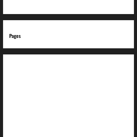
Pages
About us
Advertise with us
Advertising & Sponsored Content Policy
AI & Automation Disclosure
Archive
Authors