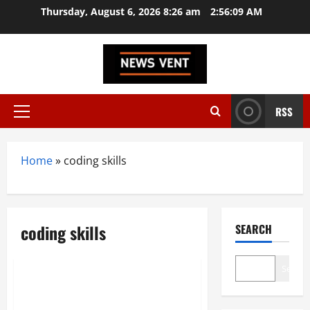
Skip
Thursday, August 6, 2026 8:26 am
2:56:10 AM
to
content
RSS
Primary
Menu
Home
»
coding skills
coding skills
SEARCH
Technology
Search
Thomas Dohmke Reveals: AI
Coding Tools Alone Won’t Build