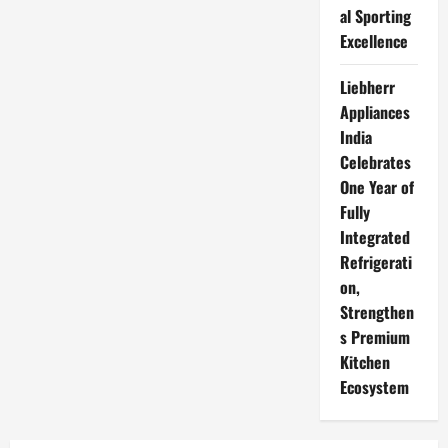
al Sporting
Excellence
Liebherr
Appliances
India
Celebrates
One Year of
Fully
Integrated
Refrigerati
on,
Strengthen
s Premium
Kitchen
Ecosystem