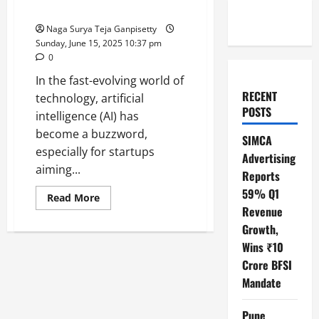
Winning Startups
Naga Surya Teja Ganpisetty
Sunday, June 15, 2025 10:37 pm
0
In the fast-evolving world of
RECENT
technology, artificial
POSTS
intelligence (AI) has
become a buzzword,
SIMCA
especially for startups
Advertising
aiming...
Reports
59% Q1
Read
Read More
more
Revenue
about
Thomas
Growth,
Dohmke
Wins ₹10
Reveals:
AI
Crore BFSI
Coding
Tools
Mandate
Alone
Won’t
Build
Pune
Winning