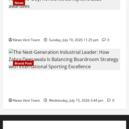
News
Pravin Tarde and Shri Dattatray Ware Guruji Confer
Samajratna Puraskar 2026 at Priyadarshani Group
of Schools’ 43rd Founders’ Day
News Vent Team
Sunday, July 19, 2026 11:25 pm
0
Brand Post
The Next-Generation Industrial Leader: How Zahra
Deesawala Is Balancing Boardroom Strategy with
International Sporting Excellence
News Vent Team
Wednesday, July 15, 2026 3:44 pm
0