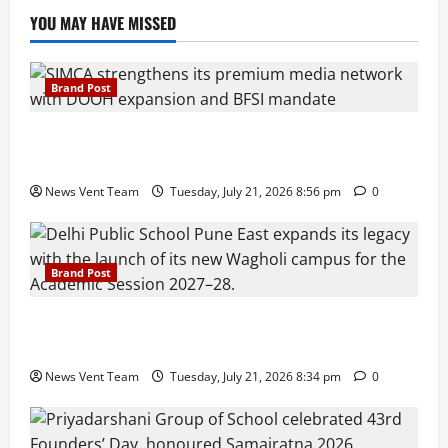
YOU MAY HAVE MISSED
Brand Post
SIMCA Advertising Reports 59% Q1 Revenue
Growth, Wins ₹10 Crore BFSI Mandate
News Vent Team
Tuesday, July 21, 2026 8:56 pm
0
Brand Post
Pune Families Show Strong Interest in Delhi Public
School Pune East Admissions
News Vent Team
Tuesday, July 21, 2026 8:34 pm
0