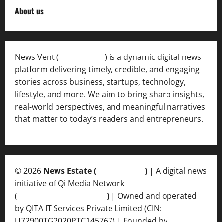
About us
News Vent (
Newsvent.in
) is a dynamic digital news
platform delivering timely, credible, and engaging
stories across business, startups, technology,
lifestyle, and more. We aim to bring sharp insights,
real-world perspectives, and meaningful narratives
that matter to today’s readers and entrepreneurs.
© 2026
News Estate (
newsvent.in
)
| A digital news
initiative of Qi Media Network
(
qimedianetwork.com
)
| Owned and operated
by QITA IT Services Private Limited (CIN:
U72900TG2020PTC145767) | Founded by
Ankur