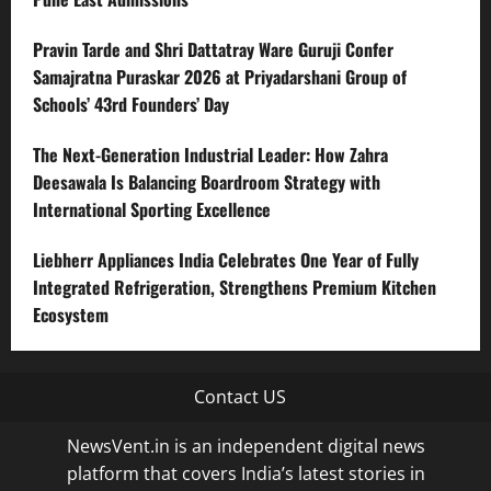
Pravin Tarde and Shri Dattatray Ware Guruji Confer
Samajratna Puraskar 2026 at Priyadarshani Group of
Schools’ 43rd Founders’ Day
The Next-Generation Industrial Leader: How Zahra
Deesawala Is Balancing Boardroom Strategy with
International Sporting Excellence
Liebherr Appliances India Celebrates One Year of Fully
Integrated Refrigeration, Strengthens Premium Kitchen
Ecosystem
Contact US
NewsVent.in is an independent digital news
platform that covers India’s latest stories in