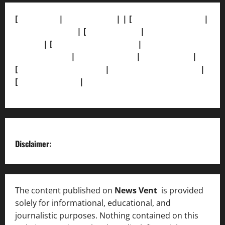
[
About Us]
|
[Contact Us]
| | [
Correction Policy]
|
[Privacy Policy]
| [
Ethics Policy]
|
[Fact-Check
Policy]
| [
Grievance Redressal]
|
[Ownership and
Funding Info]
|
[AI Disclosure]
|
[Disclaimer]
|
[
Terms and condition]
|
[Team]
[XML Sitemap]
|
[
News Sitemap]
|
[
RSS Feed
]
Disclaimer:
The content published on
News Vent
is provided
solely for informational, educational, and
journalistic purposes. Nothing contained on this