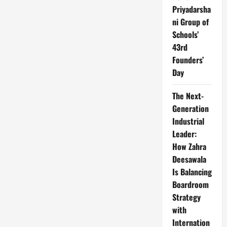
Priyadarsha
ni Group of
Schools’
43rd
Founders’
Day
The Next-
Generation
Industrial
Leader:
How Zahra
Deesawala
Is Balancing
Boardroom
Strategy
with
Internation