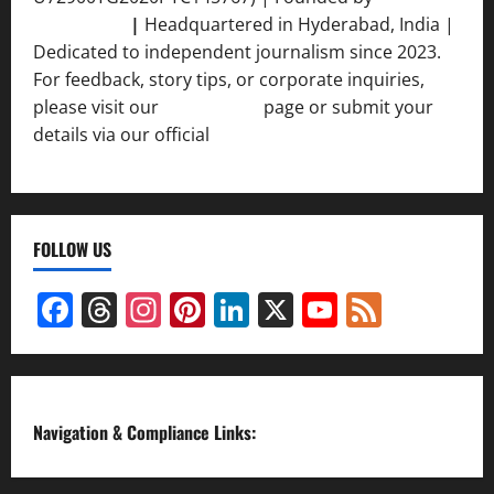
Srivastava
|
Headquartered in Hyderabad, India |
Dedicated to independent journalism since 2023.
For feedback, story tips, or corporate inquiries,
please visit our
Contact Us
page or submit your
details via our official
Inquiry Form.
FOLLOW US
Facebook
Threads
Instagram
Pinterest
LinkedIn
X
YouTube
Feed
Channel
Navigation & Compliance Links: