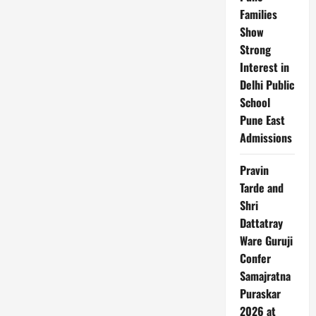
Startups
Families
Show
Strong
Interest in
Delhi Public
School
Pune East
Admissions
Pravin
Tarde and
Shri
Dattatray
Ware Guruji
Confer
Samajratna
Puraskar
2026 at