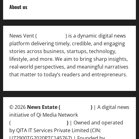
About us
News Vent (
Newsvent.in
) is a dynamic digital news
platform delivering timely, credible, and engaging
stories across business, startups, technology,
lifestyle, and more. We aim to bring sharp insights,
real-world perspectives, and meaningful narratives
that matter to today’s readers and entrepreneurs.
© 2026
News Estate (
newsvent.in
)
| A digital news
initiative of Qi Media Network
(
qimedianetwork.com
)
| Owned and operated
by QITA IT Services Private Limited (CIN:
U72900TG2020PTC145767) | Founded by
Ankur