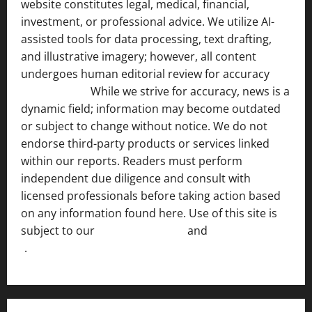
website constitutes legal, medical, financial,
investment, or professional advice. We utilize AI-
assisted tools for data processing, text drafting,
and illustrative imagery; however, all content
undergoes human editorial review for accuracy
[ AI
Disclosure ]
.
While we strive for accuracy, news is a
dynamic field; information may become outdated
or subject to change without notice. We do not
endorse third-party products or services linked
within our reports. Readers must perform
independent due diligence and consult with
licensed professionals before taking action based
on any information found here. Use of this site is
subject to our
Terms of Service
and
[Full Disclaimer
]
.