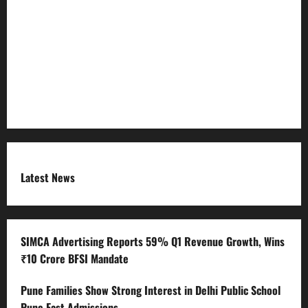
Refund Policy
RSS FEED
Submit Press Release
Terms and Condition
Latest News
SIMCA Advertising Reports 59% Q1 Revenue Growth, Wins
₹10 Crore BFSI Mandate
Pune Families Show Strong Interest in Delhi Public School
Pune East Admissions