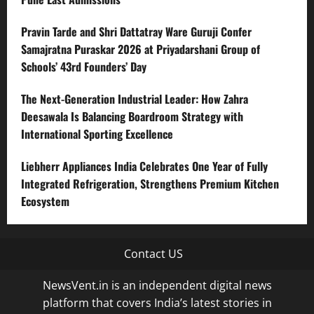
Pravin Tarde and Shri Dattatray Ware Guruji Confer
Samajratna Puraskar 2026 at Priyadarshani Group of
Schools’ 43rd Founders’ Day
The Next-Generation Industrial Leader: How Zahra
Deesawala Is Balancing Boardroom Strategy with
International Sporting Excellence
Liebherr Appliances India Celebrates One Year of Fully
Integrated Refrigeration, Strengthens Premium Kitchen
Ecosystem
Contact US
NewsVent.in is an independent digital news
platform that covers India’s latest stories in