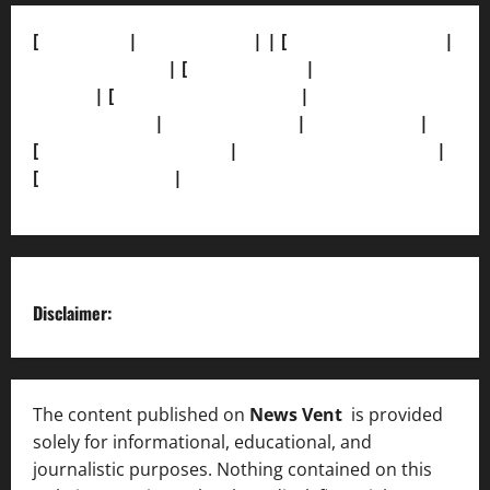
[
About Us]
|
[Contact Us]
| | [
Correction Policy]
|
[Privacy Policy]
| [
Ethics Policy]
|
[Fact-Check
Policy]
| [
Grievance Redressal]
|
[Ownership and
Funding Info]
|
[AI Disclosure]
|
[Disclaimer]
|
[
Terms and condition]
|
[Team]
[XML Sitemap]
|
[
News Sitemap]
|
[
RSS Feed
]
Disclaimer:
The content published on
News Vent
is provided
solely for informational, educational, and
journalistic purposes. Nothing contained on this