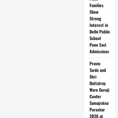
Risk
Families
Zones
Show
Strong
Interest in
Delhi Public
School
Pune East
Admissions
Pravin
Tarde and
Shri
Dattatray
Ware Guruji
Confer
Samajratna
Puraskar
2026 at