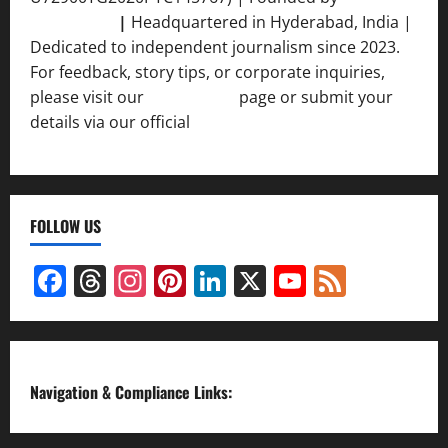
Srivastava
|
Headquartered in Hyderabad, India |
Dedicated to independent journalism since 2023.
For feedback, story tips, or corporate inquiries,
please visit our
Contact Us
page or submit your
details via our official
Inquiry Form.
FOLLOW US
Facebook
Threads
Instagram
Pinterest
LinkedIn
X
YouTube
Feed
Channel
Navigation & Compliance Links: