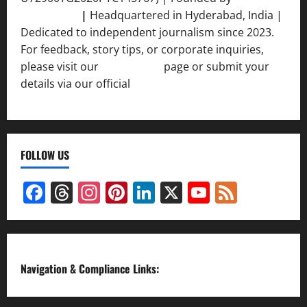
Srivastava
|
Headquartered in Hyderabad, India |
Dedicated to independent journalism since 2023.
For feedback, story tips, or corporate inquiries,
please visit our
Contact Us
page or submit your
details via our official
Inquiry Form.
FOLLOW US
Facebook
Threads
Instagram
Pinterest
LinkedIn
X
YouTube
Feed
Channel
Navigation & Compliance Links: