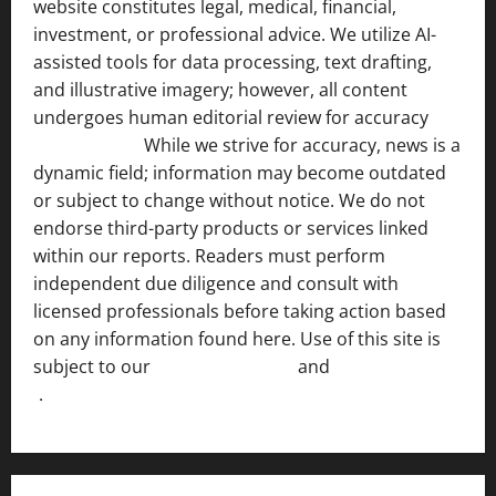
website constitutes legal, medical, financial,
investment, or professional advice. We utilize AI-
assisted tools for data processing, text drafting,
and illustrative imagery; however, all content
undergoes human editorial review for accuracy
[ AI
Disclosure ]
.
While we strive for accuracy, news is a
dynamic field; information may become outdated
or subject to change without notice. We do not
endorse third-party products or services linked
within our reports. Readers must perform
independent due diligence and consult with
licensed professionals before taking action based
on any information found here. Use of this site is
subject to our
Terms of Service
and
[Full Disclaimer
]
.