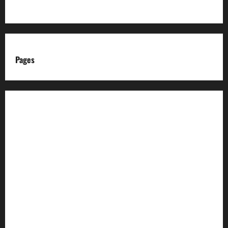
Pages
About us
Advertise with us
Advertising & Sponsored Content Policy
AI & Automation Disclosure
Archive
Authors