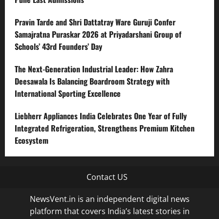
Pravin Tarde and Shri Dattatray Ware Guruji Confer
Samajratna Puraskar 2026 at Priyadarshani Group of
Schools’ 43rd Founders’ Day
The Next-Generation Industrial Leader: How Zahra
Deesawala Is Balancing Boardroom Strategy with
International Sporting Excellence
Liebherr Appliances India Celebrates One Year of Fully
Integrated Refrigeration, Strengthens Premium Kitchen
Ecosystem
Contact US
NewsVent.in is an independent digital news
platform that covers India’s latest stories in