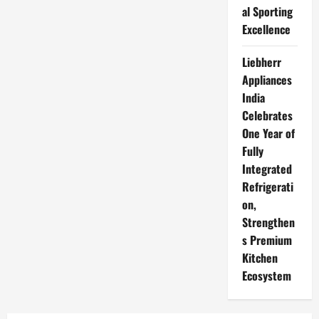
al Sporting
Excellence
Liebherr
Appliances
India
Celebrates
One Year of
Fully
Integrated
Refrigerati
on,
Strengthen
s Premium
Kitchen
Ecosystem