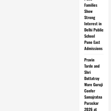
Families
Show
Strong
Interest in
Delhi Public
School
Pune East
Admissions
Pravin
Tarde and
Shri
Dattatray
Ware Guruji
Confer
Samajratna
Puraskar
2026 at