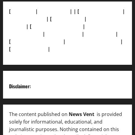
[
About Us]
|
[Contact Us]
| | [
Correction Policy]
|
[Privacy Policy]
| [
Ethics Policy]
|
[Fact-Check
Policy]
| [
Grievance Redressal]
|
[Ownership and
Funding Info]
|
[AI Disclosure]
|
[Disclaimer]
|
[
Terms and condition]
|
[Team]
[XML Sitemap]
|
[
News Sitemap]
|
[
RSS Feed
]
Disclaimer:
The content published on
News Vent
is provided
solely for informational, educational, and
journalistic purposes. Nothing contained on this