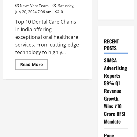
News Vent Team
Saturday,
July 20, 2024 7:06 am
0
Top 10 Dental Care Chains
in India offering
exceptional oral healthcare
RECENT
services. From cutting-edge
POSTS
technology to highly...
SIMCA
Read
Read More
Advertising
more
about
Reports
Top
10
59% Q1
Dental
Care
Revenue
Chains
Growth,
in
India
Wins ₹10
Crore BFSI
Mandate
Pune