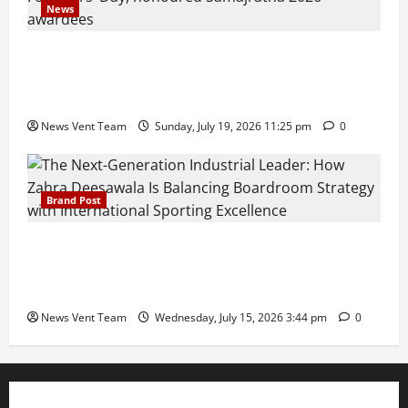
News
Pravin Tarde and Shri Dattatray Ware Guruji Confer
Samajratna Puraskar 2026 at Priyadarshani Group
of Schools’ 43rd Founders’ Day
News Vent Team
Sunday, July 19, 2026 11:25 pm
0
Brand Post
The Next-Generation Industrial Leader: How Zahra
Deesawala Is Balancing Boardroom Strategy with
International Sporting Excellence
News Vent Team
Wednesday, July 15, 2026 3:44 pm
0