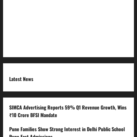
Refund Policy
RSS FEED
Submit Press Release
Terms and Condition
Latest News
SIMCA Advertising Reports 59% Q1 Revenue Growth, Wins
₹10 Crore BFSI Mandate
Pune Families Show Strong Interest in Delhi Public School
Pune East Admissions