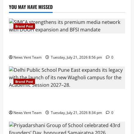
YOU MAY HAVE MISSED
Brand Post
SIMCA Advertising Reports 59% Q1 Revenue
Growth, Wins ₹10 Crore BFSI Mandate
News Vent Team
Tuesday, July 21, 2026 8:56 pm
0
Brand Post
Pune Families Show Strong Interest in Delhi Public
School Pune East Admissions
News Vent Team
Tuesday, July 21, 2026 8:34 pm
0