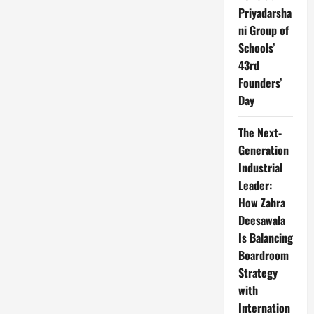
Priyadarsha
ni Group of
Schools’
43rd
Founders’
Day
The Next-
Generation
Industrial
Leader:
How Zahra
Deesawala
Is Balancing
Boardroom
Strategy
with
Internation