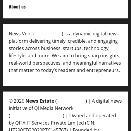
About us
News Vent (
Newsvent.in
) is a dynamic digital news
platform delivering timely, credible, and engaging
stories across business, startups, technology,
lifestyle, and more. We aim to bring sharp insights,
real-world perspectives, and meaningful narratives
that matter to today’s readers and entrepreneurs.
© 2026
News Estate (
newsvent.in
)
| A digital news
initiative of Qi Media Network
(
qimedianetwork.com
)
| Owned and operated
by QITA IT Services Private Limited (CIN:
U72900TG2020PTC145767) | Founded by
Ankur