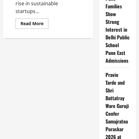
rise in sustainable
Families
startups...
Show
Strong
Read
Read More
more
Interest in
about
Top
Delhi Public
10
School
Sustainable
Startups
Pune East
in
India
Admissions
Pravin
Tarde and
Shri
Dattatray
Ware Guruji
Confer
Samajratna
Puraskar
2026 at