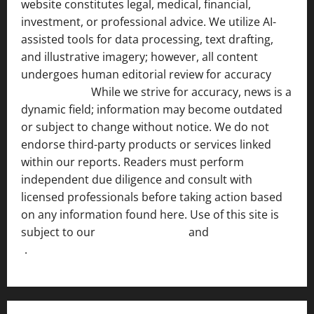
website constitutes legal, medical, financial,
investment, or professional advice. We utilize AI-
assisted tools for data processing, text drafting,
and illustrative imagery; however, all content
undergoes human editorial review for accuracy
[ AI
Disclosure ]
.
While we strive for accuracy, news is a
dynamic field; information may become outdated
or subject to change without notice. We do not
endorse third-party products or services linked
within our reports. Readers must perform
independent due diligence and consult with
licensed professionals before taking action based
on any information found here. Use of this site is
subject to our
Terms of Service
and
[Full Disclaimer
]
.