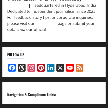
Srivastava
|
Headquartered in Hyderabad, India |
Dedicated to independent journalism since 2023.
For feedback, story tips, or corporate inquiries,
please visit our
Contact Us
page or submit your
details via our official
Inquiry Form.
FOLLOW US
Facebook
Threads
Instagram
Pinterest
LinkedIn
X
YouTube
Feed
Channel
Navigation & Compliance Links: