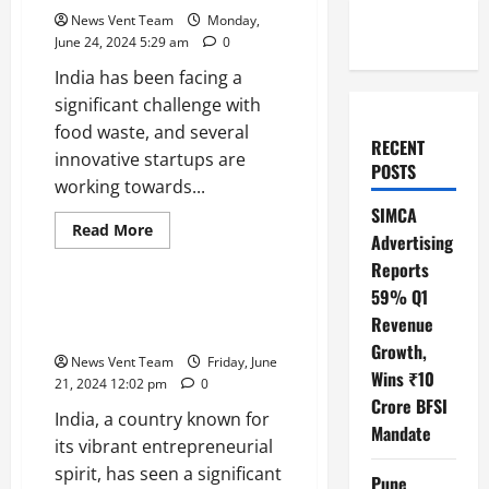
News Vent Team
Monday,
June 24, 2024 5:29 am
0
India has been facing a
significant challenge with
food waste, and several
RECENT
innovative startups are
POSTS
working towards...
SIMCA
Read
Read More
Advertising
more
Trending
about
Reports
Top
10
59% Q1
Food
Top 10 Sustainable Startups in
Waste
Revenue
India
Startups
Growth,
in
News Vent Team
Friday, June
India
Wins ₹10
21, 2024 12:02 pm
0
Crore BFSI
India, a country known for
Mandate
its vibrant entrepreneurial
spirit, has seen a significant
Pune