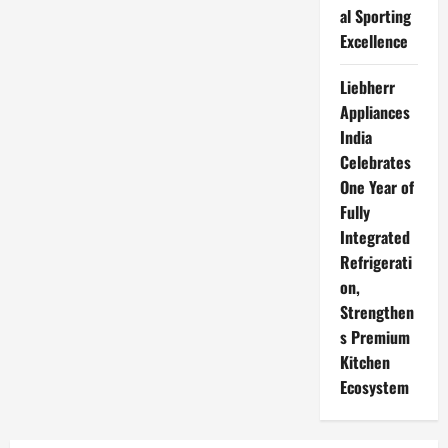
al Sporting
Excellence
Liebherr
Appliances
India
Celebrates
One Year of
Fully
Integrated
Refrigerati
on,
Strengthen
s Premium
Kitchen
Ecosystem