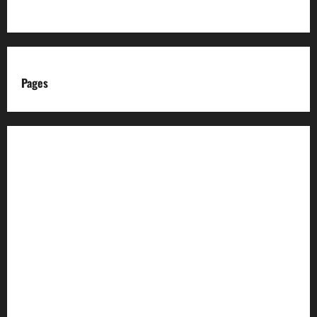
Pages
About us
Advertise with us
Advertising & Sponsored Content Policy
AI & Automation Disclosure
Archive
Authors