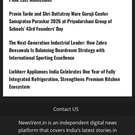
Pravin Tarde and Shri Dattatray Ware Guruji Confer
Samajratna Puraskar 2026 at Priyadarshani Group of
Schools’ 43rd Founders’ Day
The Next-Generation Industrial Leader: How Zahra
Deesawala Is Balancing Boardroom Strategy with
International Sporting Excellence
Liebherr Appliances India Celebrates One Year of Fully
Integrated Refrigeration, Strengthens Premium Kitchen
Ecosystem
Contact US
NewsVent.in is an independent digital news
platform that covers India’s latest stories in