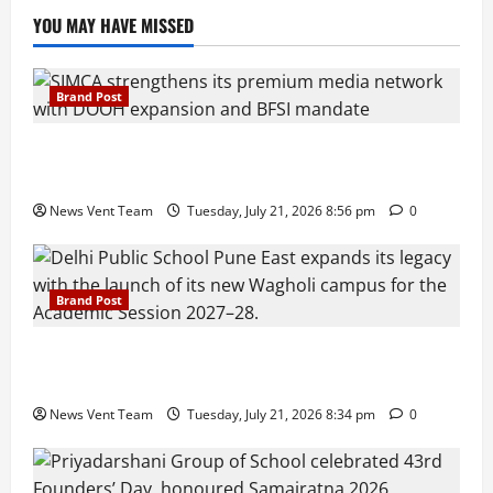
YOU MAY HAVE MISSED
Brand Post
SIMCA Advertising Reports 59% Q1 Revenue
Growth, Wins ₹10 Crore BFSI Mandate
News Vent Team
Tuesday, July 21, 2026 8:56 pm
0
Brand Post
Pune Families Show Strong Interest in Delhi Public
School Pune East Admissions
News Vent Team
Tuesday, July 21, 2026 8:34 pm
0