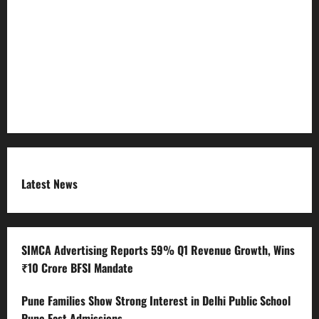
Refund Policy
RSS FEED
Submit Press Release
Terms and Condition
Latest News
SIMCA Advertising Reports 59% Q1 Revenue Growth, Wins
₹10 Crore BFSI Mandate
Pune Families Show Strong Interest in Delhi Public School
Pune East Admissions