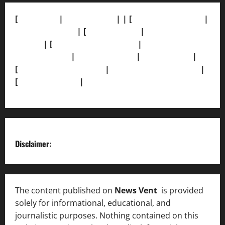
[
About Us]
|
[Contact Us]
| | [
Correction Policy]
|
[Privacy Policy]
| [
Ethics Policy]
|
[Fact-Check
Policy]
| [
Grievance Redressal]
|
[Ownership and
Funding Info]
|
[AI Disclosure]
|
[Disclaimer]
|
[
Terms and condition]
|
[Team]
[XML Sitemap]
|
[
News Sitemap]
|
[
RSS Feed
]
Disclaimer:
The content published on
News Vent
is provided
solely for informational, educational, and
journalistic purposes. Nothing contained on this