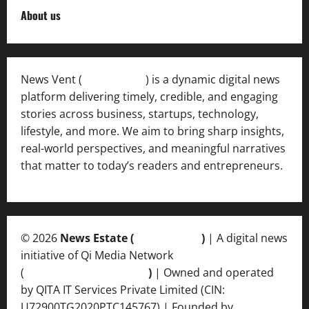
About us
News Vent (
Newsvent.in
) is a dynamic digital news
platform delivering timely, credible, and engaging
stories across business, startups, technology,
lifestyle, and more. We aim to bring sharp insights,
real-world perspectives, and meaningful narratives
that matter to today’s readers and entrepreneurs.
© 2026
News Estate (
newsvent.in
)
| A digital news
initiative of Qi Media Network
(
qimedianetwork.com
)
| Owned and operated
by QITA IT Services Private Limited (CIN:
U72900TG2020PTC145767) | Founded by
Ankur