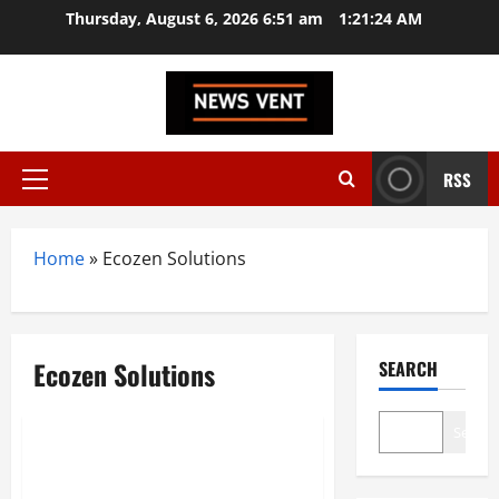
Skip
Thursday, August 6, 2026 6:51 am
1:21:24 AM
to
content
RSS
Primary
Menu
Home
»
Ecozen Solutions
Ecozen Solutions
SEARCH
Trending
Search
Top 10 Food Waste Startups in
India