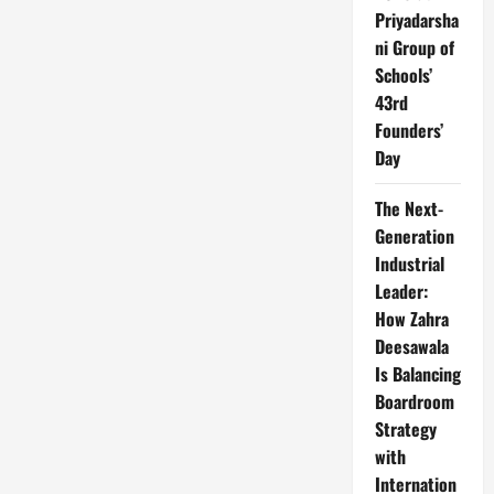
Priyadarsha
ni Group of
Schools’
43rd
Founders’
Day
The Next-
Generation
Industrial
Leader:
How Zahra
Deesawala
Is Balancing
Boardroom
Strategy
with
Internation