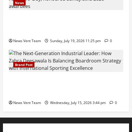
News
Pravin Tarde and Shri Dattatray Ware Guruji Confer
Samajratna Puraskar 2026 at Priyadarshani Group
of Schools’ 43rd Founders’ Day
News Vent Team
Sunday, July 19, 2026 11:25 pm
0
Brand Post
The Next-Generation Industrial Leader: How Zahra
Deesawala Is Balancing Boardroom Strategy with
International Sporting Excellence
News Vent Team
Wednesday, July 15, 2026 3:44 pm
0