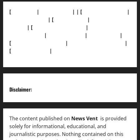
[
About Us]
|
[Contact Us]
| | [
Correction Policy]
|
[Privacy Policy]
| [
Ethics Policy]
|
[Fact-Check
Policy]
| [
Grievance Redressal]
|
[Ownership and
Funding Info]
|
[AI Disclosure]
|
[Disclaimer]
|
[
Terms and condition]
|
[Team]
[XML Sitemap]
|
[
News Sitemap]
|
[
RSS Feed
]
Disclaimer:
The content published on
News Vent
is provided
solely for informational, educational, and
journalistic purposes. Nothing contained on this