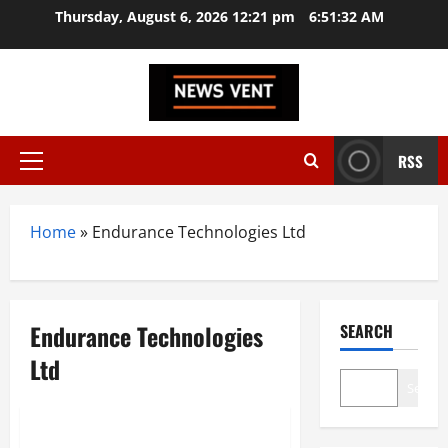
Skip
Thursday, August 6, 2026 12:21 pm
6:51:33 AM
to
content
RSS
Primary
Menu
Home
»
Endurance Technologies Ltd
Endurance Technologies
SEARCH
Ltd
Search
Trending