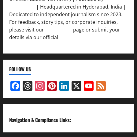
Srivastava
|
Headquartered in Hyderabad, India |
Dedicated to independent journalism since 2023.
For feedback, story tips, or corporate inquiries,
please visit our
Contact Us
page or submit your
details via our official
Inquiry Form.
FOLLOW US
Facebook
Threads
Instagram
Pinterest
LinkedIn
X
YouTube
Feed
Channel
Navigation & Compliance Links: