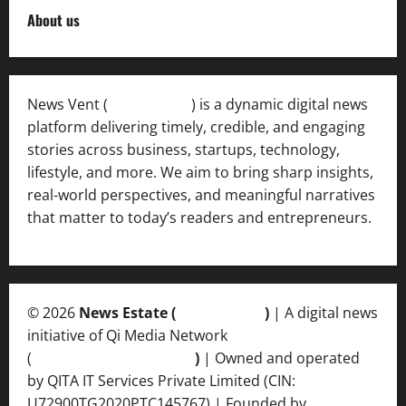
About us
News Vent (
Newsvent.in
) is a dynamic digital news
platform delivering timely, credible, and engaging
stories across business, startups, technology,
lifestyle, and more. We aim to bring sharp insights,
real-world perspectives, and meaningful narratives
that matter to today’s readers and entrepreneurs.
© 2026
News Estate (
newsvent.in
)
| A digital news
initiative of Qi Media Network
(
qimedianetwork.com
)
| Owned and operated
by QITA IT Services Private Limited (CIN:
U72900TG2020PTC145767) | Founded by
Ankur