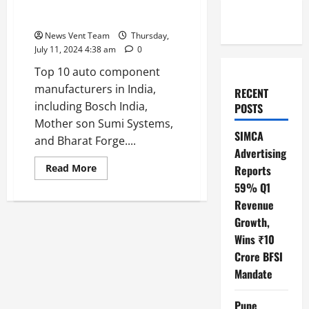
Top 10 Auto Component
Manufacturers in India
News Vent Team
Thursday,
July 11, 2024 4:38 am
0
Top 10 auto component
manufacturers in India,
RECENT
including Bosch India,
POSTS
Mother son Sumi Systems,
SIMCA
and Bharat Forge....
Advertising
Read
Read More
Reports
more
59% Q1
about
Top
Revenue
10
Auto
Growth,
Component
Manufacturers
Wins ₹10
in
India
Crore BFSI
Mandate
Pune