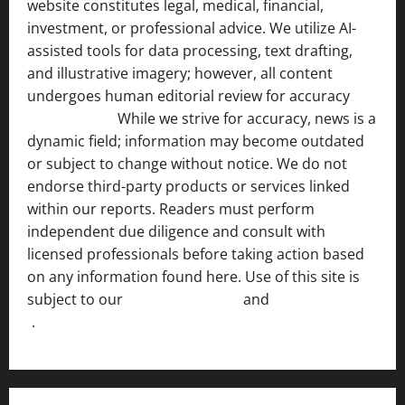
website constitutes legal, medical, financial,
investment, or professional advice. We utilize AI-
assisted tools for data processing, text drafting,
and illustrative imagery; however, all content
undergoes human editorial review for accuracy
[ AI
Disclosure ]
.
While we strive for accuracy, news is a
dynamic field; information may become outdated
or subject to change without notice. We do not
endorse third-party products or services linked
within our reports. Readers must perform
independent due diligence and consult with
licensed professionals before taking action based
on any information found here. Use of this site is
subject to our
Terms of Service
and
[Full Disclaimer
]
.