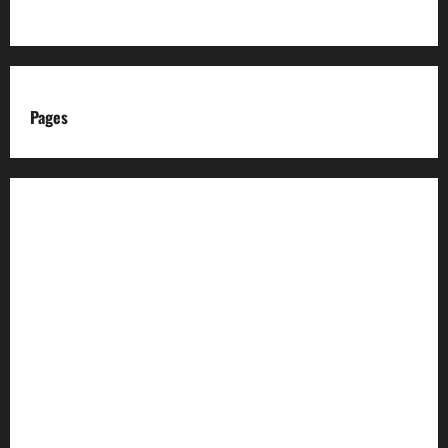
Pages
About us
Advertise with us
Advertising & Sponsored Content Policy
AI & Automation Disclosure
Archive
Authors