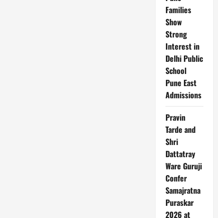
Families
Show
Strong
Interest in
Delhi Public
School
Pune East
Admissions
Pravin
Tarde and
Shri
Dattatray
Ware Guruji
Confer
Samajratna
Puraskar
2026 at