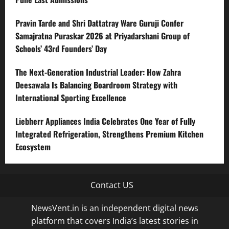
Pravin Tarde and Shri Dattatray Ware Guruji Confer
Samajratna Puraskar 2026 at Priyadarshani Group of
Schools’ 43rd Founders’ Day
The Next-Generation Industrial Leader: How Zahra
Deesawala Is Balancing Boardroom Strategy with
International Sporting Excellence
Liebherr Appliances India Celebrates One Year of Fully
Integrated Refrigeration, Strengthens Premium Kitchen
Ecosystem
Contact US
NewsVent.in is an independent digital news
platform that covers India’s latest stories in