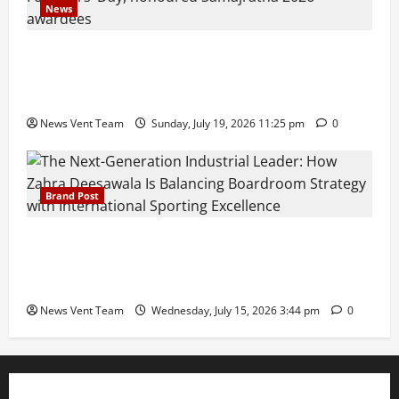
News
Pravin Tarde and Shri Dattatray Ware Guruji Confer
Samajratna Puraskar 2026 at Priyadarshani Group
of Schools’ 43rd Founders’ Day
News Vent Team
Sunday, July 19, 2026 11:25 pm
0
Brand Post
The Next-Generation Industrial Leader: How Zahra
Deesawala Is Balancing Boardroom Strategy with
International Sporting Excellence
News Vent Team
Wednesday, July 15, 2026 3:44 pm
0