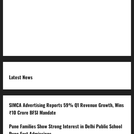
Refund Policy
RSS FEED
Submit Press Release
Terms and Condition
Latest News
SIMCA Advertising Reports 59% Q1 Revenue Growth, Wins
₹10 Crore BFSI Mandate
Pune Families Show Strong Interest in Delhi Public School
Pune East Admissions