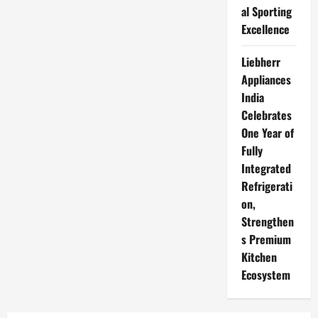
al Sporting
Excellence
Liebherr
Appliances
India
Celebrates
One Year of
Fully
Integrated
Refrigerati
on,
Strengthen
s Premium
Kitchen
Ecosystem