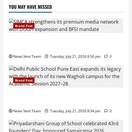
YOU MAY HAVE MISSED
Brand Post
SIMCA Advertising Reports 59% Q1 Revenue
Growth, Wins ₹10 Crore BFSI Mandate
News Vent Team
Tuesday, July 21, 2026 8:56 pm
0
Brand Post
Pune Families Show Strong Interest in Delhi Public
School Pune East Admissions
News Vent Team
Tuesday, July 21, 2026 8:34 pm
0