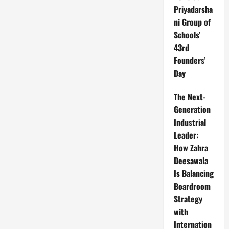
Priyadarsha
ni Group of
Schools’
43rd
Founders’
Day
The Next-
Generation
Industrial
Leader:
How Zahra
Deesawala
Is Balancing
Boardroom
Strategy
with
Internation