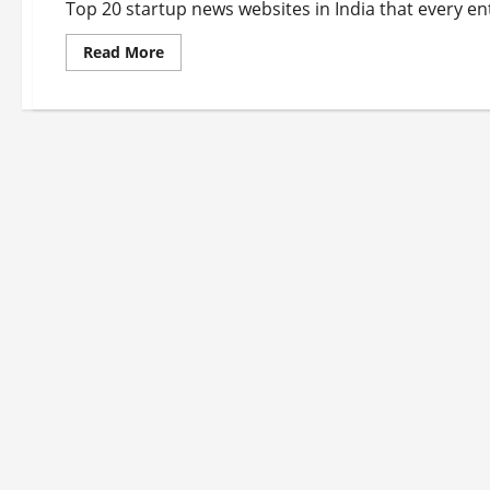
Top 20 startup news websites in India that every en
Read
Read More
more
about
Top
20
Startup
News
Websites
In
India