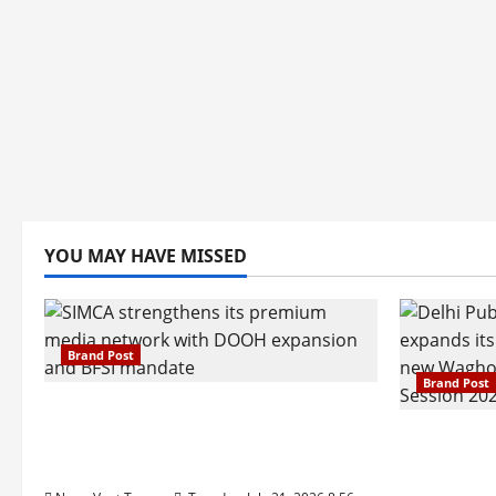
YOU MAY HAVE MISSED
Brand Post
Brand Post
SIMCA Advertising Reports 59%
Q1 Revenue Growth, Wins ₹10
Pune Fam
Crore BFSI Mandate
Interest i
Pune Eas