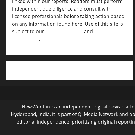
linked within our reports. Readers must perform
independent due diligence and consult with
licensed professionals before taking action based
on any information found here. Use of this site is
subject to our
Terms of Service
and
[Full
Disclaimer ]
.
NewsVent.in is an independent digital news platfor
Hyderabad, India, it is part of Qi Media Network and 
editorial independence, prioritizing original reporti