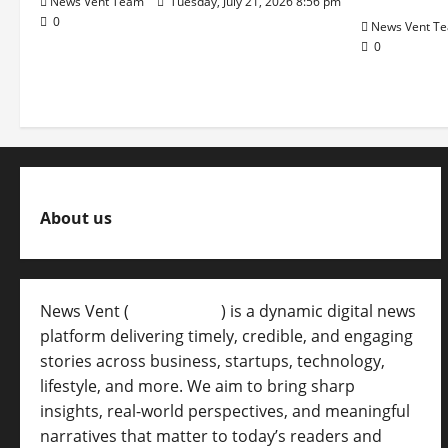
News Vent Team
Tuesday, July 21, 2026 8:56 pm
0
News Vent T
0
About us
News Vent (
Newsvent.in
) is a dynamic digital news
platform delivering timely, credible, and engaging
stories across business, startups, technology,
lifestyle, and more. We aim to bring sharp
insights, real-world perspectives, and meaningful
narratives that matter to today’s readers and