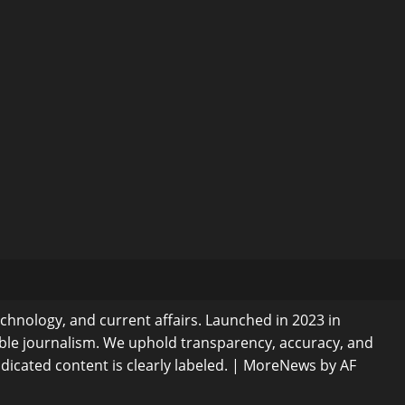
echnology, and current affairs. Launched in 2023 in
ible journalism. We uphold transparency, accuracy, and
dicated content is clearly labeled.
|
MoreNews
by AF