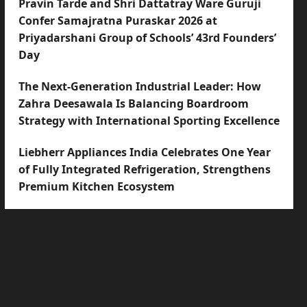
Pravin Tarde and Shri Dattatray Ware Guruji
Confer Samajratna Puraskar 2026 at
Priyadarshani Group of Schools’ 43rd Founders’
Day
The Next-Generation Industrial Leader: How
Zahra Deesawala Is Balancing Boardroom
Strategy with International Sporting Excellence
Liebherr Appliances India Celebrates One Year
of Fully Integrated Refrigeration, Strengthens
Premium Kitchen Ecosystem