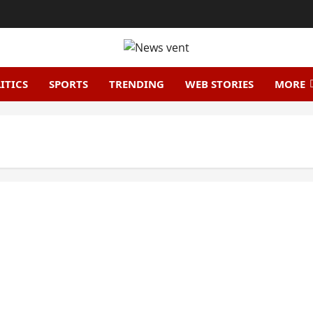
ITICS
SPORTS
TRENDING
WEB STORIES
MORE