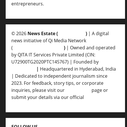
entrepreneurs.
© 2026
News Estate (
newsvent.in
)
| A digital
news initiative of Qi Media Network
(
qimedianetwork.com
)
| Owned and operated
by QITA IT Services Private Limited (CIN:
U72900TG2020PTC145767) | Founded by
Ankur
Srivastava
|
Headquartered in Hyderabad, India
| Dedicated to independent journalism since
2023. For feedback, story tips, or corporate
inquiries, please visit our
Contact Us
page or
submit your details via our official
Inquiry Form.
FOLLOW US