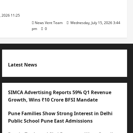
with International Sporting
Excellence
, 2026 11:25
News Vent Team
Wednesday, July 15, 2026 3:44
pm
0
Latest News
SIMCA Advertising Reports 59% Q1 Revenue
Growth, Wins ₹10 Crore BFSI Mandate
Pune Families Show Strong Interest in Delhi
Public School Pune East Admissions