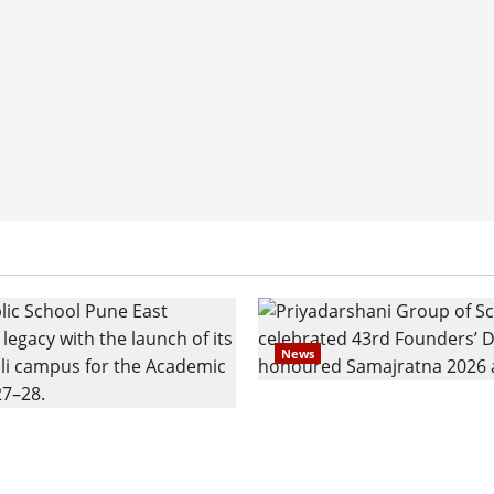
News
Pravin Tarde and Shri D
ilies Show Strong
Ware Guruji Confer Sam
n Delhi Public School
Puraskar 2026 at Priyad
t Admissions
Group of Schools’ 43rd 