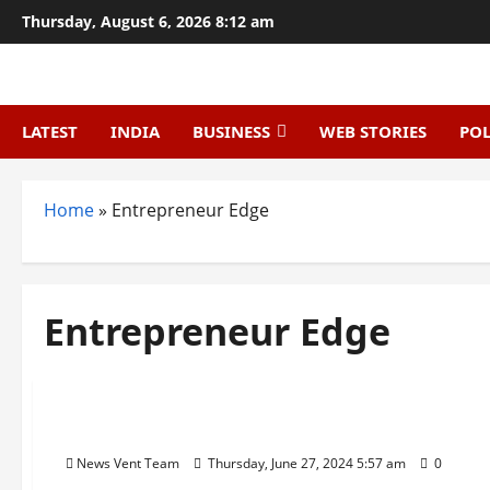
Skip
Thursday, August 6, 2026 8:12 am
to
content
LATEST
INDIA
BUSINESS
WEB STORIES
POL
Home
»
Entrepreneur Edge
Entrepreneur Edge
Trending
Top 20 Startup News Websites In India
News Vent Team
Thursday, June 27, 2024 5:57 am
0