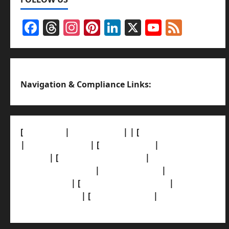
Facebook
Threads
Instagram
Pinterest
LinkedIn
X
YouTub
Feed
Channel
Navigation & Compliance Links:
[
About Us]
|
[Contact Us]
| | [
Correction Policy]
|
[Privacy Policy]
| [
Ethics Policy]
|
[Fact-Check
Policy]
| [
Grievance Redressal]
|
[Ownership
and Funding Info]
|
[AI Disclosure]
|
[Disclaimer]
| [
Terms and condition]
|
[Team]
[XML Sitemap]
| [
News Sitemap]
|
[
RSS Feed
]