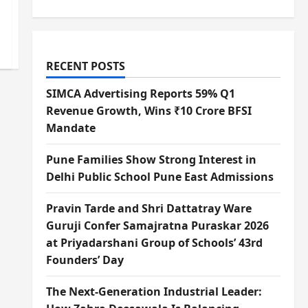
RECENT POSTS
SIMCA Advertising Reports 59% Q1
Revenue Growth, Wins ₹10 Crore BFSI
Mandate
Pune Families Show Strong Interest in
Delhi Public School Pune East Admissions
Pravin Tarde and Shri Dattatray Ware
Guruji Confer Samajratna Puraskar 2026
at Priyadarshani Group of Schools’ 43rd
Founders’ Day
The Next-Generation Industrial Leader: