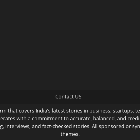
Contact US
m that covers India’s latest stories in business, startups, t
operates with a commitment to accurate, balanced, and cred
ng, interviews, and fact-checked stories. All sponsored or syn
themes.