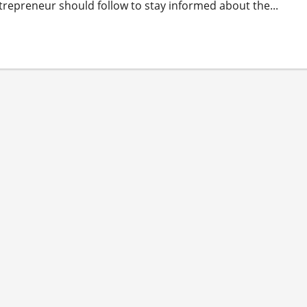
trepreneur should follow to stay informed about the...