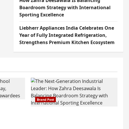
How Zahra Deesawala Is Balancing
Boardroom Strategy with International
Sporting Excellence
Liebherr Appliances India Celebrates One
Year of Fully Integrated Refrigeration,
Strengthens Premium Kitchen Ecosystem
Brand Post
attatray
ajratna
The Next-Generation Industrial
arshani
Leader: How Zahra Deesawala Is
Founders’
Balancing Boardroom Strategy