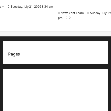
Day
eam
Tuesday, July 21, 2026 8:34 pm
News Vent Team
Sunday, July 19
pm
0
Pages
About us
Advertise with us
Advertising & Sponsored Content Policy