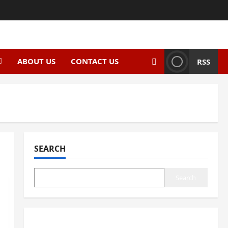
ABOUT US
CONTACT US
RSS
SEARCH
Search