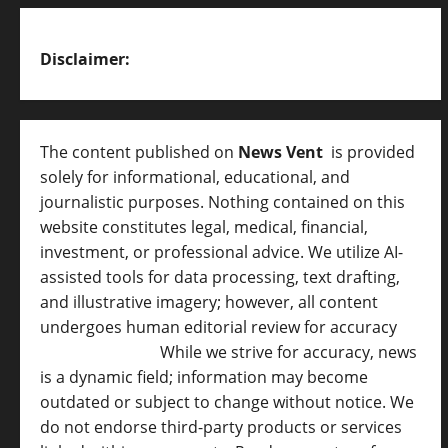
Disclaimer:
The content published on
News Vent
is provided
solely for informational, educational, and
journalistic purposes. Nothing contained on this
website constitutes legal, medical, financial,
investment, or professional advice. We utilize AI-
assisted tools for data processing, text drafting,
and illustrative imagery; however, all content
undergoes human editorial review for accuracy
[
AI Disclosure ]
.
While we strive for accuracy, news
is a dynamic field; information may become
outdated or subject to change without notice. We
do not endorse third-party products or services