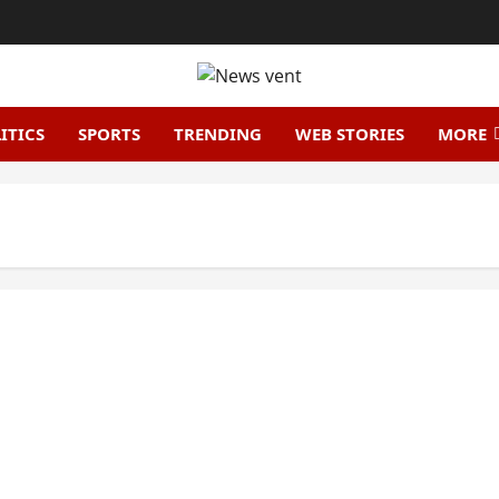
ITICS
SPORTS
TRENDING
WEB STORIES
MORE