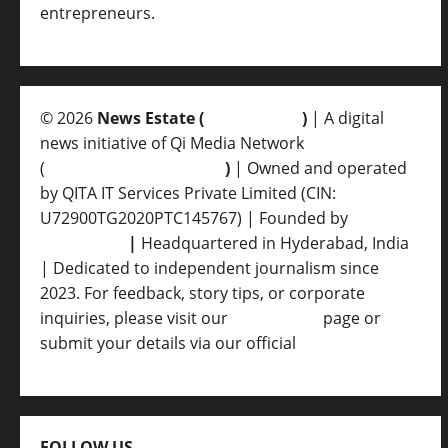
entrepreneurs.
© 2026
News Estate (
newsvent.in
)
| A digital
news initiative of Qi Media Network
(
qimedianetwork.com
)
| Owned and operated
by QITA IT Services Private Limited (CIN:
U72900TG2020PTC145767) | Founded by
Ankur
Srivastava
|
Headquartered in Hyderabad, India
| Dedicated to independent journalism since
2023. For feedback, story tips, or corporate
inquiries, please visit our
Contact Us
page or
submit your details via our official
Inquiry Form.
FOLLOW US