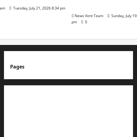
Day
eam
Tuesday, July 21, 2026 8:34 pm
News Vent Team
Sunday, July 19
pm
0
Pages
About us
Advertise with us
Advertising & Sponsored Content Policy