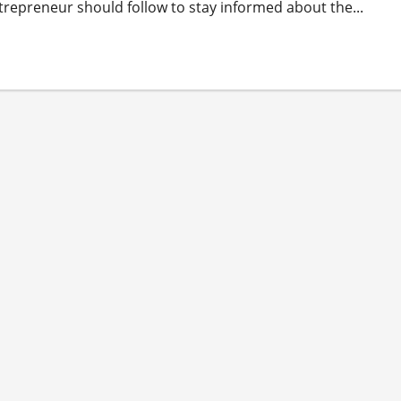
trepreneur should follow to stay informed about the...