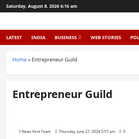
Skip
Saturday, August 8, 2026 6:16 am
to
content
LATEST
INDIA
BUSINESS
WEB STORIES
POL
Home
»
Entrepreneur Guild
Entrepreneur Guild
Trending
Top 20 Startup News Websites In India
News Vent Team
Thursday, June 27, 2024 5:57 am
0