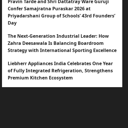
Pravin Tarde and Shri Dattatray Ware Guruji
Confer Samajratna Puraskar 2026 at
Priyadarshani Group of Schools’ 43rd Founders’
Day
The Next-Generation Industrial Leader: How
Zahra Deesawala Is Balancing Boardroom
Strategy with International Sporting Excellence
Liebherr Appliances India Celebrates One Year
of Fully Integrated Refrigeration, Strengthens
Premium Kitchen Ecosystem