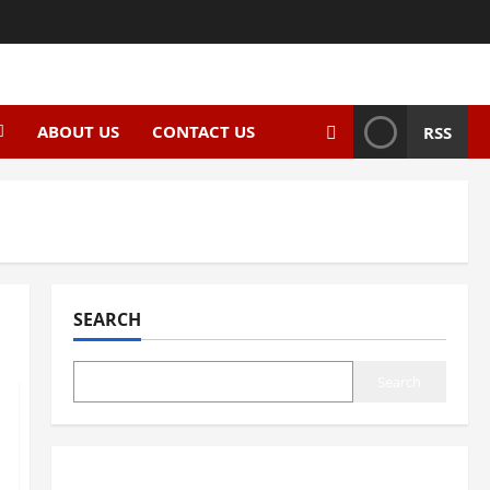
ABOUT US
CONTACT US
RSS
SEARCH
Search