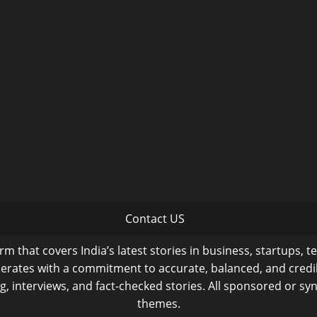
Contact US
m that covers India’s latest stories in business, startups, t
operates with a commitment to accurate, balanced, and cred
ng, interviews, and fact-checked stories. All sponsored or syn
themes.