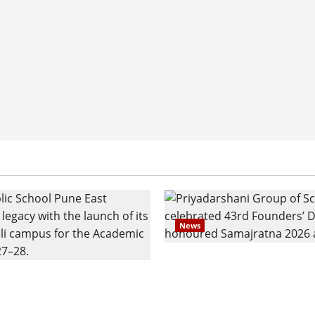
News
Pravin Tarde and Shri D
ilies Show Strong
Ware Guruji Confer Sam
n Delhi Public School
Puraskar 2026 at Priyad
t Admissions
Group of Schools’ 43rd 