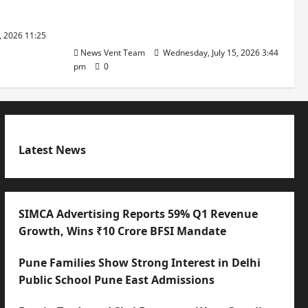
with International Sporting
Excellence
, 2026 11:25
News Vent Team
Wednesday, July 15, 2026 3:44
pm
0
Latest News
SIMCA Advertising Reports 59% Q1 Revenue
Growth, Wins ₹10 Crore BFSI Mandate
Pune Families Show Strong Interest in Delhi
Public School Pune East Admissions