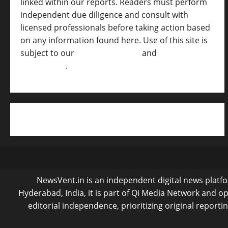
linked within our reports. Readers must perform
independent due diligence and consult with
licensed professionals before taking action based
on any information found here. Use of this site is
subject to our
Terms of Service
and
[Full
Disclaimer ]
.
NewsVent.in is an independent digital news platfor
Hyderabad, India, it is part of Qi Media Network and 
editorial independence, prioritizing original reporti