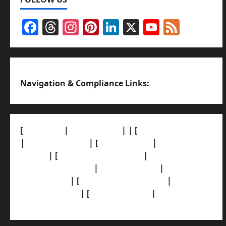
Facebook
Threads
Instagram
Pinterest
LinkedIn
X
YouTub
Feed
Channel
Navigation & Compliance Links:
[
About Us]
|
[Contact Us]
| | [
Correction Policy]
|
[Privacy Policy]
| [
Ethics Policy]
|
[Fact-Check
Policy]
| [
Grievance Redressal]
|
[Ownership
and Funding Info]
|
[AI Disclosure]
|
[Disclaimer]
| [
Terms and condition]
|
[Team]
[XML Sitemap]
| [
News Sitemap]
|
[
RSS Feed
]