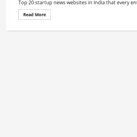
Top 20 startup news websites in India that every en
Read
Read More
more
about
Top
20
Startup
News
Websites
In
India