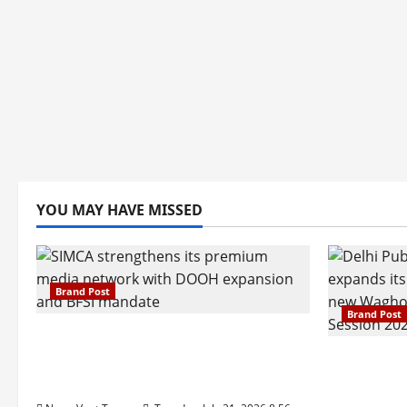
YOU MAY HAVE MISSED
Brand Post
Brand Post
SIMCA Advertising Reports 59%
Q1 Revenue Growth, Wins ₹10
Pune Fam
Crore BFSI Mandate
Interest i
Pune Eas