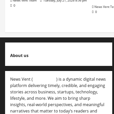
News Vent Team
Tuesday, July 21, 2026 8:56 pm
0
News Vent T
0
About us
News Vent (
Newsvent.in
) is a dynamic digital news
platform delivering timely, credible, and engaging
stories across business, startups, technology,
lifestyle, and more. We aim to bring sharp
insights, real-world perspectives, and meaningful
narratives that matter to today’s readers and