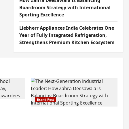
How Zahra Deesawala Is Balancing
Boardroom Strategy with International
Sporting Excellence
Liebherr Appliances India Celebrates One
Year of Fully Integrated Refrigeration,
Strengthens Premium Kitchen Ecosystem
Brand Post
attatray
ajratna
The Next-Generation Industrial
arshani
Leader: How Zahra Deesawala Is
Founders’
Balancing Boardroom Strategy