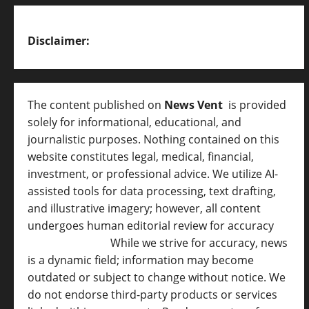
Disclaimer:
The content published on
News Vent
is provided
solely for informational, educational, and
journalistic purposes. Nothing contained on this
website constitutes legal, medical, financial,
investment, or professional advice. We utilize AI-
assisted tools for data processing, text drafting,
and illustrative imagery; however, all content
undergoes human editorial review for accuracy
[
AI Disclosure ]
.
While we strive for accuracy, news
is a dynamic field; information may become
outdated or subject to change without notice. We
do not endorse third-party products or services