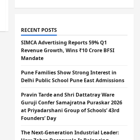
RECENT POSTS
SIMCA Advertising Reports 59% Q1
Revenue Growth, Wins ₹10 Crore BFSI
Mandate
Pune Families Show Strong Interest in
Delhi Public School Pune East Admissions
Pravin Tarde and Shri Dattatray Ware
Guruji Confer Samajratna Puraskar 2026
at Priyadarshani Group of Schools’ 43rd
Founders’ Day
The Next-Generation Industrial Leader: