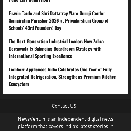
Pravin Tarde and Shri Dattatray Ware Guruji Confer
Samajratna Puraskar 2026 at Priyadarshani Group of
Schools’ 43rd Founders’ Day
The Next-Generation Industrial Leader: How Zahra
Deesawala Is Balancing Boardroom Strategy with
International Sporting Excellence
Liebherr Appliances India Celebrates One Year of Fully
Integrated Refrigeration, Strengthens Premium Kitchen
Ecosystem
Contact US
NewsVent.in is an independent digital news
platform that covers India’s latest stories in