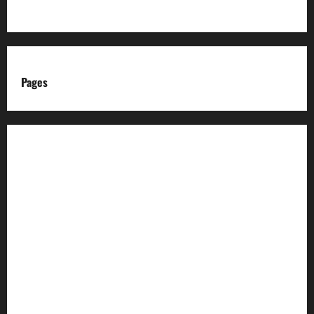
Pages
About us
Advertise with us
Advertising & Sponsored Content Policy
AI & Automation Disclosure
Archive
Authors