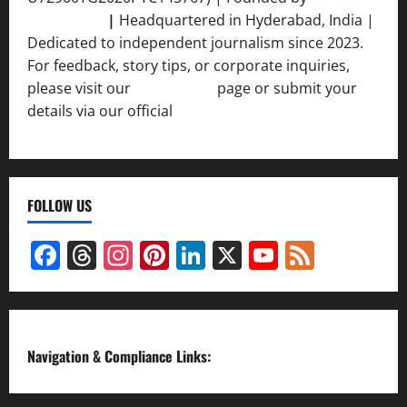
Srivastava
|
Headquartered in Hyderabad, India |
Dedicated to independent journalism since 2023.
For feedback, story tips, or corporate inquiries,
please visit our
Contact Us
page or submit your
details via our official
Inquiry Form.
FOLLOW US
Facebook
Threads
Instagram
Pinterest
LinkedIn
X
YouTube
Feed
Channel
Navigation & Compliance Links: