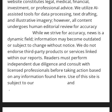
website constitutes legal, medical, financial,
investment, or professional advice. We utilize AI-
assisted tools for data processing, text drafting,
and illustrative imagery; however, all content
undergoes human editorial review for accuracy
[ AI
Disclosure ]
.
While we strive for accuracy, news is a
dynamic field; information may become outdated
or subject to change without notice. We do not
endorse third-party products or services linked
within our reports. Readers must perform
independent due diligence and consult with
licensed professionals before taking action based
on any information found here. Use of this site is
subject to our
Terms of Service
and
[Full Disclaimer
]
.