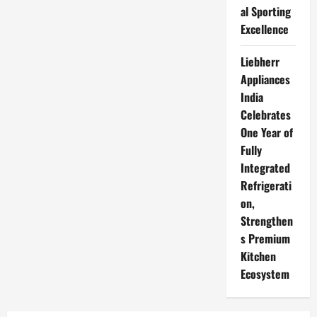
al Sporting
Excellence
Liebherr
Appliances
India
Celebrates
One Year of
Fully
Integrated
Refrigerati
on,
Strengthen
s Premium
Kitchen
Ecosystem