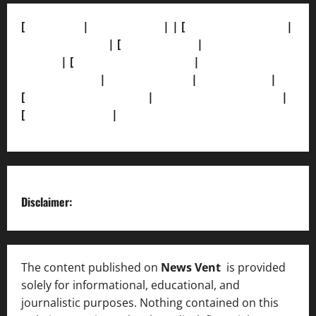
[
About Us]
|
[Contact Us]
| | [
Correction Policy]
|
[Privacy Policy]
| [
Ethics Policy]
|
[Fact-Check
Policy]
| [
Grievance Redressal]
|
[Ownership and
Funding Info]
|
[AI Disclosure]
|
[Disclaimer]
|
[
Terms and condition]
|
[Team]
[XML Sitemap]
|
[
News Sitemap]
|
[
RSS Feed
]
Disclaimer:
The content published on
News Vent
is provided
solely for informational, educational, and
journalistic purposes. Nothing contained on this