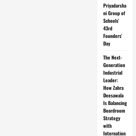
Priyadarsha
ni Group of
Schools’
43rd
Founders’
Day
The Next-
Generation
Industrial
Leader:
How Zahra
Deesawala
Is Balancing
Boardroom
Strategy
with
Internation