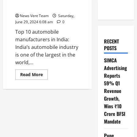
Top 10 Automobile
Manufacturers in India
News Vent Team
Saturday,
June 29, 2024 6:08 am
0
Top 10 automobile
manufacturers in India:
RECENT
India’s automobile industry
POSTS
is one of the largest in the
SIMCA
world,...
Advertising
Read
Read More
Reports
more
59% Q1
about
Top
Revenue
10
Automobile
Growth,
Manufacturers
in
Wins ₹10
India
Crore BFSI
Mandate
Pune