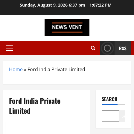
Skip
Sunday, August 9, 2026 6:37 pm
1:07:23 PM
to
content
RSS
Primary
Menu
Home
»
Ford India Private Limited
Ford India Private
SEARCH
Limited
Search
Trending