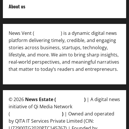
About us
News Vent (
Newsvent.in
) is a dynamic digital news
platform delivering timely, credible, and engaging
stories across business, startups, technology,
lifestyle, and more. We aim to bring sharp insights,
real-world perspectives, and meaningful narratives
that matter to today’s readers and entrepreneurs.
© 2026
News Estate (
newsvent.in
)
| A digital news
initiative of Qi Media Network
(
qimedianetwork.com
)
| Owned and operated
by QITA IT Services Private Limited (CIN:
U72900TG2020PTC145767) | Founded by
Ankur