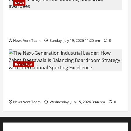
News
Pravin Tarde and Shri Dattatray Ware Guruji Confer
Samajratna Puraskar 2026 at Priyadarshani Group
of Schools’ 43rd Founders’ Day
News Vent Team
Sunday, July 19, 2026 11:25 pm
0
Brand Post
The Next-Generation Industrial Leader: How Zahra
Deesawala Is Balancing Boardroom Strategy with
International Sporting Excellence
News Vent Team
Wednesday, July 15, 2026 3:44 pm
0