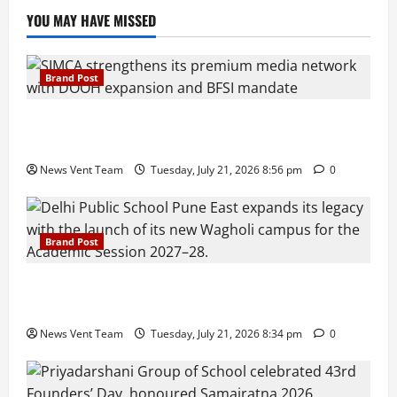
YOU MAY HAVE MISSED
Brand Post
SIMCA Advertising Reports 59% Q1 Revenue
Growth, Wins ₹10 Crore BFSI Mandate
News Vent Team
Tuesday, July 21, 2026 8:56 pm
0
Brand Post
Pune Families Show Strong Interest in Delhi Public
School Pune East Admissions
News Vent Team
Tuesday, July 21, 2026 8:34 pm
0