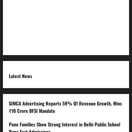
Refund Policy
RSS FEED
Submit Press Release
Terms and Condition
Latest News
SIMCA Advertising Reports 59% Q1 Revenue Growth, Wins
₹10 Crore BFSI Mandate
Pune Families Show Strong Interest in Delhi Public School
Pune East Admissions