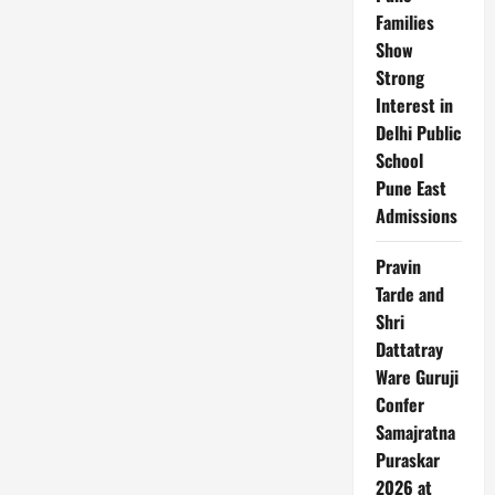
Families
Show
Strong
Interest in
Delhi Public
School
Pune East
Admissions
Pravin
Tarde and
Shri
Dattatray
Ware Guruji
Confer
Samajratna
Puraskar
2026 at