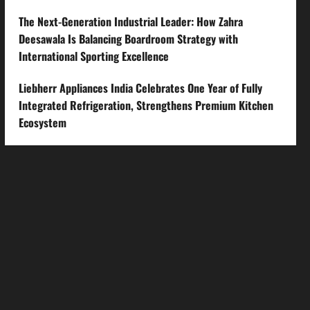
The Next-Generation Industrial Leader: How Zahra
Deesawala Is Balancing Boardroom Strategy with
International Sporting Excellence
Liebherr Appliances India Celebrates One Year of Fully
Integrated Refrigeration, Strengthens Premium Kitchen
Ecosystem