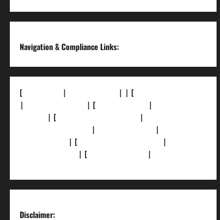
Channel
Navigation & Compliance Links:
[
About Us]
|
[Contact Us]
| | [
Correction Policy]
|
[Privacy Policy]
| [
Ethics Policy]
|
[Fact-Check
Policy]
| [
Grievance Redressal]
|
[Ownership
and Funding Info]
|
[AI Disclosure]
|
[Disclaimer]
| [
Terms and condition]
|
[Team]
[XML Sitemap]
| [
News Sitemap]
|
[
RSS Feed
]
Disclaimer: