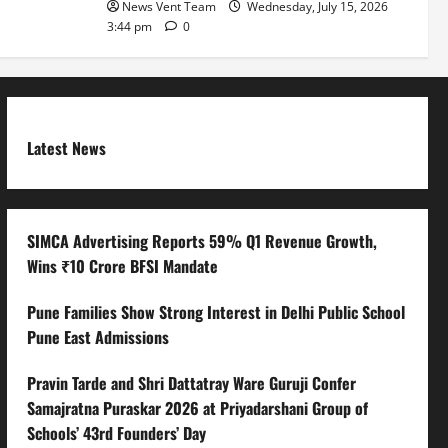
News Vent Team
Wednesday, July 15, 2026
3:44 pm
0
Latest News
SIMCA Advertising Reports 59% Q1 Revenue Growth,
Wins ₹10 Crore BFSI Mandate
Pune Families Show Strong Interest in Delhi Public School
Pune East Admissions
Pravin Tarde and Shri Dattatray Ware Guruji Confer
Samajratna Puraskar 2026 at Priyadarshani Group of
Schools’ 43rd Founders’ Day