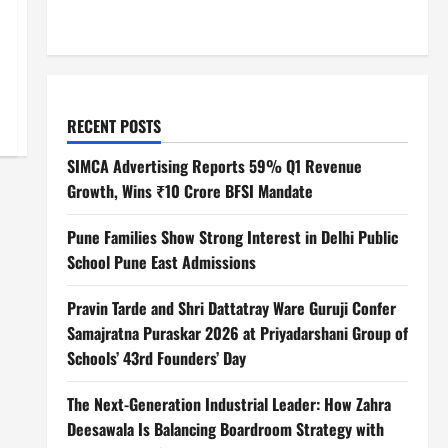
RECENT POSTS
SIMCA Advertising Reports 59% Q1 Revenue
Growth, Wins ₹10 Crore BFSI Mandate
Pune Families Show Strong Interest in Delhi Public
School Pune East Admissions
Pravin Tarde and Shri Dattatray Ware Guruji Confer
Samajratna Puraskar 2026 at Priyadarshani Group of
Schools’ 43rd Founders’ Day
The Next-Generation Industrial Leader: How Zahra
Deesawala Is Balancing Boardroom Strategy with