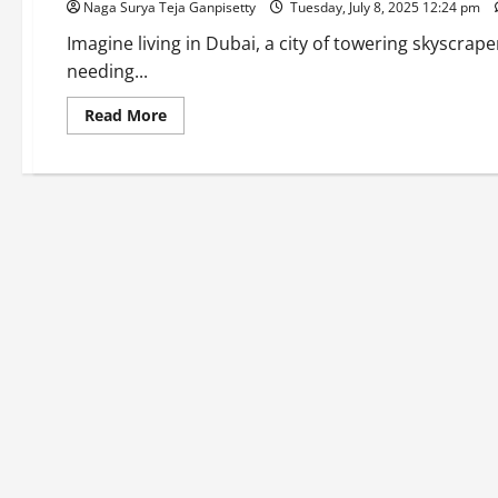
Naga Surya Teja Ganpisetty
Tuesday, July 8, 2025 12:24 pm
Imagine living in Dubai, a city of towering skyscrape
needing...
Read
Read More
more
about
Dubai
Golden
Visa
2025:
New
Rules,
Benefits,
and
How
to
Apply
for
Indians