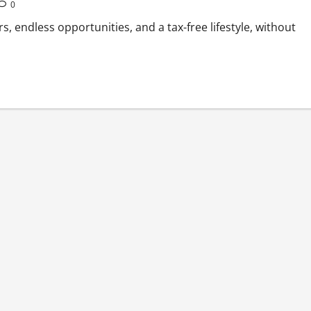
0
rs, endless opportunities, and a tax-free lifestyle, without