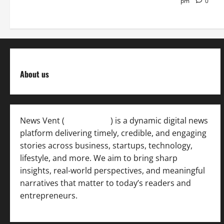
pm
0
About us
News Vent (
Newsvent.in
) is a dynamic digital news
platform delivering timely, credible, and engaging
stories across business, startups, technology,
lifestyle, and more. We aim to bring sharp
insights, real-world perspectives, and meaningful
narratives that matter to today’s readers and
entrepreneurs.