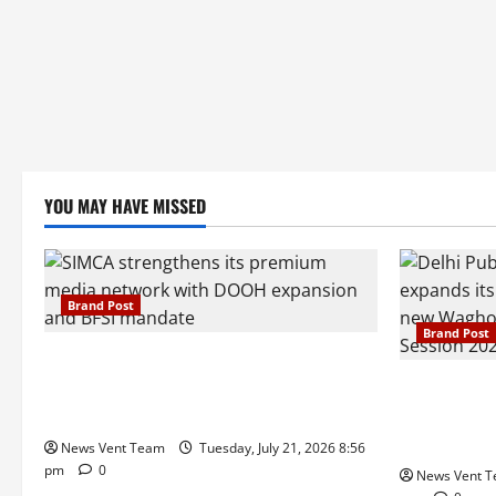
YOU MAY HAVE MISSED
Brand Post
Brand Post
SIMCA Advertising Reports 59% Q1
Revenue Growth, Wins ₹10 Crore BFSI
Pune Famili
Mandate
Delhi Publi
Admissions
News Vent Team
Tuesday, July 21, 2026 8:56
pm
0
News Vent 