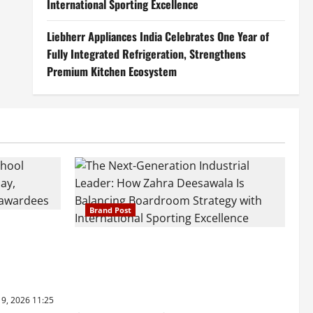
International Sporting Excellence
Liebherr Appliances India Celebrates One Year of
Fully Integrated Refrigeration, Strengthens
Premium Kitchen Ecosystem
Brand Post
ray Ware
raskar 2026
The Next-Generation Industrial Leader:
hools’ 43rd
How Zahra Deesawala Is Balancing
Boardroom Strategy with International
Sporting Excellence
19, 2026 11:25