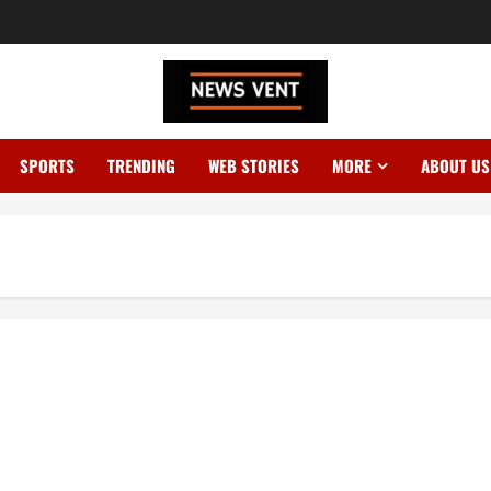
SPORTS
TRENDING
WEB STORIES
MORE
ABOUT US
ply for Indians