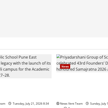
News
Pravin Tarde and Shri Dattat
es Show Strong Interest in
Guruji Confer Samajratna Pu
c School Pune East
at Priyadarshani Group of Sc
Founders’ Day
Team
Tuesday, July 21, 2026 8:34
News Vent Team
Sunday, July 