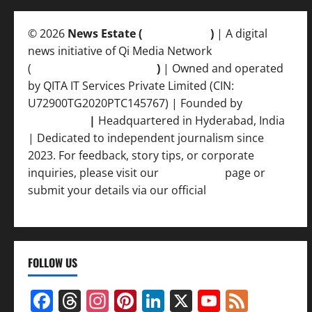
© 2026
News Estate (
newsvent.in
)
| A digital
news initiative of Qi Media Network
(
qimedianetwork.com
)
| Owned and operated
by QITA IT Services Private Limited (CIN:
U72900TG2020PTC145767) | Founded by
Ankur
Srivastava
|
Headquartered in Hyderabad, India
| Dedicated to independent journalism since
2023. For feedback, story tips, or corporate
inquiries, please visit our
Contact Us
page or
submit your details via our official
Inquiry Form.
FOLLOW US
Facebook
Threads
Instagram
Pinterest
LinkedIn
X
YouTub
Feed