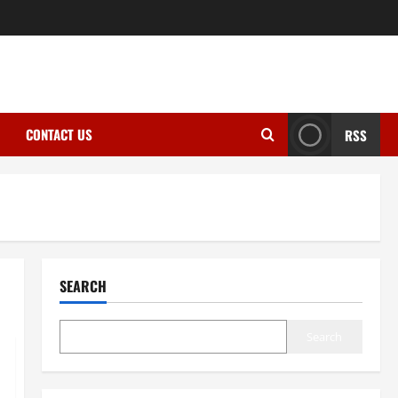
CONTACT US
RSS
SEARCH
Search