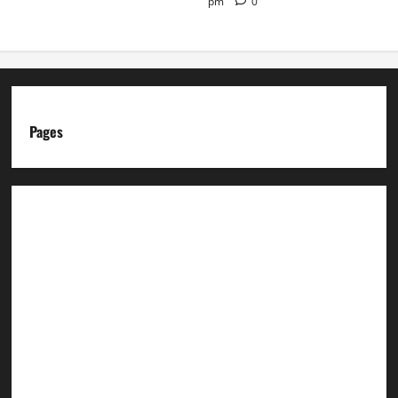
pm
0
Pages
About us
Advertise with us
Advertising & Sponsored Content Policy
AI & Automation Disclosure
Archive