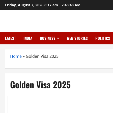
Skip
Friday, August 7, 2026 8:17 am
2:48:49 AM
to
content
LATEST
INDIA
BUSINESS
WEB STORIES
POLITICS
Home
»
Golden Visa 2025
Golden Visa 2025
News
Dubai Golden Visa 2025: New Rules, Benefits, and How to Ap