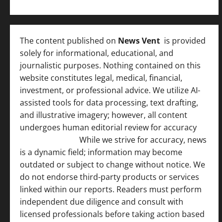
The content published on
News Vent
is provided
solely for informational, educational, and
journalistic purposes. Nothing contained on this
website constitutes legal, medical, financial,
investment, or professional advice. We utilize AI-
assisted tools for data processing, text drafting,
and illustrative imagery; however, all content
undergoes human editorial review for accuracy
[
AI Disclosure ]
.
While we strive for accuracy, news
is a dynamic field; information may become
outdated or subject to change without notice. We
do not endorse third-party products or services
linked within our reports. Readers must perform
independent due diligence and consult with
licensed professionals before taking action based