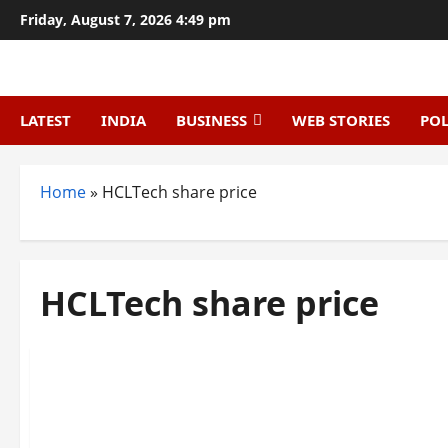
Skip
Friday, August 7, 2026 4:49 pm
to
content
LATEST
INDIA
BUSINESS
WEB STORIES
POL
Home
»
HCLTech share price
HCLTech share price