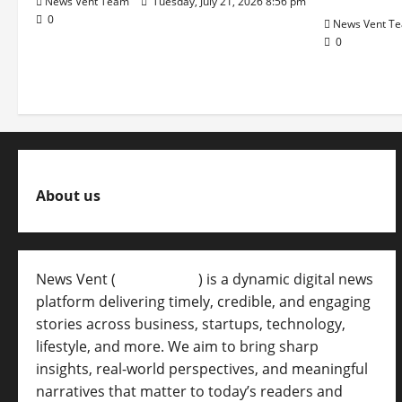
News Vent Team
Tuesday, July 21, 2026 8:56 pm
0
News Vent T
0
About us
News Vent (
Newsvent.in
) is a dynamic digital news
platform delivering timely, credible, and engaging
stories across business, startups, technology,
lifestyle, and more. We aim to bring sharp
insights, real-world perspectives, and meaningful
narratives that matter to today’s readers and