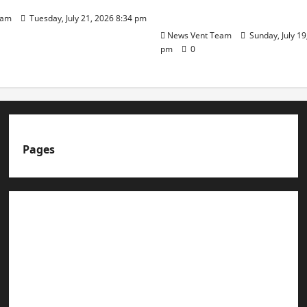
Day
eam
Tuesday, July 21, 2026 8:34 pm
News Vent Team
Sunday, July 19
pm
0
Pages
About us
Advertise with us
Advertising & Sponsored Content Policy