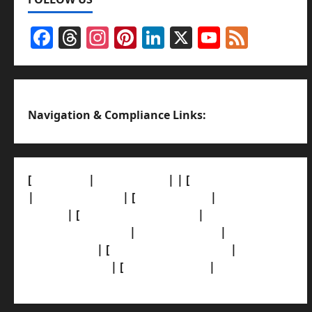
Facebook
Threads
Instagram
Pinterest
LinkedIn
X
YouTub
Feed
Channel
Navigation & Compliance Links:
[
About Us]
|
[Contact Us]
| | [
Correction Policy]
|
[Privacy Policy]
| [
Ethics Policy]
|
[Fact-Check
Policy]
| [
Grievance Redressal]
|
[Ownership
and Funding Info]
|
[AI Disclosure]
|
[Disclaimer]
| [
Terms and condition]
|
[Team]
[XML Sitemap]
| [
News Sitemap]
|
[
RSS Feed
]