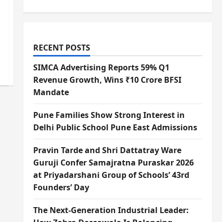
RECENT POSTS
SIMCA Advertising Reports 59% Q1
Revenue Growth, Wins ₹10 Crore BFSI
Mandate
Pune Families Show Strong Interest in
Delhi Public School Pune East Admissions
Pravin Tarde and Shri Dattatray Ware
Guruji Confer Samajratna Puraskar 2026
at Priyadarshani Group of Schools’ 43rd
Founders’ Day
The Next-Generation Industrial Leader: