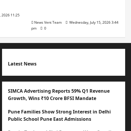
with International Sporting
Excellence
, 2026 11:25
News Vent Team
Wednesday, July 15, 2026 3:44
pm
0
Latest News
SIMCA Advertising Reports 59% Q1 Revenue
Growth, Wins ₹10 Crore BFSI Mandate
Pune Families Show Strong Interest in Delhi
Public School Pune East Admissions