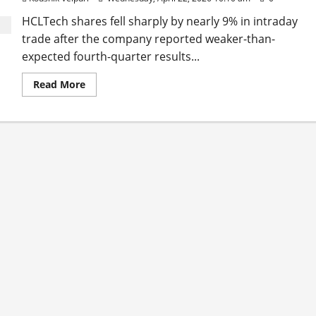
HCLTech shares fell sharply by nearly 9% in intraday
trade after the company reported weaker-than-
expected fourth-quarter results...
Read
Read More
more
about
HCLTech
Shares
Tumble
9%
After
Q4
Miss,
Analysts
Cut
Price
Targets