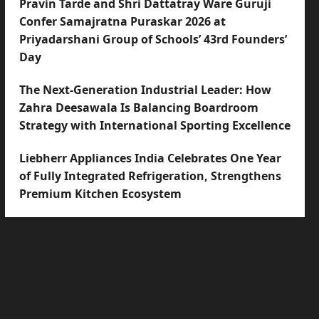
Pravin Tarde and Shri Dattatray Ware Guruji
Confer Samajratna Puraskar 2026 at
Priyadarshani Group of Schools’ 43rd Founders’
Day
The Next-Generation Industrial Leader: How
Zahra Deesawala Is Balancing Boardroom
Strategy with International Sporting Excellence
Liebherr Appliances India Celebrates One Year
of Fully Integrated Refrigeration, Strengthens
Premium Kitchen Ecosystem