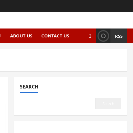
ABOUT US
CONTACT US
RSS
SEARCH
Search