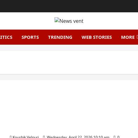
ITICS
SPORTS
TRENDING
WEB STORIES
MORE
HCLTech Shares Tumble 9% After Q4 Miss, Analysts
Cut Price Targets
Koushik Velpuri
Wednesday, April 22, 2026 10:10 am
0