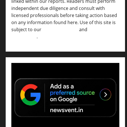
linked within our reports. Readers must perform
independent due diligence and consult with
licensed professionals before taking action based
on any information found here. Use of this site is
subject to our
Terms of Service
and
[Full
Disclaimer ]
.