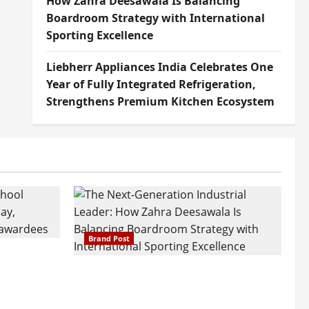
How Zahra Deesawala Is Balancing
Boardroom Strategy with International
Sporting Excellence
Liebherr Appliances India Celebrates One
Year of Fully Integrated Refrigeration,
Strengthens Premium Kitchen Ecosystem
Brand Post
attatray
ajratna
The Next-Generation Industrial
arshani
Leader: How Zahra Deesawala Is
Founders’
Balancing Boardroom Strategy