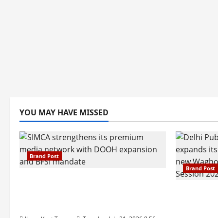
YOU MAY HAVE MISSED
Brand Post
Brand Post
SIMCA Advertising Reports 59%
Q1 Revenue Growth, Wins ₹10
Pune Fam
Crore BFSI Mandate
Interest i
Pune Eas