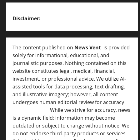
Disclaimer:
The content published on
News Vent
is provided
solely for informational, educational, and
journalistic purposes. Nothing contained on this
website constitutes legal, medical, financial,
investment, or professional advice. We utilize AI-
assisted tools for data processing, text drafting,
and illustrative imagery; however, all content
undergoes human editorial review for accuracy
[
AI Disclosure ]
.
While we strive for accuracy, news
is a dynamic field; information may become
outdated or subject to change without notice. We
do not endorse third-party products or services