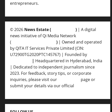
entrepreneurs.
© 2026
News Estate (
newsvent.in
)
| A digital
news initiative of Qi Media Network
(
qimedianetwork.com
)
| Owned and operated
by QITA IT Services Private Limited (CIN:
U72900TG2020PTC145767) | Founded by
Ankur
Srivastava
|
Headquartered in Hyderabad, India
| Dedicated to independent journalism since
2023. For feedback, story tips, or corporate
inquiries, please visit our
Contact Us
page or
submit your details via our official
Inquiry Form.
FOLLOW US