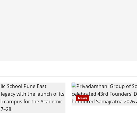
News
Pravin Tarde and Shri D
ilies Show Strong
Ware Guruji Confer Sam
n Delhi Public School
Puraskar 2026 at Priyad
t Admissions
Group of Schools’ 43rd 