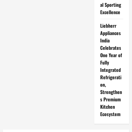
al Sporting
Excellence
Liebherr
Appliances
India
Celebrates
One Year of
Fully
Integrated
Refrigerati
on,
Strengthen
s Premium
Kitchen
Ecosystem