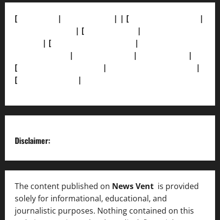
[
About Us]
|
[Contact Us]
| | [
Correction Policy]
|
[Privacy Policy]
| [
Ethics Policy]
|
[Fact-Check
Policy]
| [
Grievance Redressal]
|
[Ownership and
Funding Info]
|
[AI Disclosure]
|
[Disclaimer]
|
[
Terms and condition]
|
[Team]
[XML Sitemap]
|
[
News Sitemap]
|
[
RSS Feed
]
Disclaimer:
The content published on
News Vent
is provided
solely for informational, educational, and
journalistic purposes. Nothing contained on this