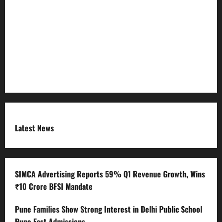
Refund Policy
RSS FEED
Submit Press Release
Terms and Condition
Latest News
SIMCA Advertising Reports 59% Q1 Revenue Growth, Wins
₹10 Crore BFSI Mandate
Pune Families Show Strong Interest in Delhi Public School
Pune East Admissions