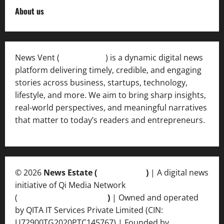
About us
News Vent (
Newsvent.in
) is a dynamic digital news
platform delivering timely, credible, and engaging
stories across business, startups, technology,
lifestyle, and more. We aim to bring sharp insights,
real-world perspectives, and meaningful narratives
that matter to today’s readers and entrepreneurs.
© 2026
News Estate (
newsvent.in
)
| A digital news
initiative of Qi Media Network
(
qimedianetwork.com
)
| Owned and operated
by QITA IT Services Private Limited (CIN:
U72900TG2020PTC145767) | Founded by
Ankur