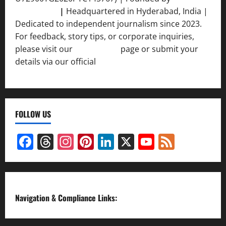
Srivastava
|
Headquartered in Hyderabad, India |
Dedicated to independent journalism since 2023.
For feedback, story tips, or corporate inquiries,
please visit our
Contact Us
page or submit your
details via our official
Inquiry Form.
FOLLOW US
Facebook
Threads
Instagram
Pinterest
LinkedIn
X
YouTube
Feed
Channel
Navigation & Compliance Links: