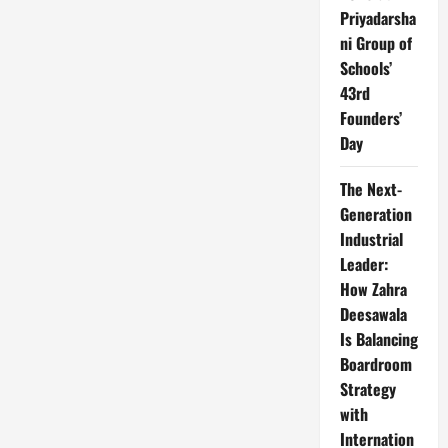
Priyadarsha
ni Group of
Schools’
43rd
Founders’
Day
The Next-
Generation
Industrial
Leader:
How Zahra
Deesawala
Is Balancing
Boardroom
Strategy
with
Internation