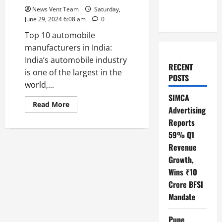
News Vent Team
Saturday,
June 29, 2024 6:08 am
0
Top 10 automobile
manufacturers in India:
India’s automobile industry
RECENT
is one of the largest in the
POSTS
world,...
SIMCA
Read
Read More
Advertising
more
about
Reports
Top
10
59% Q1
Automobile
Manufacturers
Revenue
in
Growth,
India
Wins ₹10
Crore BFSI
Mandate
Pune