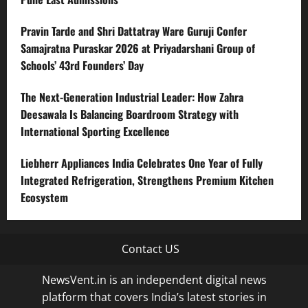
Pravin Tarde and Shri Dattatray Ware Guruji Confer
Samajratna Puraskar 2026 at Priyadarshani Group of
Schools’ 43rd Founders’ Day
The Next-Generation Industrial Leader: How Zahra
Deesawala Is Balancing Boardroom Strategy with
International Sporting Excellence
Liebherr Appliances India Celebrates One Year of Fully
Integrated Refrigeration, Strengthens Premium Kitchen
Ecosystem
Contact US
NewsVent.in is an independent digital news
platform that covers India’s latest stories in