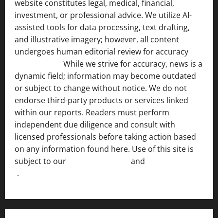
website constitutes legal, medical, financial,
investment, or professional advice. We utilize AI-
assisted tools for data processing, text drafting,
and illustrative imagery; however, all content
undergoes human editorial review for accuracy
[ AI
Disclosure ]
.
While we strive for accuracy, news is a
dynamic field; information may become outdated
or subject to change without notice. We do not
endorse third-party products or services linked
within our reports. Readers must perform
independent due diligence and consult with
licensed professionals before taking action based
on any information found here. Use of this site is
subject to our
Terms of Service
and
[Full Disclaimer
]
.