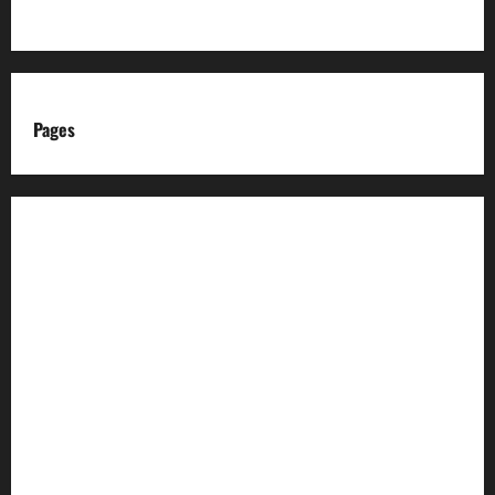
Pages
About us
Advertise with us
Advertising & Sponsored Content Policy
AI & Automation Disclosure
Archive
Authors