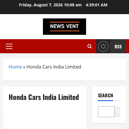
Skip
Friday, August 7, 2026 10:08 am
4:39:01 AM
to
content
RSS
Primary
Menu
Home
»
Honda Cars India Limited
Honda Cars India Limited
SEARCH
Trending
Search
Top 10 Automobile
Manufacturers in India