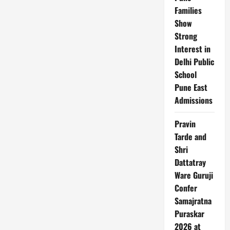
Families
Show
Strong
Interest in
Delhi Public
School
Pune East
Admissions
Pravin
Tarde and
Shri
Dattatray
Ware Guruji
Confer
Samajratna
Puraskar
2026 at