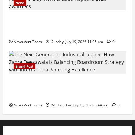
News
Pravin Tarde and Shri Dattatray Ware Guruji Confer
Samajratna Puraskar 2026 at Priyadarshani Group
of Schools’ 43rd Founders’ Day
News Vent Team
Sunday, July 19, 2026 11:25 pm
0
Brand Post
The Next-Generation Industrial Leader: How Zahra
Deesawala Is Balancing Boardroom Strategy with
International Sporting Excellence
News Vent Team
Wednesday, July 15, 2026 3:44 pm
0