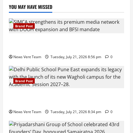
YOU MAY HAVE MISSED
Brand Post
SIMCA Advertising Reports 59% Q1 Revenue
Growth, Wins ₹10 Crore BFSI Mandate
News Vent Team
Tuesday, July 21, 2026 8:56 pm
0
Brand Post
Pune Families Show Strong Interest in Delhi Public
School Pune East Admissions
News Vent Team
Tuesday, July 21, 2026 8:34 pm
0