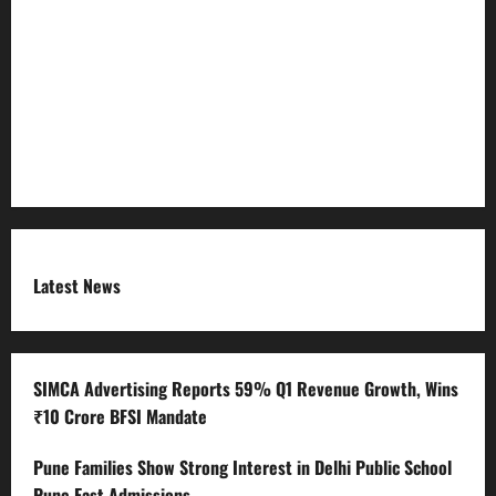
Refund Policy
RSS FEED
Submit Press Release
Terms and Condition
Latest News
SIMCA Advertising Reports 59% Q1 Revenue Growth, Wins
₹10 Crore BFSI Mandate
Pune Families Show Strong Interest in Delhi Public School
Pune East Admissions