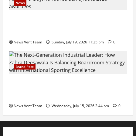
News
Pravin Tarde and Shri Dattatray Ware Guruji Confer
Samajratna Puraskar 2026 at Priyadarshani Group
of Schools’ 43rd Founders’ Day
News Vent Team
Sunday, July 19, 2026 11:25 pm
0
Brand Post
The Next-Generation Industrial Leader: How Zahra
Deesawala Is Balancing Boardroom Strategy with
International Sporting Excellence
News Vent Team
Wednesday, July 15, 2026 3:44 pm
0