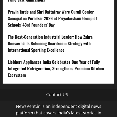
Pravin Tarde and Shri Dattatray Ware Guruji Confer
Samajratna Puraskar 2026 at Priyadarshani Group of
Schools’ 43rd Founders’ Day
The Next-Generation Industrial Leader: How Zahra
Deesawala Is Balancing Boardroom Strategy with
International Sporting Excellence
Liebherr Appliances India Celebrates One Year of Fully
Integrated Refrigeration, Strengthens Premium Kitchen
Ecosystem
Contact US
NewsVent.in is an independent digital news
platform that covers India’s latest stories in