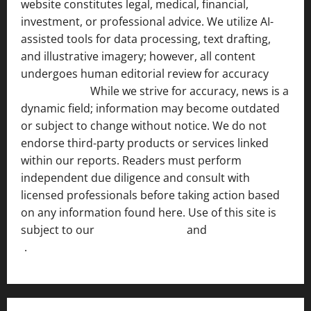
website constitutes legal, medical, financial,
investment, or professional advice. We utilize AI-
assisted tools for data processing, text drafting,
and illustrative imagery; however, all content
undergoes human editorial review for accuracy
[ AI
Disclosure ]
.
While we strive for accuracy, news is a
dynamic field; information may become outdated
or subject to change without notice. We do not
endorse third-party products or services linked
within our reports. Readers must perform
independent due diligence and consult with
licensed professionals before taking action based
on any information found here. Use of this site is
subject to our
Terms of Service
and
[Full Disclaimer
]
.