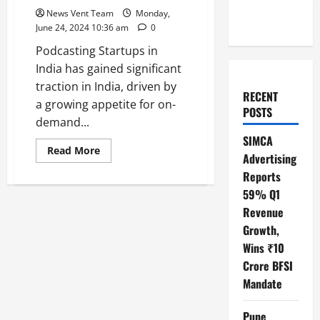
News Vent Team
Monday,
June 24, 2024 10:36 am
0
Podcasting Startups in
India has gained significant
traction in India, driven by
RECENT
a growing appetite for on-
POSTS
demand...
SIMCA
Read
Read More
Advertising
more
about
Reports
Top
10
59% Q1
Podcasting
Startups
Revenue
in
Growth,
India
Wins ₹10
Crore BFSI
Mandate
Pune