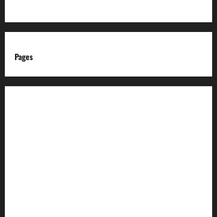
Pages
About us
Advertise with us
Advertising & Sponsored Content Policy
AI & Automation Disclosure
Archive
Authors