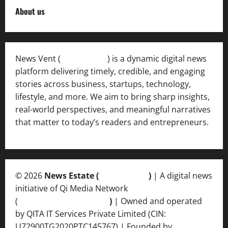
About us
News Vent (
Newsvent.in
) is a dynamic digital news
platform delivering timely, credible, and engaging
stories across business, startups, technology,
lifestyle, and more. We aim to bring sharp insights,
real-world perspectives, and meaningful narratives
that matter to today’s readers and entrepreneurs.
© 2026
News Estate (
newsvent.in
)
| A digital news
initiative of Qi Media Network
(
qimedianetwork.com
)
| Owned and operated
by QITA IT Services Private Limited (CIN:
U72900TG2020PTC145767) | Founded by
Ankur