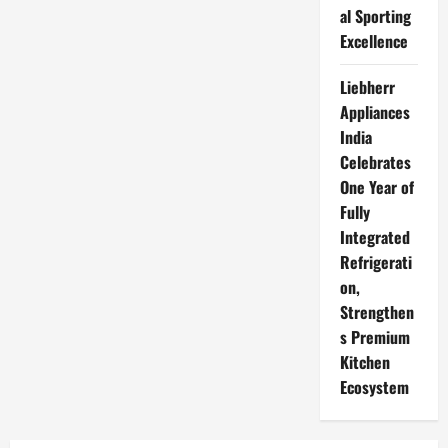
al Sporting
Excellence
Liebherr
Appliances
India
Celebrates
One Year of
Fully
Integrated
Refrigerati
on,
Strengthen
s Premium
Kitchen
Ecosystem