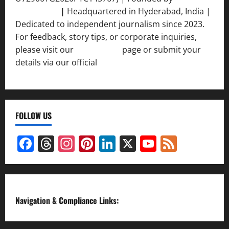
Srivastava
|
Headquartered in Hyderabad, India |
Dedicated to independent journalism since 2023.
For feedback, story tips, or corporate inquiries,
please visit our
Contact Us
page or submit your
details via our official
Inquiry Form.
FOLLOW US
Facebook
Threads
Instagram
Pinterest
LinkedIn
X
YouTube
Feed
Channel
Navigation & Compliance Links: