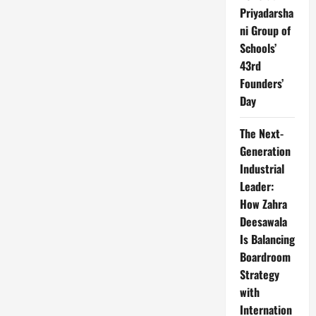
Priyadarsha
ni Group of
Schools’
43rd
Founders’
Day
The Next-
Generation
Industrial
Leader:
How Zahra
Deesawala
Is Balancing
Boardroom
Strategy
with
Internation