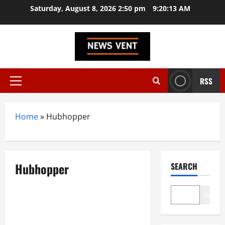
Skip
Saturday, August 8, 2026 2:50 pm
9:20:13 AM
to
content
RSS
Primary
Menu
Home
»
Hubhopper
Hubhopper
SEARCH
Trending
Search
Top 10 Podcasting Startups in
India