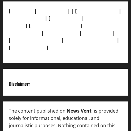
[
About Us]
|
[Contact Us]
| | [
Correction Policy]
|
[Privacy Policy]
| [
Ethics Policy]
|
[Fact-Check
Policy]
| [
Grievance Redressal]
|
[Ownership and
Funding Info]
|
[AI Disclosure]
|
[Disclaimer]
|
[
Terms and condition]
|
[Team]
[XML Sitemap]
|
[
News Sitemap]
|
[
RSS Feed
]
Disclaimer:
The content published on
News Vent
is provided
solely for informational, educational, and
journalistic purposes. Nothing contained on this