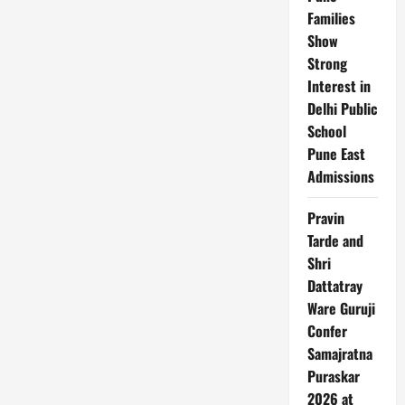
Families
Show
Strong
Interest in
Delhi Public
School
Pune East
Admissions
Pravin
Tarde and
Shri
Dattatray
Ware Guruji
Confer
Samajratna
Puraskar
2026 at