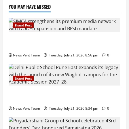
YOU MAY HAVE MISSED
Brand Post
SIMCA Advertising Reports 59% Q1 Revenue
Growth, Wins ₹10 Crore BFSI Mandate
News Vent Team
Tuesday, July 21, 2026 8:56 pm
0
Brand Post
Pune Families Show Strong Interest in Delhi Public
School Pune East Admissions
News Vent Team
Tuesday, July 21, 2026 8:34 pm
0