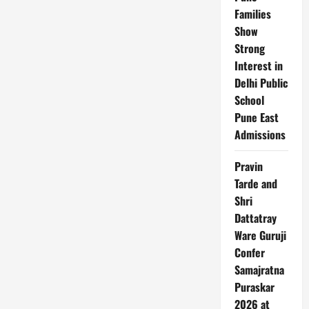
Families
Show
Strong
Interest in
Delhi Public
School
Pune East
Admissions
Pravin
Tarde and
Shri
Dattatray
Ware Guruji
Confer
Samajratna
Puraskar
2026 at