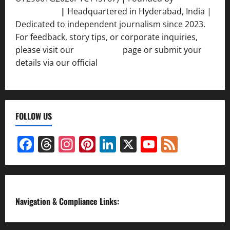
Srivastava
|
Headquartered in Hyderabad, India |
Dedicated to independent journalism since 2023.
For feedback, story tips, or corporate inquiries,
please visit our
Contact Us
page or submit your
details via our official
Inquiry Form.
FOLLOW US
Facebook
Threads
Instagram
Pinterest
LinkedIn
X
YouTube
Feed
Channel
Navigation & Compliance Links: