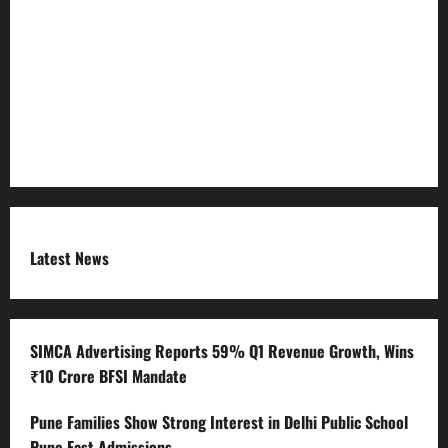
Refund Policy
RSS FEED
Submit Press Release
Terms and Condition
Latest News
SIMCA Advertising Reports 59% Q1 Revenue Growth, Wins
₹10 Crore BFSI Mandate
Pune Families Show Strong Interest in Delhi Public School
Pune East Admissions