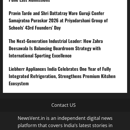
Pravin Tarde and Shri Dattatray Ware Guruji Confer
Samajratna Puraskar 2026 at Priyadarshani Group of
Schools’ 43rd Founders’ Day
The Next-Generation Industrial Leader: How Zahra
Deesawala Is Balancing Boardroom Strategy with
International Sporting Excellence
Liebherr Appliances India Celebrates One Year of Fully
Integrated Refrigeration, Strengthens Premium Kitchen
Ecosystem
Contact US
NewsVent.in is an independent digital news
platform that covers India’s latest stories in