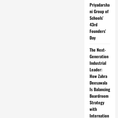
Priyadarsha
ni Group of
Schools’
43rd
Founders’
Day
The Next-
Generation
Industrial
Leader:
How Zahra
Deesawala
Is Balancing
Boardroom
Strategy
with
Internation