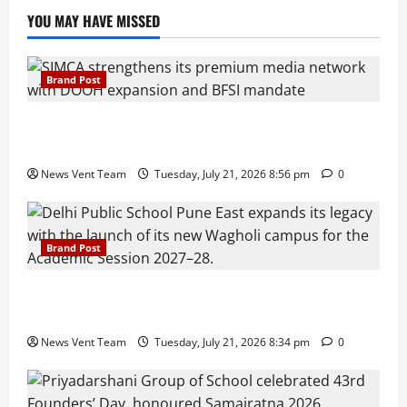
YOU MAY HAVE MISSED
Brand Post
SIMCA Advertising Reports 59% Q1 Revenue
Growth, Wins ₹10 Crore BFSI Mandate
News Vent Team
Tuesday, July 21, 2026 8:56 pm
0
Brand Post
Pune Families Show Strong Interest in Delhi Public
School Pune East Admissions
News Vent Team
Tuesday, July 21, 2026 8:34 pm
0