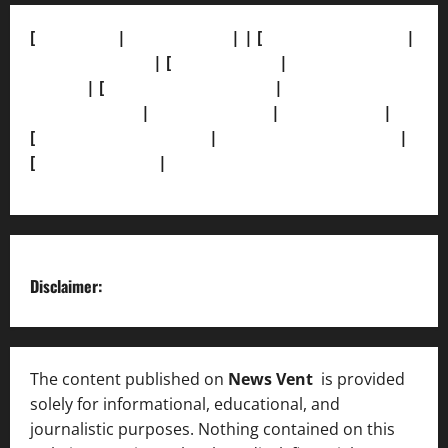
[
About Us]
|
[Contact Us]
| | [
Correction Policy]
|
[Privacy Policy]
| [
Ethics Policy]
|
[Fact-Check
Policy]
| [
Grievance Redressal]
|
[Ownership and
Funding Info]
|
[AI Disclosure]
|
[Disclaimer]
|
[
Terms and condition]
|
[Team]
[XML Sitemap]
|
[
News Sitemap]
|
[
RSS Feed
]
Disclaimer:
The content published on
News Vent
is provided
solely for informational, educational, and
journalistic purposes. Nothing contained on this