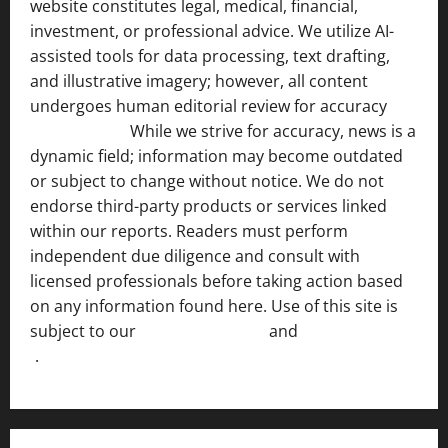
website constitutes legal, medical, financial,
investment, or professional advice. We utilize AI-
assisted tools for data processing, text drafting,
and illustrative imagery; however, all content
undergoes human editorial review for accuracy
[ AI
Disclosure ]
.
While we strive for accuracy, news is a
dynamic field; information may become outdated
or subject to change without notice. We do not
endorse third-party products or services linked
within our reports. Readers must perform
independent due diligence and consult with
licensed professionals before taking action based
on any information found here. Use of this site is
subject to our
Terms of Service
and
[Full Disclaimer
]
.