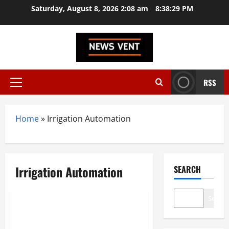
Skip
Saturday, August 8, 2026 2:08 am
8:38:30 PM
to
content
RSS
Primary
Menu
Home
»
Irrigation Automation
Irrigation Automation
SEARCH
Startup
Trending
Search
Top 10 GreenTech Startups in
India