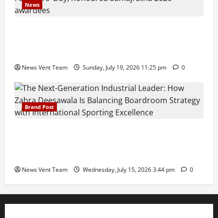
News
Pravin Tarde and Shri Dattatray Ware Guruji Confer
Samajratna Puraskar 2026 at Priyadarshani Group
of Schools’ 43rd Founders’ Day
News Vent Team
Sunday, July 19, 2026 11:25 pm
0
Brand Post
The Next-Generation Industrial Leader: How Zahra
Deesawala Is Balancing Boardroom Strategy with
International Sporting Excellence
News Vent Team
Wednesday, July 15, 2026 3:44 pm
0