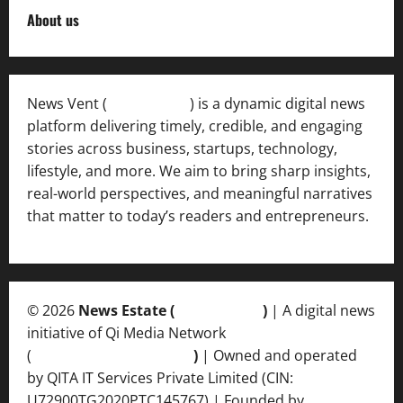
About us
News Vent (
Newsvent.in
) is a dynamic digital news
platform delivering timely, credible, and engaging
stories across business, startups, technology,
lifestyle, and more. We aim to bring sharp insights,
real-world perspectives, and meaningful narratives
that matter to today’s readers and entrepreneurs.
© 2026
News Estate (
newsvent.in
)
| A digital news
initiative of Qi Media Network
(
qimedianetwork.com
)
| Owned and operated
by QITA IT Services Private Limited (CIN:
U72900TG2020PTC145767) | Founded by
Ankur