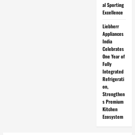
al Sporting
Excellence
Liebherr
Appliances
India
Celebrates
One Year of
Fully
Integrated
Refrigerati
on,
Strengthen
s Premium
Kitchen
Ecosystem