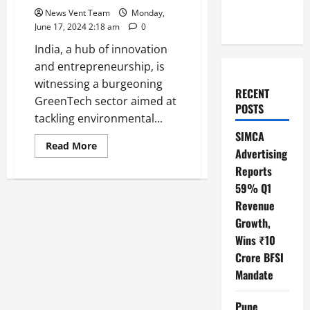
News Vent Team
Monday,
June 17, 2024 2:18 am
0
India, a hub of innovation
and entrepreneurship, is
witnessing a burgeoning
RECENT
GreenTech sector aimed at
POSTS
tackling environmental...
SIMCA
Read
Read More
Advertising
more
about
Reports
Top
10
59% Q1
GreenTech
Startups
Revenue
in
Growth,
India
Wins ₹10
Crore BFSI
Mandate
Pune