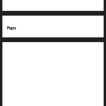
Pages
About us
Advertise with us
Advertising & Sponsored Content Policy
AI & Automation Disclosure
Archive
Authors