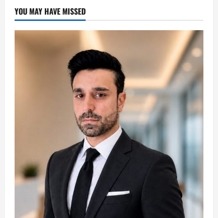
YOU MAY HAVE MISSED