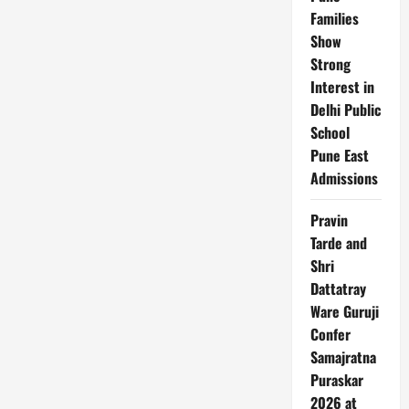
9%
After
Families
Q4
Show
Miss,
Analysts
Strong
Cut
Price
Interest in
Targets
Delhi Public
School
Pune East
Admissions
Pravin
Tarde and
Shri
Dattatray
Ware Guruji
Confer
Samajratna
Puraskar
2026 at