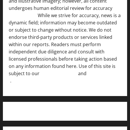
and illustrative imagery; however, all content
undergoes human editorial review for accuracy
[ AI
Disclosure ]
.
While we strive for accuracy, news is a
dynamic field; information may become outdated
or subject to change without notice. We do not
endorse third-party products or services linked
within our reports. Readers must perform
independent due diligence and consult with
licensed professionals before taking action based
on any information found here. Use of this site is
subject to our
Terms of Service
and
[Full Disclaimer
]
.