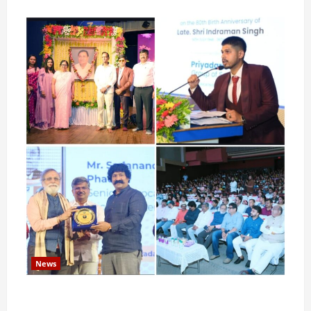
News
Pravin Tarde and Shri Dattatray Ware Guruji Confer