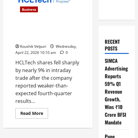
Business
HCLTech Shares Tumble 9%
After Q4 Miss, Analysts Cut
Price Targets
RECENT
Koushik Velpuri
Wednesday,
POSTS
April 22, 2026 10:10 am
0
SIMCA
HCLTech shares fell sharply
Advertising
by nearly 9% in intraday
Reports
trade after the company
59% Q1
reported weaker-than-
Revenue
expected fourth-quarter
Growth,
results...
Wins ₹10
Read
Read More
Crore BFSI
more
about
Mandate
HCLTech
Shares
Tumble
Pune