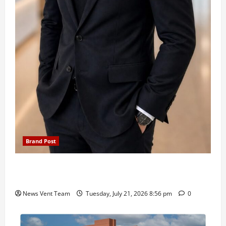
Brand Post
SIMCA Advertising Reports 59% Q1 Revenue
Growth, Wins ₹10 Crore BFSI Mandate
News Vent Team
Tuesday, July 21, 2026 8:56 pm
0