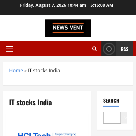
Skip
Friday, August 7, 2026 10:44 am
5:15:09 AM
to
content
RSS
Primary
Menu
Home
»
IT stocks India
IT stocks India
SEARCH
Search