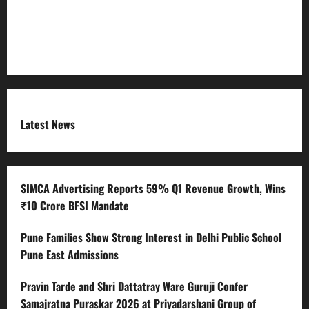
Submit Press Release
Terms and Condition
Latest News
SIMCA Advertising Reports 59% Q1 Revenue Growth, Wins
₹10 Crore BFSI Mandate
Pune Families Show Strong Interest in Delhi Public School
Pune East Admissions
Pravin Tarde and Shri Dattatray Ware Guruji Confer
Samajratna Puraskar 2026 at Priyadarshani Group of