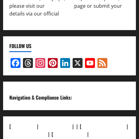
please visit our
Contact Us
page or submit your
details via our official
Inquiry Form.
FOLLOW US
Facebook
Threads
Instagram
Pinterest
LinkedIn
X
YouTube
Feed
Channel
Navigation & Compliance Links:
[
About Us]
|
[Contact Us]
| | [
Correction Policy]
|
[Privacy Policy]
| [
Ethics Policy]
|
[Fact-Check