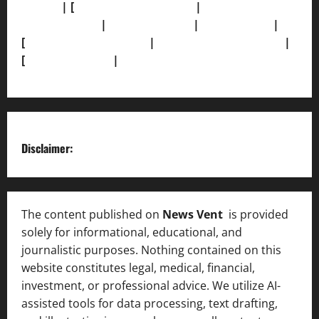
Policy]
| [
Grievance Redressal]
|
[Ownership and
Funding Info]
|
[AI Disclosure]
|
[Disclaimer]
|
[
Terms and condition]
|
[Team]
[XML Sitemap]
|
[
News Sitemap]
|
[
RSS Feed
]
Disclaimer:
The content published on
News Vent
is provided
solely for informational, educational, and
journalistic purposes. Nothing contained on this
website constitutes legal, medical, financial,
investment, or professional advice. We utilize AI-
assisted tools for data processing, text drafting,