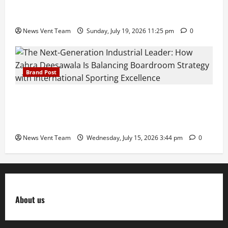
Samajratna Puraskar 2026 at Priyadarshani Group
of Schools’ 43rd Founders’ Day
News Vent Team
Sunday, July 19, 2026 11:25 pm
0
Brand Post
The Next-Generation Industrial Leader: How Zahra
Deesawala Is Balancing Boardroom Strategy with
International Sporting Excellence
News Vent Team
Wednesday, July 15, 2026 3:44 pm
0
About us