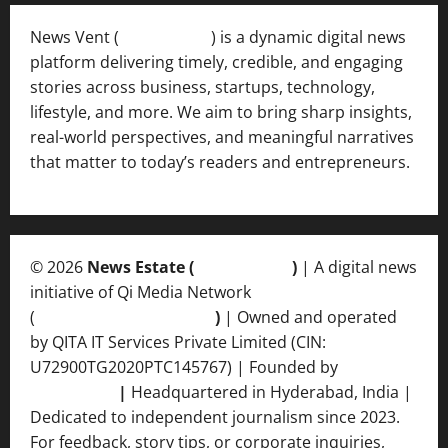
News Vent (
Newsvent.in
) is a dynamic digital news
platform delivering timely, credible, and engaging
stories across business, startups, technology,
lifestyle, and more. We aim to bring sharp insights,
real-world perspectives, and meaningful narratives
that matter to today’s readers and entrepreneurs.
© 2026
News Estate (
newsvent.in
)
| A digital news
initiative of Qi Media Network
(
qimedianetwork.com
)
| Owned and operated
by QITA IT Services Private Limited (CIN:
U72900TG2020PTC145767) | Founded by
Ankur
Srivastava
|
Headquartered in Hyderabad, India |
Dedicated to independent journalism since 2023.
For feedback, story tips, or corporate inquiries,