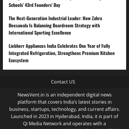
Schools’ 43rd Founders’ Day
The Next-Generation Industrial Leader: How Zahra
Deesawala Is Balancing Boardroom Strategy with
International Sporting Excellence
Liebherr Appliances India Celebrates One Year of Fully
Integrated Refrigeration, Strengthens Premium Kitchen
Ecosystem
Contact US
NewsVent.in is an independent digital news
platform that covers India’s latest stories in
business, startups, technology, and current affairs.
Launched in 2023 in Hyderabad, India, it is part of
Qi Media Network and operates with a