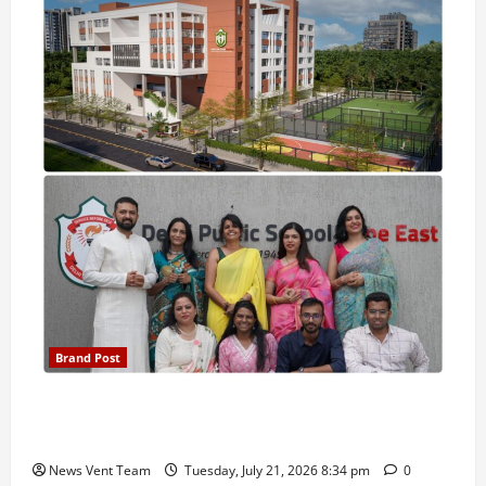
Brand Post
Pune Families Show Strong Interest in Delhi Public
School Pune East Admissions
News Vent Team
Tuesday, July 21, 2026 8:34 pm
0