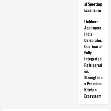
al Sporting
Excellence
Liebherr
Appliances
India
Celebrates
One Year of
Fully
Integrated
Refrigerati
on,
Strengthen
s Premium
Kitchen
Ecosystem