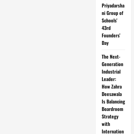
Priyadarsha
ni Group of
Schools’
43rd
Founders’
Day
The Next-
Generation
Industrial
Leader:
How Zahra
Deesawala
Is Balancing
Boardroom
Strategy
with
Internation