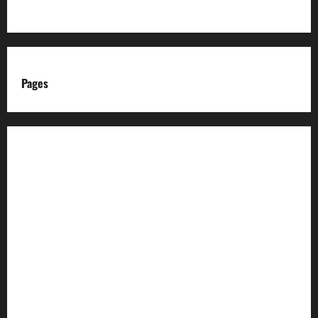
Pages
About us
Advertise with us
Advertising & Sponsored Content Policy
AI & Automation Disclosure
Archive
Authors