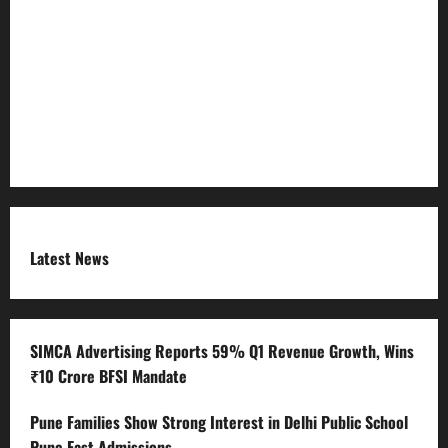
Refund Policy
RSS FEED
Submit Press Release
Terms and Condition
Latest News
SIMCA Advertising Reports 59% Q1 Revenue Growth, Wins
₹10 Crore BFSI Mandate
Pune Families Show Strong Interest in Delhi Public School
Pune East Admissions