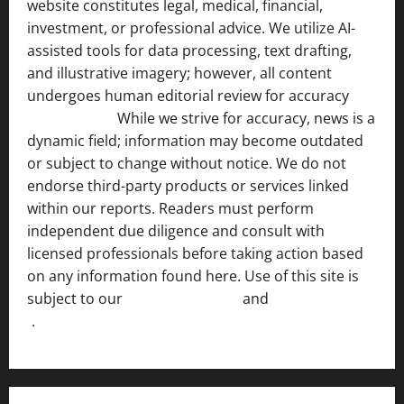
website constitutes legal, medical, financial,
investment, or professional advice. We utilize AI-
assisted tools for data processing, text drafting,
and illustrative imagery; however, all content
undergoes human editorial review for accuracy
[ AI
Disclosure ]
.
While we strive for accuracy, news is a
dynamic field; information may become outdated
or subject to change without notice. We do not
endorse third-party products or services linked
within our reports. Readers must perform
independent due diligence and consult with
licensed professionals before taking action based
on any information found here. Use of this site is
subject to our
Terms of Service
and
[Full Disclaimer
]
.