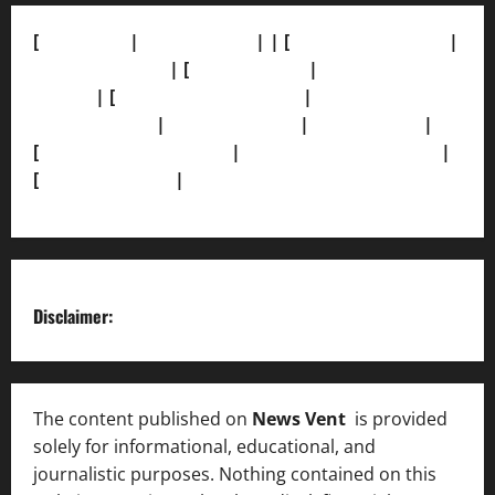
[
About Us]
|
[Contact Us]
| | [
Correction Policy]
|
[Privacy Policy]
| [
Ethics Policy]
|
[Fact-Check
Policy]
| [
Grievance Redressal]
|
[Ownership and
Funding Info]
|
[AI Disclosure]
|
[Disclaimer]
|
[
Terms and condition]
|
[Team]
[XML Sitemap]
|
[
News Sitemap]
|
[
RSS Feed
]
Disclaimer:
The content published on
News Vent
is provided
solely for informational, educational, and
journalistic purposes. Nothing contained on this