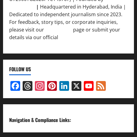
Srivastava
|
Headquartered in Hyderabad, India |
Dedicated to independent journalism since 2023.
For feedback, story tips, or corporate inquiries,
please visit our
Contact Us
page or submit your
details via our official
Inquiry Form.
FOLLOW US
Facebook
Threads
Instagram
Pinterest
LinkedIn
X
YouTube
Feed
Channel
Navigation & Compliance Links: