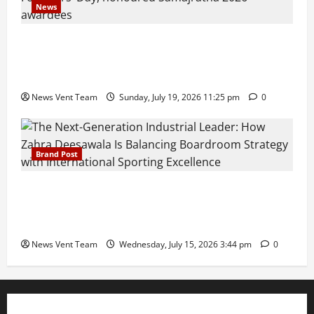
News
Pravin Tarde and Shri Dattatray Ware Guruji Confer
Samajratna Puraskar 2026 at Priyadarshani Group
of Schools’ 43rd Founders’ Day
News Vent Team
Sunday, July 19, 2026 11:25 pm
0
Brand Post
The Next-Generation Industrial Leader: How Zahra
Deesawala Is Balancing Boardroom Strategy with
International Sporting Excellence
News Vent Team
Wednesday, July 15, 2026 3:44 pm
0