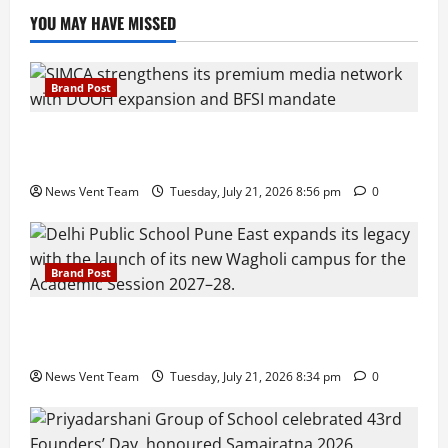
YOU MAY HAVE MISSED
Brand Post
SIMCA Advertising Reports 59% Q1 Revenue
Growth, Wins ₹10 Crore BFSI Mandate
News Vent Team
Tuesday, July 21, 2026 8:56 pm
0
Brand Post
Pune Families Show Strong Interest in Delhi Public
School Pune East Admissions
News Vent Team
Tuesday, July 21, 2026 8:34 pm
0