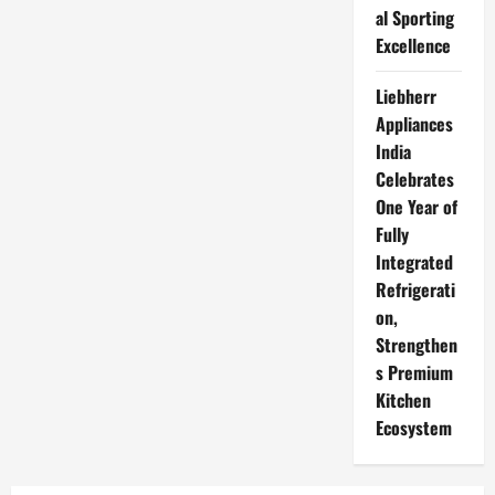
al Sporting
Excellence
Liebherr
Appliances
India
Celebrates
One Year of
Fully
Integrated
Refrigerati
on,
Strengthen
s Premium
Kitchen
Ecosystem