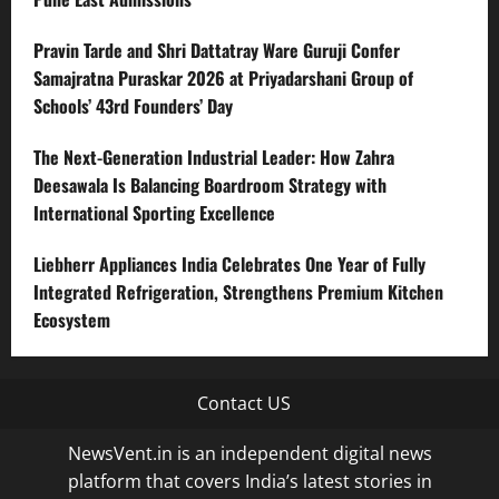
Pravin Tarde and Shri Dattatray Ware Guruji Confer
Samajratna Puraskar 2026 at Priyadarshani Group of
Schools’ 43rd Founders’ Day
The Next-Generation Industrial Leader: How Zahra
Deesawala Is Balancing Boardroom Strategy with
International Sporting Excellence
Liebherr Appliances India Celebrates One Year of Fully
Integrated Refrigeration, Strengthens Premium Kitchen
Ecosystem
Contact US
NewsVent.in is an independent digital news
platform that covers India’s latest stories in