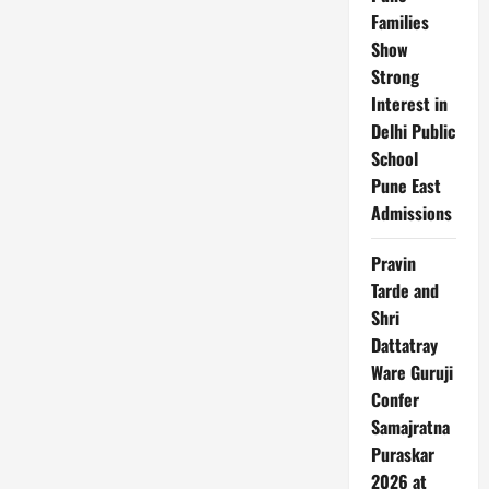
Run
Families
Victory
for
Show
England
Strong
Interest in
Delhi Public
School
Pune East
Admissions
Pravin
Tarde and
Shri
Dattatray
Ware Guruji
Confer
Samajratna
Puraskar
2026 at