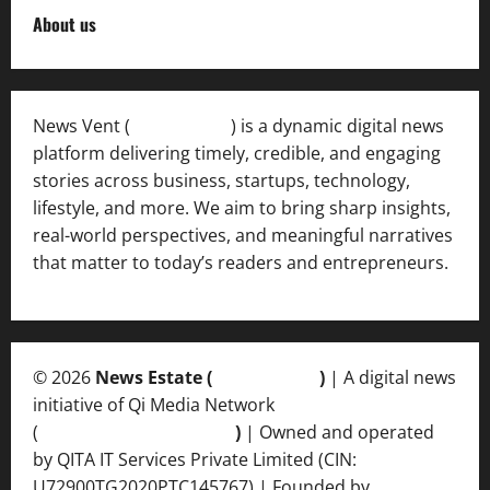
About us
News Vent (
Newsvent.in
) is a dynamic digital news
platform delivering timely, credible, and engaging
stories across business, startups, technology,
lifestyle, and more. We aim to bring sharp insights,
real-world perspectives, and meaningful narratives
that matter to today’s readers and entrepreneurs.
© 2026
News Estate (
newsvent.in
)
| A digital news
initiative of Qi Media Network
(
qimedianetwork.com
)
| Owned and operated
by QITA IT Services Private Limited (CIN:
U72900TG2020PTC145767) | Founded by
Ankur