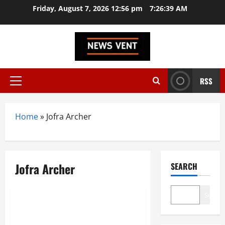
Skip
Friday, August 7, 2026 12:56 pm
7:26:39 AM
to
content
RSS
Primary
Menu
Home
»
Jofra Archer
Jofra Archer
SEARCH
Sports
Search
India vs England 3rd Test:
Thrilling Lord’s Showdown Ends