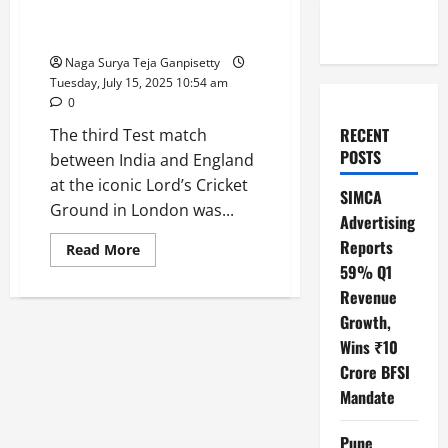
in Dramatic 22-Run Victory for
England
Naga Surya Teja Ganpisetty
Tuesday, July 15, 2025 10:54 am
0
RECENT
The third Test match
POSTS
between India and England
at the iconic Lord’s Cricket
SIMCA
Ground in London was...
Advertising
Reports
Read
Read More
more
59% Q1
about
India
Revenue
vs
England
Growth,
3rd
Wins ₹10
Test:
Thrilling
Crore BFSI
Lord’s
Showdown
Mandate
Ends
in
Dramatic
Pune
22-