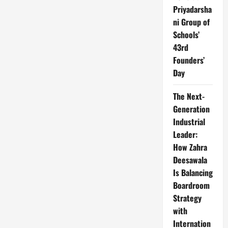
Priyadarsha
ni Group of
Schools’
43rd
Founders’
Day
The Next-
Generation
Industrial
Leader:
How Zahra
Deesawala
Is Balancing
Boardroom
Strategy
with
Internation