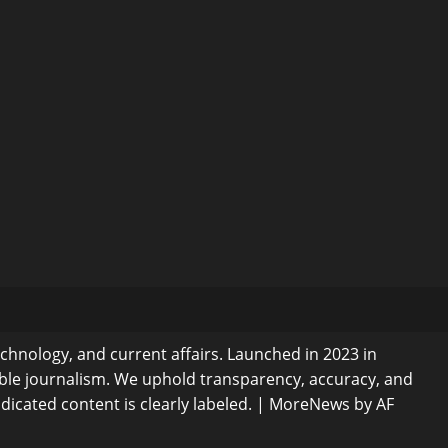
echnology, and current affairs. Launched in 2023 in
ible journalism. We uphold transparency, accuracy, and
dicated content is clearly labeled.
|
MoreNews
by AF