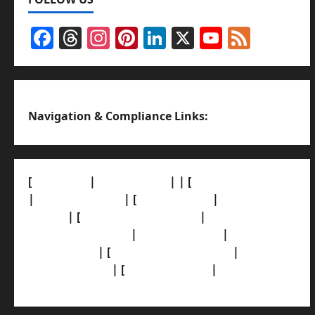
Facebook
Threads
Instagram
Pinterest
LinkedIn
X
YouTub
Feed
Channel
Navigation & Compliance Links:
[
About Us]
|
[Contact Us]
| | [
Correction Policy]
|
[Privacy Policy]
| [
Ethics Policy]
|
[Fact-Check
Policy]
| [
Grievance Redressal]
|
[Ownership
and Funding Info]
|
[AI Disclosure]
|
[Disclaimer]
| [
Terms and condition]
|
[Team]
[XML Sitemap]
| [
News Sitemap]
|
[
RSS Feed
]