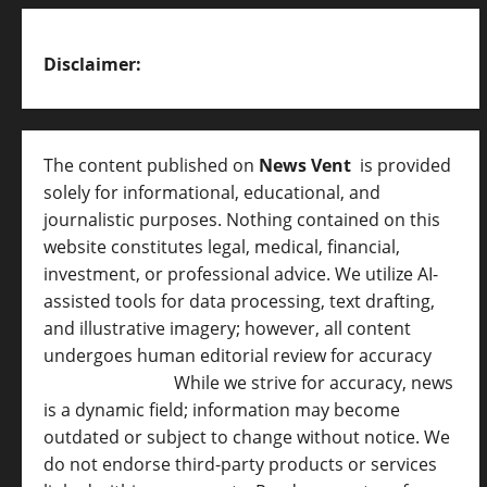
Disclaimer:
The content published on
News Vent
is provided
solely for informational, educational, and
journalistic purposes. Nothing contained on this
website constitutes legal, medical, financial,
investment, or professional advice. We utilize AI-
assisted tools for data processing, text drafting,
and illustrative imagery; however, all content
undergoes human editorial review for accuracy
[
AI Disclosure ]
.
While we strive for accuracy, news
is a dynamic field; information may become
outdated or subject to change without notice. We
do not endorse third-party products or services