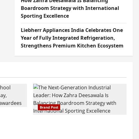
How Zahra Deesawala Is Balancing
Boardroom Strategy with International
Sporting Excellence
Liebherr Appliances India Celebrates One
Year of Fully Integrated Refrigeration,
Strengthens Premium Kitchen Ecosystem
Brand Post
attatray
ajratna
The Next-Generation Industrial
arshani
Leader: How Zahra Deesawala Is
Founders’
Balancing Boardroom Strategy