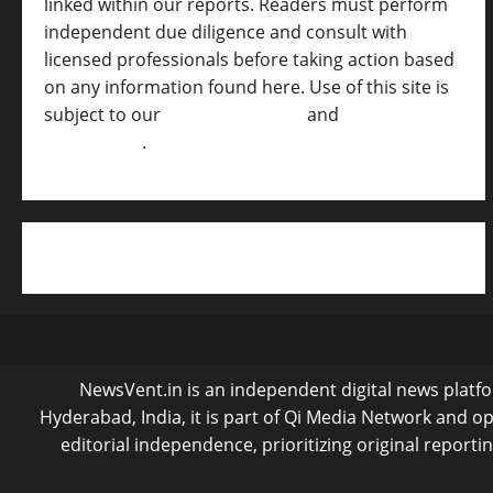
linked within our reports. Readers must perform
independent due diligence and consult with
licensed professionals before taking action based
on any information found here. Use of this site is
subject to our
Terms of Service
and
[Full
Disclaimer ]
.
NewsVent.in is an independent digital news platfor
Hyderabad, India, it is part of Qi Media Network and 
editorial independence, prioritizing original reporti