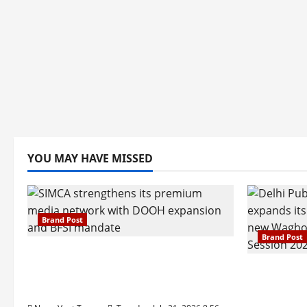
YOU MAY HAVE MISSED
Brand Post
Brand Post
SIMCA Advertising Reports 59%
Q1 Revenue Growth, Wins ₹10
Pune Fam
Crore BFSI Mandate
Interest i
Pune Eas