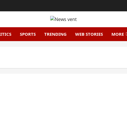
ITICS
SPORTS
TRENDING
WEB STORIES
MORE