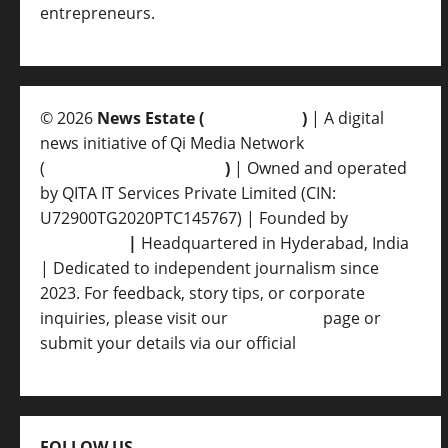
entrepreneurs.
© 2026
News Estate (
newsvent.in
)
| A digital
news initiative of Qi Media Network
(
qimedianetwork.com
)
| Owned and operated
by QITA IT Services Private Limited (CIN:
U72900TG2020PTC145767) | Founded by
Ankur
Srivastava
|
Headquartered in Hyderabad, India
| Dedicated to independent journalism since
2023. For feedback, story tips, or corporate
inquiries, please visit our
Contact Us
page or
submit your details via our official
Inquiry Form.
FOLLOW US