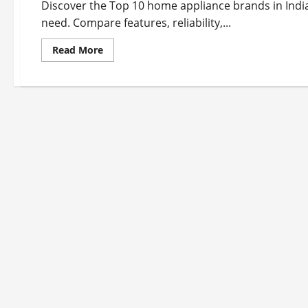
Discover the Top 10 home appliance brands in India
need. Compare features, reliability,...
Read
Read More
more
about
Top
10
Home
Appliance
Brands
in
India