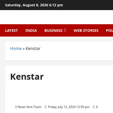
Skip
Saturday, August 8, 2026 6:12 pm
to
content
LATEST
INDIA
BUSINESS
WEB STORIES
POL
Home
»
Kenstar
Kenstar
Trending
Top 10 Home Appliance Brands in India
News Vent Team
Friday, July 12, 2024 12:50 pm
0