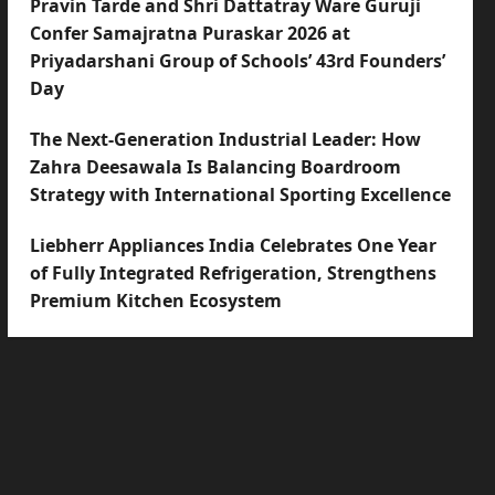
Pravin Tarde and Shri Dattatray Ware Guruji
Confer Samajratna Puraskar 2026 at
Priyadarshani Group of Schools’ 43rd Founders’
Day
The Next-Generation Industrial Leader: How
Zahra Deesawala Is Balancing Boardroom
Strategy with International Sporting Excellence
Liebherr Appliances India Celebrates One Year
of Fully Integrated Refrigeration, Strengthens
Premium Kitchen Ecosystem