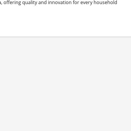
, offering quality and innovation for every household