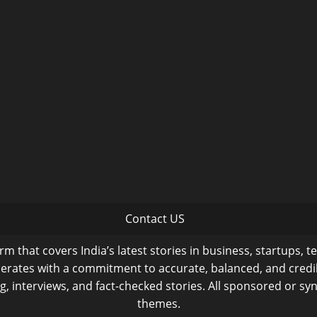
Contact US
m that covers India’s latest stories in business, startups, t
operates with a commitment to accurate, balanced, and cred
ng, interviews, and fact-checked stories. All sponsored or syn
themes.