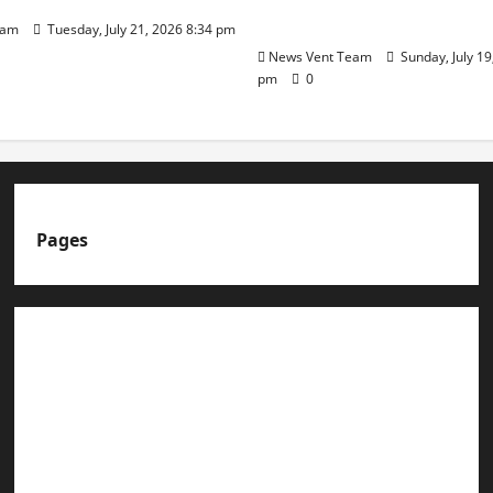
Day
eam
Tuesday, July 21, 2026 8:34 pm
News Vent Team
Sunday, July 19
pm
0
Pages
About us
Advertise with us
Advertising & Sponsored Content Policy