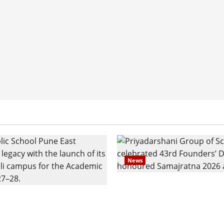
News
Pravin Tarde and Shri D
ilies Show Strong
Ware Guruji Confer Sam
n Delhi Public School
Puraskar 2026 at Priyad
t Admissions
Group of Schools’ 43rd 