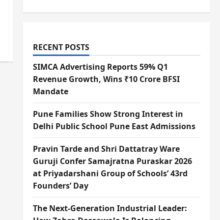
RECENT POSTS
SIMCA Advertising Reports 59% Q1
Revenue Growth, Wins ₹10 Crore BFSI
Mandate
Pune Families Show Strong Interest in
Delhi Public School Pune East Admissions
Pravin Tarde and Shri Dattatray Ware
Guruji Confer Samajratna Puraskar 2026
at Priyadarshani Group of Schools’ 43rd
Founders’ Day
The Next-Generation Industrial Leader: