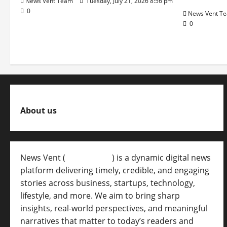
News Vent Team
Tuesday, July 21, 2026 8:56 pm
0
News Vent T
0
About us
News Vent (
Newsvent.in
) is a dynamic digital news
platform delivering timely, credible, and engaging
stories across business, startups, technology,
lifestyle, and more. We aim to bring sharp
insights, real-world perspectives, and meaningful
narratives that matter to today’s readers and