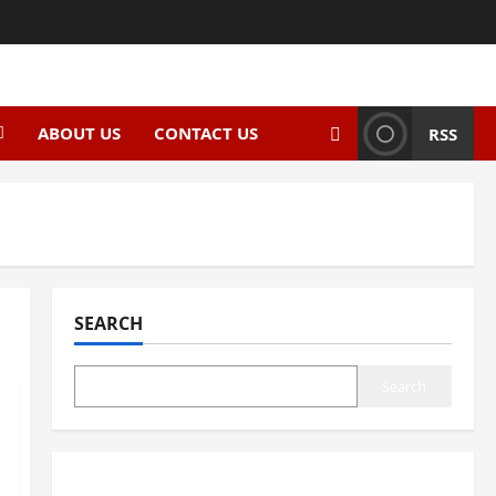
ABOUT US
CONTACT US
RSS
SEARCH
Search