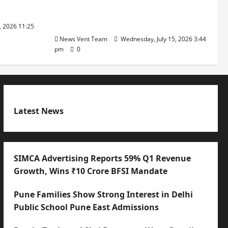
with International Sporting
Excellence
, 2026 11:25
News Vent Team
Wednesday, July 15, 2026 3:44
pm
0
Latest News
SIMCA Advertising Reports 59% Q1 Revenue
Growth, Wins ₹10 Crore BFSI Mandate
Pune Families Show Strong Interest in Delhi
Public School Pune East Admissions