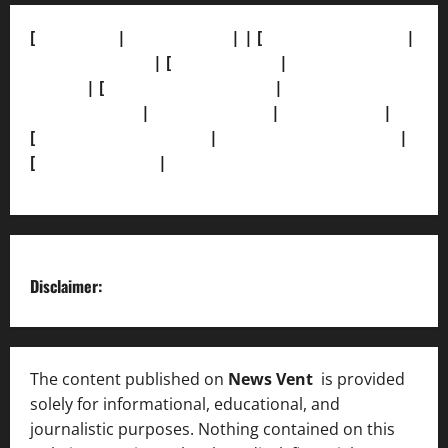
[
About Us]
|
[Contact Us]
| | [
Correction Policy]
|
[Privacy Policy]
| [
Ethics Policy]
|
[Fact-Check
Policy]
| [
Grievance Redressal]
|
[Ownership and
Funding Info]
|
[AI Disclosure]
|
[Disclaimer]
|
[
Terms and condition]
|
[Team]
[XML Sitemap]
|
[
News Sitemap]
|
[
RSS Feed
]
Disclaimer:
The content published on
News Vent
is provided
solely for informational, educational, and
journalistic purposes. Nothing contained on this