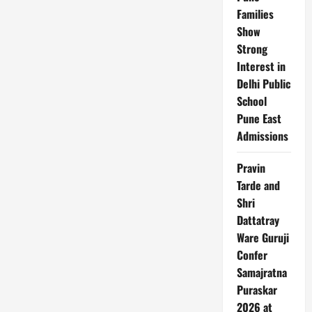
Families
Show
Strong
Interest in
Delhi Public
School
Pune East
Admissions
Pravin
Tarde and
Shri
Dattatray
Ware Guruji
Confer
Samajratna
Puraskar
2026 at