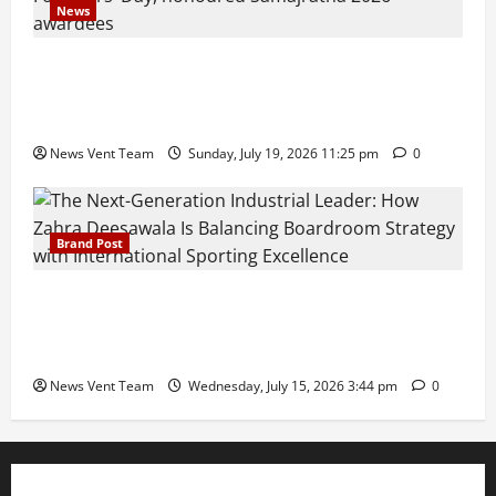
News
Pravin Tarde and Shri Dattatray Ware Guruji Confer
Samajratna Puraskar 2026 at Priyadarshani Group
of Schools’ 43rd Founders’ Day
News Vent Team
Sunday, July 19, 2026 11:25 pm
0
Brand Post
The Next-Generation Industrial Leader: How Zahra
Deesawala Is Balancing Boardroom Strategy with
International Sporting Excellence
News Vent Team
Wednesday, July 15, 2026 3:44 pm
0