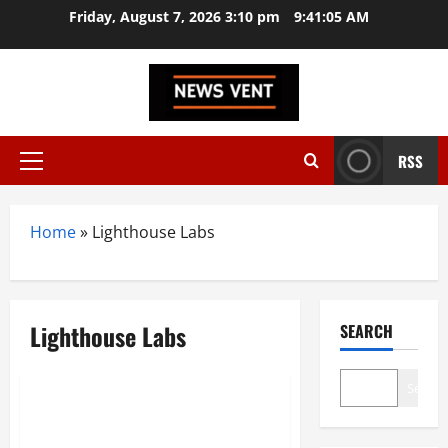
Skip
Friday, August 7, 2026 3:10 pm
9:41:05 AM
to
content
RSS
Primary
Menu
Home
»
Lighthouse Labs
Lighthouse Labs
SEARCH
Trending
Search
Top 10 Coding Bootcamps in
India