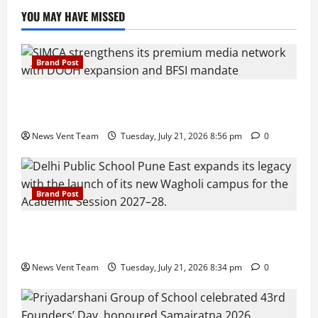
YOU MAY HAVE MISSED
Brand Post
SIMCA Advertising Reports 59% Q1 Revenue
Growth, Wins ₹10 Crore BFSI Mandate
News Vent Team
Tuesday, July 21, 2026 8:56 pm
0
Brand Post
Pune Families Show Strong Interest in Delhi Public
School Pune East Admissions
News Vent Team
Tuesday, July 21, 2026 8:34 pm
0