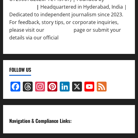
Srivastava
|
Headquartered in Hyderabad, India |
Dedicated to independent journalism since 2023.
For feedback, story tips, or corporate inquiries,
please visit our
Contact Us
page or submit your
details via our official
Inquiry Form.
FOLLOW US
Facebook
Threads
Instagram
Pinterest
LinkedIn
X
YouTube
Feed
Channel
Navigation & Compliance Links: