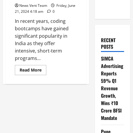
News Vent Team
Friday, June
21, 2024 4:18 am
0
In recent years, coding
bootcamps have gained
significant popularity in
RECENT
India as they offer
POSTS
intensive, short-term
programs...
SIMCA
Advertising
Read
Read More
Reports
more
about
59% Q1
Top
10
Revenue
Coding
Bootcamps
Growth,
in
Wins ₹10
India
Crore BFSI
Mandate
Pune