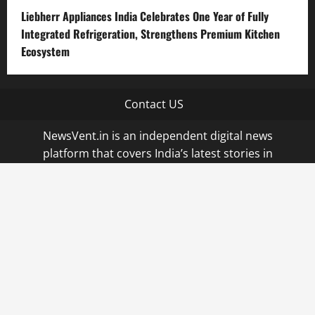
Liebherr Appliances India Celebrates One Year of Fully
Integrated Refrigeration, Strengthens Premium Kitchen
Ecosystem
Contact US
NewsVent.in is an independent digital news
platform that covers India’s latest stories in
business, startups, technology, and current affairs.
Launched in 2023 in Hyderabad, India, it is part of
Qi Media Network and operates with a
commitment to accurate, balanced, and credible
journalism. We uphold transparency, accuracy, and
editorial independence, prioritizing original
reporting, interviews, and fact-checked stories. All
sponsored or syndicated content is clearly labeled.
|
MoreNews
by AF themes.