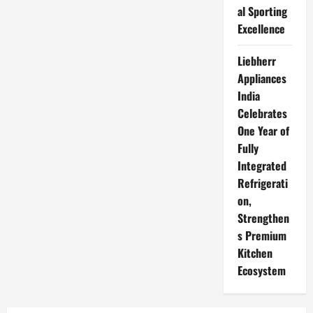
al Sporting
Excellence
Liebherr
Appliances
India
Celebrates
One Year of
Fully
Integrated
Refrigerati
on,
Strengthen
s Premium
Kitchen
Ecosystem