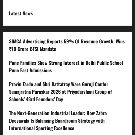
Latest News
SIMCA Advertising Reports 59% Q1 Revenue Growth, Wins
₹10 Crore BFSI Mandate
Pune Families Show Strong Interest in Delhi Public School
Pune East Admissions
Pravin Tarde and Shri Dattatray Ware Guruji Confer
Samajratna Puraskar 2026 at Priyadarshani Group of
Schools’ 43rd Founders’ Day
The Next-Generation Industrial Leader: How Zahra
Deesawala Is Balancing Boardroom Strategy with
International Sporting Excellence