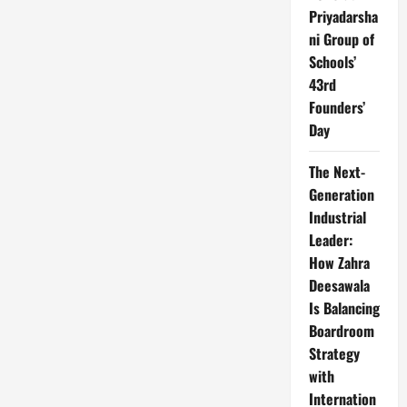
Priyadarsha
ni Group of
Schools’
43rd
Founders’
Day
The Next-
Generation
Industrial
Leader:
How Zahra
Deesawala
Is Balancing
Boardroom
Strategy
with
Internation