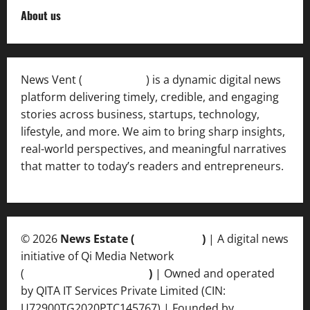
About us
News Vent (
Newsvent.in
) is a dynamic digital news
platform delivering timely, credible, and engaging
stories across business, startups, technology,
lifestyle, and more. We aim to bring sharp insights,
real-world perspectives, and meaningful narratives
that matter to today’s readers and entrepreneurs.
© 2026
News Estate (
newsvent.in
)
| A digital news
initiative of Qi Media Network
(
qimedianetwork.com
)
| Owned and operated
by QITA IT Services Private Limited (CIN:
U72900TG2020PTC145767) | Founded by
Ankur