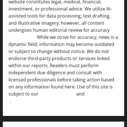
website constitutes legal, medical, financial,
investment, or professional advice. We utilize AI-
assisted tools for data processing, text drafting,
and illustrative imagery; however, all content
undergoes human editorial review for accuracy
[ AI
Disclosure ]
.
While we strive for accuracy, news is a
dynamic field; information may become outdated
or subject to change without notice. We do not
endorse third-party products or services linked
within our reports. Readers must perform
independent due diligence and consult with
licensed professionals before taking action based
on any information found here. Use of this site is
subject to our
Terms of Service
and
[Full Disclaimer
]
.