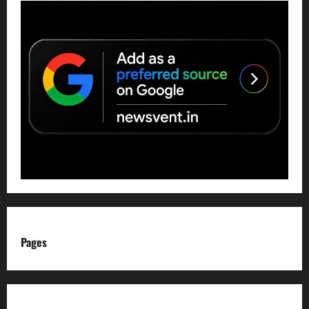
Pages
About us