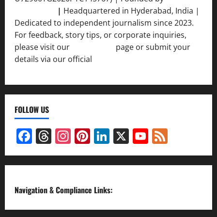
Srivastava
|
Headquartered in Hyderabad, India |
Dedicated to independent journalism since 2023.
For feedback, story tips, or corporate inquiries,
please visit our
Contact Us
page or submit your
details via our official
Inquiry Form.
FOLLOW US
Facebook
Threads
Instagram
Pinterest
LinkedIn
X
YouTube
Feed
Channel
Navigation & Compliance Links: