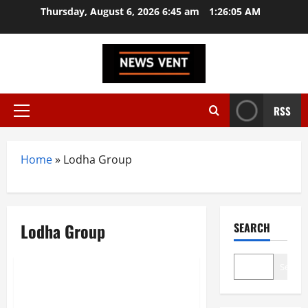
Skip
Thursday, August 6, 2026 6:45 am
1:26:05 AM
to
content
RSS
Primary
Menu
Home
»
Lodha Group
Lodha Group
SEARCH
Trending
Search
Top 10 Real Estate Developers
in India