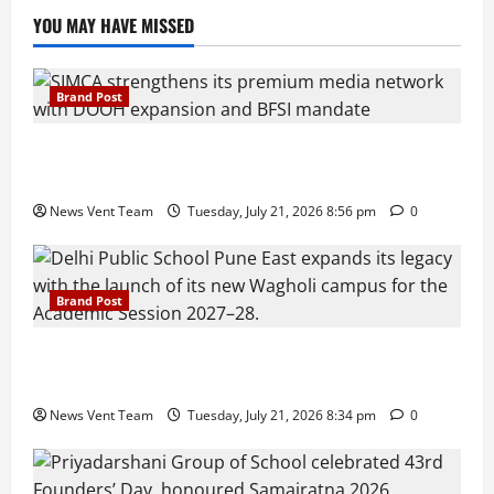
YOU MAY HAVE MISSED
Brand Post
SIMCA Advertising Reports 59% Q1 Revenue
Growth, Wins ₹10 Crore BFSI Mandate
News Vent Team
Tuesday, July 21, 2026 8:56 pm
0
Brand Post
Pune Families Show Strong Interest in Delhi Public
School Pune East Admissions
News Vent Team
Tuesday, July 21, 2026 8:34 pm
0