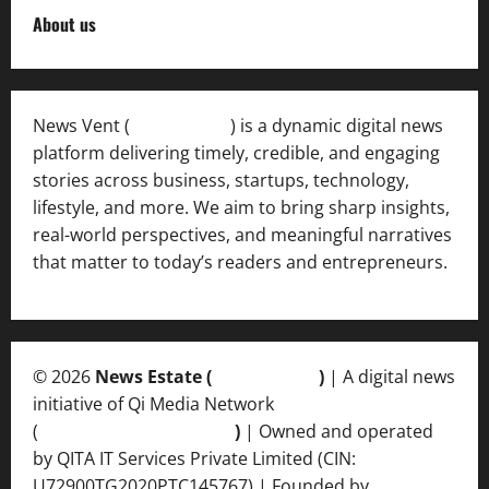
About us
News Vent (
Newsvent.in
) is a dynamic digital news
platform delivering timely, credible, and engaging
stories across business, startups, technology,
lifestyle, and more. We aim to bring sharp insights,
real-world perspectives, and meaningful narratives
that matter to today’s readers and entrepreneurs.
© 2026
News Estate (
newsvent.in
)
| A digital news
initiative of Qi Media Network
(
qimedianetwork.com
)
| Owned and operated
by QITA IT Services Private Limited (CIN:
U72900TG2020PTC145767) | Founded by
Ankur