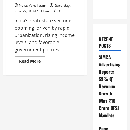
News Vent Team
Saturday,
June 29, 2024 5:31 am
0
India’s real estate sector is
booming, driven by rapid
urbanization, rising income
RECENT
levels, and favorable
POSTS
government policies....
SIMCA
Read
Read More
Advertising
more
about
Reports
Top
10
59% Q1
Real
Estate
Revenue
Developers
Growth,
in
India
Wins ₹10
Crore BFSI
Mandate
Pune