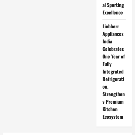
al Sporting
Excellence
Liebherr
Appliances
India
Celebrates
One Year of
Fully
Integrated
Refrigerati
on,
Strengthen
s Premium
Kitchen
Ecosystem