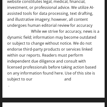
website constitutes legal, medical, financial,
investment, or professional advice. We utilize AI-
assisted tools for data processing, text drafting,
and illustrative imagery; however, all content
undergoes human editorial review for accuracy
[ AI
Disclosure ]
.
While we strive for accuracy, news is a
dynamic field; information may become outdated
or subject to change without notice. We do not
endorse third-party products or services linked
within our reports. Readers must perform
independent due diligence and consult with
licensed professionals before taking action based
on any information found here. Use of this site is
subject to our
Terms of Service
and
[Full Disclaimer
]
.