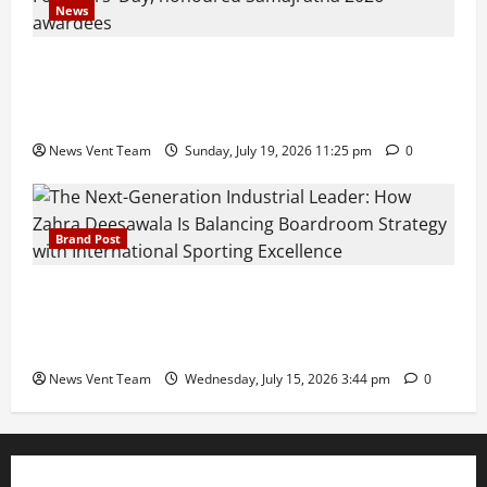
News
Pravin Tarde and Shri Dattatray Ware Guruji Confer
Samajratna Puraskar 2026 at Priyadarshani Group
of Schools’ 43rd Founders’ Day
News Vent Team
Sunday, July 19, 2026 11:25 pm
0
Brand Post
The Next-Generation Industrial Leader: How Zahra
Deesawala Is Balancing Boardroom Strategy with
International Sporting Excellence
News Vent Team
Wednesday, July 15, 2026 3:44 pm
0