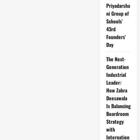
Priyadarsha
ni Group of
Schools’
43rd
Founders’
Day
The Next-
Generation
Industrial
Leader:
How Zahra
Deesawala
Is Balancing
Boardroom
Strategy
with
Internation