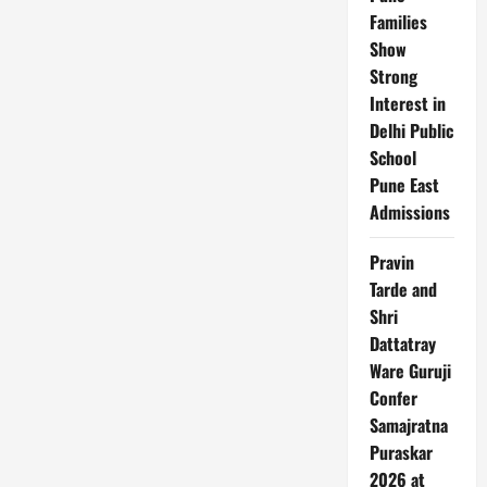
Families
Show
Strong
Interest in
Delhi Public
School
Pune East
Admissions
Pravin
Tarde and
Shri
Dattatray
Ware Guruji
Confer
Samajratna
Puraskar
2026 at