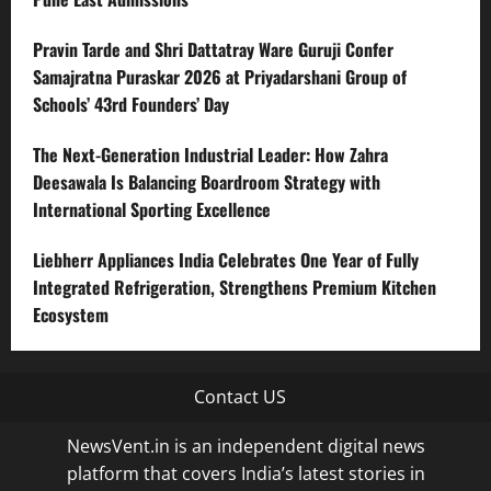
Pravin Tarde and Shri Dattatray Ware Guruji Confer
Samajratna Puraskar 2026 at Priyadarshani Group of
Schools’ 43rd Founders’ Day
The Next-Generation Industrial Leader: How Zahra
Deesawala Is Balancing Boardroom Strategy with
International Sporting Excellence
Liebherr Appliances India Celebrates One Year of Fully
Integrated Refrigeration, Strengthens Premium Kitchen
Ecosystem
Contact US
NewsVent.in is an independent digital news
platform that covers India’s latest stories in