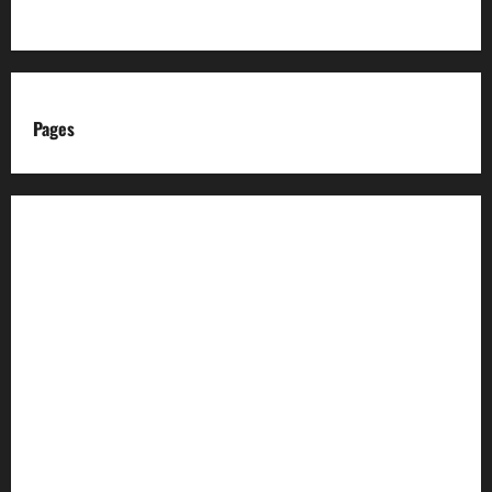
Pages
About us
Advertise with us
Advertising & Sponsored Content Policy
AI & Automation Disclosure
Archive
Authors