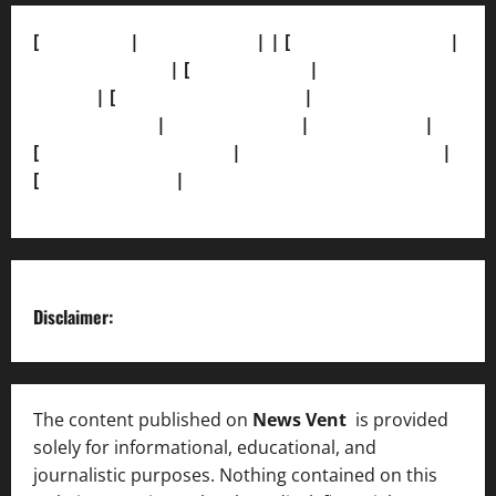
[
About Us]
|
[Contact Us]
| | [
Correction Policy]
|
[Privacy Policy]
| [
Ethics Policy]
|
[Fact-Check
Policy]
| [
Grievance Redressal]
|
[Ownership and
Funding Info]
|
[AI Disclosure]
|
[Disclaimer]
|
[
Terms and condition]
|
[Team]
[XML Sitemap]
|
[
News Sitemap]
|
[
RSS Feed
]
Disclaimer:
The content published on
News Vent
is provided
solely for informational, educational, and
journalistic purposes. Nothing contained on this