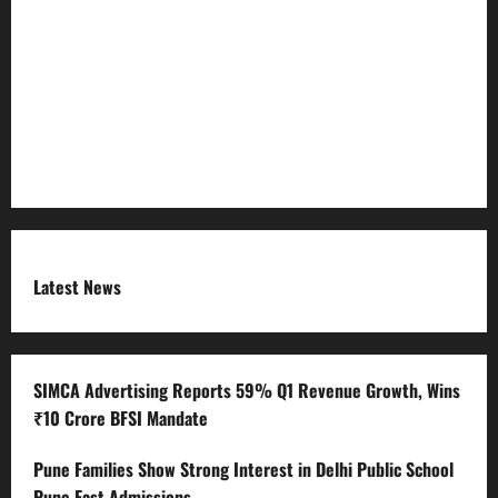
Refund Policy
RSS FEED
Submit Press Release
Terms and Condition
Latest News
SIMCA Advertising Reports 59% Q1 Revenue Growth, Wins
₹10 Crore BFSI Mandate
Pune Families Show Strong Interest in Delhi Public School
Pune East Admissions