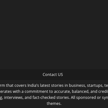
Contact US
m that covers India’s latest stories in business, startups, t
operates with a commitment to accurate, balanced, and cred
ng, interviews, and fact-checked stories. All sponsored or syn
themes.