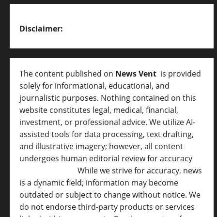
Disclaimer:
The content published on
News Vent
is provided
solely for informational, educational, and
journalistic purposes. Nothing contained on this
website constitutes legal, medical, financial,
investment, or professional advice. We utilize AI-
assisted tools for data processing, text drafting,
and illustrative imagery; however, all content
undergoes human editorial review for accuracy
[
AI Disclosure ]
.
While we strive for accuracy, news
is a dynamic field; information may become
outdated or subject to change without notice. We
do not endorse third-party products or services