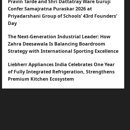
Pravin Tarde and Shri Dattatray Ware Guruji
Confer Samajratna Puraskar 2026 at
Priyadarshani Group of Schools’ 43rd Founders’
Day
The Next-Generation Industrial Leader: How
Zahra Deesawala Is Balancing Boardroom
Strategy with International Sporting Excellence
Liebherr Appliances India Celebrates One Year
of Fully Integrated Refrigeration, Strengthens
Premium Kitchen Ecosystem