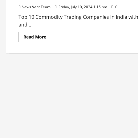
News Vent Team
Friday, July 19, 2024 1:15 pm
0
Top 10 Commodity Trading Companies in India with o
and...
Read
Read More
more
about
Top
10
Commodity
Trading
Companies
in
India