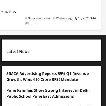
with International Sporting
Excellence
, 2026 11:25
News Vent Team
Wednesday, July 15, 2026 3:44
pm
0
Latest News
SIMCA Advertising Reports 59% Q1 Revenue
Growth, Wins ₹10 Crore BFSI Mandate
Pune Families Show Strong Interest in Delhi
Public School Pune East Admissions