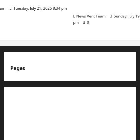
Day
eam
Tuesday, July 21, 2026 8:34 pm
News Vent Team
Sunday, July 19
pm
0
Pages
About us
Advertise with us
Advertising & Sponsored Content Policy