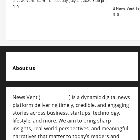
News Vent Team
Tuesday, July 21, 2026 8:56 pm
0
News Vent T
0
About us
News Vent (
Newsvent.in
) is a dynamic digital news
platform delivering timely, credible, and engaging
stories across business, startups, technology,
lifestyle, and more. We aim to bring sharp
insights, real-world perspectives, and meaningful
narratives that matter to today’s readers and