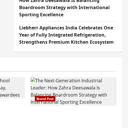
How Zahra Deesawala Is Balancing
Boardroom Strategy with International
Sporting Excellence
Liebherr Appliances India Celebrates One
Year of Fully Integrated Refrigeration,
Strengthens Premium Kitchen Ecosystem
Brand Post
attatray
ajratna
The Next-Generation Industrial
arshani
Leader: How Zahra Deesawala Is
Founders’
Balancing Boardroom Strategy