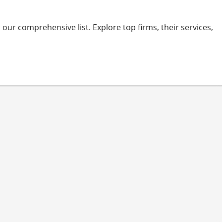
ur comprehensive list. Explore top firms, their services,