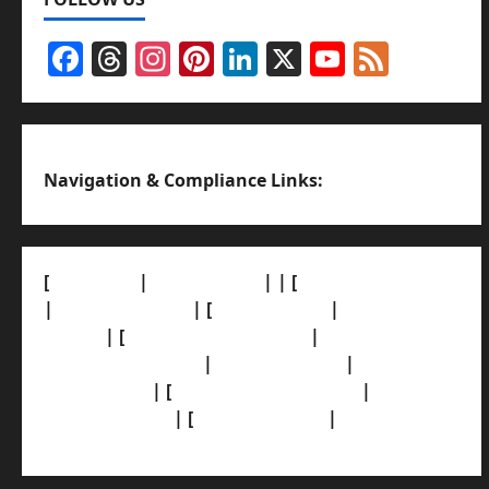
Facebook
Threads
Instagram
Pinterest
LinkedIn
X
YouTub
Feed
Channel
Navigation & Compliance Links:
[
About Us]
|
[Contact Us]
| | [
Correction Policy]
|
[Privacy Policy]
| [
Ethics Policy]
|
[Fact-Check
Policy]
| [
Grievance Redressal]
|
[Ownership
and Funding Info]
|
[AI Disclosure]
|
[Disclaimer]
| [
Terms and condition]
|
[Team]
[XML Sitemap]
| [
News Sitemap]
|
[
RSS Feed
]