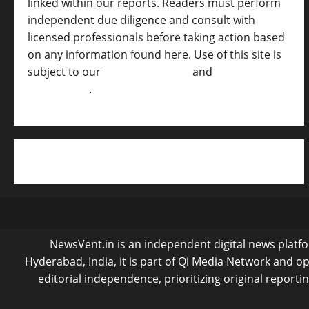
linked within our reports. Readers must perform
independent due diligence and consult with
licensed professionals before taking action based
on any information found here. Use of this site is
subject to our
Terms of Service
and
[Full
Disclaimer ]
.
NewsVent.in is an independent digital news platfor
Hyderabad, India, it is part of Qi Media Network and 
editorial independence, prioritizing original reporti