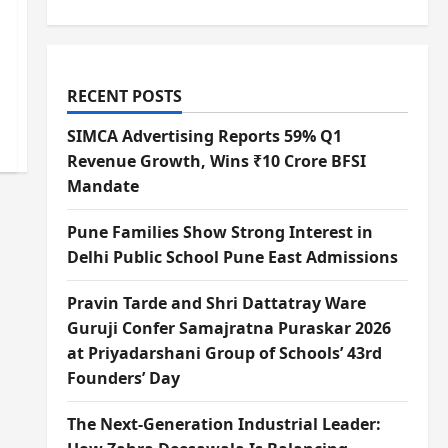
RECENT POSTS
SIMCA Advertising Reports 59% Q1
Revenue Growth, Wins ₹10 Crore BFSI
Mandate
Pune Families Show Strong Interest in
Delhi Public School Pune East Admissions
Pravin Tarde and Shri Dattatray Ware
Guruji Confer Samajratna Puraskar 2026
at Priyadarshani Group of Schools’ 43rd
Founders’ Day
The Next-Generation Industrial Leader: