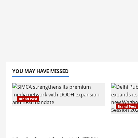
YOU MAY HAVE MISSED
Brand Post
Brand Post
SIMCA Advertising Reports 59%
Q1 Revenue Growth, Wins ₹10
Pune Fam
Crore BFSI Mandate
Interest i
Pune Eas