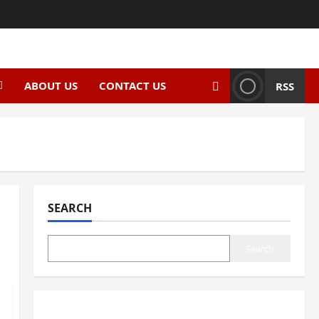
ABOUT US
CONTACT US
RSS
SEARCH
Search