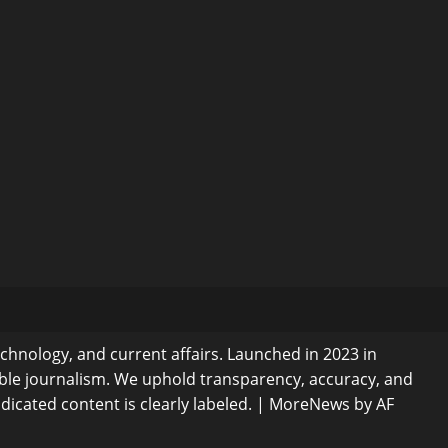
echnology, and current affairs. Launched in 2023 in
ible journalism. We uphold transparency, accuracy, and
dicated content is clearly labeled.
|
MoreNews
by AF