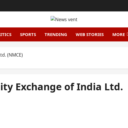
ITICS
SPORTS
TRENDING
WEB STORIES
MORE
Ltd. (NMCE)
ty Exchange of India Ltd.