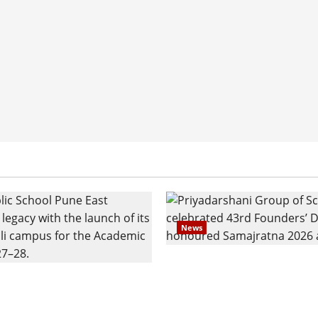
News
Pravin Tarde and Shri D
ilies Show Strong
Ware Guruji Confer Sam
n Delhi Public School
Puraskar 2026 at Priyad
t Admissions
Group of Schools’ 43rd 