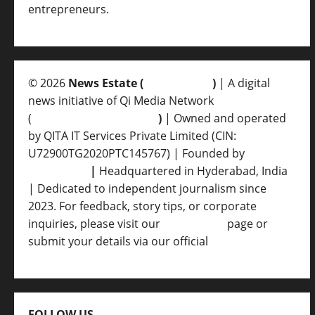
entrepreneurs.
© 2026
News Estate (
newsvent.in
)
| A digital
news initiative of Qi Media Network
(
qimedianetwork.com
)
| Owned and operated
by QITA IT Services Private Limited (CIN:
U72900TG2020PTC145767) | Founded by
Ankur
Srivastava
|
Headquartered in Hyderabad, India
| Dedicated to independent journalism since
2023. For feedback, story tips, or corporate
inquiries, please visit our
Contact Us
page or
submit your details via our official
Inquiry Form.
FOLLOW US