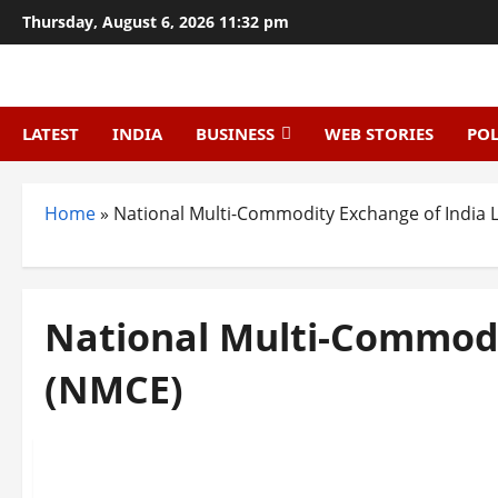
Skip
Thursday, August 6, 2026 11:32 pm
to
content
LATEST
INDIA
BUSINESS
WEB STORIES
POL
Home
»
National Multi-Commodity Exchange of India 
National Multi-Commodi
(NMCE)
Trending
Top 10 Commodity Trading Companies in India