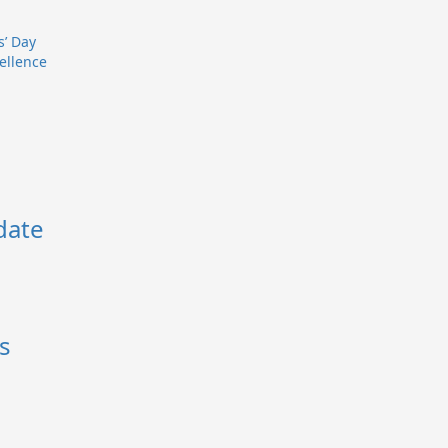
s’ Day
ellence
date
s