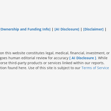
[Ownership and Funding Info]
|
[AI Disclosure]
|
[Disclaimer]
|
n this website constitutes legal, medical, financial, investment, or
dergoes human editorial review for accuracy
[ AI Disclosure ]
.
While
rse third-party products or services linked within our reports.
on found here. Use of this site is subject to our
Terms of Service