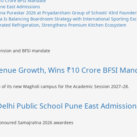
10 Crore BFSI Mandate
une East Admissions
na Puraskar 2026 at Priyadarshani Group of Schools’ 43rd Founder
 Is Balancing Boardroom Strategy with International Sporting Exc
egrated Refrigeration, Strengthens Premium Kitchen Ecosystem
enue Growth, Wins ₹10 Crore BFSI Man
Delhi Public School Pune East Admission