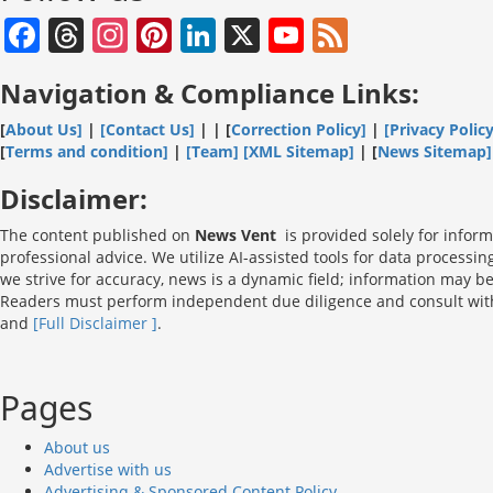
Facebook
Threads
Instagram
Pinterest
LinkedIn
X
YouTube
Feed
Channel
Navigation & Compliance Links:
[
About Us]
|
[Contact Us]
| | [
Correction Policy]
|
[Privacy Policy
[
Terms and condition]
|
[Team]
[XML Sitemap]
| [
News Sitemap]
Disclaimer:
The content published on
News Vent
is provided solely for inform
professional advice. We utilize AI-assisted tools for data processi
we strive for accuracy, news is a dynamic field; information may b
Readers must perform independent due diligence and consult with l
and
[Full Disclaimer ]
.
Pages
About us
Advertise with us
Advertising & Sponsored Content Policy