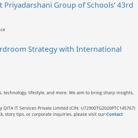
t Priyadarshani Group of Schools’ 43rd
rdroom Strategy with International
s, technology, lifestyle, and more. We aim to bring sharp insights,
 QITA IT Services Private Limited (CIN: U72900TG2020PTC145767)
tory tips, or corporate inquiries, please visit our
Contact