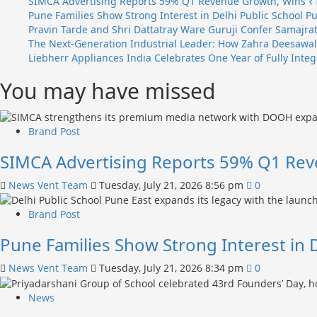
SIMCA Advertising Reports 59% Q1 Revenue Growth, Wins ₹
and
Pune Families Show Strong Interest in Delhi Public School P
Nikita
Pravin Tarde and Shri Dattatray Ware Guruji Confer Samajrat
Luther
The Next-Generation Industrial Leader: How Zahra Deesawala
Outsmart
Liebherr Appliances India Celebrates One Year of Fully Int
Traitors
You may have missed
to
Claim
₹70.5
Lakh
Brand Post
Prize
SIMCA Advertising Reports 59% Q1 Rev
News Vent Team
Tuesday, July 21, 2026 8:56 pm
0
Brand Post
Pune Families Show Strong Interest in 
News Vent Team
Tuesday, July 21, 2026 8:34 pm
0
News