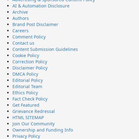
AI & Automation Disclosure
Archive
Authors
Brand Post Disclaimer
Careers
Comment Policy
Contact us
Content Submission Guidelines
Cookie Policy
Correction Policy
Disclaimer Policy
DMCA Policy
Editorial Policy
Editorial Team
Ethics Policy
Fact Check Policy
Get Featured
Grievance Redressal
HTML SITEMAP
Join Our Community
Ownership and Funding Info
Privacy Policy