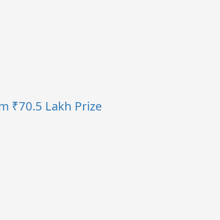
im ₹70.5 Lakh Prize