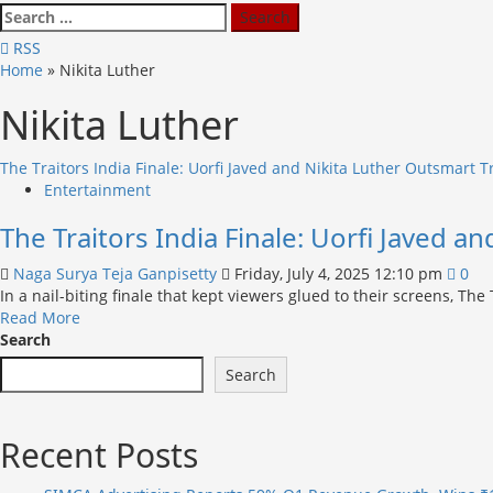
Search
for:
RSS
Home
»
Nikita Luther
Nikita Luther
The Traitors India Finale: Uorfi Javed and Nikita Luther Outsmart T
Entertainment
The Traitors India Finale: Uorfi Javed a
Naga Surya Teja Ganpisetty
Friday, July 4, 2025 12:10 pm
0
In a nail-biting finale that kept viewers glued to their screens, The
Read
Read More
more
Search
about
Search
The
Traitors
India
Recent Posts
Finale:
Uorfi
Javed