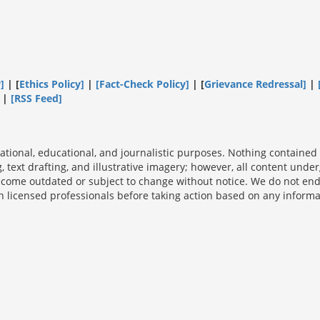
]
| [
Ethics Policy]
|
[Fact-Check Policy]
| [
Grievance Redressal]
|
|
[
RSS Feed
]
ational, educational, and journalistic purposes. Nothing contained o
ng, text drafting, and illustrative imagery; however, all content un
ecome outdated or subject to change without notice. We do not endo
icensed professionals before taking action based on any informati