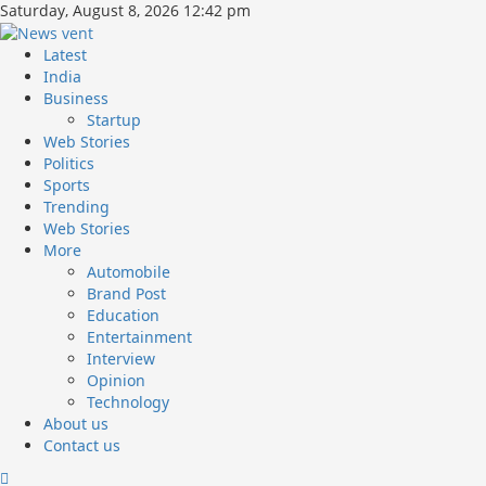
Skip
Saturday, August 8, 2026 12:42 pm
to
content
Primary
Latest
Menu
India
Business
Startup
Web Stories
Politics
Sports
Trending
Web Stories
More
Automobile
Brand Post
Education
Entertainment
Interview
Opinion
Technology
About us
Contact us