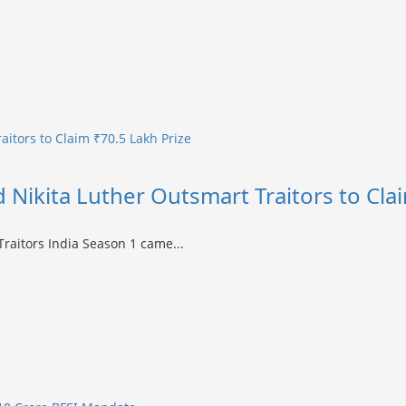
raitors to Claim ₹70.5 Lakh Prize
nd Nikita Luther Outsmart Traitors to Cla
 Traitors India Season 1 came...