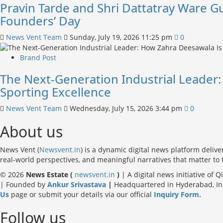
Pravin Tarde and Shri Dattatray Ware G
Founders’ Day
News Vent Team
Sunday, July 19, 2026 11:25 pm
0
Brand Post
The Next-Generation Industrial Leader
Sporting Excellence
News Vent Team
Wednesday, July 15, 2026 3:44 pm
0
About us
News Vent (
Newsvent.in
) is a dynamic digital news platform delive
real-world perspectives, and meaningful narratives that matter to
© 2026
News Estate (
newsvent.in
)
| A digital news initiative of 
| Founded by
Ankur Srivastava
|
Headquartered in Hyderabad, Indi
Us
page or submit your details via our official
Inquiry Form.
Follow us