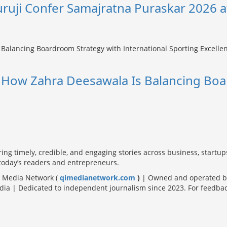
uruji Confer Samajratna Puraskar 2026 a
: How Zahra Deesawala Is Balancing Boa
ring timely, credible, and engaging stories across business, startup
 today’s readers and entrepreneurs.
Qi Media Network (
qimedianetwork.com
)
| Owned and operated by
a | Dedicated to independent journalism since 2023. For feedback, s