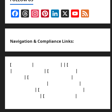
Facebook
Threads
Instagram
Pinterest
LinkedIn
X
YouTub
Feed
Channel
Navigation & Compliance Links:
[
About Us]
|
[Contact Us]
| | [
Correction Policy]
|
[Privacy Policy]
| [
Ethics Policy]
|
[Fact-Check
Policy]
| [
Grievance Redressal]
|
[Ownership
and Funding Info]
|
[AI Disclosure]
|
[Disclaimer]
| [
Terms and condition]
|
[Team]
[XML Sitemap]
| [
News Sitemap]
|
[
RSS Feed
]