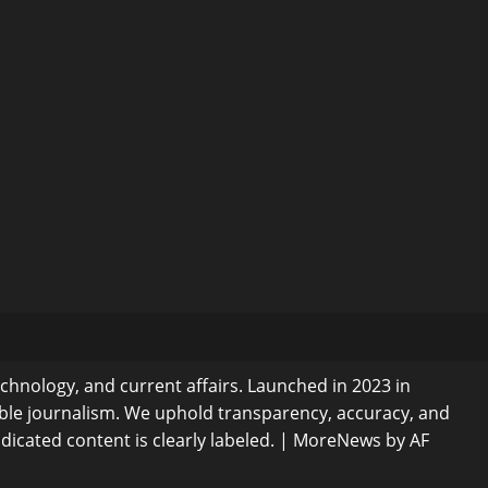
echnology, and current affairs. Launched in 2023 in
ible journalism. We uphold transparency, accuracy, and
dicated content is clearly labeled.
|
MoreNews
by AF