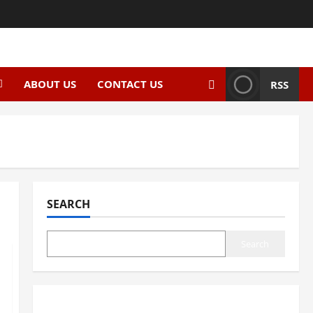
ABOUT US
CONTACT US
RSS
SEARCH
Search