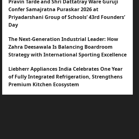
Pravin Tarde and Shri Dattatray Ware Guruji
Confer Samajratna Puraskar 2026 at
Priyadarshani Group of Schools’ 43rd Founders’
Day
The Next-Generation Industrial Leader: How
Zahra Deesawala Is Balancing Boardroom
Strategy with International Sporting Excellence
Liebherr Appliances India Celebrates One Year
of Fully Integrated Refrigeration, Strengthens
Premium Kitchen Ecosystem