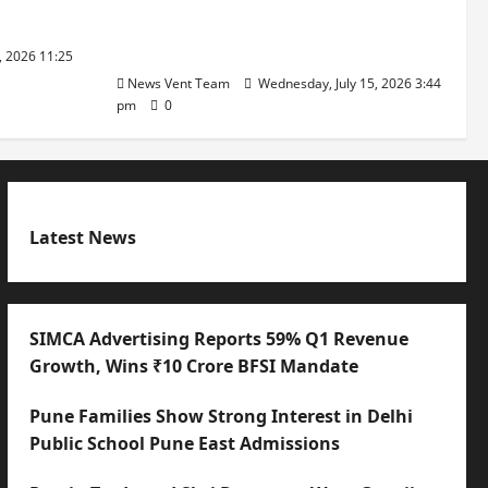
with International Sporting
Excellence
, 2026 11:25
News Vent Team
Wednesday, July 15, 2026 3:44
pm
0
Latest News
SIMCA Advertising Reports 59% Q1 Revenue
Growth, Wins ₹10 Crore BFSI Mandate
Pune Families Show Strong Interest in Delhi
Public School Pune East Admissions