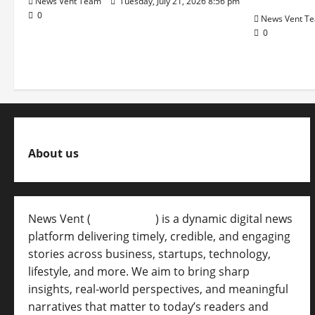
News Vent Team
Tuesday, July 21, 2026 8:56 pm
0
News Vent T
0
About us
News Vent (
Newsvent.in
) is a dynamic digital news
platform delivering timely, credible, and engaging
stories across business, startups, technology,
lifestyle, and more. We aim to bring sharp
insights, real-world perspectives, and meaningful
narratives that matter to today’s readers and