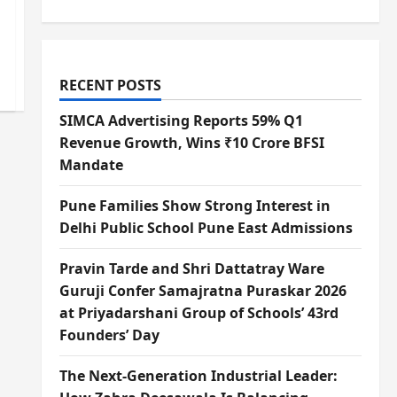
RECENT POSTS
SIMCA Advertising Reports 59% Q1
Revenue Growth, Wins ₹10 Crore BFSI
Mandate
Pune Families Show Strong Interest in
Delhi Public School Pune East Admissions
Pravin Tarde and Shri Dattatray Ware
Guruji Confer Samajratna Puraskar 2026
at Priyadarshani Group of Schools’ 43rd
Founders’ Day
The Next-Generation Industrial Leader: