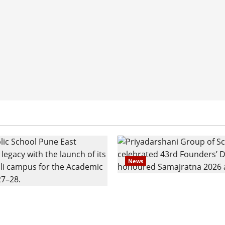
News
Pravin Tarde and Shri D
ilies Show Strong
Ware Guruji Confer Sam
n Delhi Public School
Puraskar 2026 at Priyad
t Admissions
Group of Schools’ 43rd 