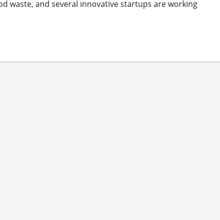
ood waste, and several innovative startups are working