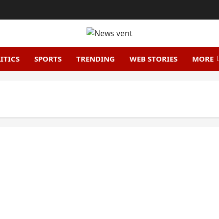
ITICS
SPORTS
TRENDING
WEB STORIES
MORE