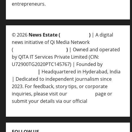
entrepreneurs.
© 2026
News Estate (
newsvent.in
)
| A digital
news initiative of Qi Media Network
(
qimedianetwork.com
)
| Owned and operated
by QITA IT Services Private Limited (CIN:
U72900TG2020PTC145767) | Founded by
Ankur
Srivastava
|
Headquartered in Hyderabad, India
| Dedicated to independent journalism since
2023. For feedback, story tips, or corporate
inquiries, please visit our
Contact Us
page or
submit your details via our official
Inquiry Form.
FOLLOW US