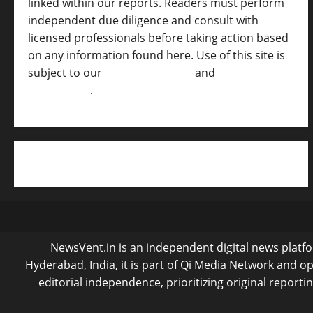
linked within our reports. Readers must perform
independent due diligence and consult with
licensed professionals before taking action based
on any information found here. Use of this site is
subject to our
Terms of Service
and
[Full
Disclaimer ]
.
NewsVent.in is an independent digital news platfor
Hyderabad, India, it is part of Qi Media Network and 
editorial independence, prioritizing original reporti