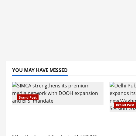
YOU MAY HAVE MISSED
Brand Post
Brand Post
SIMCA Advertising Reports 59%
Q1 Revenue Growth, Wins ₹10
Pune Fam
Crore BFSI Mandate
Interest i
Pune Eas