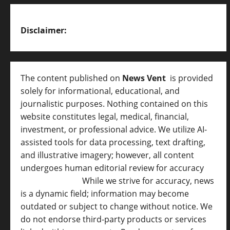
Disclaimer:
The content published on
News Vent
is provided
solely for informational, educational, and
journalistic purposes. Nothing contained on this
website constitutes legal, medical, financial,
investment, or professional advice. We utilize AI-
assisted tools for data processing, text drafting,
and illustrative imagery; however, all content
undergoes human editorial review for accuracy
[
AI Disclosure ]
.
While we strive for accuracy, news
is a dynamic field; information may become
outdated or subject to change without notice. We
do not endorse third-party products or services