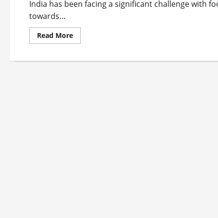
India has been facing a significant challenge with f
towards...
Read
Read More
more
about
Top
10
Food
Waste
Startups
in
India