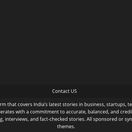
Contact US
m that covers India’s latest stories in business, startups, t
operates with a commitment to accurate, balanced, and cred
ng, interviews, and fact-checked stories. All sponsored or syn
themes.