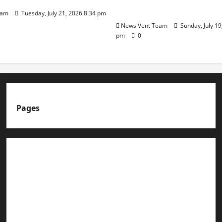
Day
eam
Tuesday, July 21, 2026 8:34 pm
News Vent Team
Sunday, July 19
pm
0
Pages
About us
Advertise with us
Advertising & Sponsored Content Policy