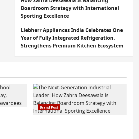
How Zahra Deesawala Is Balancing
Boardroom Strategy with International
Sporting Excellence
Liebherr Appliances India Celebrates One
Year of Fully Integrated Refrigeration,
Strengthens Premium Kitchen Ecosystem
Brand Post
attatray
ajratna
The Next-Generation Industrial
arshani
Leader: How Zahra Deesawala Is
Founders’
Balancing Boardroom Strategy