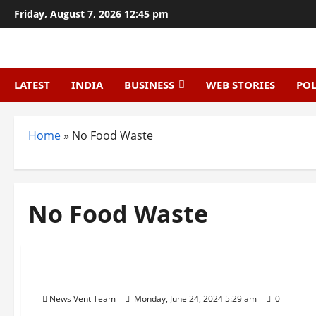
Skip
Friday, August 7, 2026 12:45 pm
to
content
LATEST
INDIA
BUSINESS
WEB STORIES
POL
Home
»
No Food Waste
No Food Waste
Trending
Top 10 Food Waste Startups in India
News Vent Team
Monday, June 24, 2024 5:29 am
0