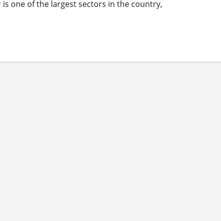
s one of the largest sectors in the country,