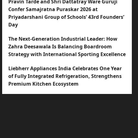
Pravin Tarde and Shri Dattatray Ware Guruji
Confer Samajratna Puraskar 2026 at
Priyadarshani Group of Schools’ 43rd Founders’
Day
The Next-Generation Industrial Leader: How
Zahra Deesawala Is Balancing Boardroom
Strategy with International Sporting Excellence
Liebherr Appliances India Celebrates One Year
of Fully Integrated Refrigeration, Strengthens
Premium Kitchen Ecosystem