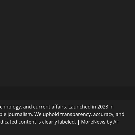
echnology, and current affairs. Launched in 2023 in
ible journalism. We uphold transparency, accuracy, and
dicated content is clearly labeled.
|
MoreNews
by AF