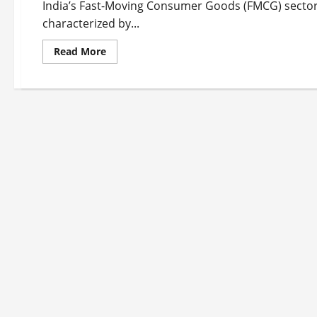
India’s Fast-Moving Consumer Goods (FMCG) sector i
characterized by...
Read
Read More
more
about
Top
10
FMCG
Companies
in
India