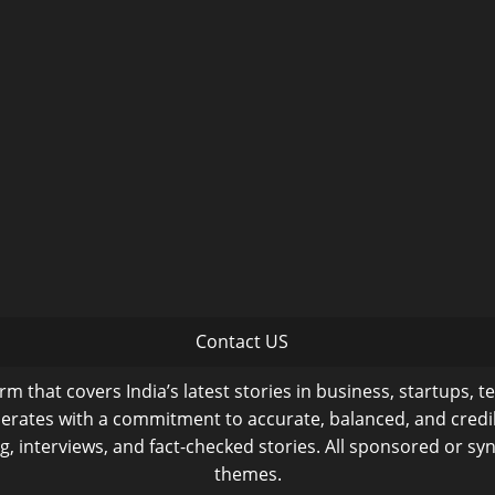
Contact US
m that covers India’s latest stories in business, startups, t
operates with a commitment to accurate, balanced, and cred
ng, interviews, and fact-checked stories. All sponsored or syn
themes.