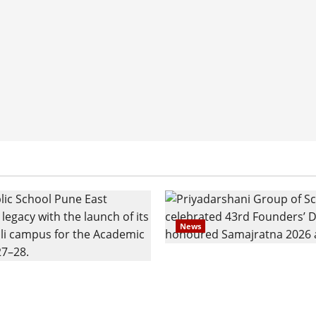
News
Pravin Tarde and Shri D
ilies Show Strong
Ware Guruji Confer Sam
n Delhi Public School
Puraskar 2026 at Priyad
t Admissions
Group of Schools’ 43rd 