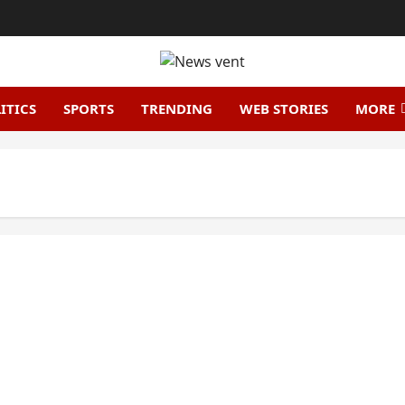
ITICS
SPORTS
TRENDING
WEB STORIES
MORE