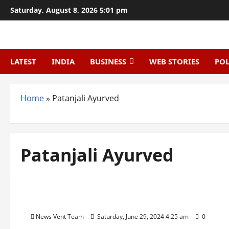
Skip
Saturday, August 8, 2026 5:01 pm
to
content
LATEST
INDIA
BUSINESS
WEB STORIES
POL
Home
»
Patanjali Ayurved
Patanjali Ayurved
Trending
Top 10 FMCG Companies in India
News Vent Team
Saturday, June 29, 2024 4:25 am
0