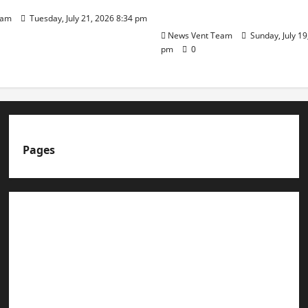
Day
eam
Tuesday, July 21, 2026 8:34 pm
News Vent Team
Sunday, July 19
pm
0
Pages
About us
Advertise with us
Advertising & Sponsored Content Policy