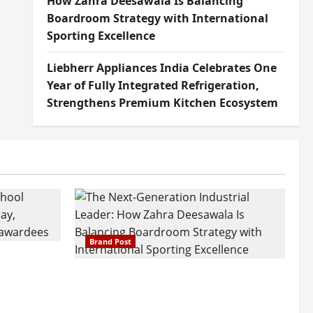
How Zahra Deesawala Is Balancing
Boardroom Strategy with International
Sporting Excellence
Liebherr Appliances India Celebrates One
Year of Fully Integrated Refrigeration,
Strengthens Premium Kitchen Ecosystem
Brand Post
attatray
ajratna
The Next-Generation Industrial
arshani
Leader: How Zahra Deesawala Is
Founders’
Balancing Boardroom Strategy