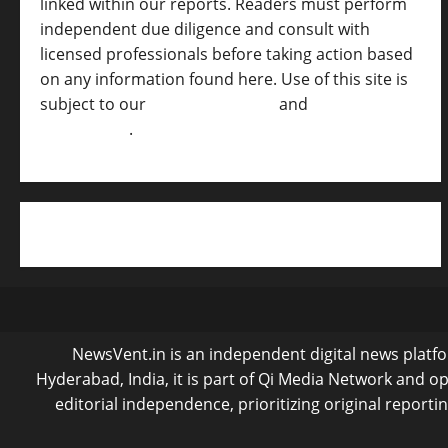
linked within our reports. Readers must perform
independent due diligence and consult with
licensed professionals before taking action based
on any information found here. Use of this site is
subject to our
Terms of Service
and
[Full
Disclaimer ]
.
NewsVent.in is an independent digital news platfor
Hyderabad, India, it is part of Qi Media Network and 
editorial independence, prioritizing original reporti