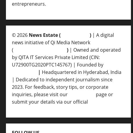
entrepreneurs.
© 2026
News Estate (
newsvent.in
)
| A digital
news initiative of Qi Media Network
(
qimedianetwork.com
)
| Owned and operated
by QITA IT Services Private Limited (CIN:
U72900TG2020PTC145767) | Founded by
Ankur
Srivastava
|
Headquartered in Hyderabad, India
| Dedicated to independent journalism since
2023. For feedback, story tips, or corporate
inquiries, please visit our
Contact Us
page or
submit your details via our official
Inquiry Form.
FOLLOW US