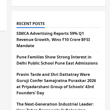
RECENT POSTS
SIMCA Advertising Reports 59% Q1
Revenue Growth, Wins ₹10 Crore BFSI
Mandate
Pune Families Show Strong Interest in
Delhi Public School Pune East Admissions
Pravin Tarde and Shri Dattatray Ware
Guruji Confer Samajratna Puraskar 2026
at Priyadarshani Group of Schools’ 43rd
Founders’ Day
The Next-Generation Industrial Leader: