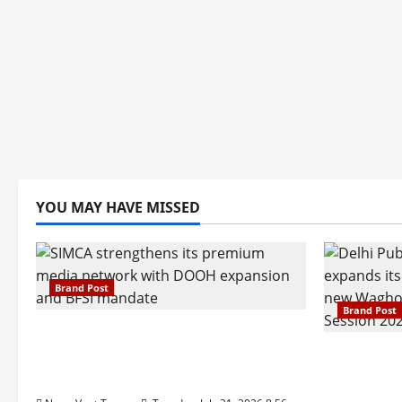
YOU MAY HAVE MISSED
Brand Post
Brand Post
SIMCA Advertising Reports 59%
Q1 Revenue Growth, Wins ₹10
Pune Fam
Crore BFSI Mandate
Interest i
Pune Eas