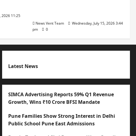
with International Sporting
Excellence
, 2026 11:25
News Vent Team
Wednesday, July 15, 2026 3:44
pm
0
Latest News
SIMCA Advertising Reports 59% Q1 Revenue
Growth, Wins ₹10 Crore BFSI Mandate
Pune Families Show Strong Interest in Delhi
Public School Pune East Admissions