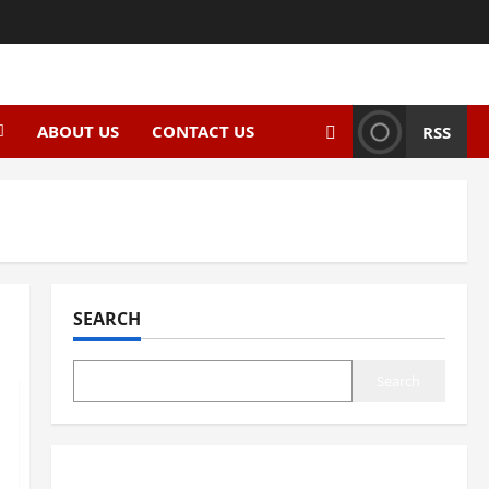
ABOUT US
CONTACT US
RSS
SEARCH
Search