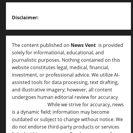
Disclaimer:
The content published on
News Vent
is provided
solely for informational, educational, and
journalistic purposes. Nothing contained on this
website constitutes legal, medical, financial,
investment, or professional advice. We utilize AI-
assisted tools for data processing, text drafting,
and illustrative imagery; however, all content
undergoes human editorial review for accuracy
[
AI Disclosure ]
.
While we strive for accuracy, news
is a dynamic field; information may become
outdated or subject to change without notice. We
do not endorse third-party products or services