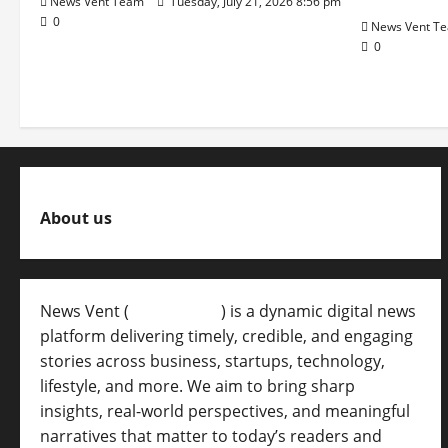
News Vent Team
Tuesday, July 21, 2026 8:56 pm
0
News Vent T
0
About us
News Vent (
Newsvent.in
) is a dynamic digital news
platform delivering timely, credible, and engaging
stories across business, startups, technology,
lifestyle, and more. We aim to bring sharp
insights, real-world perspectives, and meaningful
narratives that matter to today’s readers and