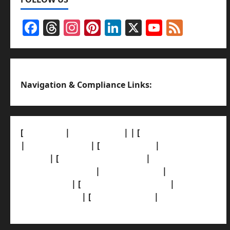
Facebook
Threads
Instagram
Pinterest
LinkedIn
X
YouTub
Feed
Channel
Navigation & Compliance Links:
[
About Us]
|
[Contact Us]
| | [
Correction Policy]
|
[Privacy Policy]
| [
Ethics Policy]
|
[Fact-Check
Policy]
| [
Grievance Redressal]
|
[Ownership
and Funding Info]
|
[AI Disclosure]
|
[Disclaimer]
| [
Terms and condition]
|
[Team]
[XML Sitemap]
| [
News Sitemap]
|
[
RSS Feed
]