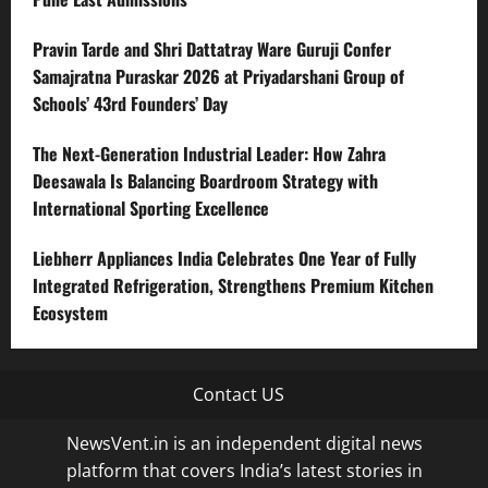
Pravin Tarde and Shri Dattatray Ware Guruji Confer
Samajratna Puraskar 2026 at Priyadarshani Group of
Schools’ 43rd Founders’ Day
The Next-Generation Industrial Leader: How Zahra
Deesawala Is Balancing Boardroom Strategy with
International Sporting Excellence
Liebherr Appliances India Celebrates One Year of Fully
Integrated Refrigeration, Strengthens Premium Kitchen
Ecosystem
Contact US
NewsVent.in is an independent digital news
platform that covers India’s latest stories in