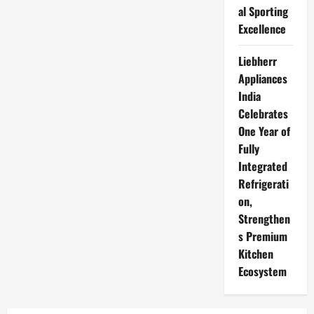
al Sporting
Excellence
Liebherr
Appliances
India
Celebrates
One Year of
Fully
Integrated
Refrigerati
on,
Strengthen
s Premium
Kitchen
Ecosystem