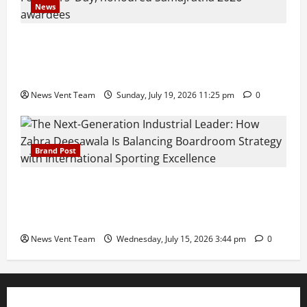
News
Pravin Tarde and Shri Dattatray Ware Guruji Confer
Samajratna Puraskar 2026 at Priyadarshani Group
of Schools’ 43rd Founders’ Day
News Vent Team
Sunday, July 19, 2026 11:25 pm
0
Brand Post
The Next-Generation Industrial Leader: How Zahra
Deesawala Is Balancing Boardroom Strategy with
International Sporting Excellence
News Vent Team
Wednesday, July 15, 2026 3:44 pm
0