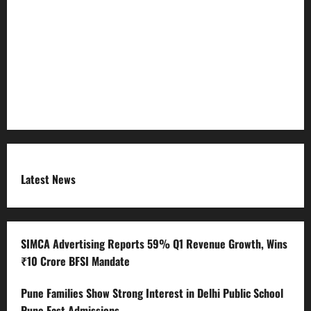
Refund Policy
RSS FEED
Submit Press Release
Terms and Condition
Latest News
SIMCA Advertising Reports 59% Q1 Revenue Growth, Wins
₹10 Crore BFSI Mandate
Pune Families Show Strong Interest in Delhi Public School
Pune East Admissions