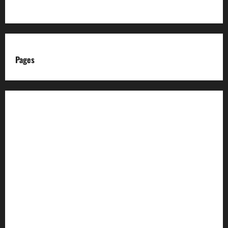
Pages
About us
Advertise with us
Advertising & Sponsored Content Policy
AI & Automation Disclosure
Archive
Authors