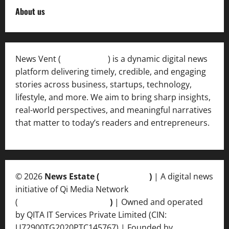
About us
News Vent (
Newsvent.in
) is a dynamic digital news
platform delivering timely, credible, and engaging
stories across business, startups, technology,
lifestyle, and more. We aim to bring sharp insights,
real-world perspectives, and meaningful narratives
that matter to today’s readers and entrepreneurs.
© 2026
News Estate (
newsvent.in
)
| A digital news
initiative of Qi Media Network
(
qimedianetwork.com
)
| Owned and operated
by QITA IT Services Private Limited (CIN:
U72900TG2020PTC145767) | Founded by
Ankur