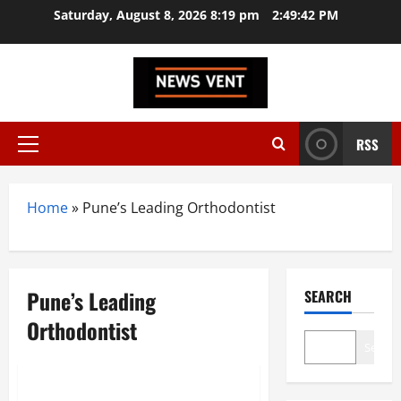
Skip
Saturday, August 8, 2026 8:19 pm
2:49:42 PM
to
content
RSS
Primary
Menu
Home
»
Pune’s Leading Orthodontist
Pune’s Leading
SEARCH
Orthodontist
Search
Brand Post