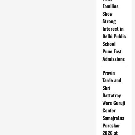
Families
Show
Strong
Interest in
Delhi Public
School
Pune East
Admissions
Pravin
Tarde and
Shri
Dattatray
Ware Guruji
Confer
Samajratna
Puraskar
2026 at