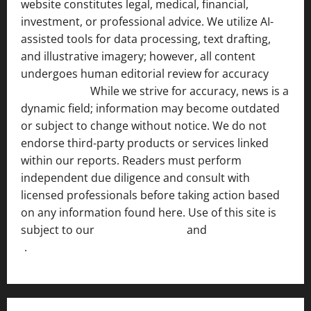
website constitutes legal, medical, financial,
investment, or professional advice. We utilize AI-
assisted tools for data processing, text drafting,
and illustrative imagery; however, all content
undergoes human editorial review for accuracy
[ AI
Disclosure ]
.
While we strive for accuracy, news is a
dynamic field; information may become outdated
or subject to change without notice. We do not
endorse third-party products or services linked
within our reports. Readers must perform
independent due diligence and consult with
licensed professionals before taking action based
on any information found here. Use of this site is
subject to our
Terms of Service
and
[Full Disclaimer
]
.