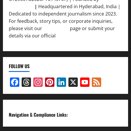
Srivastava
|
Headquartered in Hyderabad, India |
Dedicated to independent journalism since 2023.
For feedback, story tips, or corporate inquiries,
please visit our
Contact Us
page or submit your
details via our official
Inquiry Form.
FOLLOW US
Facebook
Threads
Instagram
Pinterest
LinkedIn
X
YouTube
Feed
Channel
Navigation & Compliance Links: