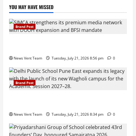
YOU MAY HAVE MISSED
Brand Post
SIMCA Advertising Reports 59% Q1 Revenue
Growth, Wins ₹10 Crore BFSI Mandate
News Vent Team
Tuesday, July 21, 2026 8:56 pm
0
Brand Post
Pune Families Show Strong Interest in Delhi Public
School Pune East Admissions
News Vent Team
Tuesday, July 21, 2026 8:34 pm
0