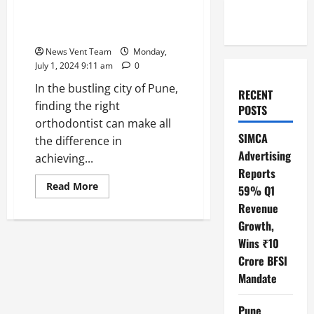
Dr. Aashish Mathesul: Pune’s
Leading Orthodontist for
Invisalign Aligners
News Vent Team
Monday,
July 1, 2024 9:11 am
0
In the bustling city of Pune,
RECENT
finding the right
POSTS
orthodontist can make all
SIMCA
the difference in
Advertising
achieving...
Reports
Read
Read More
59% Q1
more
about
Revenue
Dr.
Growth,
Aashish
Mathesul:
Wins ₹10
Pune’s
Leading
Crore BFSI
Orthodontist
for
Mandate
Invisalign
Aligners
Pune