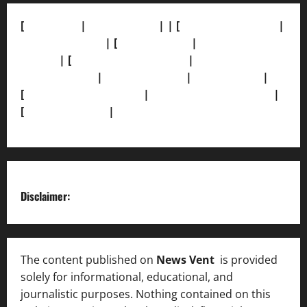
[
About Us]
|
[Contact Us]
| | [
Correction Policy]
|
[Privacy Policy]
| [
Ethics Policy]
|
[Fact-Check
Policy]
| [
Grievance Redressal]
|
[Ownership and
Funding Info]
|
[AI Disclosure]
|
[Disclaimer]
|
[
Terms and condition]
|
[Team]
[XML Sitemap]
|
[
News Sitemap]
|
[
RSS Feed
]
Disclaimer:
The content published on
News Vent
is provided
solely for informational, educational, and
journalistic purposes. Nothing contained on this