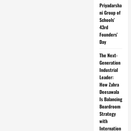
Priyadarsha
ni Group of
Schools’
43rd
Founders’
Day
The Next-
Generation
Industrial
Leader:
How Zahra
Deesawala
Is Balancing
Boardroom
Strategy
with
Internation