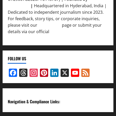
Srivastava
|
Headquartered in Hyderabad, India |
Dedicated to independent journalism since 2023.
For feedback, story tips, or corporate inquiries,
please visit our
Contact Us
page or submit your
details via our official
Inquiry Form.
FOLLOW US
Facebook
Threads
Instagram
Pinterest
LinkedIn
X
YouTube
Feed
Channel
Navigation & Compliance Links: