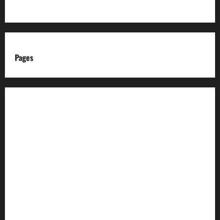
Pages
About us
Advertise with us
Advertising & Sponsored Content Policy
AI & Automation Disclosure
Archive
Authors