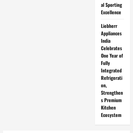
al Sporting
Excellence
Liebherr
Appliances
India
Celebrates
One Year of
Fully
Integrated
Refrigerati
on,
Strengthen
s Premium
Kitchen
Ecosystem