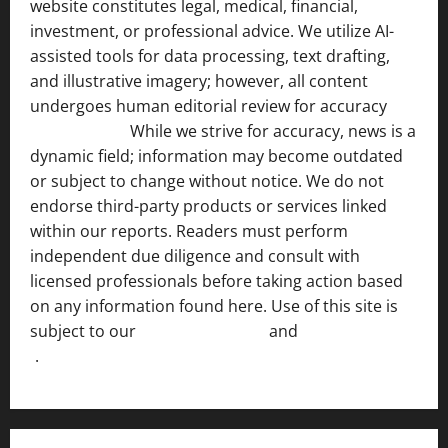
website constitutes legal, medical, financial,
investment, or professional advice. We utilize AI-
assisted tools for data processing, text drafting,
and illustrative imagery; however, all content
undergoes human editorial review for accuracy
[ AI
Disclosure ]
.
While we strive for accuracy, news is a
dynamic field; information may become outdated
or subject to change without notice. We do not
endorse third-party products or services linked
within our reports. Readers must perform
independent due diligence and consult with
licensed professionals before taking action based
on any information found here. Use of this site is
subject to our
Terms of Service
and
[Full Disclaimer
]
.