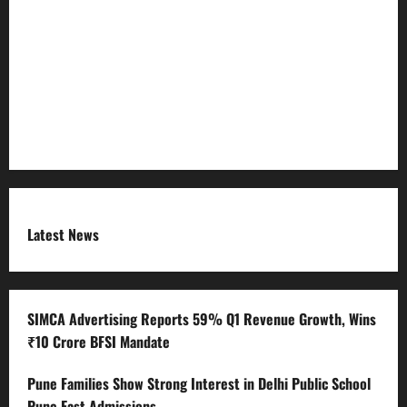
Refund Policy
RSS FEED
Submit Press Release
Terms and Condition
Latest News
SIMCA Advertising Reports 59% Q1 Revenue Growth, Wins
₹10 Crore BFSI Mandate
Pune Families Show Strong Interest in Delhi Public School
Pune East Admissions