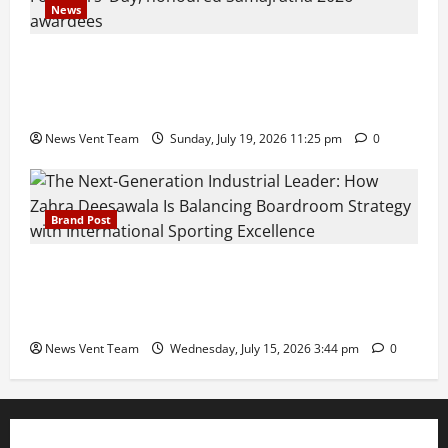
News
Pravin Tarde and Shri Dattatray Ware Guruji Confer
Samajratna Puraskar 2026 at Priyadarshani Group
of Schools’ 43rd Founders’ Day
News Vent Team
Sunday, July 19, 2026 11:25 pm
0
Brand Post
The Next-Generation Industrial Leader: How Zahra
Deesawala Is Balancing Boardroom Strategy with
International Sporting Excellence
News Vent Team
Wednesday, July 15, 2026 3:44 pm
0