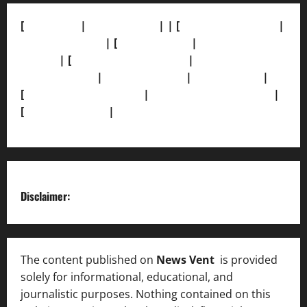
[
About Us]
|
[Contact Us]
| | [
Correction Policy]
|
[Privacy Policy]
| [
Ethics Policy]
|
[Fact-Check
Policy]
| [
Grievance Redressal]
|
[Ownership and
Funding Info]
|
[AI Disclosure]
|
[Disclaimer]
|
[
Terms and condition]
|
[Team]
[XML Sitemap]
|
[
News Sitemap]
|
[
RSS Feed
]
Disclaimer:
The content published on
News Vent
is provided
solely for informational, educational, and
journalistic purposes. Nothing contained on this