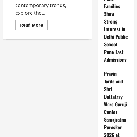
contemporary trends,
Families
explore the...
Show
Strong
Read
Read More
Interest in
more
about
Delhi Public
Top
10
School
Fashion
Brands
Pune East
in
India
Admissions
Pravin
Tarde and
Shri
Dattatray
Ware Guruji
Confer
Samajratna
Puraskar
2026 at