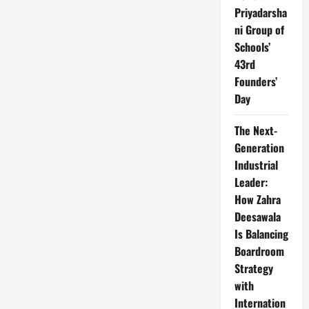
Priyadarsha
ni Group of
Schools’
43rd
Founders’
Day
The Next-
Generation
Industrial
Leader:
How Zahra
Deesawala
Is Balancing
Boardroom
Strategy
with
Internation