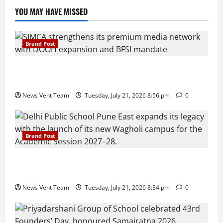
YOU MAY HAVE MISSED
Brand Post
SIMCA Advertising Reports 59% Q1 Revenue
Growth, Wins ₹10 Crore BFSI Mandate
News Vent Team
Tuesday, July 21, 2026 8:56 pm
0
Brand Post
Pune Families Show Strong Interest in Delhi Public
School Pune East Admissions
News Vent Team
Tuesday, July 21, 2026 8:34 pm
0