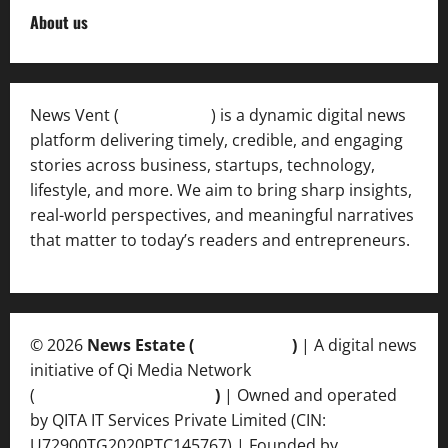
About us
News Vent (
Newsvent.in
) is a dynamic digital news
platform delivering timely, credible, and engaging
stories across business, startups, technology,
lifestyle, and more. We aim to bring sharp insights,
real-world perspectives, and meaningful narratives
that matter to today’s readers and entrepreneurs.
© 2026
News Estate (
newsvent.in
)
| A digital news
initiative of Qi Media Network
(
qimedianetwork.com
)
| Owned and operated
by QITA IT Services Private Limited (CIN:
U72900TG2020PTC145767) | Founded by
Ankur