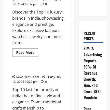
12, 2024 12:37 pm
0
Discover the Top 10 luxury
brands in India, showcasing
elegance and prestige.
Explore exclusive fashion,
RECENT
watches, jewelry, and more
POSTS
from...
SIMCA
Read
Read More
Advertising
more
Trending
about
Reports
Top
10
59% Q1
Luxury
Top 10 Fashion Brands in India
Revenue
Brands
in
News Vent Team
Friday, July
Growth,
India
12, 2024 12:29 pm
0
Wins ₹10
Top 10 fashion brands in
Crore BFSI
India that define style and
Mandate
elegance. From traditional
craftsmanship to
Pune