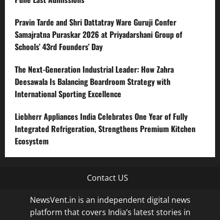
Pravin Tarde and Shri Dattatray Ware Guruji Confer
Samajratna Puraskar 2026 at Priyadarshani Group of
Schools’ 43rd Founders’ Day
The Next-Generation Industrial Leader: How Zahra
Deesawala Is Balancing Boardroom Strategy with
International Sporting Excellence
Liebherr Appliances India Celebrates One Year of Fully
Integrated Refrigeration, Strengthens Premium Kitchen
Ecosystem
Contact US
NewsVent.in is an independent digital news
platform that covers India’s latest stories in