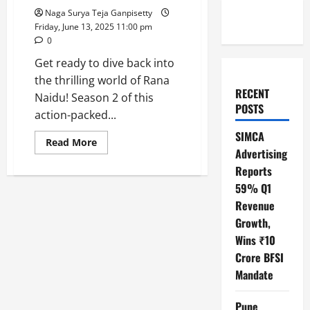
Naga Surya Teja Ganpisetty
Friday, June 13, 2025 11:00 pm
0
Get ready to dive back into
the thrilling world of Rana
RECENT
Naidu! Season 2 of this
POSTS
action-packed...
SIMCA
Read
Read More
more
Advertising
about
Reports
Rana
Naidu
59% Q1
Season
2:
Revenue
The
Action
Growth,
Series
You
Wins ₹10
Can’t
Crore BFSI
Miss!
Mandate
Pune