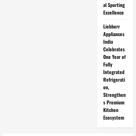
al Sporting
Excellence
Liebherr
Appliances
India
Celebrates
One Year of
Fully
Integrated
Refrigerati
on,
Strengthen
s Premium
Kitchen
Ecosystem