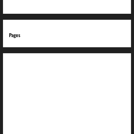
Pages
About us
Advertise with us
Advertising & Sponsored Content Policy
AI & Automation Disclosure
Archive
Authors