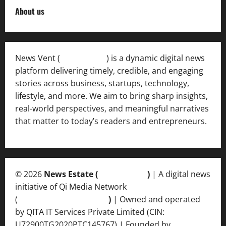
About us
News Vent (
Newsvent.in
) is a dynamic digital news
platform delivering timely, credible, and engaging
stories across business, startups, technology,
lifestyle, and more. We aim to bring sharp insights,
real-world perspectives, and meaningful narratives
that matter to today’s readers and entrepreneurs.
© 2026
News Estate (
newsvent.in
)
| A digital news
initiative of Qi Media Network
(
qimedianetwork.com
)
| Owned and operated
by QITA IT Services Private Limited (CIN:
U72900TG2020PTC145767) | Founded by
Ankur