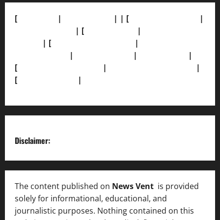
[
About Us]
|
[Contact Us]
| | [
Correction Policy]
|
[Privacy Policy]
| [
Ethics Policy]
|
[Fact-Check
Policy]
| [
Grievance Redressal]
|
[Ownership and
Funding Info]
|
[AI Disclosure]
|
[Disclaimer]
|
[
Terms and condition]
|
[Team]
[XML Sitemap]
|
[
News Sitemap]
|
[
RSS Feed
]
Disclaimer:
The content published on
News Vent
is provided
solely for informational, educational, and
journalistic purposes. Nothing contained on this