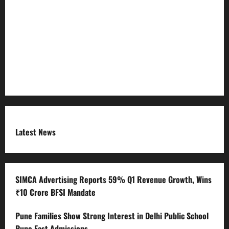
Refund Policy
RSS FEED
Submit Press Release
Terms and Condition
Latest News
SIMCA Advertising Reports 59% Q1 Revenue Growth, Wins
₹10 Crore BFSI Mandate
Pune Families Show Strong Interest in Delhi Public School
Pune East Admissions