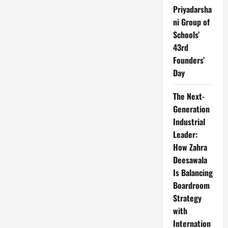
Priyadarsha
ni Group of
Schools’
43rd
Founders’
Day
The Next-
Generation
Industrial
Leader:
How Zahra
Deesawala
Is Balancing
Boardroom
Strategy
with
Internation