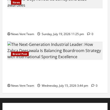
News
Pravin Tarde and Shri Dattatray Ware Guruji Confer
Samajratna Puraskar 2026 at Priyadarshani Group
of Schools’ 43rd Founders’ Day
News Vent Team
Sunday, July 19, 2026 11:25 pm
0
Brand Post
The Next-Generation Industrial Leader: How Zahra
Deesawala Is Balancing Boardroom Strategy with
International Sporting Excellence
News Vent Team
Wednesday, July 15, 2026 3:44 pm
0