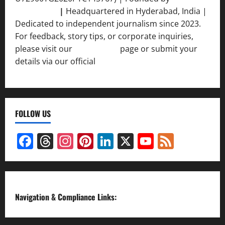
Srivastava
|
Headquartered in Hyderabad, India |
Dedicated to independent journalism since 2023.
For feedback, story tips, or corporate inquiries,
please visit our
Contact Us
page or submit your
details via our official
Inquiry Form.
FOLLOW US
Facebook
Threads
Instagram
Pinterest
LinkedIn
X
YouTube
Feed
Channel
Navigation & Compliance Links: