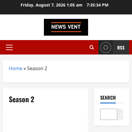
Skip
Friday, August 7, 2026 1:05 am
7:35:35 PM
to
content
RSS
Primary
Menu
Home
»
Season 2
Season 2
SEARCH
Entertainment
Search
Rana Naidu Season 2: The
Action Series You Can’t Miss!