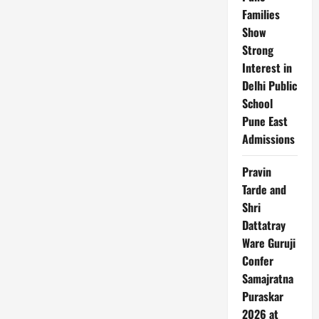
Families
Show
Strong
Interest in
Delhi Public
School
Pune East
Admissions
Pravin
Tarde and
Shri
Dattatray
Ware Guruji
Confer
Samajratna
Puraskar
2026 at