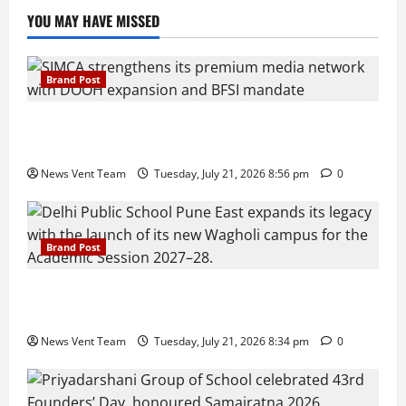
YOU MAY HAVE MISSED
Brand Post
SIMCA Advertising Reports 59% Q1 Revenue
Growth, Wins ₹10 Crore BFSI Mandate
News Vent Team
Tuesday, July 21, 2026 8:56 pm
0
Brand Post
Pune Families Show Strong Interest in Delhi Public
School Pune East Admissions
News Vent Team
Tuesday, July 21, 2026 8:34 pm
0