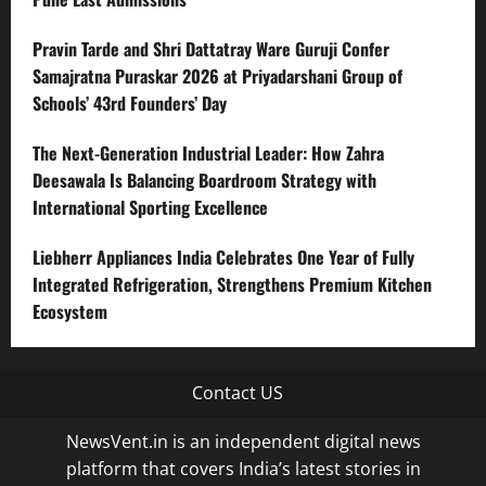
Pravin Tarde and Shri Dattatray Ware Guruji Confer
Samajratna Puraskar 2026 at Priyadarshani Group of
Schools’ 43rd Founders’ Day
The Next-Generation Industrial Leader: How Zahra
Deesawala Is Balancing Boardroom Strategy with
International Sporting Excellence
Liebherr Appliances India Celebrates One Year of Fully
Integrated Refrigeration, Strengthens Premium Kitchen
Ecosystem
Contact US
NewsVent.in is an independent digital news
platform that covers India’s latest stories in