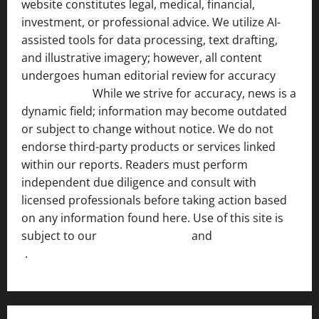
website constitutes legal, medical, financial,
investment, or professional advice. We utilize AI-
assisted tools for data processing, text drafting,
and illustrative imagery; however, all content
undergoes human editorial review for accuracy
[ AI
Disclosure ]
.
While we strive for accuracy, news is a
dynamic field; information may become outdated
or subject to change without notice. We do not
endorse third-party products or services linked
within our reports. Readers must perform
independent due diligence and consult with
licensed professionals before taking action based
on any information found here. Use of this site is
subject to our
Terms of Service
and
[Full Disclaimer
]
.