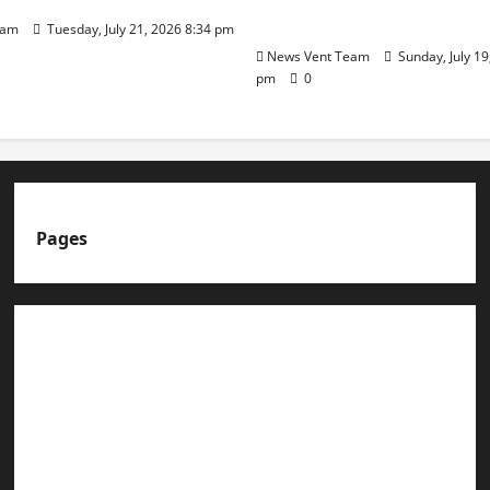
Day
eam
Tuesday, July 21, 2026 8:34 pm
News Vent Team
Sunday, July 19
pm
0
Pages
About us
Advertise with us
Advertising & Sponsored Content Policy