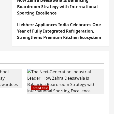
How Zahra Deesawala Is Balancing
Boardroom Strategy with International
Sporting Excellence
Liebherr Appliances India Celebrates One
Year of Fully Integrated Refrigeration,
Strengthens Premium Kitchen Ecosystem
Brand Post
attatray
ajratna
The Next-Generation Industrial
arshani
Leader: How Zahra Deesawala Is
Founders’
Balancing Boardroom Strategy