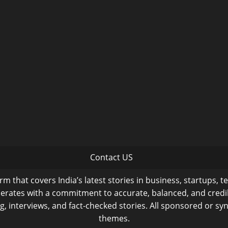
Contact US
m that covers India’s latest stories in business, startups, t
operates with a commitment to accurate, balanced, and cred
ng, interviews, and fact-checked stories. All sponsored or syn
themes.