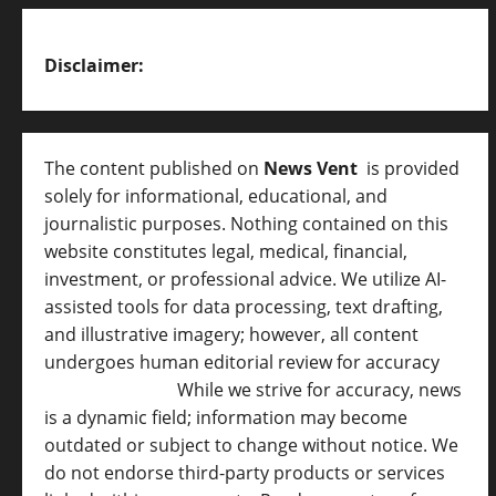
Disclaimer:
The content published on
News Vent
is provided
solely for informational, educational, and
journalistic purposes. Nothing contained on this
website constitutes legal, medical, financial,
investment, or professional advice. We utilize AI-
assisted tools for data processing, text drafting,
and illustrative imagery; however, all content
undergoes human editorial review for accuracy
[
AI Disclosure ]
.
While we strive for accuracy, news
is a dynamic field; information may become
outdated or subject to change without notice. We
do not endorse third-party products or services