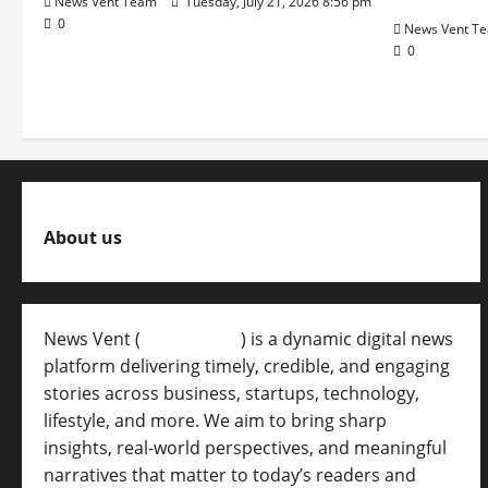
News Vent Team
Tuesday, July 21, 2026 8:56 pm
0
News Vent T
0
About us
News Vent (
Newsvent.in
) is a dynamic digital news
platform delivering timely, credible, and engaging
stories across business, startups, technology,
lifestyle, and more. We aim to bring sharp
insights, real-world perspectives, and meaningful
narratives that matter to today’s readers and