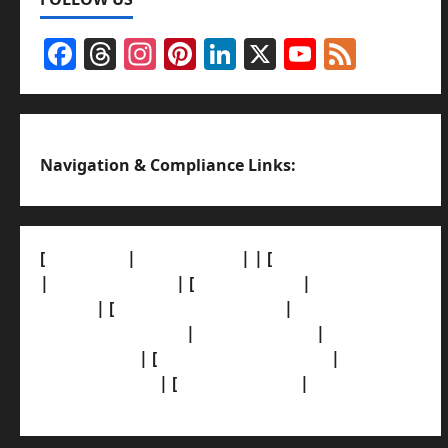
Facebook
Threads
Instagram
Pinterest
LinkedIn
X
YouTub
Feed
Channel
Navigation & Compliance Links:
[
About Us]
|
[Contact Us]
| | [
Correction Policy]
|
[Privacy Policy]
| [
Ethics Policy]
|
[Fact-Check
Policy]
| [
Grievance Redressal]
|
[Ownership
and Funding Info]
|
[AI Disclosure]
|
[Disclaimer]
| [
Terms and condition]
|
[Team]
[XML Sitemap]
| [
News Sitemap]
|
[
RSS Feed
]