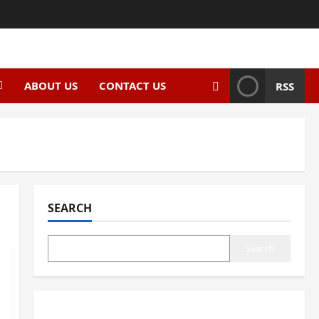
ABOUT US
CONTACT US
RSS
SEARCH
Search