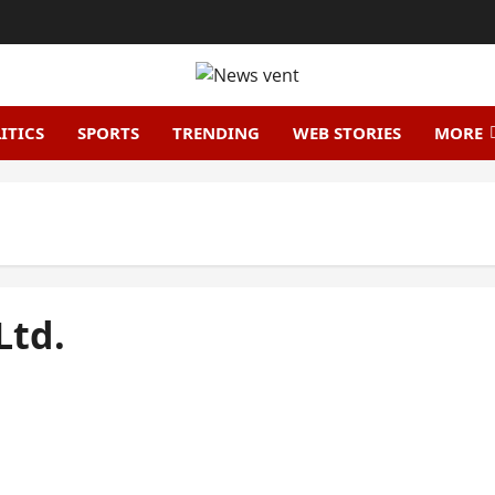
ITICS
SPORTS
TRENDING
WEB STORIES
MORE
Ltd.