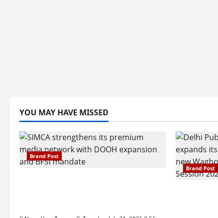
YOU MAY HAVE MISSED
Brand Post
Brand Post
SIMCA Advertising Reports 59%
Q1 Revenue Growth, Wins ₹10
Pune Fam
Crore BFSI Mandate
Interest i
Pune Eas