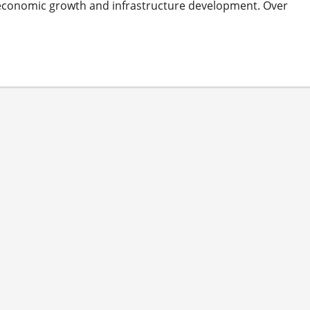
its economic growth and infrastructure development. Over