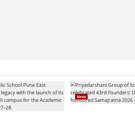
News
Pravin Tarde and Shri D
ilies Show Strong
Ware Guruji Confer Sam
n Delhi Public School
Puraskar 2026 at Priyad
t Admissions
Group of Schools’ 43rd 