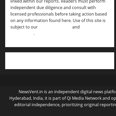
linked within our reports. Readers must perform
independent due diligence and consult with
licensed professionals before taking action based
on any information found here. Use of this site is
subject to our
Terms of Service
and
[Full
Disclaimer ]
.
NewsVent.in is an independent digital news platfor
Hyderabad, India, it is part of Qi Media Network and 
editorial independence, prioritizing original reporti