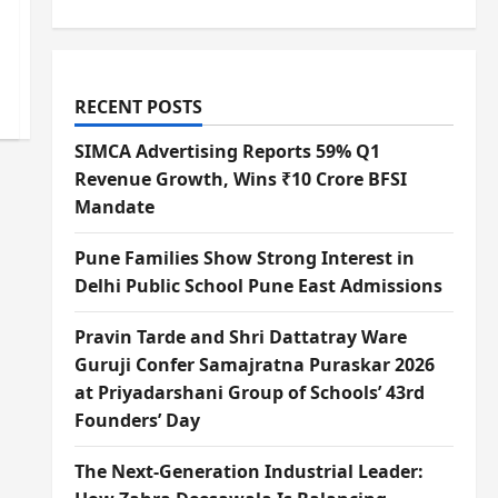
RECENT POSTS
SIMCA Advertising Reports 59% Q1
Revenue Growth, Wins ₹10 Crore BFSI
Mandate
Pune Families Show Strong Interest in
Delhi Public School Pune East Admissions
Pravin Tarde and Shri Dattatray Ware
Guruji Confer Samajratna Puraskar 2026
at Priyadarshani Group of Schools’ 43rd
Founders’ Day
The Next-Generation Industrial Leader: