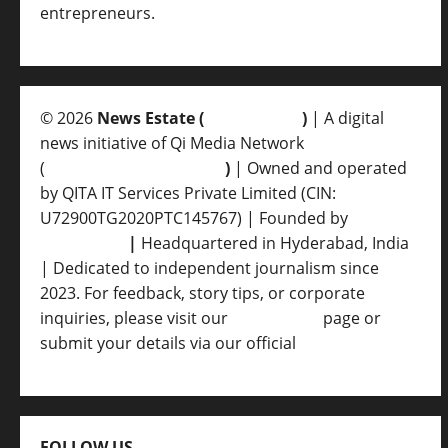
entrepreneurs.
© 2026
News Estate (
newsvent.in
)
| A digital
news initiative of Qi Media Network
(
qimedianetwork.com
)
| Owned and operated
by QITA IT Services Private Limited (CIN:
U72900TG2020PTC145767) | Founded by
Ankur
Srivastava
|
Headquartered in Hyderabad, India
| Dedicated to independent journalism since
2023. For feedback, story tips, or corporate
inquiries, please visit our
Contact Us
page or
submit your details via our official
Inquiry Form.
FOLLOW US