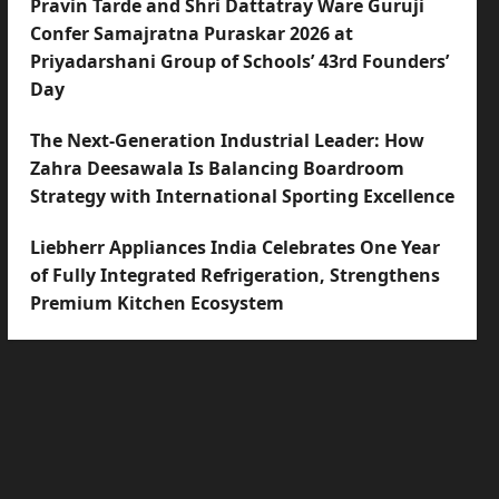
Pravin Tarde and Shri Dattatray Ware Guruji
Confer Samajratna Puraskar 2026 at
Priyadarshani Group of Schools’ 43rd Founders’
Day
The Next-Generation Industrial Leader: How
Zahra Deesawala Is Balancing Boardroom
Strategy with International Sporting Excellence
Liebherr Appliances India Celebrates One Year
of Fully Integrated Refrigeration, Strengthens
Premium Kitchen Ecosystem