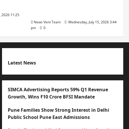
with International Sporting
Excellence
, 2026 11:25
News Vent Team
Wednesday, July 15, 2026 3:44
pm
0
Latest News
SIMCA Advertising Reports 59% Q1 Revenue
Growth, Wins ₹10 Crore BFSI Mandate
Pune Families Show Strong Interest in Delhi
Public School Pune East Admissions