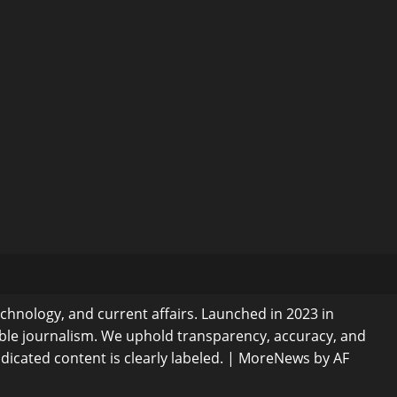
echnology, and current affairs. Launched in 2023 in
ible journalism. We uphold transparency, accuracy, and
dicated content is clearly labeled.
|
MoreNews
by AF