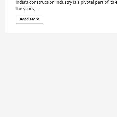
India’s construction industry is a pivotal part of 
the years,...
Read
Read More
more
about
Top
10
construction
company
in
India