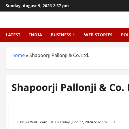
Skip
Sunday, August 9, 2026 2:57 pm
to
content
LATEST
INDIA
BUSINESS
WEB STORIES
POL
Home
»
Shapoorji Pallonji & Co. Ltd.
Shapoorji Pallonji & Co. 
Trending
Top 10 construction company in India
News Vent Team
Thursday, June 27, 2024 5:32 am
0