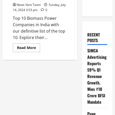
News Vent Team
Sunday, July
14, 2024 3:53 pm
0
Top 10 Biomass Power
Companies in India with
our definitive list of the top
RECENT
10. Explore their...
POSTS
Read
Read More
SIMCA
more
about
Advertising
Top
10
Reports
Biomass
Power
59% Q1
Companies
Revenue
in
India
Growth,
Wins ₹10
Crore BFSI
Mandate
Pune