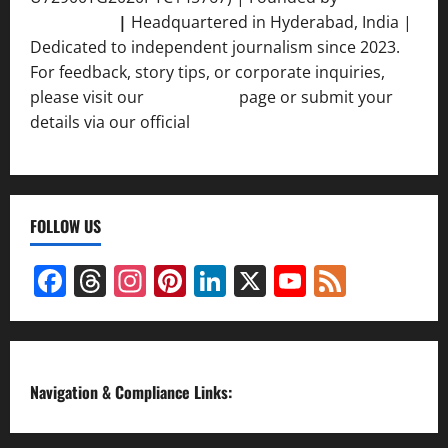
Srivastava
|
Headquartered in Hyderabad, India |
Dedicated to independent journalism since 2023.
For feedback, story tips, or corporate inquiries,
please visit our
Contact Us
page or submit your
details via our official
Inquiry Form.
FOLLOW US
Facebook
Threads
Instagram
Pinterest
LinkedIn
X
YouTube
Feed
Channel
Navigation & Compliance Links: