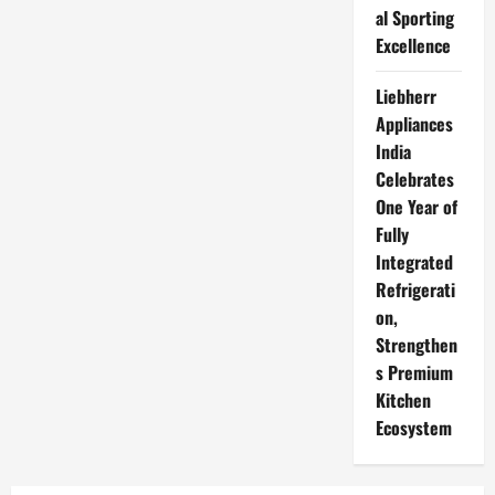
al Sporting
Excellence
Liebherr
Appliances
India
Celebrates
One Year of
Fully
Integrated
Refrigerati
on,
Strengthen
s Premium
Kitchen
Ecosystem