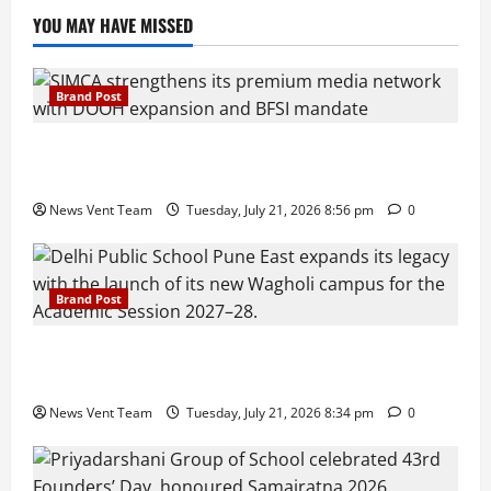
YOU MAY HAVE MISSED
Brand Post
SIMCA Advertising Reports 59% Q1 Revenue
Growth, Wins ₹10 Crore BFSI Mandate
News Vent Team
Tuesday, July 21, 2026 8:56 pm
0
Brand Post
Pune Families Show Strong Interest in Delhi Public
School Pune East Admissions
News Vent Team
Tuesday, July 21, 2026 8:34 pm
0