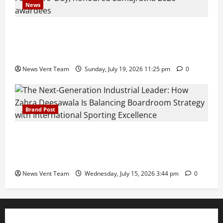
News
Pravin Tarde and Shri Dattatray Ware Guruji Confer
Samajratna Puraskar 2026 at Priyadarshani Group
of Schools’ 43rd Founders’ Day
News Vent Team
Sunday, July 19, 2026 11:25 pm
0
Brand Post
The Next-Generation Industrial Leader: How Zahra
Deesawala Is Balancing Boardroom Strategy with
International Sporting Excellence
News Vent Team
Wednesday, July 15, 2026 3:44 pm
0