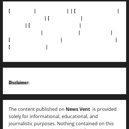
[
About Us]
|
[Contact Us]
| | [
Correction Policy]
|
[Privacy Policy]
| [
Ethics Policy]
|
[Fact-Check
Policy]
| [
Grievance Redressal]
|
[Ownership and
Funding Info]
|
[AI Disclosure]
|
[Disclaimer]
|
[
Terms and condition]
|
[Team]
[XML Sitemap]
|
[
News Sitemap]
|
[
RSS Feed
]
Disclaimer:
The content published on
News Vent
is provided
solely for informational, educational, and
journalistic purposes. Nothing contained on this