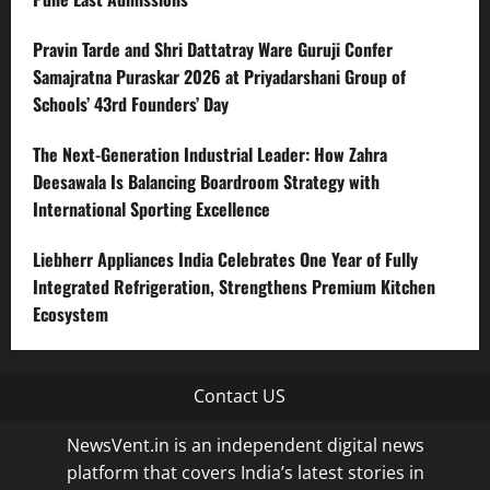
Pravin Tarde and Shri Dattatray Ware Guruji Confer
Samajratna Puraskar 2026 at Priyadarshani Group of
Schools’ 43rd Founders’ Day
The Next-Generation Industrial Leader: How Zahra
Deesawala Is Balancing Boardroom Strategy with
International Sporting Excellence
Liebherr Appliances India Celebrates One Year of Fully
Integrated Refrigeration, Strengthens Premium Kitchen
Ecosystem
Contact US
NewsVent.in is an independent digital news
platform that covers India’s latest stories in