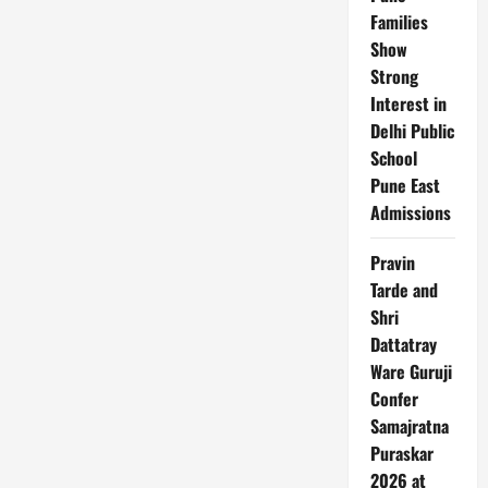
Families
Show
Strong
Interest in
Delhi Public
School
Pune East
Admissions
Pravin
Tarde and
Shri
Dattatray
Ware Guruji
Confer
Samajratna
Puraskar
2026 at