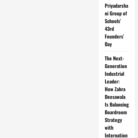
Priyadarsha
ni Group of
Schools’
43rd
Founders’
Day
The Next-
Generation
Industrial
Leader:
How Zahra
Deesawala
Is Balancing
Boardroom
Strategy
with
Internation