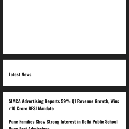
Refund Policy
RSS FEED
Submit Press Release
Terms and Condition
Latest News
SIMCA Advertising Reports 59% Q1 Revenue Growth, Wins
₹10 Crore BFSI Mandate
Pune Families Show Strong Interest in Delhi Public School
Pune East Admissions