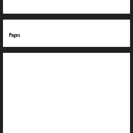
Pages
About us
Advertise with us
Advertising & Sponsored Content Policy
AI & Automation Disclosure
Archive
Authors