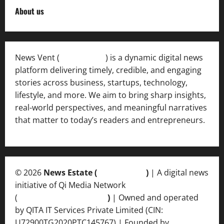
About us
News Vent (
Newsvent.in
) is a dynamic digital news
platform delivering timely, credible, and engaging
stories across business, startups, technology,
lifestyle, and more. We aim to bring sharp insights,
real-world perspectives, and meaningful narratives
that matter to today’s readers and entrepreneurs.
© 2026
News Estate (
newsvent.in
)
| A digital news
initiative of Qi Media Network
(
qimedianetwork.com
)
| Owned and operated
by QITA IT Services Private Limited (CIN:
U72900TG2020PTC145767) | Founded by
Ankur