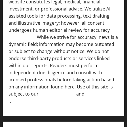
website constitutes legal, medical, financial,
investment, or professional advice. We utilize AI-
assisted tools for data processing, text drafting,
and illustrative imagery; however, all content
undergoes human editorial review for accuracy
[ AI
Disclosure ]
.
While we strive for accuracy, news is a
dynamic field; information may become outdated
or subject to change without notice. We do not
endorse third-party products or services linked
within our reports. Readers must perform
independent due diligence and consult with
licensed professionals before taking action based
on any information found here. Use of this site is
subject to our
Terms of Service
and
[Full Disclaimer
]
.