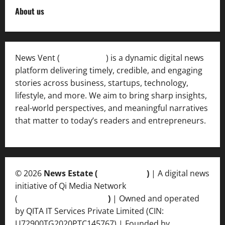
About us
News Vent (
Newsvent.in
) is a dynamic digital news
platform delivering timely, credible, and engaging
stories across business, startups, technology,
lifestyle, and more. We aim to bring sharp insights,
real-world perspectives, and meaningful narratives
that matter to today’s readers and entrepreneurs.
© 2026
News Estate (
newsvent.in
)
| A digital news
initiative of Qi Media Network
(
qimedianetwork.com
)
| Owned and operated
by QITA IT Services Private Limited (CIN:
U72900TG2020PTC145767) | Founded by
Ankur