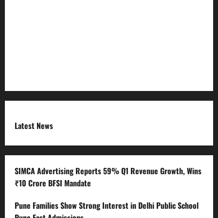
Refund Policy
RSS FEED
Submit Press Release
Terms and Condition
Latest News
SIMCA Advertising Reports 59% Q1 Revenue Growth, Wins
₹10 Crore BFSI Mandate
Pune Families Show Strong Interest in Delhi Public School
Pune East Admissions