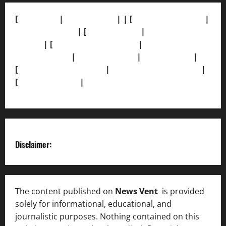
[
About Us]
|
[Contact Us]
| | [
Correction Policy]
|
[Privacy Policy]
| [
Ethics Policy]
|
[Fact-Check
Policy]
| [
Grievance Redressal]
|
[Ownership and
Funding Info]
|
[AI Disclosure]
|
[Disclaimer]
|
[
Terms and condition]
|
[Team]
[XML Sitemap]
|
[
News Sitemap]
|
[
RSS Feed
]
Disclaimer:
The content published on
News Vent
is provided
solely for informational, educational, and
journalistic purposes. Nothing contained on this