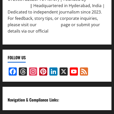
Srivastava
|
Headquartered in Hyderabad, India |
Dedicated to independent journalism since 2023.
For feedback, story tips, or corporate inquiries,
please visit our
Contact Us
page or submit your
details via our official
Inquiry Form.
FOLLOW US
Facebook
Threads
Instagram
Pinterest
LinkedIn
X
YouTube
Feed
Channel
Navigation & Compliance Links: