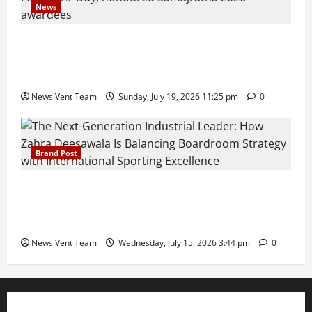
News
Pravin Tarde and Shri Dattatray Ware Guruji Confer
Samajratna Puraskar 2026 at Priyadarshani Group
of Schools’ 43rd Founders’ Day
News Vent Team
Sunday, July 19, 2026 11:25 pm
0
Brand Post
The Next-Generation Industrial Leader: How Zahra
Deesawala Is Balancing Boardroom Strategy with
International Sporting Excellence
News Vent Team
Wednesday, July 15, 2026 3:44 pm
0