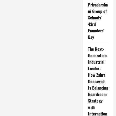
Priyadarsha
ni Group of
Schools’
43rd
Founders’
Day
The Next-
Generation
Industrial
Leader:
How Zahra
Deesawala
Is Balancing
Boardroom
Strategy
with
Internation