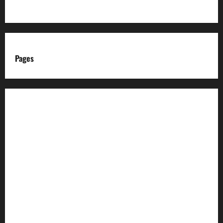
Pages
About us
Advertise with us
Advertising & Sponsored Content Policy
AI & Automation Disclosure
Archive
Authors