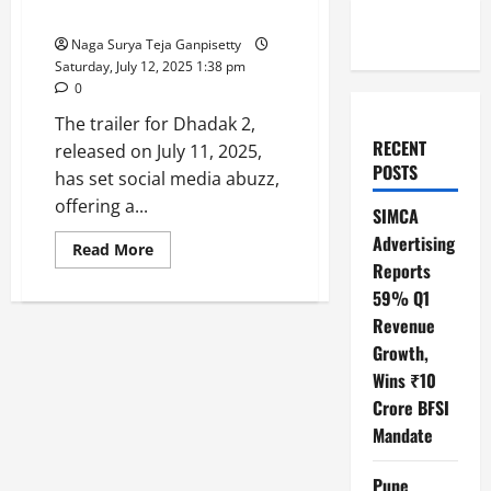
Social Relevance
Naga Surya Teja Ganpisetty
Saturday, July 12, 2025 1:38 pm
0
The trailer for Dhadak 2,
RECENT
released on July 11, 2025,
POSTS
has set social media abuzz,
offering a...
SIMCA
Advertising
Read
Read More
more
Reports
about
Dhadak
59% Q1
2
Revenue
Trailer
:
Growth,
A
Promising
Wins ₹10
Blend
of
Crore BFSI
Romance,
Drama,
Mandate
and
Social
Relevance
Pune