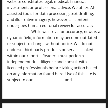
website constitutes legal, medical, financial,
investment, or professional advice. We utilize AI-
assisted tools for data processing, text drafting,
and illustrative imagery; however, all content
undergoes human editorial review for accuracy
[ AI
Disclosure ]
.
While we strive for accuracy, news is a
dynamic field; information may become outdated
or subject to change without notice. We do not
endorse third-party products or services linked
within our reports. Readers must perform
independent due diligence and consult with
licensed professionals before taking action based
on any information found here. Use of this site is
subject to our
Terms of Service
and
[Full Disclaimer
]
.