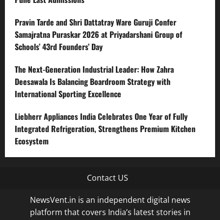
Pravin Tarde and Shri Dattatray Ware Guruji Confer
Samajratna Puraskar 2026 at Priyadarshani Group of
Schools’ 43rd Founders’ Day
The Next-Generation Industrial Leader: How Zahra
Deesawala Is Balancing Boardroom Strategy with
International Sporting Excellence
Liebherr Appliances India Celebrates One Year of Fully
Integrated Refrigeration, Strengthens Premium Kitchen
Ecosystem
Contact US
NewsVent.in is an independent digital news
platform that covers India’s latest stories in