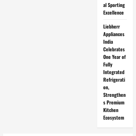
al Sporting
Excellence
Liebherr
Appliances
India
Celebrates
One Year of
Fully
Integrated
Refrigerati
on,
Strengthen
s Premium
Kitchen
Ecosystem