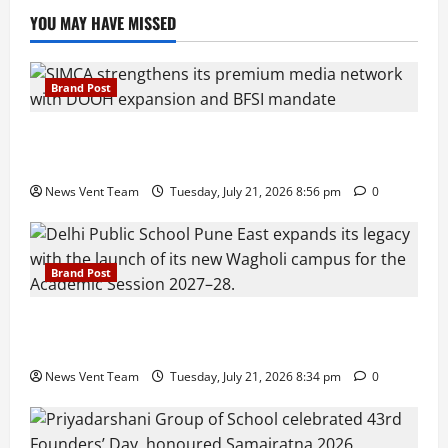
YOU MAY HAVE MISSED
Brand Post
SIMCA Advertising Reports 59% Q1 Revenue
Growth, Wins ₹10 Crore BFSI Mandate
News Vent Team
Tuesday, July 21, 2026 8:56 pm
0
Brand Post
Pune Families Show Strong Interest in Delhi Public
School Pune East Admissions
News Vent Team
Tuesday, July 21, 2026 8:34 pm
0