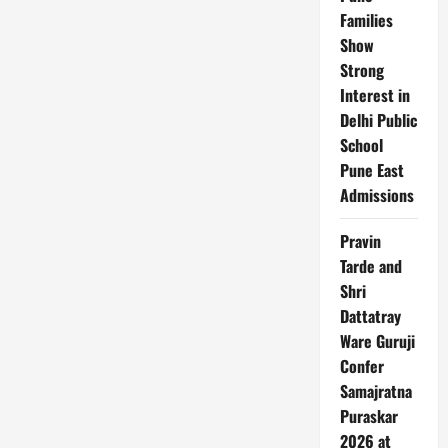
Families
Show
Strong
Interest in
Delhi Public
School
Pune East
Admissions
Pravin
Tarde and
Shri
Dattatray
Ware Guruji
Confer
Samajratna
Puraskar
2026 at