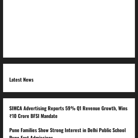
Refund Policy
RSS FEED
Submit Press Release
Terms and Condition
Latest News
SIMCA Advertising Reports 59% Q1 Revenue Growth, Wins
₹10 Crore BFSI Mandate
Pune Families Show Strong Interest in Delhi Public School
Pune East Admissions