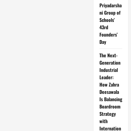
Priyadarsha
ni Group of
Schools’
43rd
Founders’
Day
The Next-
Generation
Industrial
Leader:
How Zahra
Deesawala
Is Balancing
Boardroom
Strategy
with
Internation