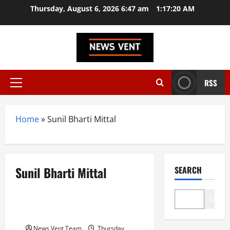
Skip
Thursday, August 6, 2026 6:47 am
1:17:21 AM
to
content
RSS
Primary
Menu
Home
»
Sunil Bharti Mittal
Sunil Bharti Mittal
SEARCH
Trending
Search
Top 10 highest paid CEO in India
News Vent Team
Thursday,