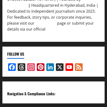
Srivastava
|
Headquartered in Hyderabad, India |
Dedicated to independent journalism since 2023.
For feedback, story tips, or corporate inquiries,
please visit our
Contact Us
page or submit your
details via our official
Inquiry Form.
FOLLOW US
Facebook
Threads
Instagram
Pinterest
LinkedIn
X
YouTube
Feed
Channel
Navigation & Compliance Links: