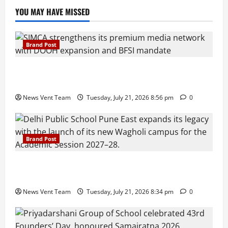
YOU MAY HAVE MISSED
Brand Post
SIMCA Advertising Reports 59% Q1 Revenue
Growth, Wins ₹10 Crore BFSI Mandate
News Vent Team
Tuesday, July 21, 2026 8:56 pm
0
Brand Post
Pune Families Show Strong Interest in Delhi Public
School Pune East Admissions
News Vent Team
Tuesday, July 21, 2026 8:34 pm
0