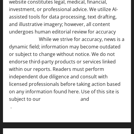
website constitutes legal, medical, financial,
investment, or professional advice. We utilize AI-
assisted tools for data processing, text drafting,
and illustrative imagery; however, all content
undergoes human editorial review for accuracy
[ AI
Disclosure ]
.
While we strive for accuracy, news is a
dynamic field; information may become outdated
or subject to change without notice. We do not
endorse third-party products or services linked
within our reports. Readers must perform
independent due diligence and consult with
licensed professionals before taking action based
on any information found here. Use of this site is
subject to our
Terms of Service
and
[Full Disclaimer
]
.