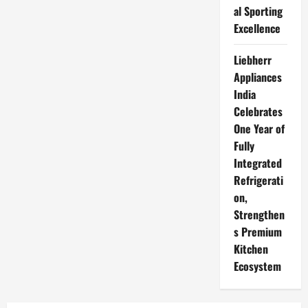
al Sporting
Excellence
Liebherr
Appliances
India
Celebrates
One Year of
Fully
Integrated
Refrigerati
on,
Strengthen
s Premium
Kitchen
Ecosystem