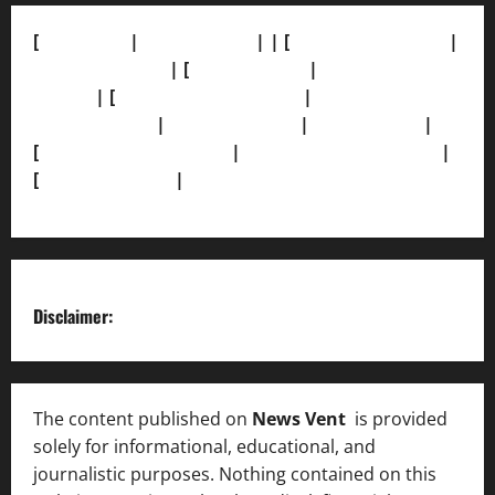
[
About Us]
|
[Contact Us]
| | [
Correction Policy]
|
[Privacy Policy]
| [
Ethics Policy]
|
[Fact-Check
Policy]
| [
Grievance Redressal]
|
[Ownership and
Funding Info]
|
[AI Disclosure]
|
[Disclaimer]
|
[
Terms and condition]
|
[Team]
[XML Sitemap]
|
[
News Sitemap]
|
[
RSS Feed
]
Disclaimer:
The content published on
News Vent
is provided
solely for informational, educational, and
journalistic purposes. Nothing contained on this