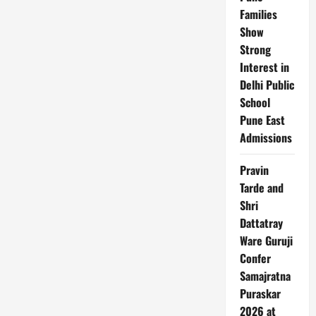
Families
Show
Strong
Interest in
Delhi Public
School
Pune East
Admissions
Pravin
Tarde and
Shri
Dattatray
Ware Guruji
Confer
Samajratna
Puraskar
2026 at