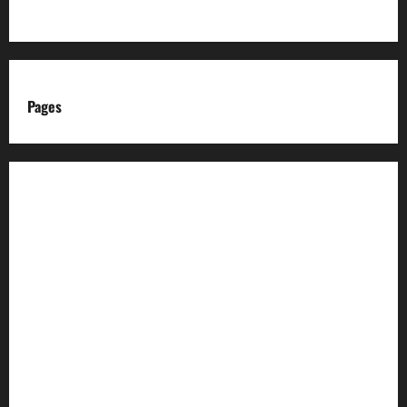
Pages
About us
Advertise with us
Advertising & Sponsored Content Policy
AI & Automation Disclosure
Archive
Authors