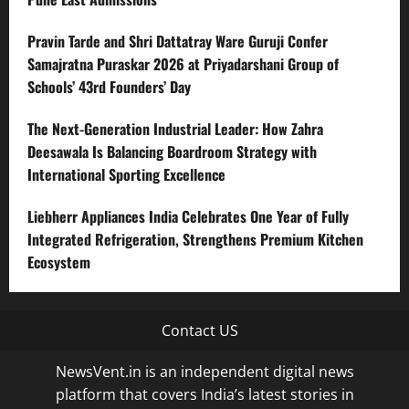
Pravin Tarde and Shri Dattatray Ware Guruji Confer
Samajratna Puraskar 2026 at Priyadarshani Group of
Schools’ 43rd Founders’ Day
The Next-Generation Industrial Leader: How Zahra
Deesawala Is Balancing Boardroom Strategy with
International Sporting Excellence
Liebherr Appliances India Celebrates One Year of Fully
Integrated Refrigeration, Strengthens Premium Kitchen
Ecosystem
Contact US
NewsVent.in is an independent digital news
platform that covers India’s latest stories in