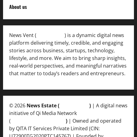
About us
News Vent (
Newsvent.in
) is a dynamic digital news
platform delivering timely, credible, and engaging
stories across business, startups, technology,
lifestyle, and more. We aim to bring sharp insights,
real-world perspectives, and meaningful narratives
that matter to today’s readers and entrepreneurs.
© 2026
News Estate (
newsvent.in
)
| A digital news
initiative of Qi Media Network
(
qimedianetwork.com
)
| Owned and operated
by QITA IT Services Private Limited (CIN:
U72900TG2020PTC145767) | Founded by
Ankur