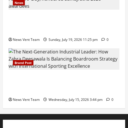
News
Pravin Tarde and Shri Dattatray Ware Guruji Confer
Samajratna Puraskar 2026 at Priyadarshani Group
of Schools’ 43rd Founders’ Day
News Vent Team
Sunday, July 19, 2026 11:25 pm
0
Brand Post
The Next-Generation Industrial Leader: How Zahra
Deesawala Is Balancing Boardroom Strategy with
International Sporting Excellence
News Vent Team
Wednesday, July 15, 2026 3:44 pm
0