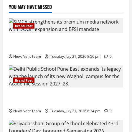
YOU MAY HAVE MISSED
Brand Post
SIMCA Advertising Reports 59% Q1 Revenue
Growth, Wins ₹10 Crore BFSI Mandate
News Vent Team
Tuesday, July 21, 2026 8:56 pm
0
Brand Post
Pune Families Show Strong Interest in Delhi Public
School Pune East Admissions
News Vent Team
Tuesday, July 21, 2026 8:34 pm
0