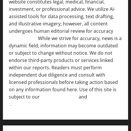
website constitutes legal, medical, financial,
investment, or professional advice. We utilize AI-
assisted tools for data processing, text drafting,
and illustrative imagery; however, all content
undergoes human editorial review for accuracy
[ AI
Disclosure ]
.
While we strive for accuracy, news is a
dynamic field; information may become outdated
or subject to change without notice. We do not
endorse third-party products or services linked
within our reports. Readers must perform
independent due diligence and consult with
licensed professionals before taking action based
on any information found here. Use of this site is
subject to our
Terms of Service
and
[Full Disclaimer
]
.