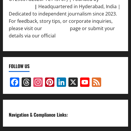
Srivastava
|
Headquartered in Hyderabad, India |
Dedicated to independent journalism since 2023.
For feedback, story tips, or corporate inquiries,
please visit our
Contact Us
page or submit your
details via our official
Inquiry Form.
FOLLOW US
Facebook
Threads
Instagram
Pinterest
LinkedIn
X
YouTube
Feed
Channel
Navigation & Compliance Links: