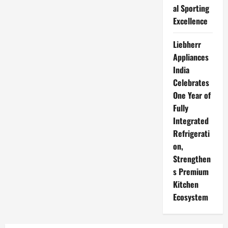
al Sporting
Excellence
Liebherr
Appliances
India
Celebrates
One Year of
Fully
Integrated
Refrigerati
on,
Strengthen
s Premium
Kitchen
Ecosystem