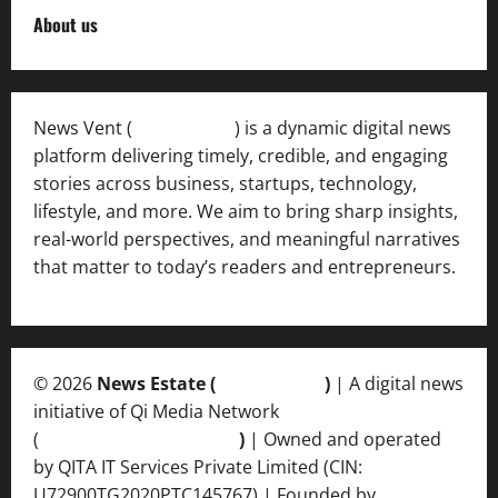
About us
News Vent (
Newsvent.in
) is a dynamic digital news
platform delivering timely, credible, and engaging
stories across business, startups, technology,
lifestyle, and more. We aim to bring sharp insights,
real-world perspectives, and meaningful narratives
that matter to today’s readers and entrepreneurs.
© 2026
News Estate (
newsvent.in
)
| A digital news
initiative of Qi Media Network
(
qimedianetwork.com
)
| Owned and operated
by QITA IT Services Private Limited (CIN:
U72900TG2020PTC145767) | Founded by
Ankur