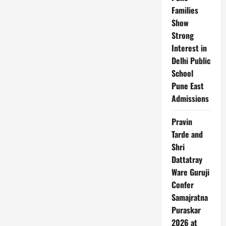
Families
Show
Strong
Interest in
Delhi Public
School
Pune East
Admissions
Pravin
Tarde and
Shri
Dattatray
Ware Guruji
Confer
Samajratna
Puraskar
2026 at