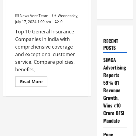
Top 10 General Insurance
Companies in India
News Vent Team
Wednesday,
July 17, 2024 1:00 pm
0
Top 10 General Insurance
Companies in India with
RECENT
comprehensive coverage
POSTS
and exceptional customer
SIMCA
service. Compare policies,
Advertising
benefits,...
Reports
Read
Read More
59% Q1
more
Revenue
about
Top
Growth,
10
General
Wins ₹10
Insurance
Companies
Crore BFSI
in
India
Mandate
Pune