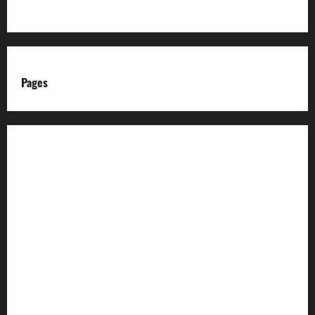
Pages
About us
Advertise with us
Advertising & Sponsored Content Policy
AI & Automation Disclosure
Archive
Authors