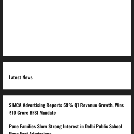
Refund Policy
RSS FEED
Submit Press Release
Terms and Condition
Latest News
SIMCA Advertising Reports 59% Q1 Revenue Growth, Wins
₹10 Crore BFSI Mandate
Pune Families Show Strong Interest in Delhi Public School
Pune East Admissions