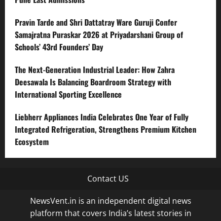
Pravin Tarde and Shri Dattatray Ware Guruji Confer
Samajratna Puraskar 2026 at Priyadarshani Group of
Schools’ 43rd Founders’ Day
The Next-Generation Industrial Leader: How Zahra
Deesawala Is Balancing Boardroom Strategy with
International Sporting Excellence
Liebherr Appliances India Celebrates One Year of Fully
Integrated Refrigeration, Strengthens Premium Kitchen
Ecosystem
Contact US
NewsVent.in is an independent digital news
platform that covers India’s latest stories in