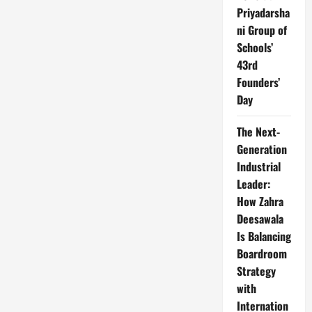
Priyadarsha
ni Group of
Schools’
43rd
Founders’
Day
The Next-
Generation
Industrial
Leader:
How Zahra
Deesawala
Is Balancing
Boardroom
Strategy
with
Internation