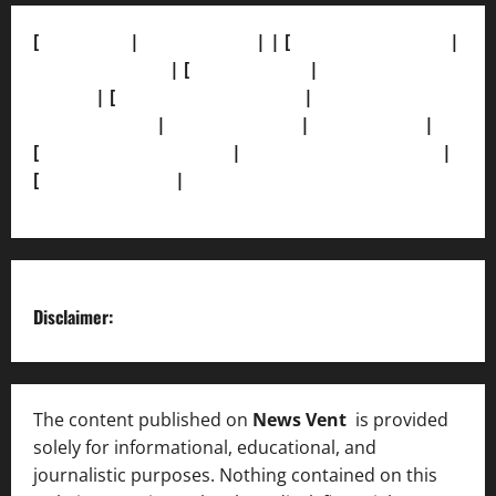
[
About Us]
|
[Contact Us]
| | [
Correction Policy]
|
[Privacy Policy]
| [
Ethics Policy]
|
[Fact-Check
Policy]
| [
Grievance Redressal]
|
[Ownership and
Funding Info]
|
[AI Disclosure]
|
[Disclaimer]
|
[
Terms and condition]
|
[Team]
[XML Sitemap]
|
[
News Sitemap]
|
[
RSS Feed
]
Disclaimer:
The content published on
News Vent
is provided
solely for informational, educational, and
journalistic purposes. Nothing contained on this