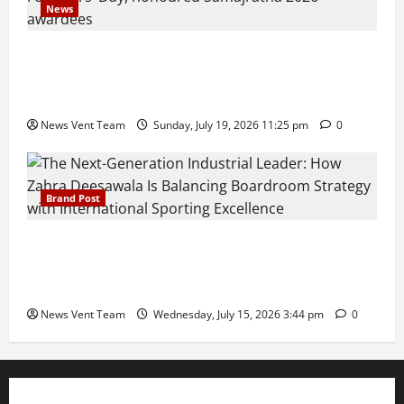
News
Pravin Tarde and Shri Dattatray Ware Guruji Confer
Samajratna Puraskar 2026 at Priyadarshani Group
of Schools’ 43rd Founders’ Day
News Vent Team
Sunday, July 19, 2026 11:25 pm
0
Brand Post
The Next-Generation Industrial Leader: How Zahra
Deesawala Is Balancing Boardroom Strategy with
International Sporting Excellence
News Vent Team
Wednesday, July 15, 2026 3:44 pm
0