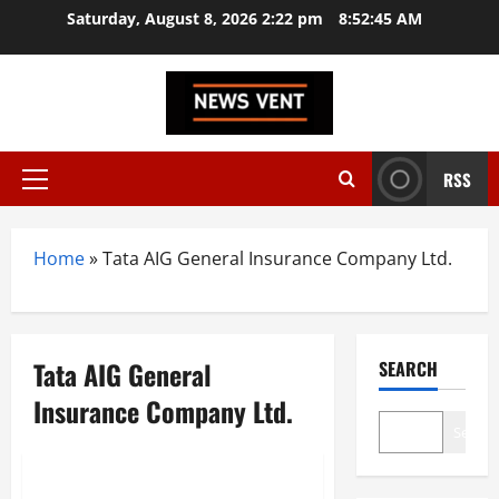
Skip
Saturday, August 8, 2026 2:22 pm
8:52:46 AM
to
content
RSS
Primary
Menu
Home
»
Tata AIG General Insurance Company Ltd.
Tata AIG General
SEARCH
Insurance Company Ltd.
Search
Trending