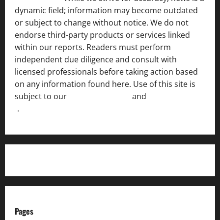
dynamic field; information may become outdated
or subject to change without notice. We do not
endorse third-party products or services linked
within our reports. Readers must perform
independent due diligence and consult with
licensed professionals before taking action based
on any information found here. Use of this site is
subject to our
Terms of Service
and
[Full Disclaimer
]
.
Pages