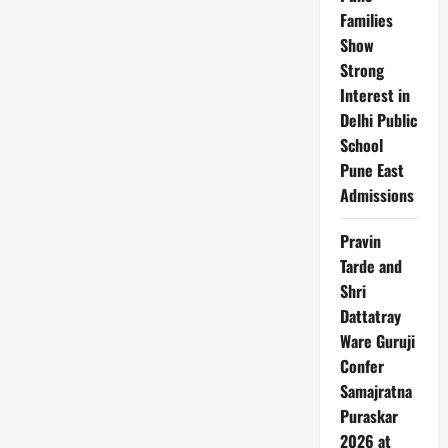
Apply
Families
for
Indians
Show
Strong
Interest in
Delhi Public
School
Pune East
Admissions
Pravin
Tarde and
Shri
Dattatray
Ware Guruji
Confer
Samajratna
Puraskar
2026 at