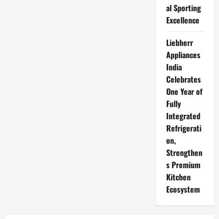
al Sporting
Excellence
Liebherr
Appliances
India
Celebrates
One Year of
Fully
Integrated
Refrigerati
on,
Strengthen
s Premium
Kitchen
Ecosystem