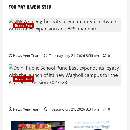
YOU MAY HAVE MISSED
Brand Post
SIMCA Advertising Reports 59% Q1 Revenue
Growth, Wins ₹10 Crore BFSI Mandate
News Vent Team
Tuesday, July 21, 2026 8:56 pm
0
Brand Post
Pune Families Show Strong Interest in Delhi Public
School Pune East Admissions
News Vent Team
Tuesday, July 21, 2026 8:34 pm
0