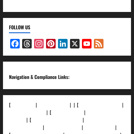
FOLLOW US
Facebook
Threads
Instagram
Pinterest
LinkedIn
X
YouTube
Feed
Channel
Navigation & Compliance Links:
[
About Us]
|
[Contact Us]
| | [
Correction Policy]
|
[Privacy Policy]
| [
Ethics Policy]
|
[Fact-Check
Policy]
| [
Grievance Redressal]
|
[Ownership and
Funding Info]
|
[AI Disclosure]
|
[Disclaimer]
|