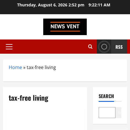
Skip
Thursday, August 6, 2026 2:52 pm
9:22:12 AM
to
content
RSS
Primary
Menu
Home
»
tax-free living
tax-free living
SEARCH
News
Search
Dubai Golden Visa 2025: New
Rules, Benefits, and How to