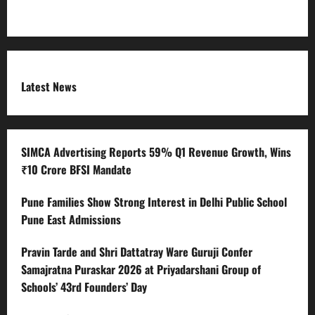
Terms and Condition
Latest News
SIMCA Advertising Reports 59% Q1 Revenue Growth, Wins
₹10 Crore BFSI Mandate
Pune Families Show Strong Interest in Delhi Public School
Pune East Admissions
Pravin Tarde and Shri Dattatray Ware Guruji Confer
Samajratna Puraskar 2026 at Priyadarshani Group of
Schools’ 43rd Founders’ Day