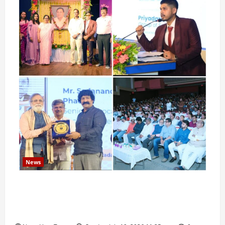
News
Pravin Tarde and Shri Dattatray Ware Guruji Confer
Samajratna Puraskar 2026 at Priyadarshani Group
of Schools’ 43rd Founders’ Day