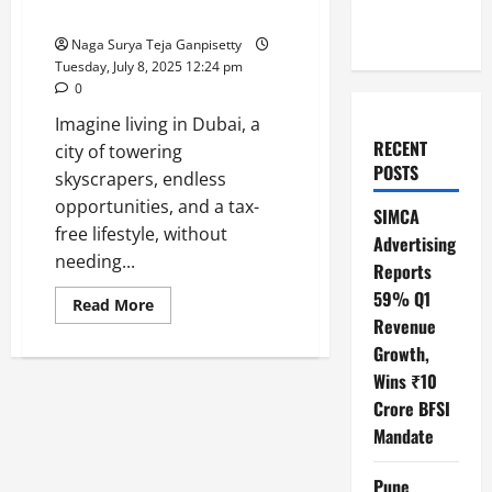
Apply for Indians
Naga Surya Teja Ganpisetty
Tuesday, July 8, 2025 12:24 pm
0
Imagine living in Dubai, a
RECENT
city of towering
POSTS
skyscrapers, endless
opportunities, and a tax-
SIMCA
free lifestyle, without
Advertising
needing...
Reports
59% Q1
Read
Read More
more
Revenue
about
Dubai
Growth,
Golden
Wins ₹10
Visa
2025:
Crore BFSI
New
Rules,
Mandate
Benefits,
and
How
Pune
to