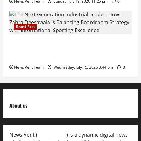
News Vent Team
Sunday, July 19, 2026 11:25 pm
0
Brand Post
The Next-Generation Industrial Leader: How Zahra
Deesawala Is Balancing Boardroom Strategy with
International Sporting Excellence
News Vent Team
Wednesday, July 15, 2026 3:44 pm
0
About us
News Vent (
Newsvent.in
) is a dynamic digital news