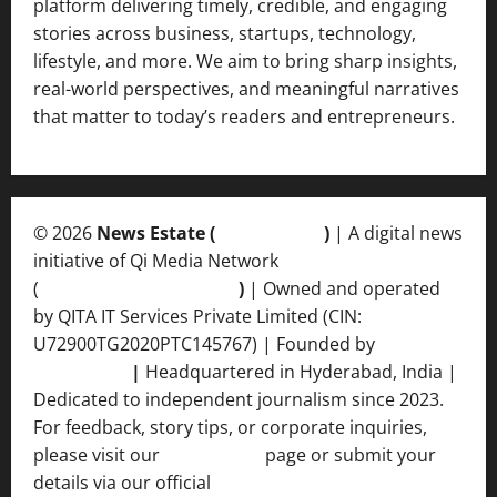
platform delivering timely, credible, and engaging
stories across business, startups, technology,
lifestyle, and more. We aim to bring sharp insights,
real-world perspectives, and meaningful narratives
that matter to today’s readers and entrepreneurs.
© 2026
News Estate (
newsvent.in
)
| A digital news
initiative of Qi Media Network
(
qimedianetwork.com
)
| Owned and operated
by QITA IT Services Private Limited (CIN:
U72900TG2020PTC145767) | Founded by
Ankur
Srivastava
|
Headquartered in Hyderabad, India |
Dedicated to independent journalism since 2023.
For feedback, story tips, or corporate inquiries,
please visit our
Contact Us
page or submit your
details via our official
Inquiry Form.