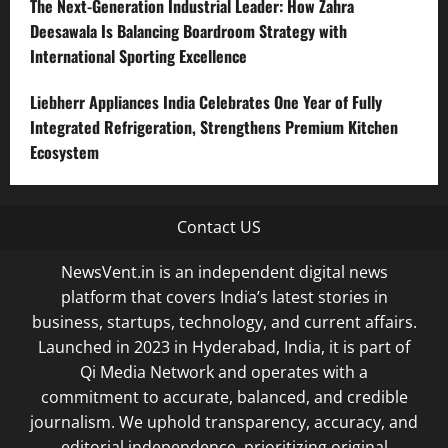
The Next-Generation Industrial Leader: How Zahra
Deesawala Is Balancing Boardroom Strategy with
International Sporting Excellence
Liebherr Appliances India Celebrates One Year of Fully
Integrated Refrigeration, Strengthens Premium Kitchen
Ecosystem
Contact US
NewsVent.in is an independent digital news
platform that covers India’s latest stories in
business, startups, technology, and current affairs.
Launched in 2023 in Hyderabad, India, it is part of
Qi Media Network and operates with a
commitment to accurate, balanced, and credible
journalism. We uphold transparency, accuracy, and
editorial independence, prioritizing original