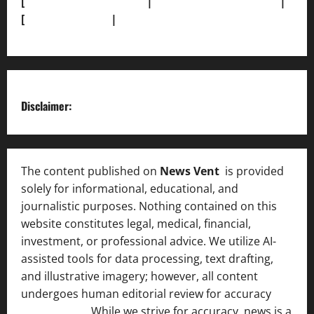
[
Terms and condition]
|
[Team]
[XML Sitemap]
|
[
News Sitemap]
|
[
RSS Feed
]
Disclaimer:
The content published on
News Vent
is provided
solely for informational, educational, and
journalistic purposes. Nothing contained on this
website constitutes legal, medical, financial,
investment, or professional advice. We utilize AI-
assisted tools for data processing, text drafting,
and illustrative imagery; however, all content
undergoes human editorial review for accuracy
[ AI
Disclosure ]
.
While we strive for accuracy, news is a