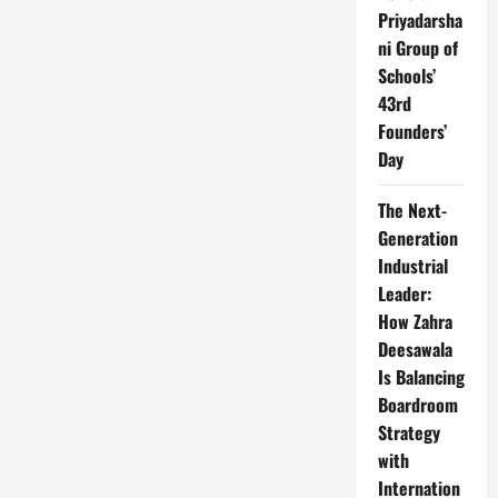
Priyadarsha
ni Group of
Schools’
43rd
Founders’
Day
The Next-
Generation
Industrial
Leader:
How Zahra
Deesawala
Is Balancing
Boardroom
Strategy
with
Internation