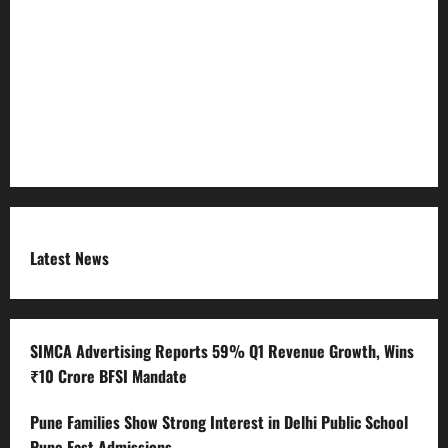
Refund Policy
RSS FEED
Submit Press Release
Terms and Condition
Latest News
SIMCA Advertising Reports 59% Q1 Revenue Growth, Wins
₹10 Crore BFSI Mandate
Pune Families Show Strong Interest in Delhi Public School
Pune East Admissions