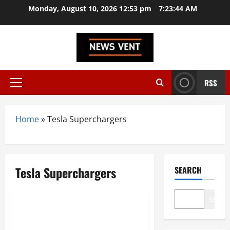
Skip
Monday, August 10, 2026 12:53 pm
7:23:44 AM
to
content
RSS
Primary
Menu
Home
»
Tesla Superchargers
Tesla Superchargers
SEARCH
Automobile
Search
Tesla’s Grand Entry into India:
Mumbai Showroom Opens with