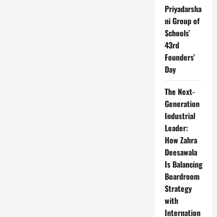
Priyadarsha
ni Group of
Schools’
43rd
Founders’
Day
The Next-
Generation
Industrial
Leader:
How Zahra
Deesawala
Is Balancing
Boardroom
Strategy
with
Internation