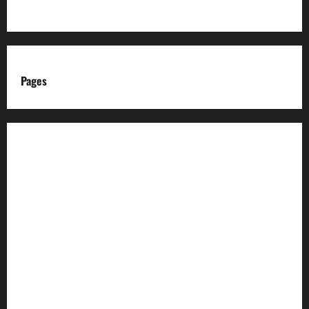
Pages
About us
Advertise with us
Advertising & Sponsored Content Policy
AI & Automation Disclosure
Archive
Authors