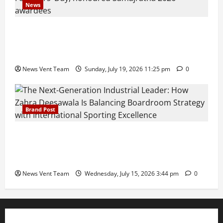
News
Pravin Tarde and Shri Dattatray Ware Guruji Confer
Samajratna Puraskar 2026 at Priyadarshani Group
of Schools’ 43rd Founders’ Day
News Vent Team
Sunday, July 19, 2026 11:25 pm
0
Brand Post
The Next-Generation Industrial Leader: How Zahra
Deesawala Is Balancing Boardroom Strategy with
International Sporting Excellence
News Vent Team
Wednesday, July 15, 2026 3:44 pm
0