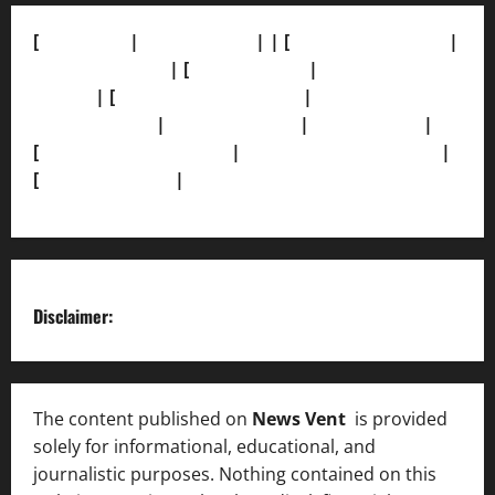
[
About Us]
|
[Contact Us]
| | [
Correction Policy]
|
[Privacy Policy]
| [
Ethics Policy]
|
[Fact-Check
Policy]
| [
Grievance Redressal]
|
[Ownership and
Funding Info]
|
[AI Disclosure]
|
[Disclaimer]
|
[
Terms and condition]
|
[Team]
[XML Sitemap]
|
[
News Sitemap]
|
[
RSS Feed
]
Disclaimer:
The content published on
News Vent
is provided
solely for informational, educational, and
journalistic purposes. Nothing contained on this