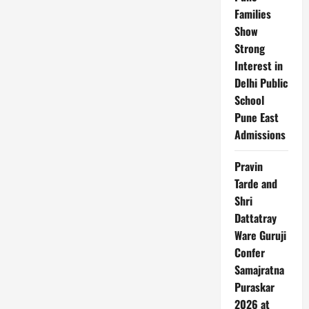
Charge
Families
Show
Strong
Interest in
Delhi Public
School
Pune East
Admissions
Pravin
Tarde and
Shri
Dattatray
Ware Guruji
Confer
Samajratna
Puraskar
2026 at