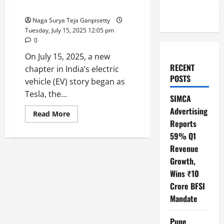
Model Y Leading the Charge
Naga Surya Teja Ganpisetty
Tuesday, July 15, 2025 12:05 pm
0
On July 15, 2025, a new
RECENT
chapter in India’s electric
POSTS
vehicle (EV) story began as
Tesla, the...
SIMCA
Advertising
Read
Read More
more
Reports
about
Tesla’s
59% Q1
Grand
Revenue
Entry
into
Growth,
India:
Mumbai
Wins ₹10
Showroom
Opens
Crore BFSI
with
Model
Mandate
Y
Leading
the
Pune