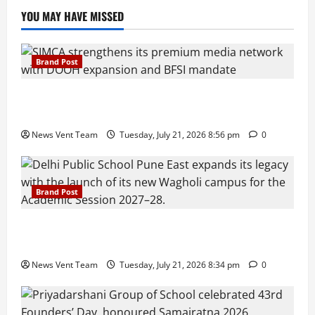
YOU MAY HAVE MISSED
Brand Post
SIMCA Advertising Reports 59% Q1 Revenue
Growth, Wins ₹10 Crore BFSI Mandate
News Vent Team
Tuesday, July 21, 2026 8:56 pm
0
Brand Post
Pune Families Show Strong Interest in Delhi Public
School Pune East Admissions
News Vent Team
Tuesday, July 21, 2026 8:34 pm
0