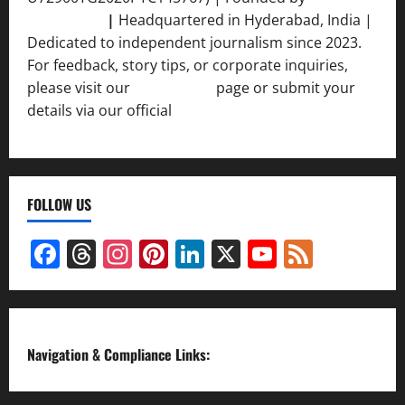
Srivastava
|
Headquartered in Hyderabad, India |
Dedicated to independent journalism since 2023.
For feedback, story tips, or corporate inquiries,
please visit our
Contact Us
page or submit your
details via our official
Inquiry Form.
FOLLOW US
Facebook
Threads
Instagram
Pinterest
LinkedIn
X
YouTube
Feed
Channel
Navigation & Compliance Links: