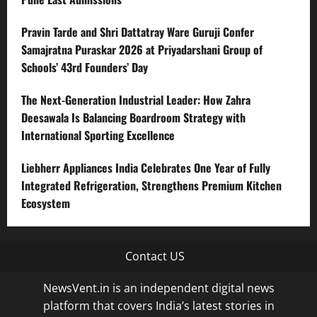
Pravin Tarde and Shri Dattatray Ware Guruji Confer
Samajratna Puraskar 2026 at Priyadarshani Group of
Schools’ 43rd Founders’ Day
The Next-Generation Industrial Leader: How Zahra
Deesawala Is Balancing Boardroom Strategy with
International Sporting Excellence
Liebherr Appliances India Celebrates One Year of Fully
Integrated Refrigeration, Strengthens Premium Kitchen
Ecosystem
Contact US
NewsVent.in is an independent digital news
platform that covers India’s latest stories in