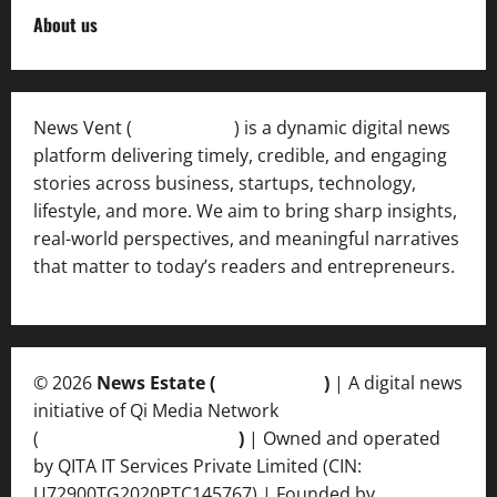
About us
News Vent (
Newsvent.in
) is a dynamic digital news
platform delivering timely, credible, and engaging
stories across business, startups, technology,
lifestyle, and more. We aim to bring sharp insights,
real-world perspectives, and meaningful narratives
that matter to today’s readers and entrepreneurs.
© 2026
News Estate (
newsvent.in
)
| A digital news
initiative of Qi Media Network
(
qimedianetwork.com
)
| Owned and operated
by QITA IT Services Private Limited (CIN:
U72900TG2020PTC145767) | Founded by
Ankur