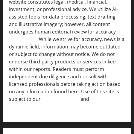
website constitutes legal, medical, financial,
investment, or professional advice. We utilize AI-
assisted tools for data processing, text drafting,
and illustrative imagery; however, all content
undergoes human editorial review for accuracy
[ AI
Disclosure ]
.
While we strive for accuracy, news is a
dynamic field; information may become outdated
or subject to change without notice. We do not
endorse third-party products or services linked
within our reports. Readers must perform
independent due diligence and consult with
licensed professionals before taking action based
on any information found here. Use of this site is
subject to our
Terms of Service
and
[Full Disclaimer
]
.