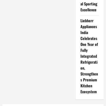
al Sporting
Excellence
Liebherr
Appliances
India
Celebrates
One Year of
Fully
Integrated
Refrigerati
on,
Strengthen
s Premium
Kitchen
Ecosystem