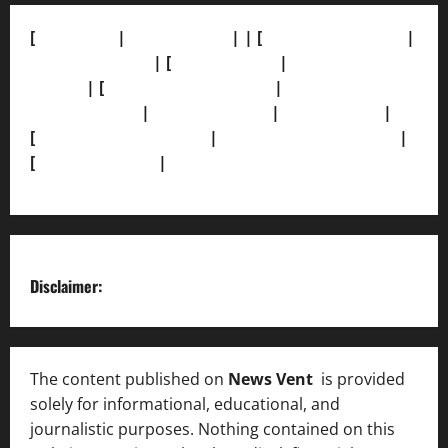
[
About Us]
|
[Contact Us]
| | [
Correction Policy]
|
[Privacy Policy]
| [
Ethics Policy]
|
[Fact-Check
Policy]
| [
Grievance Redressal]
|
[Ownership and
Funding Info]
|
[AI Disclosure]
|
[Disclaimer]
|
[
Terms and condition]
|
[Team]
[XML Sitemap]
|
[
News Sitemap]
|
[
RSS Feed
]
Disclaimer:
The content published on
News Vent
is provided
solely for informational, educational, and
journalistic purposes. Nothing contained on this