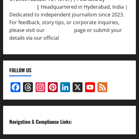
Srivastava
|
Headquartered in Hyderabad, India |
Dedicated to independent journalism since 2023.
For feedback, story tips, or corporate inquiries,
please visit our
Contact Us
page or submit your
details via our official
Inquiry Form.
FOLLOW US
Facebook
Threads
Instagram
Pinterest
LinkedIn
X
YouTube
Feed
Channel
Navigation & Compliance Links: