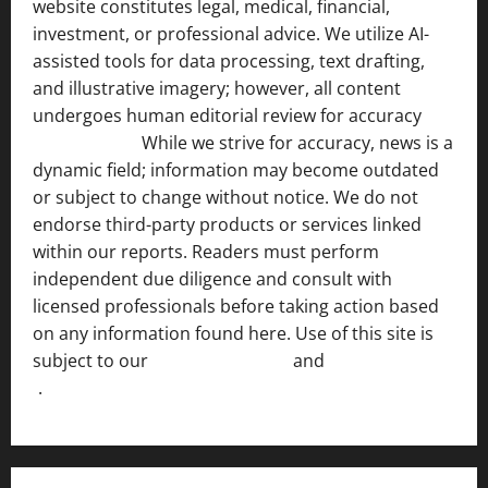
website constitutes legal, medical, financial,
investment, or professional advice. We utilize AI-
assisted tools for data processing, text drafting,
and illustrative imagery; however, all content
undergoes human editorial review for accuracy
[ AI
Disclosure ]
.
While we strive for accuracy, news is a
dynamic field; information may become outdated
or subject to change without notice. We do not
endorse third-party products or services linked
within our reports. Readers must perform
independent due diligence and consult with
licensed professionals before taking action based
on any information found here. Use of this site is
subject to our
Terms of Service
and
[Full Disclaimer
]
.