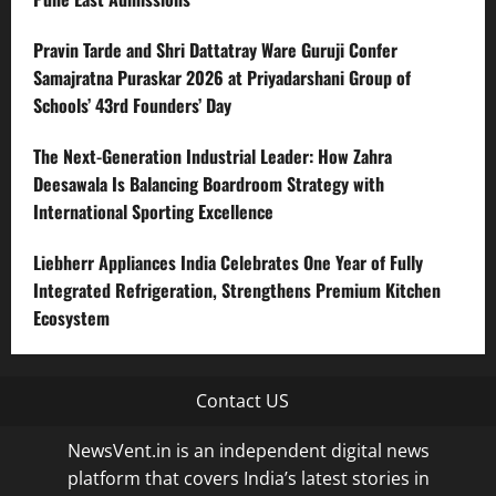
Pravin Tarde and Shri Dattatray Ware Guruji Confer
Samajratna Puraskar 2026 at Priyadarshani Group of
Schools’ 43rd Founders’ Day
The Next-Generation Industrial Leader: How Zahra
Deesawala Is Balancing Boardroom Strategy with
International Sporting Excellence
Liebherr Appliances India Celebrates One Year of Fully
Integrated Refrigeration, Strengthens Premium Kitchen
Ecosystem
Contact US
NewsVent.in is an independent digital news
platform that covers India’s latest stories in