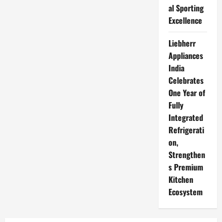
al Sporting
Excellence
Liebherr
Appliances
India
Celebrates
One Year of
Fully
Integrated
Refrigerati
on,
Strengthen
s Premium
Kitchen
Ecosystem