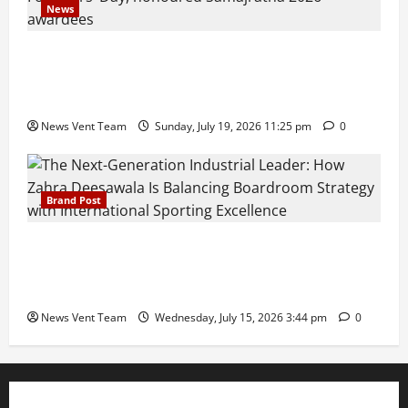
News
Pravin Tarde and Shri Dattatray Ware Guruji Confer
Samajratna Puraskar 2026 at Priyadarshani Group
of Schools’ 43rd Founders’ Day
News Vent Team
Sunday, July 19, 2026 11:25 pm
0
Brand Post
The Next-Generation Industrial Leader: How Zahra
Deesawala Is Balancing Boardroom Strategy with
International Sporting Excellence
News Vent Team
Wednesday, July 15, 2026 3:44 pm
0