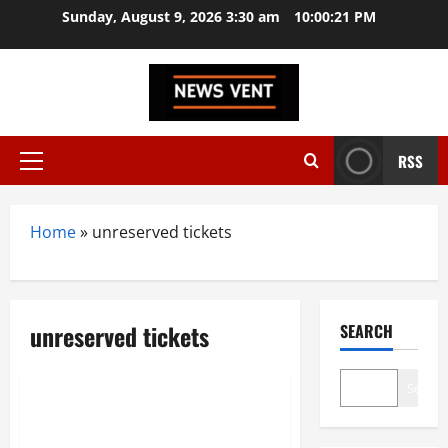
Skip
Sunday, August 9, 2026 3:30 am
10:00:21 PM
to
content
RSS
Primary
Menu
Home
»
unreserved tickets
unreserved tickets
SEARCH
News
Technology
Search
RailOne App: Your One-Stop
Solution for Hassle-Free Train