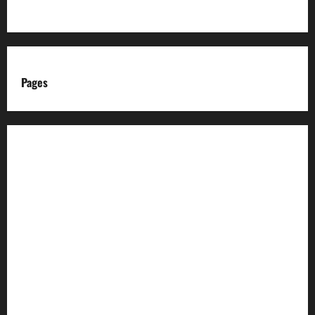
Pages
About us
Advertise with us
Advertising & Sponsored Content Policy
AI & Automation Disclosure
Archive
Authors