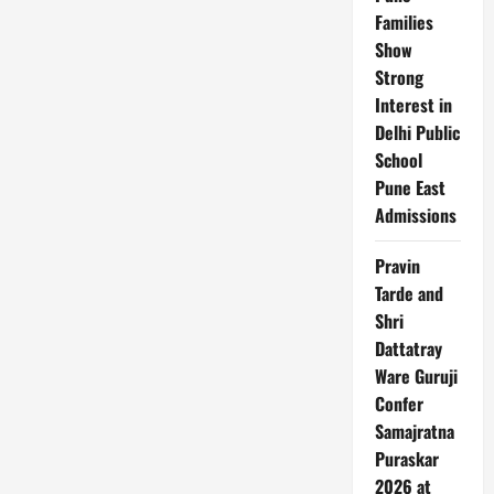
India
Families
Show
Strong
Interest in
Delhi Public
School
Pune East
Admissions
Pravin
Tarde and
Shri
Dattatray
Ware Guruji
Confer
Samajratna
Puraskar
2026 at