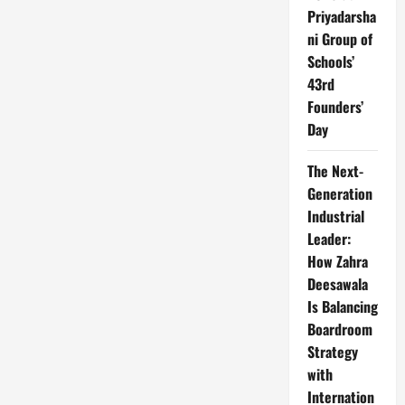
Priyadarsha
ni Group of
Schools’
43rd
Founders’
Day
The Next-
Generation
Industrial
Leader:
How Zahra
Deesawala
Is Balancing
Boardroom
Strategy
with
Internation