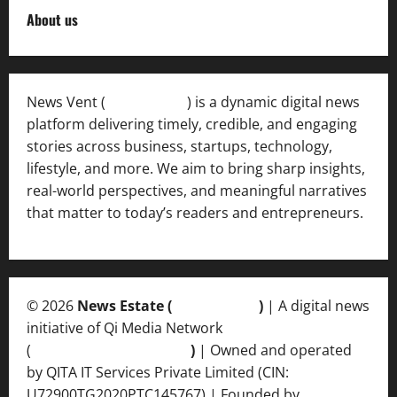
About us
News Vent (
Newsvent.in
) is a dynamic digital news
platform delivering timely, credible, and engaging
stories across business, startups, technology,
lifestyle, and more. We aim to bring sharp insights,
real-world perspectives, and meaningful narratives
that matter to today’s readers and entrepreneurs.
© 2026
News Estate (
newsvent.in
)
| A digital news
initiative of Qi Media Network
(
qimedianetwork.com
)
| Owned and operated
by QITA IT Services Private Limited (CIN:
U72900TG2020PTC145767) | Founded by
Ankur