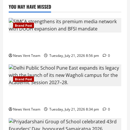
YOU MAY HAVE MISSED
Brand Post
SIMCA Advertising Reports 59% Q1 Revenue
Growth, Wins ₹10 Crore BFSI Mandate
News Vent Team
Tuesday, July 21, 2026 8:56 pm
0
Brand Post
Pune Families Show Strong Interest in Delhi Public
School Pune East Admissions
News Vent Team
Tuesday, July 21, 2026 8:34 pm
0