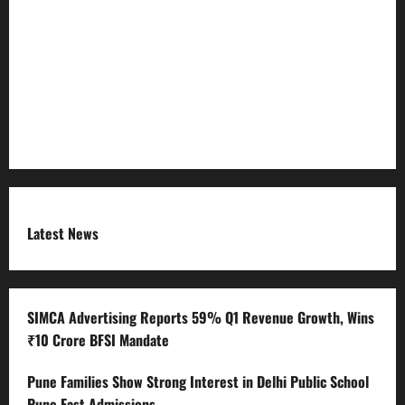
Refund Policy
RSS FEED
Submit Press Release
Terms and Condition
Latest News
SIMCA Advertising Reports 59% Q1 Revenue Growth, Wins
₹10 Crore BFSI Mandate
Pune Families Show Strong Interest in Delhi Public School
Pune East Admissions