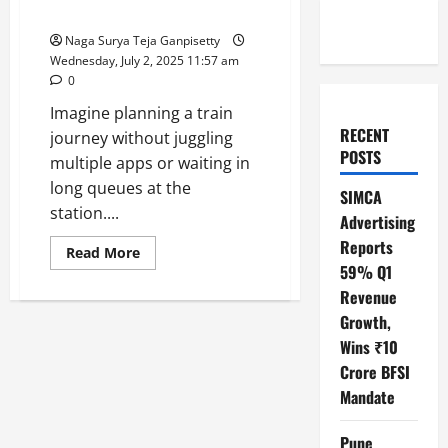
Travel in India
Naga Surya Teja Ganpisetty
Wednesday, July 2, 2025 11:57 am
0
Imagine planning a train
RECENT
journey without juggling
POSTS
multiple apps or waiting in
long queues at the
SIMCA
station....
Advertising
Reports
Read
Read More
more
59% Q1
about
RailOne
Revenue
App:
Growth,
Your
One-
Wins ₹10
Stop
Solution
Crore BFSI
for
Hassle-
Mandate
Free
Train
Travel
Pune
in