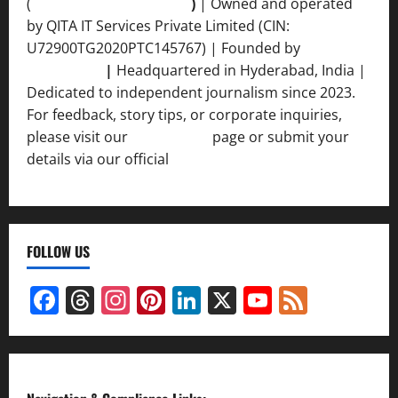
(
qimedianetwork.com
)
| Owned and operated
by QITA IT Services Private Limited (CIN:
U72900TG2020PTC145767) | Founded by
Ankur
Srivastava
|
Headquartered in Hyderabad, India |
Dedicated to independent journalism since 2023.
For feedback, story tips, or corporate inquiries,
please visit our
Contact Us
page or submit your
details via our official
Inquiry Form.
FOLLOW US
Facebook
Threads
Instagram
Pinterest
LinkedIn
X
YouTube
Feed
Channel