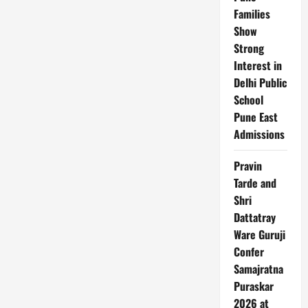
Families
Show
Strong
Interest in
Delhi Public
School
Pune East
Admissions
Pravin
Tarde and
Shri
Dattatray
Ware Guruji
Confer
Samajratna
Puraskar
2026 at