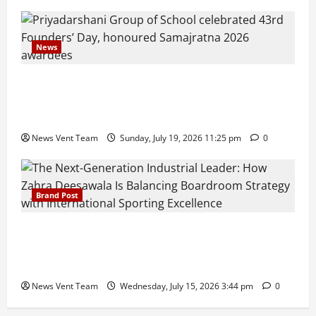
News
Pravin Tarde and Shri Dattatray Ware Guruji Confer
Samajratna Puraskar 2026 at Priyadarshani Group
of Schools’ 43rd Founders’ Day
News Vent Team
Sunday, July 19, 2026 11:25 pm
0
Brand Post
The Next-Generation Industrial Leader: How Zahra
Deesawala Is Balancing Boardroom Strategy with
International Sporting Excellence
News Vent Team
Wednesday, July 15, 2026 3:44 pm
0