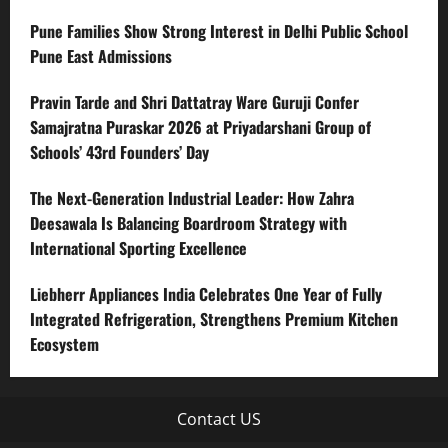
Pune Families Show Strong Interest in Delhi Public School
Pune East Admissions
Pravin Tarde and Shri Dattatray Ware Guruji Confer
Samajratna Puraskar 2026 at Priyadarshani Group of
Schools’ 43rd Founders’ Day
The Next-Generation Industrial Leader: How Zahra
Deesawala Is Balancing Boardroom Strategy with
International Sporting Excellence
Liebherr Appliances India Celebrates One Year of Fully
Integrated Refrigeration, Strengthens Premium Kitchen
Ecosystem
Contact US