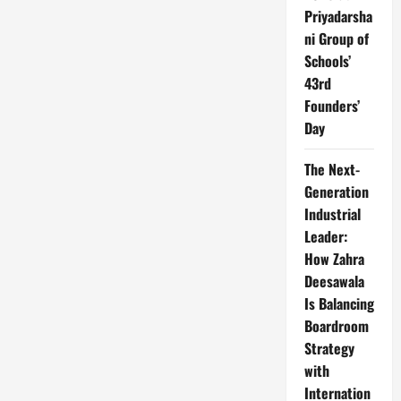
Priyadarsha
ni Group of
Schools’
43rd
Founders’
Day
The Next-
Generation
Industrial
Leader:
How Zahra
Deesawala
Is Balancing
Boardroom
Strategy
with
Internation