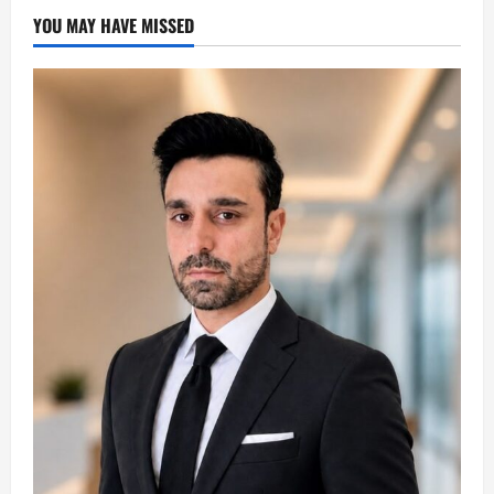
YOU MAY HAVE MISSED