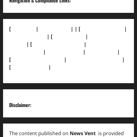
Navigation & Compliance Links:
[
About Us]
|
[Contact Us]
| | [
Correction Policy]
|
[Privacy Policy]
| [
Ethics Policy]
|
[Fact-Check
Policy]
| [
Grievance Redressal]
|
[Ownership and
Funding Info]
|
[AI Disclosure]
|
[Disclaimer]
|
[
Terms and condition]
|
[Team]
[XML Sitemap]
|
[
News Sitemap]
|
[
RSS Feed
]
Disclaimer:
The content published on
News Vent
is provided