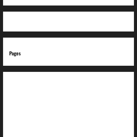
Pages
About us
Advertise with us
Advertising & Sponsored Content Policy
AI & Automation Disclosure