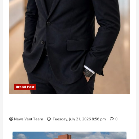
Brand Post
SIMCA Advertising Reports 59% Q1 Revenue
Growth, Wins ₹10 Crore BFSI Mandate
News Vent Team
Tuesday, July 21, 2026 8:56 pm
0