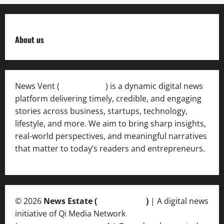
About us
News Vent (
Newsvent.in
) is a dynamic digital news
platform delivering timely, credible, and engaging
stories across business, startups, technology,
lifestyle, and more. We aim to bring sharp insights,
real-world perspectives, and meaningful narratives
that matter to today’s readers and entrepreneurs.
© 2026
News Estate (
newsvent.in
)
| A digital news
initiative of Qi Media Network