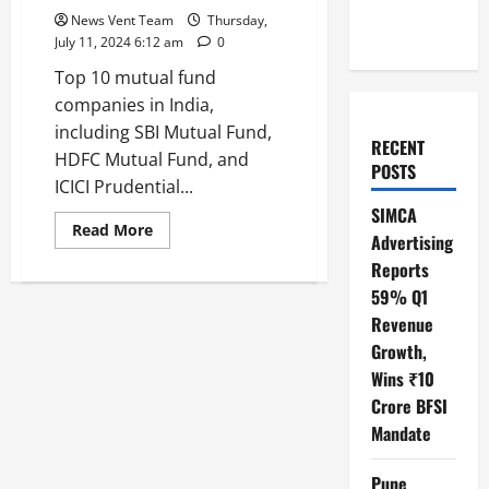
News Vent Team
Thursday,
July 11, 2024 6:12 am
0
Top 10 mutual fund
companies in India,
including SBI Mutual Fund,
RECENT
HDFC Mutual Fund, and
POSTS
ICICI Prudential...
SIMCA
Read
Read More
Advertising
more
about
Reports
Top
10
59% Q1
Mutual
Fund
Revenue
Companies
Growth,
in
India
Wins ₹10
Crore BFSI
Mandate
Pune