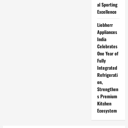
al Sporting
Excellence
Liebherr
Appliances
India
Celebrates
One Year of
Fully
Integrated
Refrigerati
on,
Strengthen
s Premium
Kitchen
Ecosystem