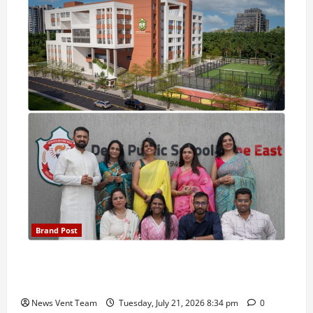
Brand Post
Pune Families Show Strong Interest in Delhi Public
School Pune East Admissions
News Vent Team
Tuesday, July 21, 2026 8:34 pm
0