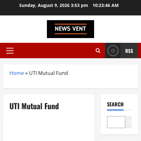
Skip
Sunday, August 9, 2026 3:53 pm
10:23:47 AM
to
content
RSS
Primary
Menu
Home
»
UTI Mutual Fund
UTI Mutual Fund
SEARCH
Trending
Search
Top 10 Mutual Fund Companies
in India