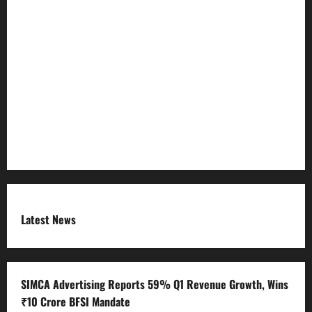
Privacy Policy
Refund Policy
RSS FEED
Submit Press Release
Terms and Condition
Latest News
SIMCA Advertising Reports 59% Q1 Revenue Growth, Wins
₹10 Crore BFSI Mandate