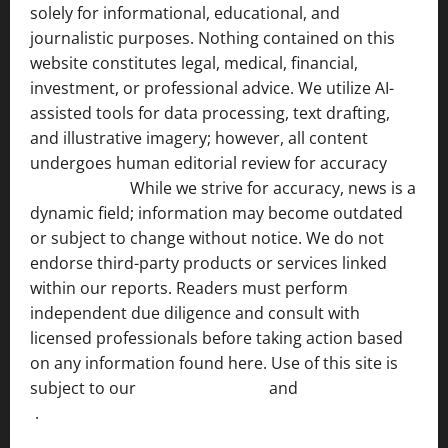
solely for informational, educational, and
journalistic purposes. Nothing contained on this
website constitutes legal, medical, financial,
investment, or professional advice. We utilize AI-
assisted tools for data processing, text drafting,
and illustrative imagery; however, all content
undergoes human editorial review for accuracy
[ AI
Disclosure ]
.
While we strive for accuracy, news is a
dynamic field; information may become outdated
or subject to change without notice. We do not
endorse third-party products or services linked
within our reports. Readers must perform
independent due diligence and consult with
licensed professionals before taking action based
on any information found here. Use of this site is
subject to our
Terms of Service
and
[Full Disclaimer
]
.