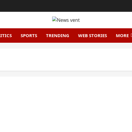
ITICS
SPORTS
TRENDING
WEB STORIES
MORE