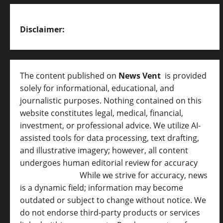
Disclaimer:
The content published on
News Vent
is provided
solely for informational, educational, and
journalistic purposes. Nothing contained on this
website constitutes legal, medical, financial,
investment, or professional advice. We utilize AI-
assisted tools for data processing, text drafting,
and illustrative imagery; however, all content
undergoes human editorial review for accuracy
[
AI Disclosure ]
.
While we strive for accuracy, news
is a dynamic field; information may become
outdated or subject to change without notice. We
do not endorse third-party products or services