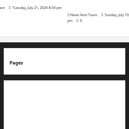
Day
eam
Tuesday, July 21, 2026 8:34 pm
News Vent Team
Sunday, July 19
pm
0
Pages
About us
Advertise with us
Advertising & Sponsored Content Policy