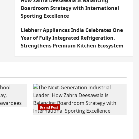
How Zahra Deesawala Is Balancing
Boardroom Strategy with International
Sporting Excellence
Liebherr Appliances India Celebrates One
Year of Fully Integrated Refrigeration,
Strengthens Premium Kitchen Ecosystem
Brand Post
attatray
ajratna
The Next-Generation Industrial
arshani
Leader: How Zahra Deesawala Is
Founders’
Balancing Boardroom Strategy