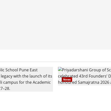
News
Pravin Tarde and Shri D
ilies Show Strong
Ware Guruji Confer Sam
n Delhi Public School
Puraskar 2026 at Priyad
t Admissions
Group of Schools’ 43rd 