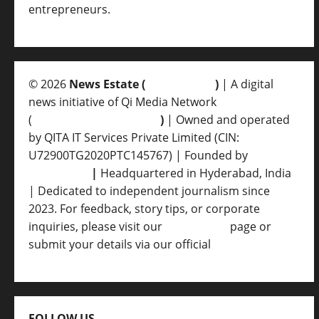
entrepreneurs.
© 2026
News Estate (
newsvent.in
)
| A digital
news initiative of Qi Media Network
(
qimedianetwork.com
)
| Owned and operated
by QITA IT Services Private Limited (CIN:
U72900TG2020PTC145767) | Founded by
Ankur
Srivastava
|
Headquartered in Hyderabad, India
| Dedicated to independent journalism since
2023. For feedback, story tips, or corporate
inquiries, please visit our
Contact Us
page or
submit your details via our official
Inquiry Form.
FOLLOW US