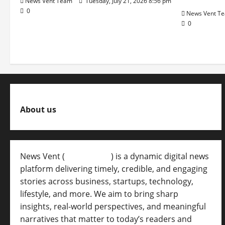
News Vent Team
Tuesday, July 21, 2026 8:56 pm
0
News Vent T
0
About us
News Vent (
Newsvent.in
) is a dynamic digital news
platform delivering timely, credible, and engaging
stories across business, startups, technology,
lifestyle, and more. We aim to bring sharp
insights, real-world perspectives, and meaningful
narratives that matter to today’s readers and