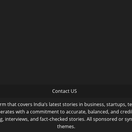
Contact US
m that covers India’s latest stories in business, startups, t
operates with a commitment to accurate, balanced, and cred
ng, interviews, and fact-checked stories. All sponsored or syn
themes.