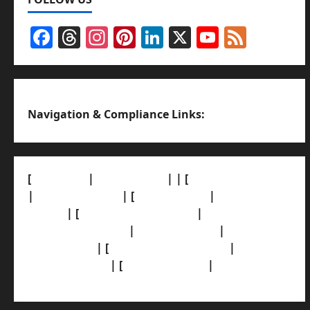
Facebook
Threads
Instagram
Pinterest
LinkedIn
X
YouTub
Feed
Channel
Navigation & Compliance Links:
[
About Us]
|
[Contact Us]
| | [
Correction Policy]
|
[Privacy Policy]
| [
Ethics Policy]
|
[Fact-Check
Policy]
| [
Grievance Redressal]
|
[Ownership
and Funding Info]
|
[AI Disclosure]
|
[Disclaimer]
| [
Terms and condition]
|
[Team]
[XML Sitemap]
| [
News Sitemap]
|
[
RSS Feed
]