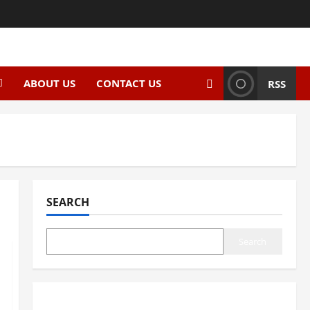
ABOUT US
CONTACT US
RSS
SEARCH
Search