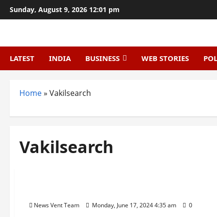
Skip
Sunday, August 9, 2026 12:01 pm
to
content
LATEST
INDIA
BUSINESS
WEB STORIES
POL
Home
»
Vakilsearch
Vakilsearch
Startup
Trending
Top 10 Legal Services Startups in India
News Vent Team
Monday, June 17, 2024 4:35 am
0