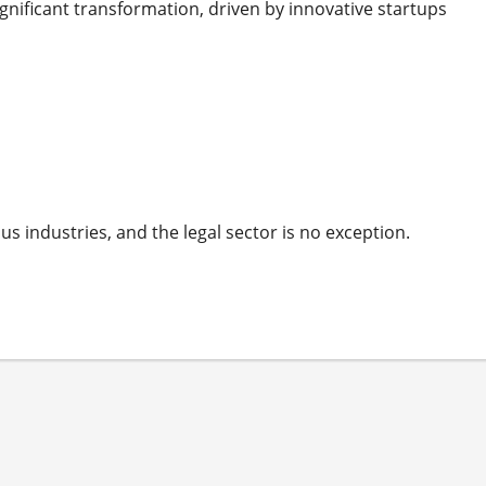
ignificant transformation, driven by innovative startups
us industries, and the legal sector is no exception.