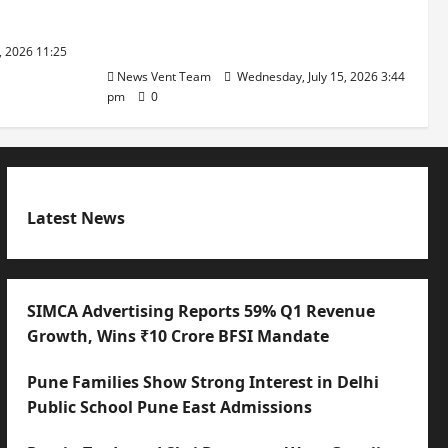
with International Sporting
Excellence
, 2026 11:25
News Vent Team
Wednesday, July 15, 2026 3:44
pm
0
Latest News
SIMCA Advertising Reports 59% Q1 Revenue
Growth, Wins ₹10 Crore BFSI Mandate
Pune Families Show Strong Interest in Delhi
Public School Pune East Admissions