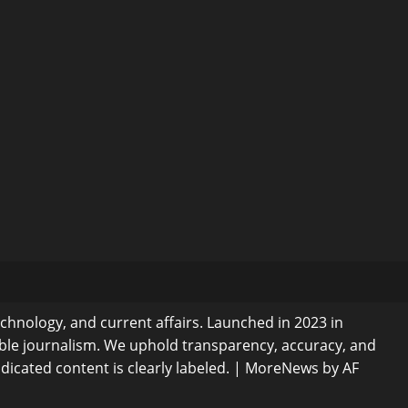
echnology, and current affairs. Launched in 2023 in
ible journalism. We uphold transparency, accuracy, and
dicated content is clearly labeled.
|
MoreNews
by AF