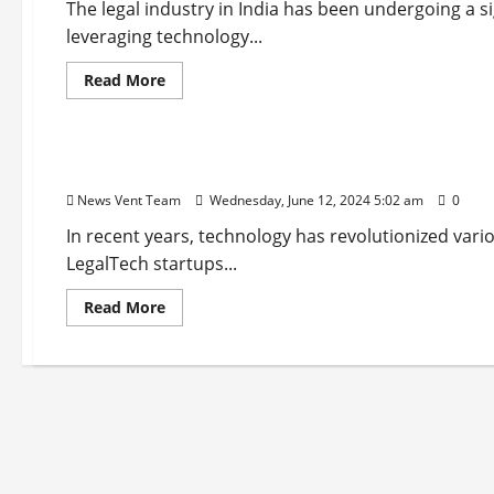
The legal industry in India has been undergoing a s
leveraging technology...
Read
Read More
more
about
Startup
Trending
Top
10
Legal
Top 10 LegalTech Startups in India
Services
Startups
News Vent Team
Wednesday, June 12, 2024 5:02 am
0
in
India
In recent years, technology has revolutionized vario
LegalTech startups...
Read
Read More
more
about
Top
10
LegalTech
Startups
in
India