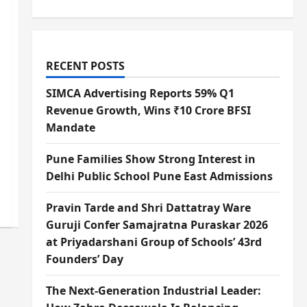
RECENT POSTS
SIMCA Advertising Reports 59% Q1
Revenue Growth, Wins ₹10 Crore BFSI
Mandate
Pune Families Show Strong Interest in
Delhi Public School Pune East Admissions
Pravin Tarde and Shri Dattatray Ware
Guruji Confer Samajratna Puraskar 2026
at Priyadarshani Group of Schools’ 43rd
Founders’ Day
The Next-Generation Industrial Leader: