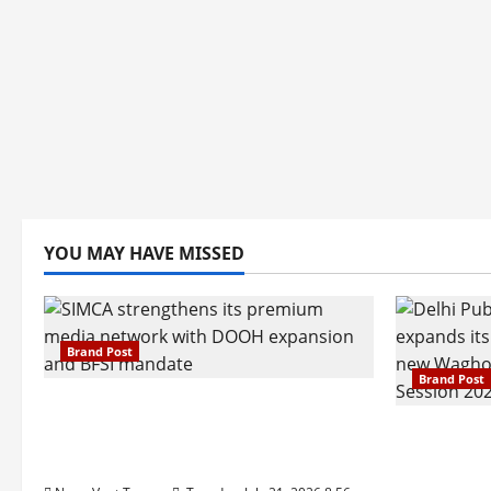
YOU MAY HAVE MISSED
Brand Post
Brand Post
SIMCA Advertising Reports 59%
Q1 Revenue Growth, Wins ₹10
Pune Fam
Crore BFSI Mandate
Interest i
Pune Eas