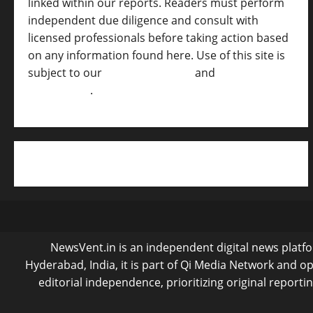
linked within our reports. Readers must perform
independent due diligence and consult with
licensed professionals before taking action based
on any information found here. Use of this site is
subject to our
Terms of Service
and
[Full
Disclaimer ]
.
NewsVent.in is an independent digital news platfor
Hyderabad, India, it is part of Qi Media Network and 
editorial independence, prioritizing original reporti