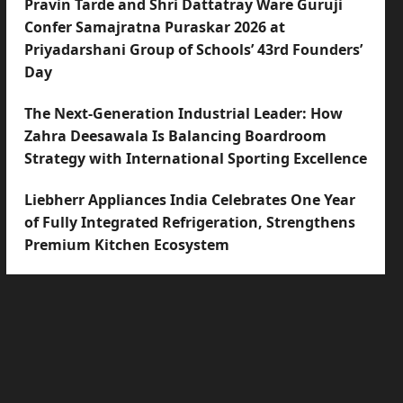
Pravin Tarde and Shri Dattatray Ware Guruji
Confer Samajratna Puraskar 2026 at
Priyadarshani Group of Schools’ 43rd Founders’
Day
The Next-Generation Industrial Leader: How
Zahra Deesawala Is Balancing Boardroom
Strategy with International Sporting Excellence
Liebherr Appliances India Celebrates One Year
of Fully Integrated Refrigeration, Strengthens
Premium Kitchen Ecosystem